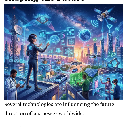
Several technologies are influencing the future
direction of businesses worldwide.