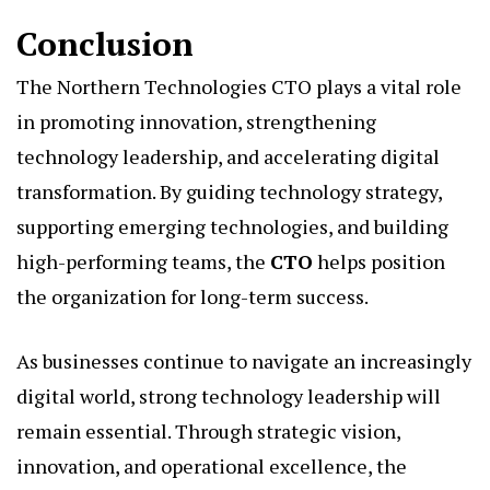
Conclusion
The Northern Technologies CTO plays a vital role
in promoting innovation, strengthening
technology leadership, and accelerating digital
transformation. By guiding technology strategy,
supporting emerging technologies, and building
high-performing teams, the
CTO
helps position
the organization for long-term success.
As businesses continue to navigate an increasingly
digital world, strong technology leadership will
remain essential. Through strategic vision,
innovation, and operational excellence, the