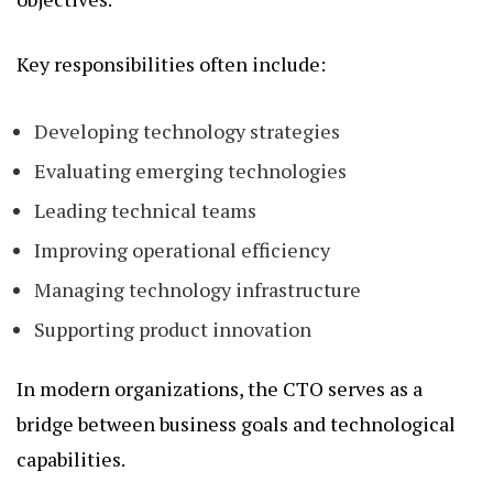
Key responsibilities often include:
Developing technology strategies
Evaluating emerging technologies
Leading technical teams
Improving operational efficiency
Managing technology infrastructure
Supporting product innovation
In modern organizations, the CTO serves as a
bridge between business goals and technological
capabilities.