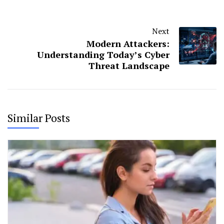
Next
Modern Attackers:
Understanding Today’s Cyber
Threat Landscape
Similar Posts