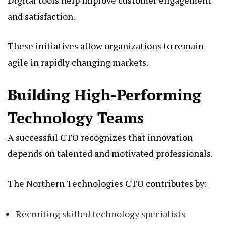
and satisfaction.
These initiatives allow organizations to remain
agile in rapidly changing markets.
Building High-Performing
Technology Teams
A successful CTO recognizes that innovation
depends on talented and motivated professionals.
The Northern Technologies CTO contributes by:
Recruiting skilled technology specialists