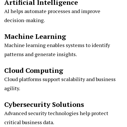
Artificial Intelligence
AI helps automate processes and improve
decision-making.
Machine Learning
Machine learning enables systems to identify
patterns and generate insights.
Cloud Computing
Cloud platforms support scalability and business
agility.
Cybersecurity Solutions
Advanced security technologies help protect
critical business data.