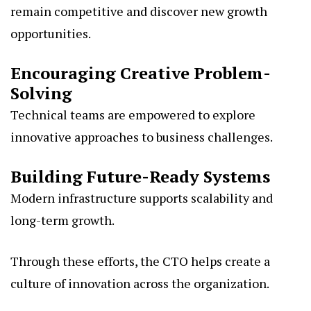
remain competitive and discover new growth
opportunities.
Encouraging Creative Problem-
Solving
Technical teams are empowered to explore
innovative approaches to business challenges.
Building Future-Ready Systems
Modern infrastructure supports scalability and
long-term growth.
Through these efforts, the CTO helps create a
culture of innovation across the organization.