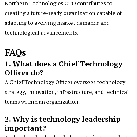
Northern Technologies CTO contributes to
creating a future-ready organization capable of
adapting to evolving market demands and
technological advancements.
FAQs
1. What does a Chief Technology
Officer do?
A Chief Technology Officer oversees technology
strategy, innovation, infrastructure, and technical
teams within an organization.
2. Why is technology leadership
important?