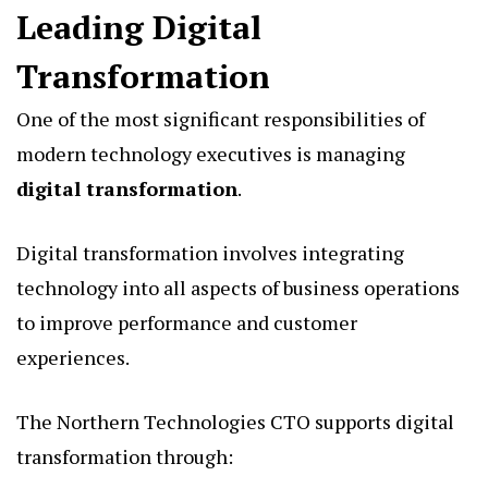
Leading Digital
Transformation
One of the most significant responsibilities of
modern technology executives is managing
digital transformation
.
Digital transformation involves integrating
technology into all aspects of business operations
to improve performance and customer
experiences.
The Northern Technologies CTO supports digital
transformation through: