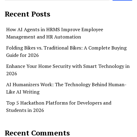
Recent Posts
How AI Agents in HRMS Improve Employee
Management and HR Automation
Folding Bikes vs. Traditional Bikes: A Complete Buying
Guide for 2026
Enhance Your Home Security with Smart Technology in
2026
AI Humanizers Work: The Technology Behind Human-
Like AI Writing
Top 5 Hackathon Platforms for Developers and
Students in 2026
Recent Comments