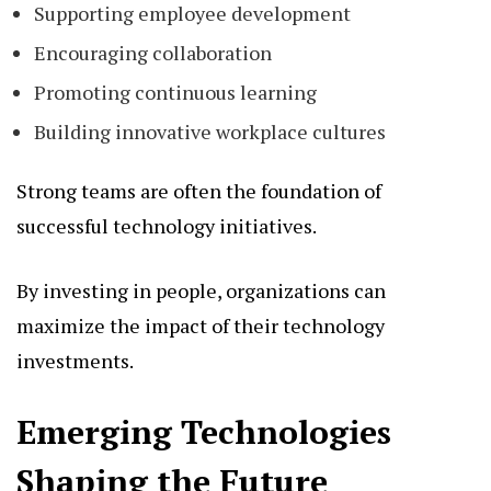
Supporting employee development
Encouraging collaboration
Promoting continuous learning
Building innovative workplace cultures
Strong teams are often the foundation of
successful technology initiatives.
By investing in people, organizations can
maximize the impact of their technology
investments.
Emerging Technologies
Shaping the Future