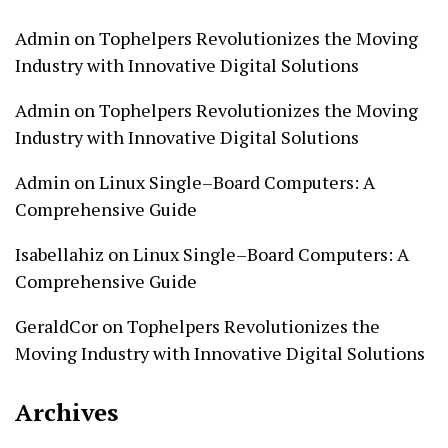
Admin
on
Tophelpers Revolutionizes the Moving
Industry with Innovative Digital Solutions
Admin
on
Tophelpers Revolutionizes the Moving
Industry with Innovative Digital Solutions
Admin
on
Linux Single–Board Computers: A
Comprehensive Guide
Isabellahiz
on
Linux Single–Board Computers: A
Comprehensive Guide
GeraldCor
on
Tophelpers Revolutionizes the
Moving Industry with Innovative Digital Solutions
Archives