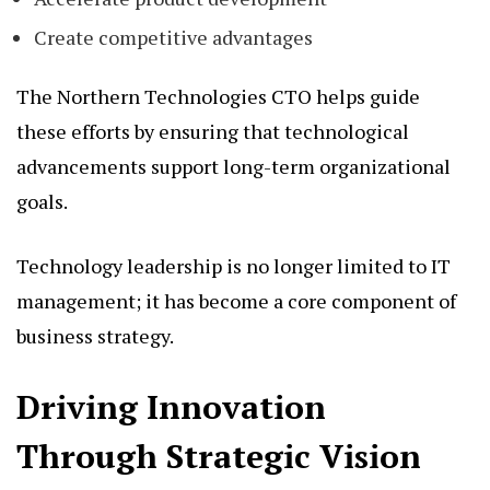
Create competitive advantages
The Northern Technologies CTO helps guide
these efforts by ensuring that technological
advancements support long-term organizational
goals.
Technology leadership is no longer limited to IT
management; it has become a core component of
business strategy.
Driving Innovation
Through Strategic Vision