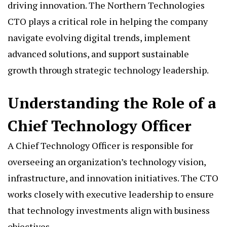
driving innovation. The Northern Technologies
CTO plays a critical role in helping the company
navigate evolving digital trends, implement
advanced solutions, and support sustainable
growth through strategic technology leadership.
Understanding the Role of a
Chief Technology Officer
A Chief Technology Officer is responsible for
overseeing an organization’s technology vision,
infrastructure, and innovation initiatives. The CTO
works closely with executive leadership to ensure
that technology investments align with business
objectives.