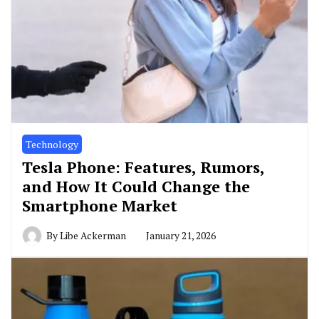
Technology
Tesla Phone: Features, Rumors,
and How It Could Change the
Smartphone Market
By
Libe Ackerman
January 21, 2026