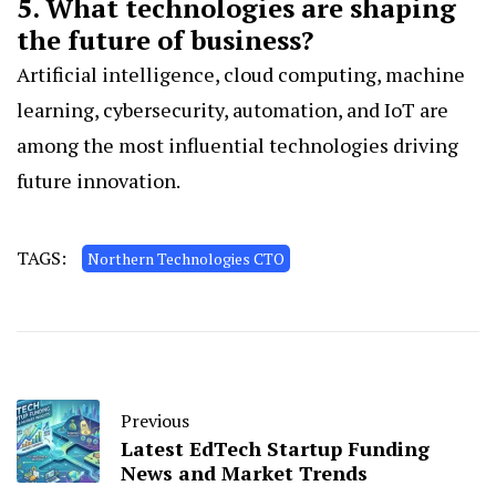
5. What technologies are shaping
the future of business?
Artificial intelligence, cloud computing, machine
learning, cybersecurity, automation, and IoT are
among the most influential technologies driving
future innovation.
TAGS:
Northern Technologies CTO
Previous
Latest EdTech Startup Funding
News and Market Trends