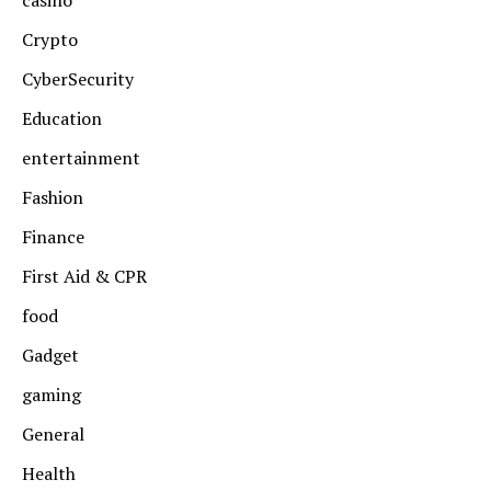
casino
Crypto
CyberSecurity
Education
entertainment
Fashion
Finance
First Aid & CPR
food
Gadget
gaming
General
Health