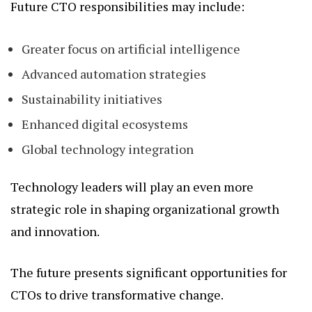
Future CTO responsibilities may include:
Greater focus on artificial intelligence
Advanced automation strategies
Sustainability initiatives
Enhanced digital ecosystems
Global technology integration
Technology leaders will play an even more
strategic role in shaping organizational growth
and innovation.
The future presents significant opportunities for
CTOs to drive transformative change.