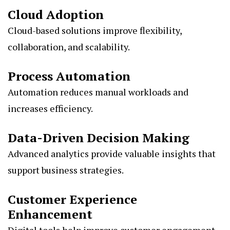
Cloud Adoption
Cloud-based solutions improve flexibility,
collaboration, and scalability.
Process Automation
Automation reduces manual workloads and
increases efficiency.
Data-Driven Decision Making
Advanced analytics provide valuable insights that
support business strategies.
Customer Experience
Enhancement
Digital tools help improve customer engagement