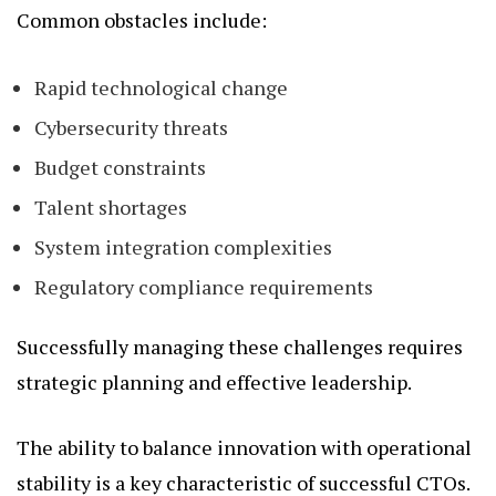
Common obstacles include:
Rapid technological change
Cybersecurity threats
Budget constraints
Talent shortages
System integration complexities
Regulatory compliance requirements
Successfully managing these challenges requires
strategic planning and effective leadership.
The ability to balance innovation with operational
stability is a key characteristic of successful CTOs.