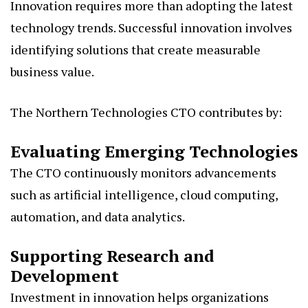
Innovation requires more than adopting the latest
technology trends. Successful innovation involves
identifying solutions that create measurable
business value.
The Northern Technologies CTO contributes by:
Evaluating Emerging Technologies
The CTO continuously monitors advancements
such as artificial intelligence, cloud computing,
automation, and data analytics.
Supporting Research and
Development
Investment in innovation helps organizations