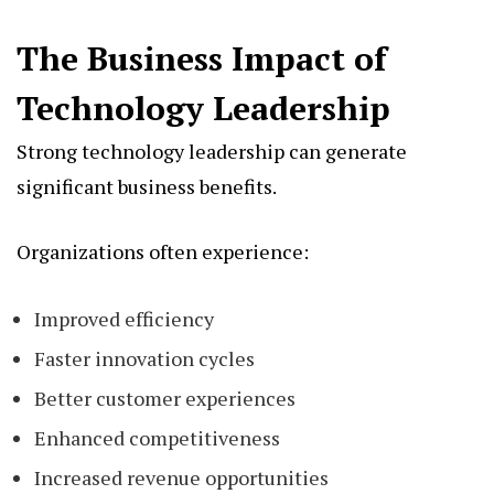
The Business Impact of
Technology Leadership
Strong technology leadership can generate
significant business benefits.
Organizations often experience:
Improved efficiency
Faster innovation cycles
Better customer experiences
Enhanced competitiveness
Increased revenue opportunities