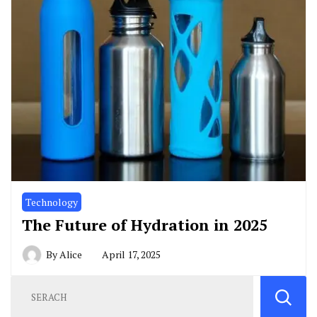
Technology
The Future of Hydration in 2025
By
Alice
April 17, 2025