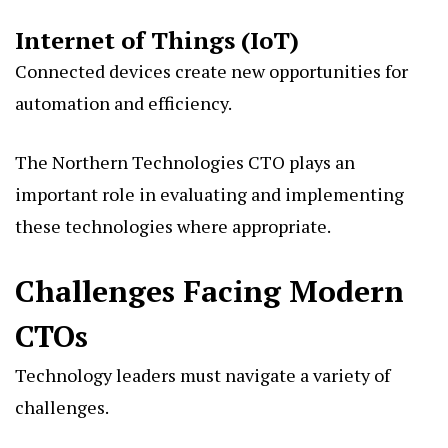
Internet of Things (IoT)
Connected devices create new opportunities for
automation and efficiency.
The Northern Technologies CTO plays an
important role in evaluating and implementing
these technologies where appropriate.
Challenges Facing Modern
CTOs
Technology leaders must navigate a variety of
challenges.