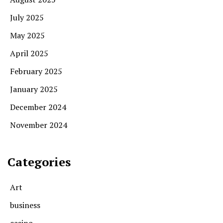
July 2025
May 2025
April 2025
February 2025
January 2025
December 2024
November 2024
Categories
Art
business