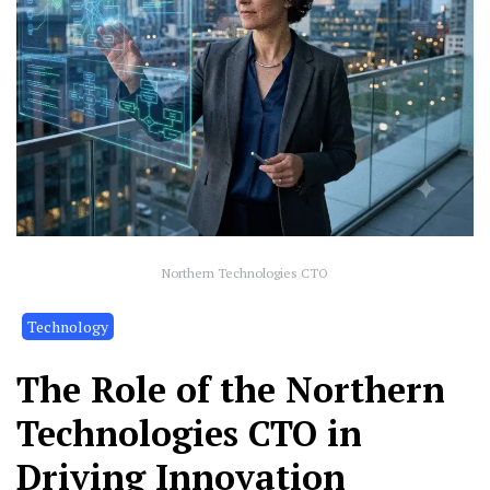
Northern Technologies CTO
Technology
The Role of the Northern
Technologies CTO in
Driving Innovation