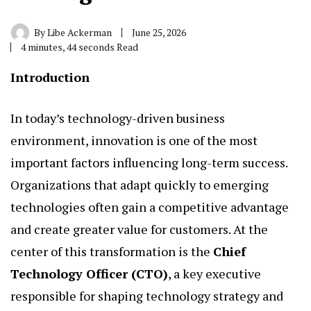
By
Libe Ackerman
June 25, 2026
4 minutes, 44 seconds Read
Introduction
In today’s technology-driven business
environment, innovation is one of the most
important factors influencing long-term success.
Organizations that adapt quickly to emerging
technologies often gain a competitive advantage
and create greater value for customers. At the
center of this transformation is the
Chief
Technology Officer
(CTO)
, a key executive
responsible for shaping technology strategy and