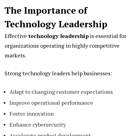
The Importance of
Technology Leadership
Effective
technology leadership
is essential for
organizations operating in highly competitive
markets.
Strong technology leaders help businesses:
Adapt to changing customer expectations
Improve operational performance
Foster innovation
Enhance cybersecurity
Accelerate product development