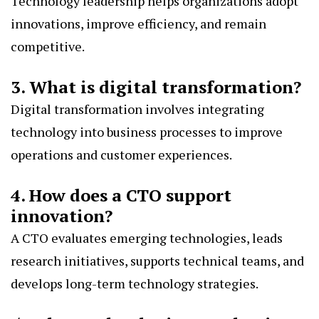
Technology leadership helps organizations adopt
innovations, improve efficiency, and remain
competitive.
3. What is digital transformation?
Digital transformation involves integrating
technology into business processes to improve
operations and customer experiences.
4. How does a CTO support
innovation?
A CTO evaluates emerging technologies, leads
research initiatives, supports technical teams, and
develops long-term technology strategies.