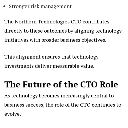
Stronger risk management
The Northern Technologies CTO contributes
directly to these outcomes by aligning technology
initiatives with broader business objectives.
This alignment ensures that technology
investments deliver measurable value.
The Future of the CTO Role
As technology becomes increasingly central to
business success, the role of the CTO continues to
evolve.