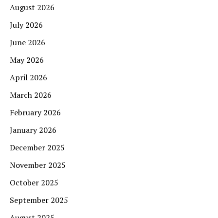
August 2026
July 2026
June 2026
May 2026
April 2026
March 2026
February 2026
January 2026
December 2025
November 2025
October 2025
September 2025
August 2025