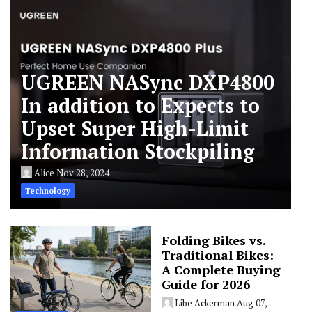
UGREEN NASync DXP4800
In addition to Expects to
Upset Super High-Limit
Information Stockpiling
Alice
Nov 28, 2024
Technology
Folding Bikes vs.
Traditional Bikes:
A Complete Buying
Guide for 2026
Libe Ackerman
Aug 07,