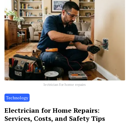
lectrician for home repairs
Technology
Electrician for Home Repairs:
Services, Costs, and Safety Tips