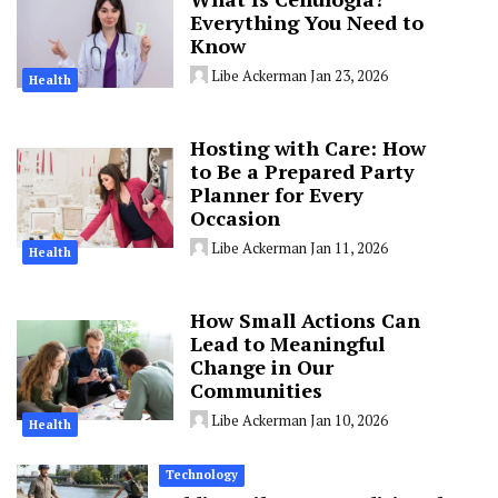
Everything You Need to
Know
Libe Ackerman
Jan 23, 2026
Health
Hosting with Care: How
to Be a Prepared Party
Planner for Every
Occasion
Libe Ackerman
Jan 11, 2026
Health
How Small Actions Can
Lead to Meaningful
Change in Our
Communities
Libe Ackerman
Jan 10, 2026
Health
Technology