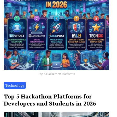
Top 5 Hackathon Platforms
Technology
Top 5 Hackathon Platforms for
Developers and Students in 2026