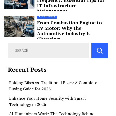
IT Infrastructure
Maintenance
Technology
From Combustion Engine to
EV Motor: Why the
Automotive Industry Is
Changing
Recent Posts
Folding Bikes vs. Traditional Bikes: A Complete
Buying Guide for 2026
Enhance Your Home Security with Smart
Technology in 2026
AI Humanizers Work: The Technology Behind