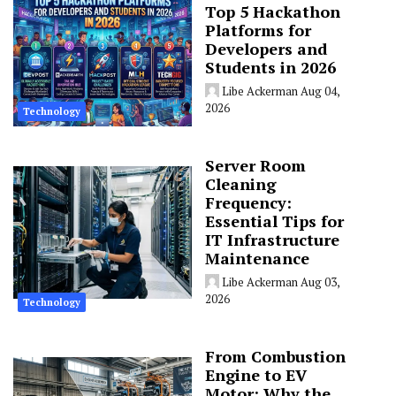
Top 5 Hackathon
Platforms for
Developers and
Students in 2026
Libe Ackerman
Aug 04,
2026
Technology
Server Room
Cleaning
Frequency:
Essential Tips for
IT Infrastructure
Maintenance
Libe Ackerman
Aug 03,
2026
Technology
From Combustion
Engine to EV
Motor: Why the