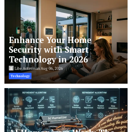
Enhance Your Home
Security with Smart
Technology in 2026
Libe Ackerman
Aug 06, 2026
Technology