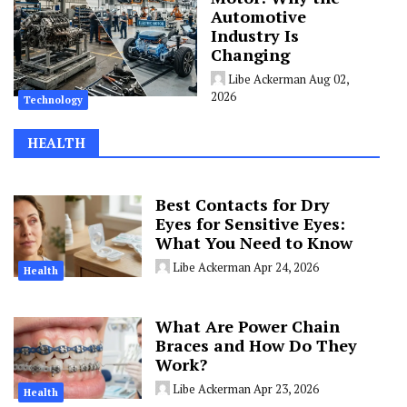
Automotive
Industry Is
Changing
Libe Ackerman
Aug 02,
2026
Technology
HEALTH
Best Contacts for Dry
Eyes for Sensitive Eyes:
What You Need to Know
Libe Ackerman
Apr 24, 2026
Health
What Are Power Chain
Braces and How Do They
Work?
Libe Ackerman
Apr 23, 2026
Health