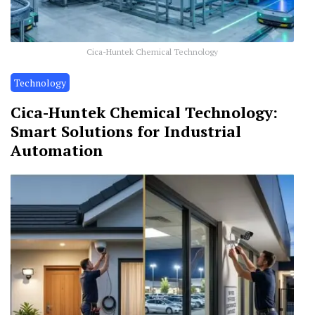
Cica-Huntek Chemical Technology
Technology
Cica-Huntek Chemical Technology:
Smart Solutions for Industrial
Automation