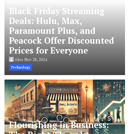
Black Friday Streaming
Deals: Hulu, Max,
Paramount Plus, and
Peacock Offer Discounted
Prices for Everyone
Alice
Nov 28, 2024
Technology
Flourishing in Business: