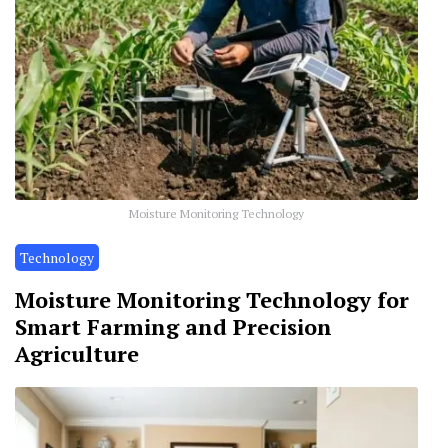
Moisture Monitoring Technology
Technology
Moisture Monitoring Technology for
Smart Farming and Precision
Agriculture