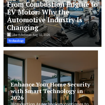
From Combustion Engine to
EV Motor: Why the
Automotive Industry Is
Changing
Libe Ackerman
Aug 02, 2026
Technology
AI Humanizers Work: The
Technology Behind Human-
Like AI Writing
Introduction Artificial intelligence has