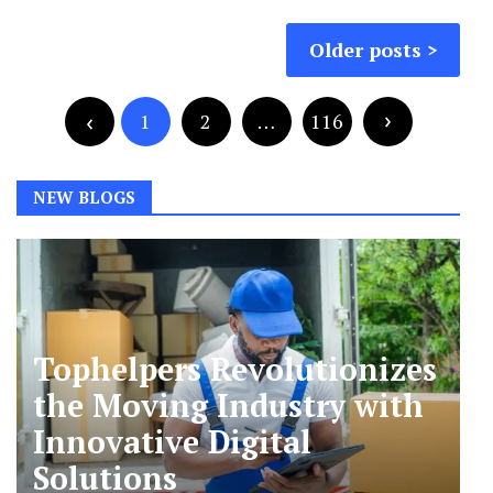
Posts
Older posts
navigation
Posts
pagination
1
2
…
116
NEW BLOGS
Tophelpers Revolutionizes
the Moving Industry with
Innovative Digital
Solutions