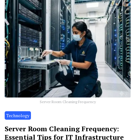
Server Room Cleaning Frequency
Technology
Server Room Cleaning Frequency:
Essential Tips for IT Infrastructure