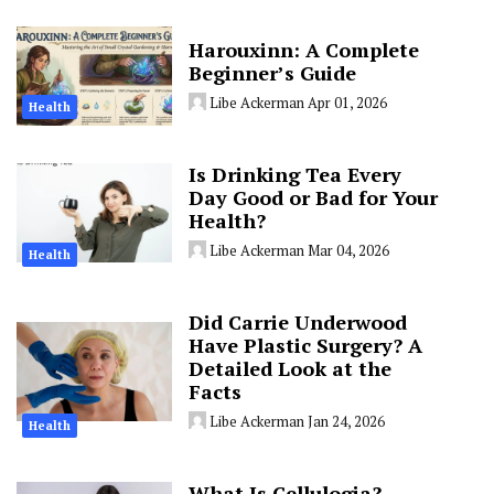
Harouxinn: A Complete
Beginner’s Guide
Libe Ackerman
Apr 01, 2026
Health
Is Drinking Tea Every
Day Good or Bad for Your
Health?
Libe Ackerman
Mar 04, 2026
Health
Did Carrie Underwood
Have Plastic Surgery? A
Detailed Look at the
Facts
Libe Ackerman
Jan 24, 2026
Health
What Is Cellulogia?