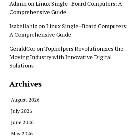
Admin
on
Linux Single–Board Computers: A
Comprehensive Guide
Isabellahiz
on
Linux Single–Board Computers:
A Comprehensive Guide
GeraldCor
on
Tophelpers Revolutionizes the
Moving Industry with Innovative Digital
Solutions
Archives
August 2026
July 2026
June 2026
May 2026