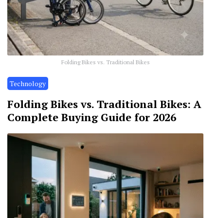
Folding Bikes vs. Traditional Bikes
Technology
Folding Bikes vs. Traditional Bikes: A
Complete Buying Guide for 2026