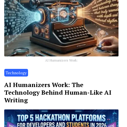
AI Humanizers Work:
Technology
AI Humanizers Work: The
Technology Behind Human-Like AI
Writing