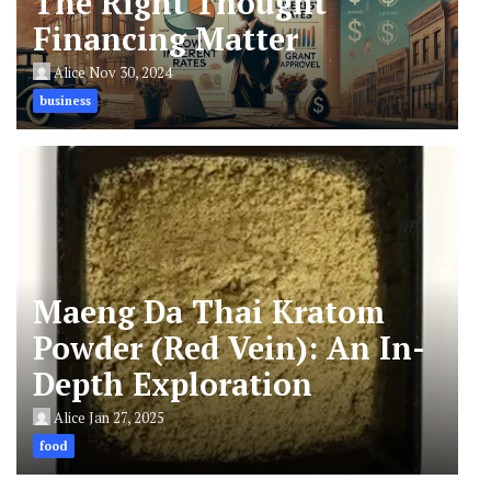
The Right Thought
Financing Matter
Alice
Nov 30, 2024
business
Maeng Da Thai Kratom
Powder (Red Vein): An In-
Depth Exploration
Alice
Jan 27, 2025
food