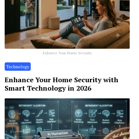
Enhance Your Home Security
Technology
Enhance Your Home Security with
Smart Technology in 2026