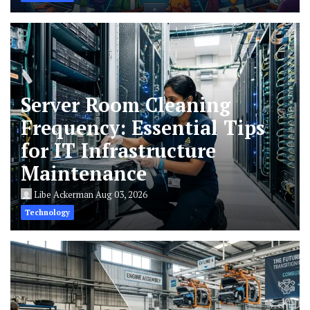
Server Room Cleaning
Frequency: Essential Tips
for IT Infrastructure
Maintenance
Libe Ackerman
Aug 03, 2026
Technology