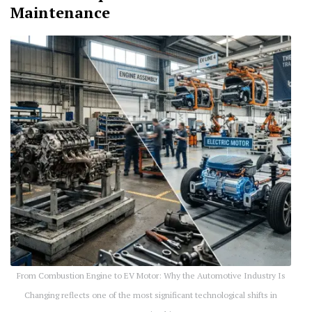
Maintenance
From Combustion Engine to EV Motor: Why the Automotive Industry Is
Changing reflects one of the most significant technological shifts in