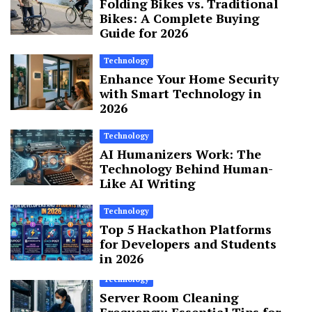
Folding Bikes vs. Traditional
Bikes: A Complete Buying
Guide for 2026
Technology
Enhance Your Home Security
with Smart Technology in
2026
Technology
AI Humanizers Work: The
Technology Behind Human-
Like AI Writing
Technology
Top 5 Hackathon Platforms
for Developers and Students
in 2026
Technology
Server Room Cleaning
Frequency: Essential Tips for