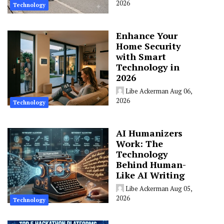
2026
Technology
Enhance Your
Home Security
with Smart
Technology in
2026
Libe Ackerman
Aug 06,
2026
Technology
AI Humanizers
Work: The
Technology
Behind Human-
Like AI Writing
Libe Ackerman
Aug 05,
2026
Technology