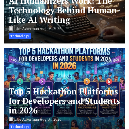
AI Humanizers Work: The
Technology Behind Human-
Like AI Writing
Libe Ackerman
Aug 05, 2026
Technology
Top 5 Hackathon Platforms
for Developers and Students
in 2026
Libe Ackerman
Aug 04, 2026
Technology