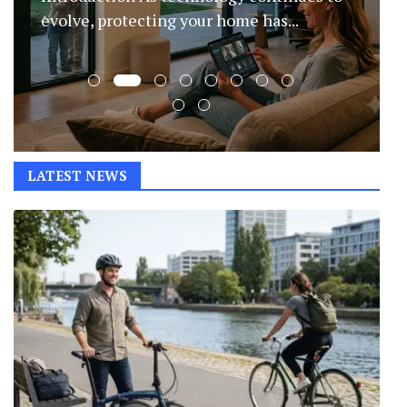
transformed content creation by helping
writers...
LATEST NEWS