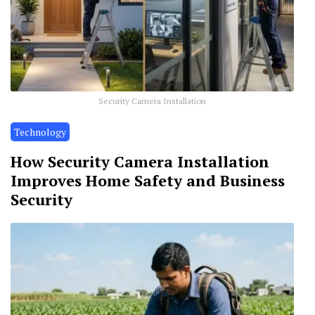
Security Camera Installation
Technology
How Security Camera Installation
Improves Home Safety and Business
Security