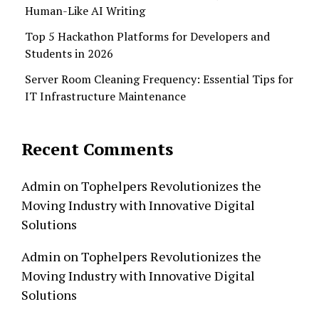
Human-Like AI Writing
Top 5 Hackathon Platforms for Developers and
Students in 2026
Server Room Cleaning Frequency: Essential Tips for
IT Infrastructure Maintenance
Recent Comments
Admin
on
Tophelpers Revolutionizes the
Moving Industry with Innovative Digital
Solutions
Admin
on
Tophelpers Revolutionizes the
Moving Industry with Innovative Digital
Solutions