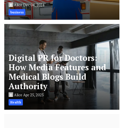
Alice
Dec 04, 2024
business
Digital PR for Doctors:
How Media Features and
Medical Blogs Build
Authority
Alice
Apr 25, 2025
Health