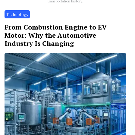
transportation history.
Technology
From Combustion Engine to EV
Motor: Why the Automotive
Industry Is Changing