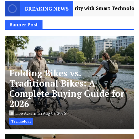
 Technology in 2026
3
AI Humanizers Work: T
BREAKING NEWS
Banner Post
Folding Bikes vs.
Traditional Bikes: A
Complete Buying Guide for
2026
Libe Ackerman
Aug 07, 2026
Technology