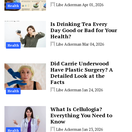
Libe Ackerman
Apr 01, 2026
Health
Is Drinking Tea Every
Day Good or Bad for Your
Health?
Libe Ackerman
Mar 04, 2026
Health
Did Carrie Underwood
Have Plastic Surgery? A
Detailed Look at the
Facts
Libe Ackerman
Jan 24, 2026
Health
What Is Cellulogia?
Everything You Need to
Know
Libe Ackerman
Jan 23, 2026
Health