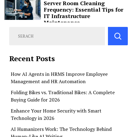
Server Room Cleaning
Frequency: Essential Tips for
IT Infrastructure
Maintenance
Recent Posts
How AI Agents in HRMS Improve Employee
Management and HR Automation
Folding Bikes vs. Traditional Bikes: A Complete
Buying Guide for 2026
Enhance Your Home Security with Smart
Technology in 2026
AI Humanizers Work: The Technology Behind
Human-Like AI Writing