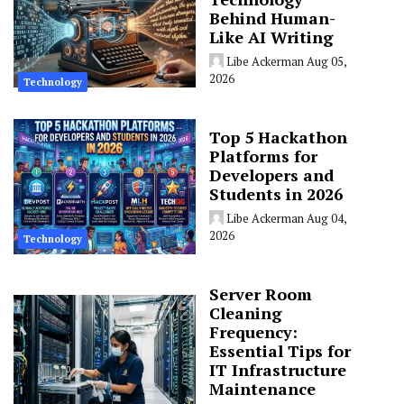
Behind Human-
Like AI Writing
Libe Ackerman
Aug 05,
2026
Technology
Top 5 Hackathon
Platforms for
Developers and
Students in 2026
Libe Ackerman
Aug 04,
2026
Technology
Server Room
Cleaning
Frequency:
Essential Tips for
IT Infrastructure
Maintenance