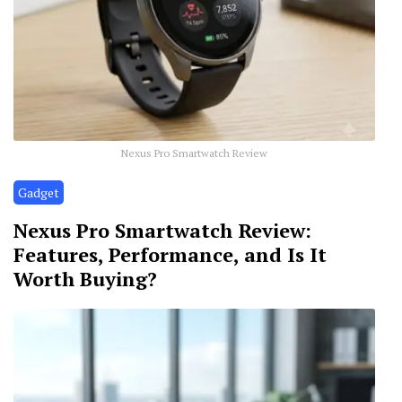
Nexus Pro Smartwatch Review
Gadget
Nexus Pro Smartwatch Review:
Features, Performance, and Is It
Worth Buying?