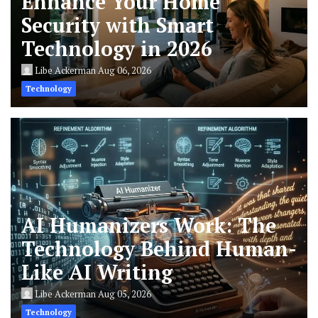
Enhance Your Home
Security with Smart
Technology in 2026
Libe Ackerman
Aug 06, 2026
Technology
AI Humanizers Work: The
Technology Behind Human-
Like AI Writing
Libe Ackerman
Aug 05, 2026
Technology