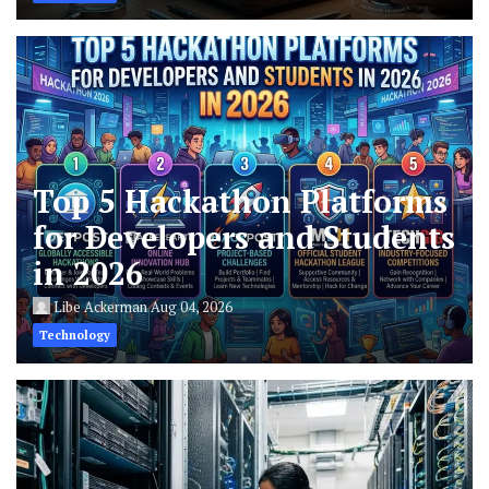
Top 5 Hackathon Platforms
for Developers and Students
in 2026
Libe Ackerman
Aug 04, 2026
Technology