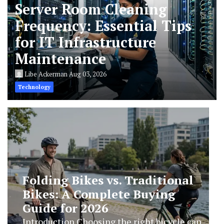
Server Room Cleaning
Frequency: Essential Tips
for IT Infrastructure
Maintenance
Libe Ackerman
Aug 03, 2026
Technology
Enhance Your Home Security
with Smart Technology in
2026
Introduction As technology continues to