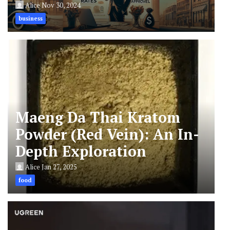
Alice
Nov 30, 2024
business
Maeng Da Thai Kratom
Powder (Red Vein): An In-
Depth Exploration
Alice
Jan 27, 2025
food