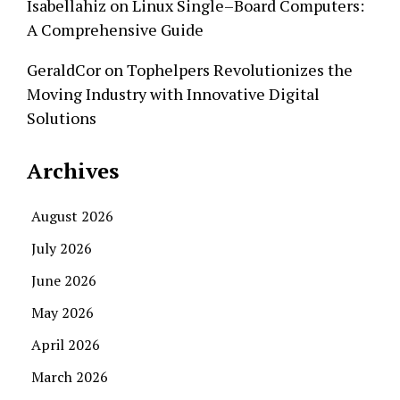
Isabellahiz
on
Linux Single–Board Computers:
A Comprehensive Guide
GeraldCor
on
Tophelpers Revolutionizes the
Moving Industry with Innovative Digital
Solutions
Archives
August 2026
July 2026
June 2026
May 2026
April 2026
March 2026