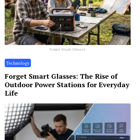
Forget Smart Glasses
Technology
Forget Smart Glasses: The Rise of
Outdoor Power Stations for Everyday
Life