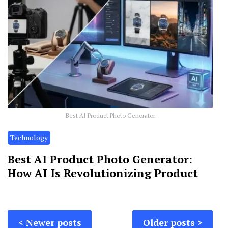
Best AI Product Photo Generator
Technology
Best AI Product Photo Generator:
How AI Is Revolutionizing Product
Posts
Newer posts
Older posts