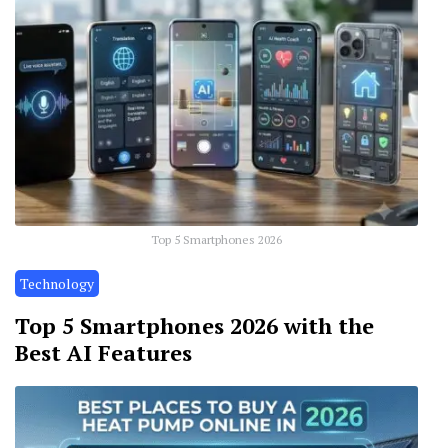
Top 5 Smartphones 2026
Technology
Top 5 Smartphones 2026 with the
Best AI Features