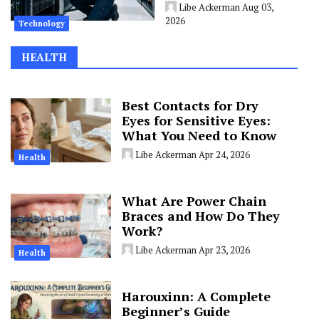
Libe Ackerman
Aug 03,
2026
Technology
HEALTH
Best Contacts for Dry
Eyes for Sensitive Eyes:
What You Need to Know
Libe Ackerman
Apr 24, 2026
Health
What Are Power Chain
Braces and How Do They
Work?
Libe Ackerman
Apr 23, 2026
Health
Harouxinn: A Complete
Beginner’s Guide