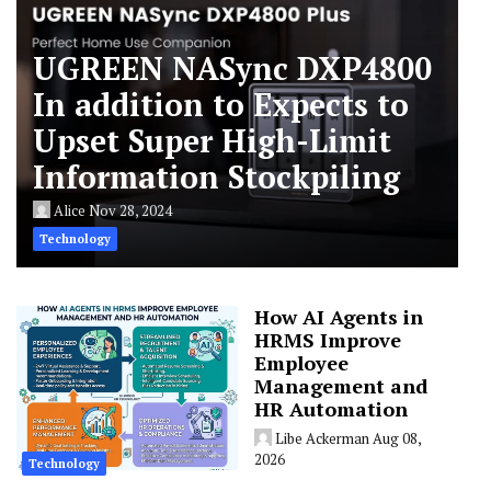
UGREEN NASync DXP4800
In addition to Expects to
Upset Super High-Limit
Information Stockpiling
Alice
Nov 28, 2024
Technology
How AI Agents in
HRMS Improve
Employee
Management and
HR Automation
Libe Ackerman
Aug 08,
2026
Technology