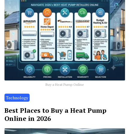
Buy a Heat Pump Online
Technology
Best Places to Buy a Heat Pump
Online in 2026