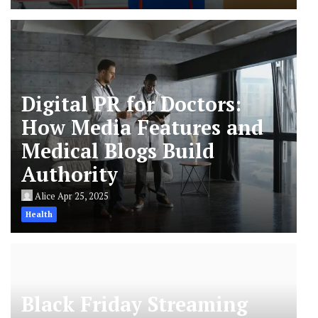
Digital PR for Doctors:
How Media Features and
Medical Blogs Build
Authority
Alice
Apr 25, 2025
Health
Black Friday Streaming