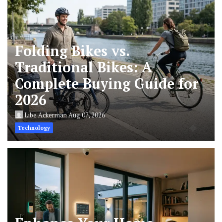
Folding Bikes vs.
Traditional Bikes: A
Complete Buying Guide for
2026
Libe Ackerman
Aug 07, 2026
Technology