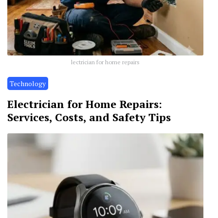
lectrician for home repairs
Technology
Electrician for Home Repairs:
Services, Costs, and Safety Tips