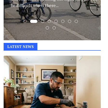
evolve, protecting your home has...
LATEST NEWS