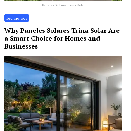
Paneles Solares Trina Solar
Technology
Why Paneles Solares Trina Solar Are
a Smart Choice for Homes and
Businesses