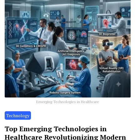
Emerging Technologies in Healthcare
Technology
Top Emerging Technologies in
Healthcare Revolutionizing Modern