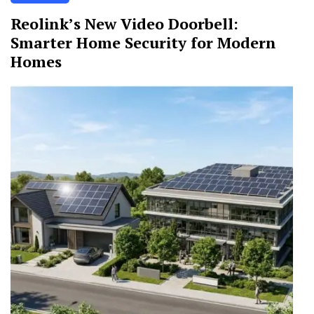
Reolink’s New Video Doorbell:
Smarter Home Security for Modern
Homes