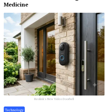
Medicine
Reolink's New Video Doorbell
Technology