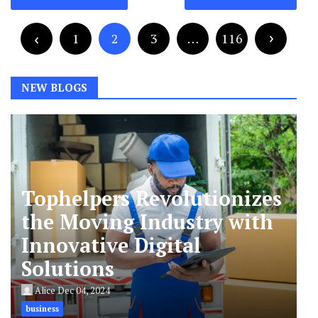
navigation
Posts
pagination
1
2
3
…
116
NEW BLOGS
Tophelpers Revolutionizes
the Moving Industry with
Innovative Digital
Solutions
Alice
Dec 04, 2024
business