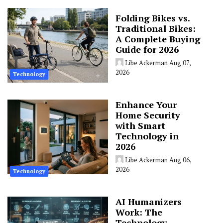
Folding Bikes vs.
Traditional Bikes:
A Complete Buying
Guide for 2026
Libe Ackerman
Aug 07,
2026
Technology
Enhance Your
Home Security
with Smart
Technology in
2026
Libe Ackerman
Aug 06,
2026
Technology
AI Humanizers
Work: The
Technology