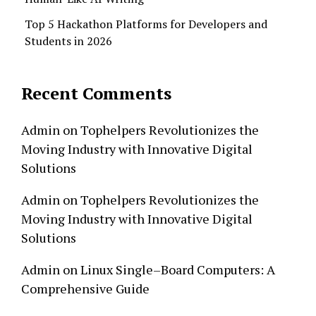
Top 5 Hackathon Platforms for Developers and
Students in 2026
Recent Comments
Admin
on
Tophelpers Revolutionizes the
Moving Industry with Innovative Digital
Solutions
Admin
on
Tophelpers Revolutionizes the
Moving Industry with Innovative Digital
Solutions
Admin
on
Linux Single–Board Computers: A
Comprehensive Guide