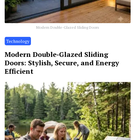
Modern Double-Glazed Sliding Doors
Technology
Modern Double-Glazed Sliding
Doors: Stylish, Secure, and Energy
Efficient