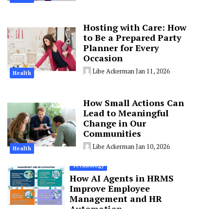
Hosting with Care: How
to Be a Prepared Party
Planner for Every
Occasion
Libe Ackerman
Jan 11, 2026
Health
How Small Actions Can
Lead to Meaningful
Change in Our
Communities
Libe Ackerman
Jan 10, 2026
Health
Technology
How AI Agents in HRMS
Improve Employee
Management and HR
Automation