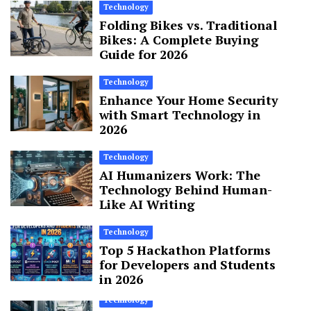
Technology
Folding Bikes vs. Traditional
Bikes: A Complete Buying
Guide for 2026
Technology
Enhance Your Home Security
with Smart Technology in
2026
Technology
AI Humanizers Work: The
Technology Behind Human-
Like AI Writing
Technology
Top 5 Hackathon Platforms
for Developers and Students
in 2026
Technology