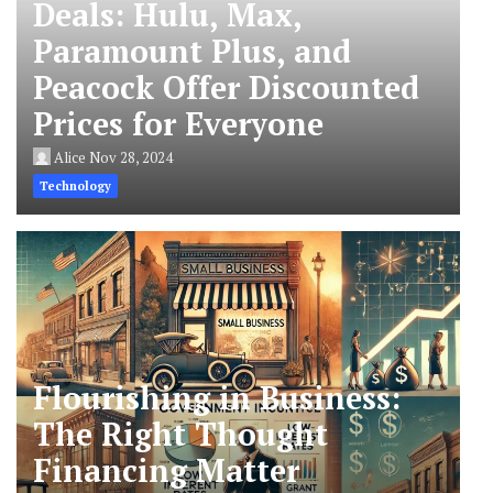
Deals: Hulu, Max,
Paramount Plus, and
Peacock Offer Discounted
Prices for Everyone
Alice
Nov 28, 2024
Technology
Flourishing in Business:
The Right Thought
Financing Matter