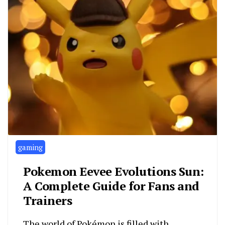
gaming
Pokemon Eevee Evolutions Sun:
A Complete Guide for Fans and
Trainers
The world of Pokémon is filled with