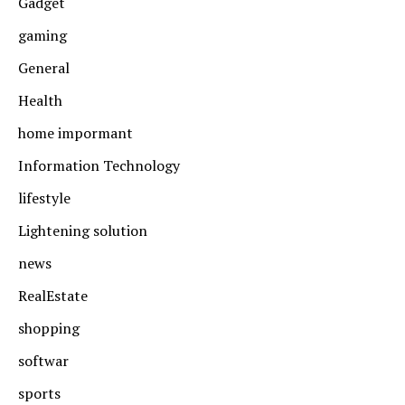
Gadget
gaming
General
Health
home impormant
Information Technology
lifestyle
Lightening solution
news
RealEstate
shopping
softwar
sports