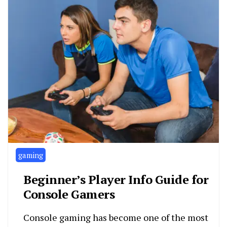
gaming
Beginner’s Player Info Guide for
Console Gamers
Console gaming has become one of the most