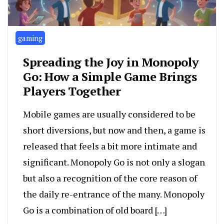
gaming
Spreading the Joy in Monopoly
Go: How a Simple Game Brings
Players Together
Mobile games are usually considered to be
short diversions, but now and then, a game is
released that feels a bit more intimate and
significant. Monopoly Go is not only a slogan
but also a recognition of the core reason of
the daily re-entrance of the many. Monopoly
Go is a combination of old board […]