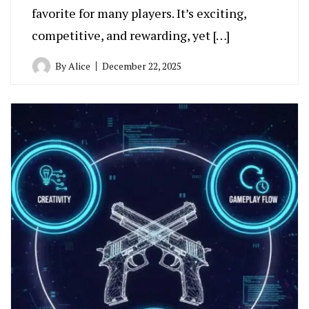
favorite for many players. It’s exciting,
competitive, and rewarding, yet […]
By
Alice
December 22, 2025