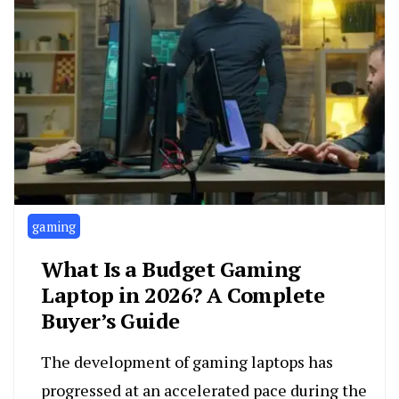
gaming
What Is a Budget Gaming
Laptop in 2026? A Complete
Buyer’s Guide
The development of gaming laptops has
progressed at an accelerated pace during the