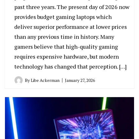
past three years. The present day of 2026 now
provides budget gaming laptops which
deliver superior performance at lower prices
than any previous time in history. Many
gamers believe that high-quality gaming
requires expensive hardware, but modern
technology has changed that perception. […]
By
Libe Ackerman
January 27, 2026