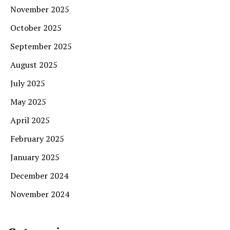
November 2025
October 2025
September 2025
August 2025
July 2025
May 2025
April 2025
February 2025
January 2025
December 2024
November 2024