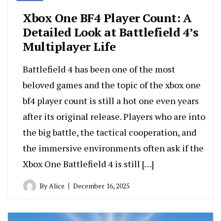
Xbox One BF4 Player Count: A
Detailed Look at Battlefield 4’s
Multiplayer Life
Battlefield 4 has been one of the most
beloved games and the topic of the xbox one
bf4 player count is still a hot one even years
after its original release. Players who are into
the big battle, the tactical cooperation, and
the immersive environments often ask if the
Xbox One Battlefield 4 is still […]
By
Alice
December 16, 2025