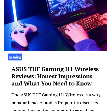
gaming
ASUS TUF Gaming H1 Wireless
Reviews: Honest Impressions
and What You Need to Know
The ASUS TUF Gaming H1 Wireless is a very
popular headset and is frequently discussed
among the gaming community as well as