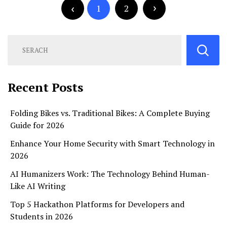
pagination
1
2
Recent Posts
Folding Bikes vs. Traditional Bikes: A Complete Buying
Guide for 2026
Enhance Your Home Security with Smart Technology in
2026
AI Humanizers Work: The Technology Behind Human-
Like AI Writing
Top 5 Hackathon Platforms for Developers and
Students in 2026