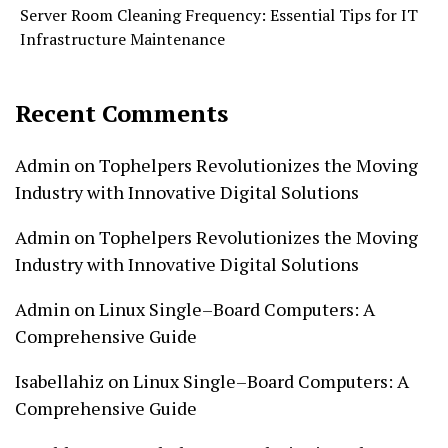
Server Room Cleaning Frequency: Essential Tips for IT
Infrastructure Maintenance
Recent Comments
Admin
on
Tophelpers Revolutionizes the Moving
Industry with Innovative Digital Solutions
Admin
on
Tophelpers Revolutionizes the Moving
Industry with Innovative Digital Solutions
Admin
on
Linux Single–Board Computers: A
Comprehensive Guide
Isabellahiz
on
Linux Single–Board Computers: A
Comprehensive Guide