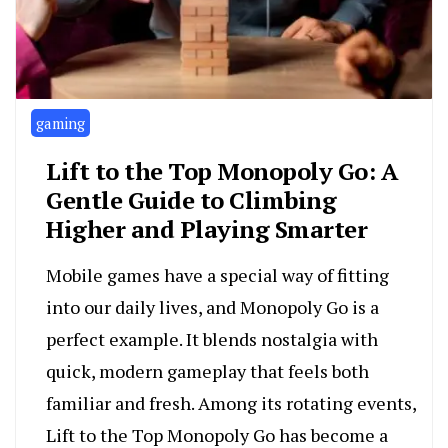
gaming
Lift to the Top Monopoly Go: A
Gentle Guide to Climbing
Higher and Playing Smarter
Mobile games have a special way of fitting
into our daily lives, and Monopoly Go is a
perfect example. It blends nostalgia with
quick, modern gameplay that feels both
familiar and fresh. Among its rotating events,
Lift to the Top Monopoly Go has become a