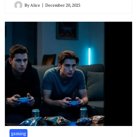
By
Alice
December 20, 2025
gaming