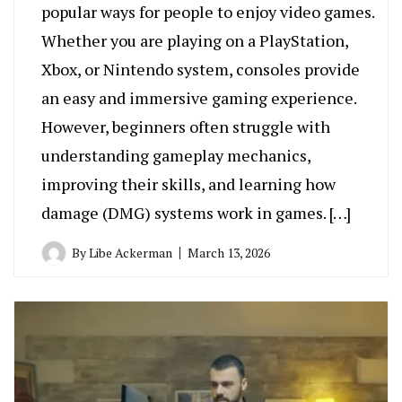
popular ways for people to enjoy video games.
Whether you are playing on a PlayStation,
Xbox, or Nintendo system, consoles provide
an easy and immersive gaming experience.
However, beginners often struggle with
understanding gameplay mechanics,
improving their skills, and learning how
damage (DMG) systems work in games. […]
By
Libe Ackerman
March 13, 2026