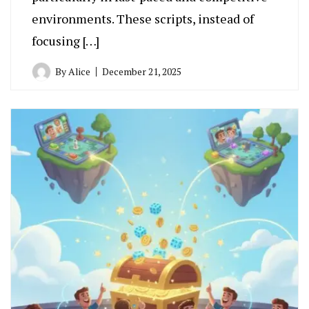
environments. These scripts, instead of
focusing […]
By
Alice
December 21, 2025