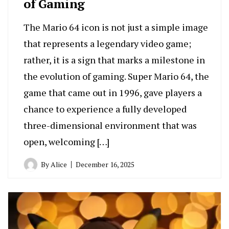
of Gaming
The Mario 64 icon is not just a simple image
that represents a legendary video game;
rather, it is a sign that marks a milestone in
the evolution of gaming. Super Mario 64, the
game that came out in 1996, gave players a
chance to experience a fully developed
three-dimensional environment that was
open, welcoming […]
By
Alice
December 16, 2025