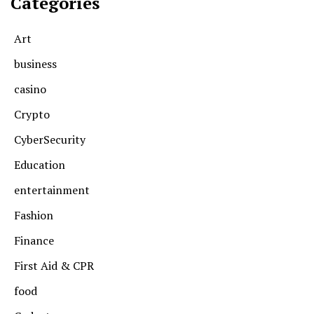
Categories
Art
business
casino
Crypto
CyberSecurity
Education
entertainment
Fashion
Finance
First Aid & CPR
food