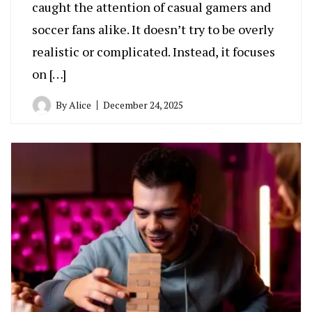
caught the attention of casual gamers and
soccer fans alike. It doesn’t try to be overly
realistic or complicated. Instead, it focuses
on […]
By
Alice
December 24, 2025