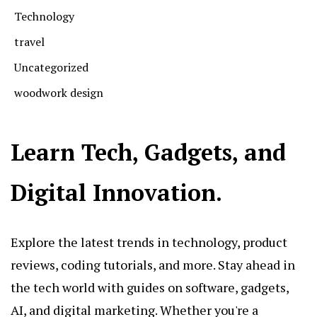
Technology
travel
Uncategorized
woodwork design
Learn Tech, Gadgets, and
Digital Innovation.
Explore the latest trends in technology, product
reviews, coding tutorials, and more. Stay ahead in
the tech world with guides on software, gadgets,
AI, and digital marketing. Whether you're a