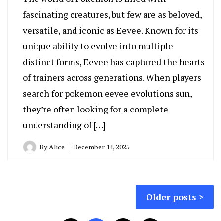
fascinating creatures, but few are as beloved,
versatile, and iconic as Eevee. Known for its
unique ability to evolve into multiple
distinct forms, Eevee has captured the hearts
of trainers across generations. When players
search for pokemon eevee evolutions sun,
they’re often looking for a complete
understanding of […]
By
Alice
December 14, 2025
Posts
Older posts
navigation
Posts