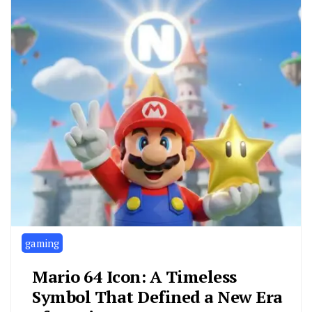
gaming
Mario 64 Icon: A Timeless
Symbol That Defined a New Era