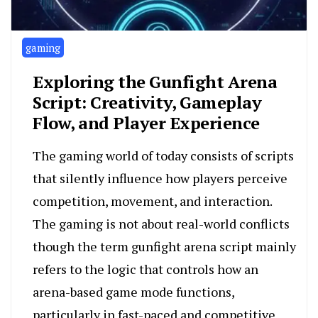
gaming
Exploring the Gunfight Arena
Script: Creativity, Gameplay
Flow, and Player Experience
The gaming world of today consists of scripts
that silently influence how players perceive
competition, movement, and interaction.
The gaming is not about real-world conflicts
though the term gunfight arena script mainly
refers to the logic that controls how an
arena-based game mode functions,
particularly in fast-paced and competitive