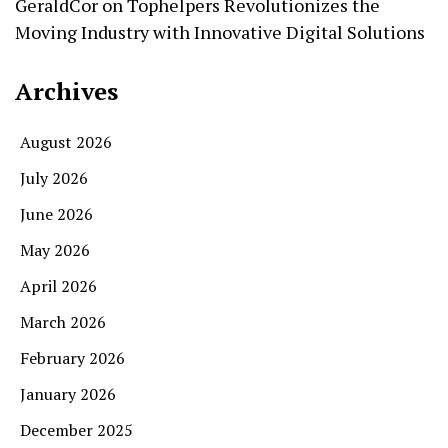
GeraldCor
on
Tophelpers Revolutionizes the
Moving Industry with Innovative Digital Solutions
Archives
August 2026
July 2026
June 2026
May 2026
April 2026
March 2026
February 2026
January 2026
December 2025