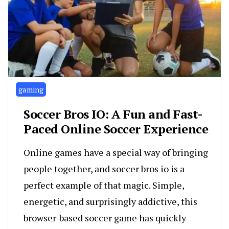
gaming
Soccer Bros IO: A Fun and Fast-
Paced Online Soccer Experience
Online games have a special way of bringing
people together, and soccer bros io is a
perfect example of that magic. Simple,
energetic, and surprisingly addictive, this
browser-based soccer game has quickly