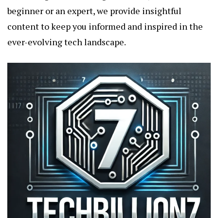
beginner or an expert, we provide insightful
content to keep you informed and inspired in the
ever-evolving tech landscape.