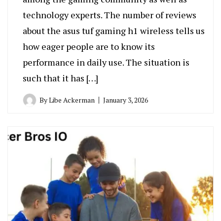
technology experts. The number of reviews
about the asus tuf gaming h1 wireless tells us
how eager people are to know its
performance in daily use. The situation is
such that it has […]
By
Libe Ackerman
January 3, 2026