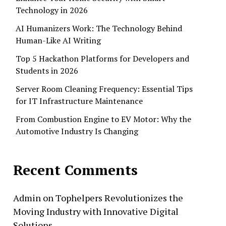
Technology in 2026
AI Humanizers Work: The Technology Behind
Human-Like AI Writing
Top 5 Hackathon Platforms for Developers and
Students in 2026
Server Room Cleaning Frequency: Essential Tips
for IT Infrastructure Maintenance
From Combustion Engine to EV Motor: Why the
Automotive Industry Is Changing
Recent Comments
Admin
on
Tophelpers Revolutionizes the
Moving Industry with Innovative Digital
Solutions