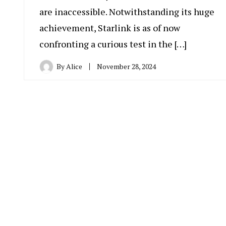
are inaccessible. Notwithstanding its huge
achievement, Starlink is as of now
confronting a curious test in the […]
By
Alice
November 28, 2024