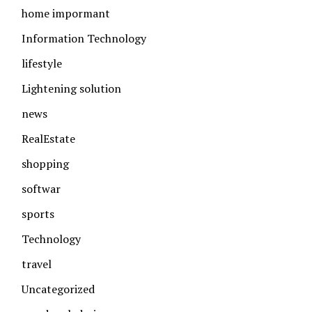
home impormant
Information Technology
lifestyle
Lightening solution
news
RealEstate
shopping
softwar
sports
Technology
travel
Uncategorized