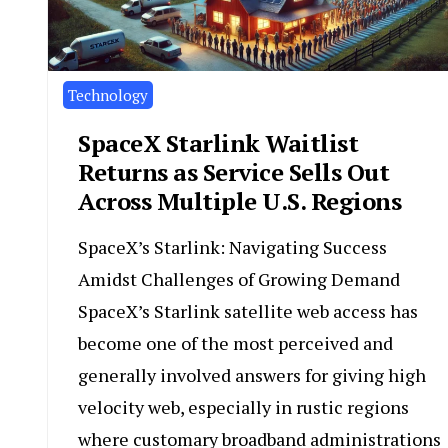
Technology
SpaceX Starlink Waitlist
Returns as Service Sells Out
Across Multiple U.S. Regions
SpaceX’s Starlink: Navigating Success
Amidst Challenges of Growing Demand
SpaceX’s Starlink satellite web access has
become one of the most perceived and
generally involved answers for giving high
velocity web, especially in rustic regions
where customary broadband administrations