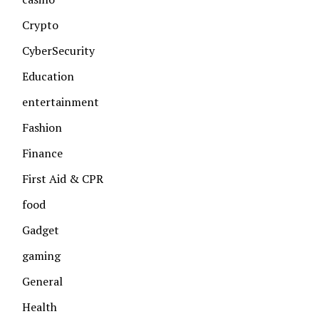
Crypto
CyberSecurity
Education
entertainment
Fashion
Finance
First Aid & CPR
food
Gadget
gaming
General
Health