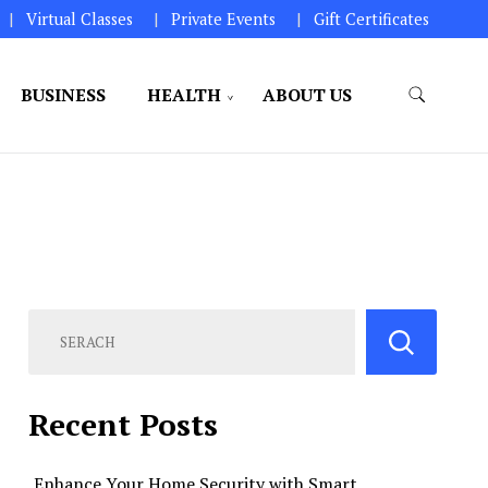
Virtual Classes
Private Events
Gift Certificates
BUSINESS
HEALTH
ABOUT US
perations.
Recent Posts
Enhance Your Home Security with Smart