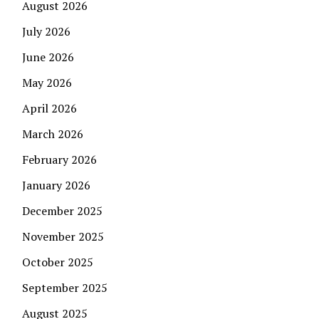
August 2026
July 2026
June 2026
May 2026
April 2026
March 2026
February 2026
January 2026
December 2025
November 2025
October 2025
September 2025
August 2025