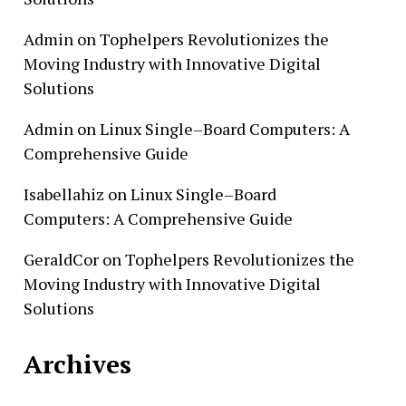
Admin
on
Tophelpers Revolutionizes the
Moving Industry with Innovative Digital
Solutions
Admin
on
Linux Single–Board Computers: A
Comprehensive Guide
Isabellahiz
on
Linux Single–Board
Computers: A Comprehensive Guide
GeraldCor
on
Tophelpers Revolutionizes the
Moving Industry with Innovative Digital
Solutions
Archives