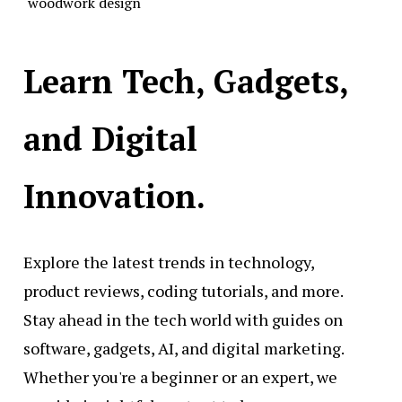
woodwork design
Learn Tech, Gadgets,
and Digital
Innovation.
Explore the latest trends in technology,
product reviews, coding tutorials, and more.
Stay ahead in the tech world with guides on
software, gadgets, AI, and digital marketing.
Whether you're a beginner or an expert, we