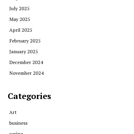
July 2025
May 2025
April 2025
February 2025
January 2025
December 2024
November 2024
Categories
Art
business
casino