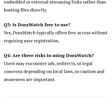
embedded or external streaming links rather than
hosting files directly.
Q3: Is DoraWatch free to use?
Yes, DoraWatch typically offers free access without
requiring user registration.
Q4: Are there risks in using DoraWatch?
Users may encounter ads, redirects, or legal
concerns depending on local laws, so caution and
awareness are important.