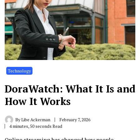
Technology
DoraWatch: What It Is and
How It Works
By
Libe Ackerman
February 7, 2026
4 minutes, 50 seconds Read
Online streaming has changed how people