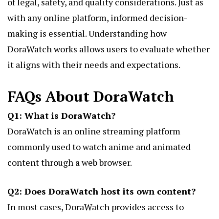
of legal, safety, and quality considerations. Just as
with any online platform, informed decision-
making is essential. Understanding how
DoraWatch works
allows users to evaluate whether
it aligns with their needs and expectations.
FAQs About DoraWatch
Q1: What is DoraWatch?
DoraWatch is an online streaming platform
commonly used to watch anime and animated
content through a web browser.
Q2: Does DoraWatch host its own content?
In most cases, DoraWatch provides access to