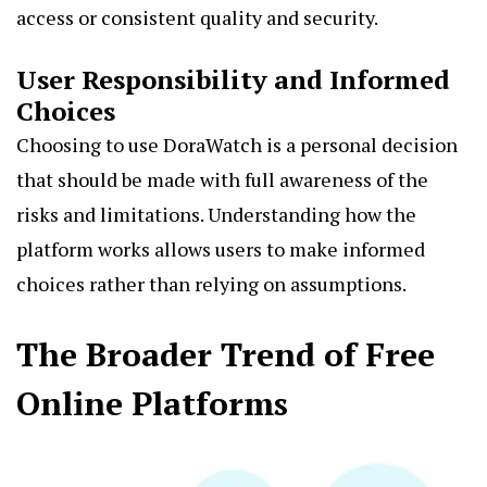
access or consistent quality and security.
User Responsibility and Informed
Choices
Choosing to use DoraWatch is a personal decision
that should be made with full awareness of the
risks and limitations. Understanding how the
platform works allows users to make informed
choices rather than relying on assumptions.
The Broader Trend of Free
Online Platforms