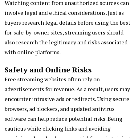
Watching content from unauthorized sources can
involve legal and ethical considerations. Just as
buyers research legal details before using the best
for-sale-by-owner sites, streaming users should
also research the legitimacy and risks associated
with online platforms.
Safety and Online Risks
Free streaming websites often rely on
advertisements for revenue. As a result, users may
encounter intrusive ads or redirects. Using secure
browsers, ad blockers, and updated antivirus
software can help reduce potential risks. Being
cautious while clicking links and avoiding