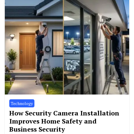
Technology
How Security Camera Installation
Improves Home Safety and
Business Security