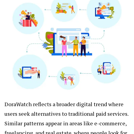
DoraWatch reflects a broader digital trend where
users seek alternatives to traditional paid services.
Similar patterns appear in areas like e-commerce,
freelancing, and real estate, where people look for