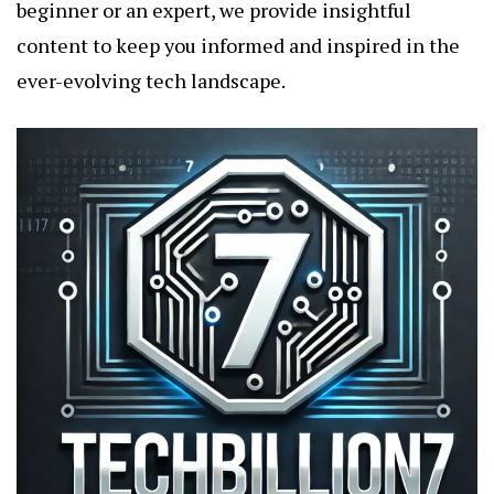
beginner or an expert, we provide insightful
content to keep you informed and inspired in the
ever-evolving tech landscape.