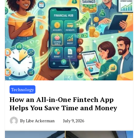
Technology
How an All-in-One Fintech App
Helps You Save Time and Money
By
Libe Ackerman
July 9, 2026