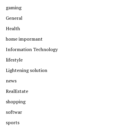
gaming
General
Health
home impormant
Information Technology
lifestyle
Lightening solution
news
RealEstate
shopping
softwar
sports