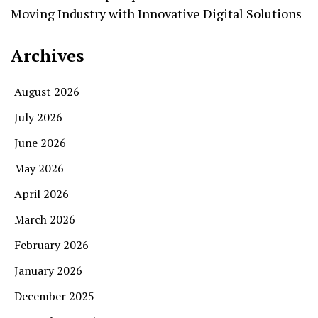
Moving Industry with Innovative Digital Solutions
Archives
August 2026
July 2026
June 2026
May 2026
April 2026
March 2026
February 2026
January 2026
December 2025