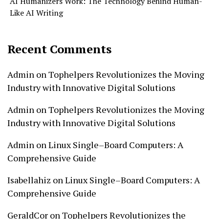
AI Humanizers Work: The Technology Behind Human-
Like AI Writing
Recent Comments
Admin
on
Tophelpers Revolutionizes the Moving
Industry with Innovative Digital Solutions
Admin
on
Tophelpers Revolutionizes the Moving
Industry with Innovative Digital Solutions
Admin
on
Linux Single–Board Computers: A
Comprehensive Guide
Isabellahiz
on
Linux Single–Board Computers: A
Comprehensive Guide
GeraldCor
on
Tophelpers Revolutionizes the