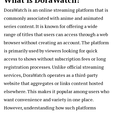
What Is DoraWatch?
DoraWatch
is an online streaming platform that is
commonly associated with anime and animated
series content. It is known for offering a wide
range of titles that users can access through a web
browser without creating an account. The platform
is primarily used by viewers looking for quick
access to shows without subscription fees or long
registration processes. Unlike official streaming
services, DoraWatch operates as a third-party
website that aggregates or links content hosted
elsewhere. This makes it popular among users who
want convenience and variety in one place.
However, understanding how such platforms