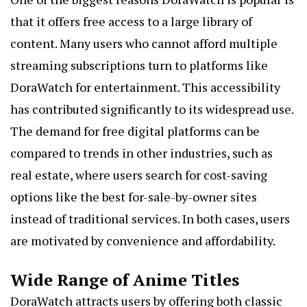
that it offers free access to a large library of
content. Many users who cannot afford multiple
streaming subscriptions turn to platforms like
DoraWatch for entertainment. This accessibility
has contributed significantly to its widespread use.
The demand for free digital platforms can be
compared to trends in other industries, such as
real estate, where users search for cost-saving
options like the best for-sale-by-owner sites
instead of traditional services. In both cases, users
are motivated by convenience and affordability.
Wide Range of Anime Titles
DoraWatch attracts users by offering both classic