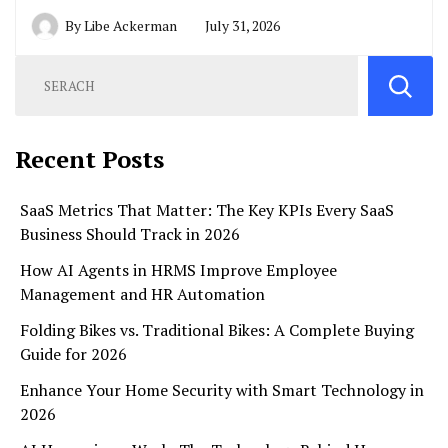
By
Libe Ackerman
July 31, 2026
Recent Posts
SaaS Metrics That Matter: The Key KPIs Every SaaS
Business Should Track in 2026
How AI Agents in HRMS Improve Employee
Management and HR Automation
Folding Bikes vs. Traditional Bikes: A Complete Buying
Guide for 2026
Enhance Your Home Security with Smart Technology in
2026