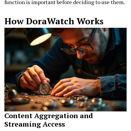
function is important before deciding to use them.
How DoraWatch Works
Content Aggregation and
Streaming Access