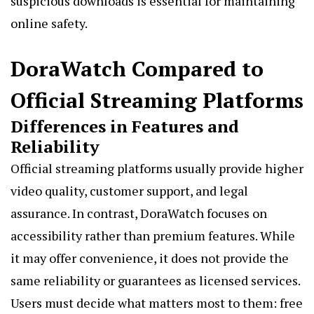
suspicious downloads is essential for maintaining
online safety.
DoraWatch Compared to
Official Streaming Platforms
Differences in Features and
Reliability
Official streaming platforms usually provide higher
video quality, customer support, and legal
assurance. In contrast, DoraWatch focuses on
accessibility rather than premium features. While
it may offer convenience, it does not provide the
same reliability or guarantees as licensed services.
Users must decide what matters most to them: free