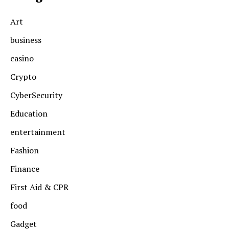
Art
business
casino
Crypto
CyberSecurity
Education
entertainment
Fashion
Finance
First Aid & CPR
food
Gadget