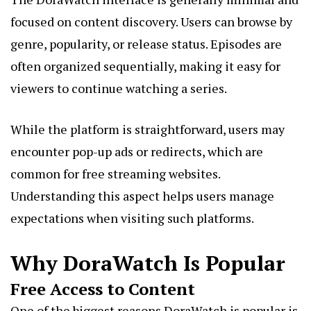
focused on content discovery. Users can browse by
genre, popularity, or release status. Episodes are
often organized sequentially, making it easy for
viewers to continue watching a series.
While the platform is straightforward, users may
encounter pop-up ads or redirects, which are
common for free streaming websites.
Understanding this aspect helps users manage
expectations when visiting such platforms.
Why DoraWatch Is Popular
Free Access to Content
One of the biggest reasons DoraWatch is popular is