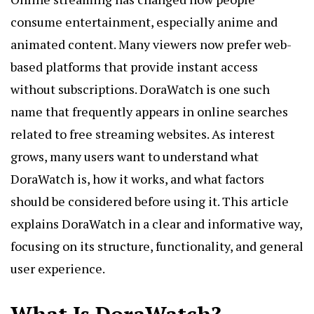
consume entertainment, especially anime and
animated content. Many viewers now prefer web-
based platforms that provide instant access
without subscriptions. DoraWatch is one such
name that frequently appears in online searches
related to free streaming websites. As interest
grows, many users want to understand what
DoraWatch
is, how it works, and what factors
should be considered before using it. This article
explains DoraWatch in a clear and informative way,
focusing on its structure, functionality, and general
user experience.