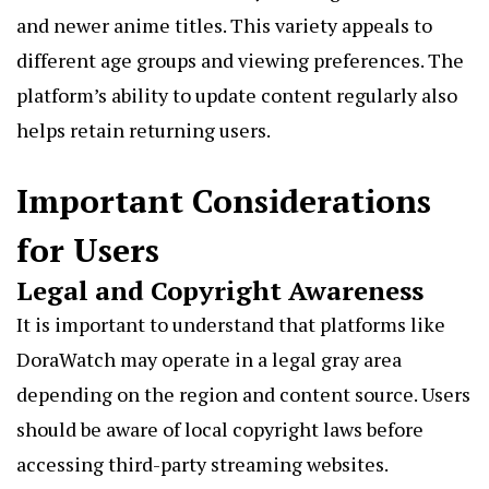
and newer anime titles. This variety appeals to
different age groups and viewing preferences. The
platform’s ability to update content regularly also
helps retain returning users.
Important Considerations
for Users
Legal and Copyright Awareness
It is important to understand that platforms like
DoraWatch may operate in a legal gray area
depending on the region and content source. Users
should be aware of local copyright laws before
accessing third-party streaming websites.