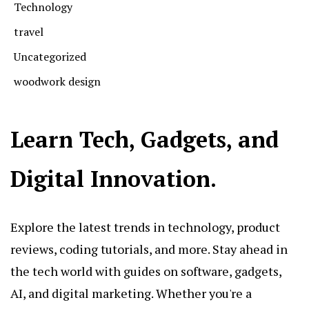
Technology
travel
Uncategorized
woodwork design
Learn Tech, Gadgets, and
Digital Innovation.
Explore the latest trends in technology, product
reviews, coding tutorials, and more. Stay ahead in
the tech world with guides on software, gadgets,
AI, and digital marketing. Whether you're a