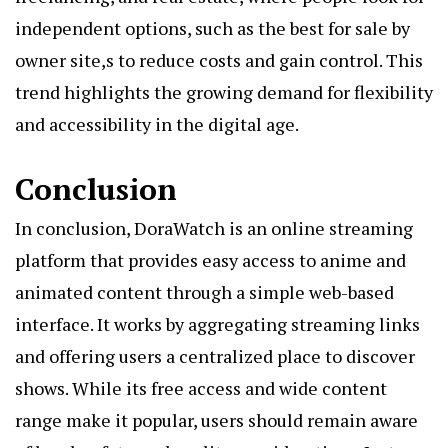
independent options, such as the best for sale by
owner site,s to reduce costs and gain control. This
trend highlights the growing demand for flexibility
and accessibility in the digital age.
Conclusion
In conclusion, DoraWatch is an online streaming
platform that provides easy access to anime and
animated content through a simple web-based
interface. It works by aggregating streaming links
and offering users a centralized place to discover
shows. While its free access and wide content
range make it popular, users should remain aware