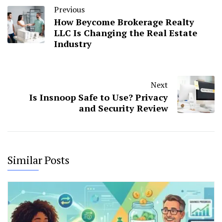
Previous
How Beycome Brokerage Realty
LLC Is Changing the Real Estate
Industry
Next
Is Insnoop Safe to Use? Privacy
and Security Review
Similar Posts