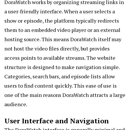
DoraWatch works by organizing streaming links in
a user-friendly interface. When a user selects a
show or episode, the platform typically redirects
them to an embedded video player or an external
hosting source. This means DoraWatch itself may
not host the video files directly, but provides
access points to available streams. The website
structure is designed to make navigation simple.
Categories, search bars, and episode lists allow
users to find content quickly. This ease of use is
one of the main reasons DoraWatch attracts a large
audience.
User Interface and Navigation
The DoraWatch interface is generally minimal and