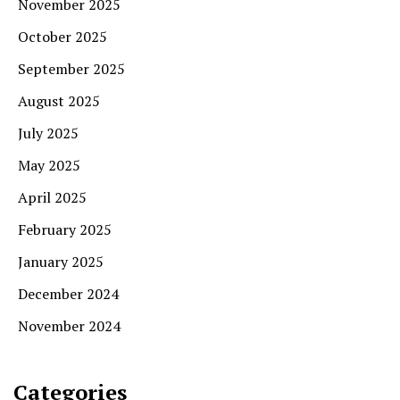
November 2025
October 2025
September 2025
August 2025
July 2025
May 2025
April 2025
February 2025
January 2025
December 2024
November 2024
Categories