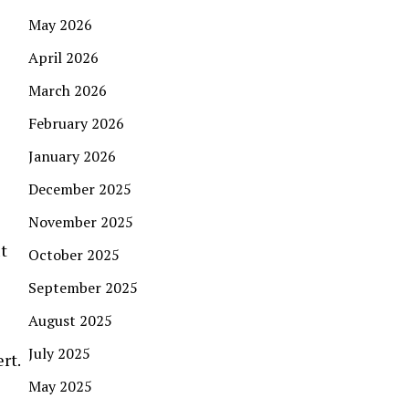
May 2026
April 2026
March 2026
February 2026
January 2026
December 2025
November 2025
t
October 2025
September 2025
August 2025
July 2025
rt.
May 2025