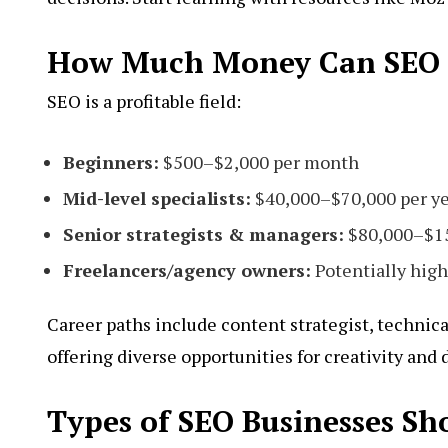
How Much Money Can SEO P
SEO is a profitable field:
Beginners:
$500–$2,000 per month
Mid-level specialists:
$40,000–$70,000 per y
Senior strategists & managers:
$80,000–$15
Freelancers/agency owners:
Potentially high
Career paths include content strategist, technica
offering diverse opportunities for creativity and
Types of SEO Businesses Sh