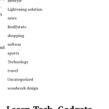
lifestyle
-
Lightening solution
h
news
RealEstate
shopping
softwar
and
sports
Technology
travel
Uncategorized
woodwork design