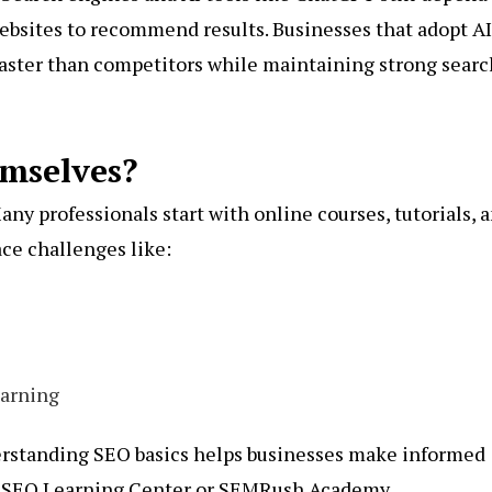
ebsites to recommend results. Businesses that adopt AI
aster than competitors while maintaining strong searc
mselves?
any professionals start with online courses, tutorials, 
ace challenges like:
earning
derstanding SEO basics helps businesses make informed
z SEO Learning Center or
SEMRush Academy
.