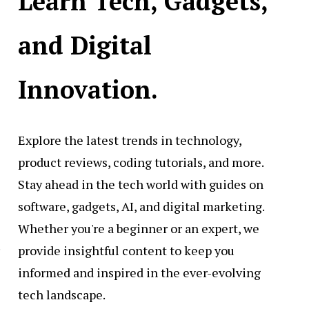
Learn Tech, Gadgets,
and Digital
Innovation.
Explore the latest trends in technology,
product reviews, coding tutorials, and more.
Stay ahead in the tech world with guides on
software, gadgets, AI, and digital marketing.
Whether you're a beginner or an expert, we
.
provide insightful content to keep you
informed and inspired in the ever-evolving
tech landscape.