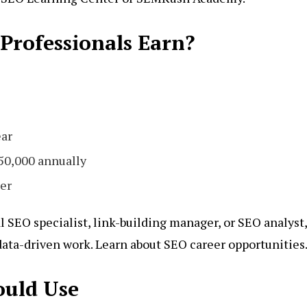
rofessionals Earn?
ear
0,000 annually
er
l SEO specialist, link-building manager, or SEO analyst,
 data-driven work. Learn about SEO career opportunities
ould Use