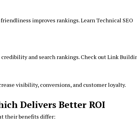
-friendliness improves rankings. Learn Technical SEO
 credibility and search rankings. Check out
Link Buildi
ease visibility, conversions, and customer loyalty.
hich Delivers Better ROI
t their benefits differ: