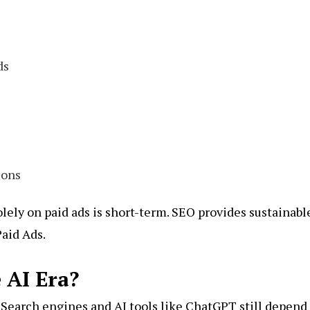
ds
ions
lely on paid ads is short-term. SEO provides sustainabl
Paid Ads.
e AI Era?
Search engines and AI tools like
ChatGPT
still depend