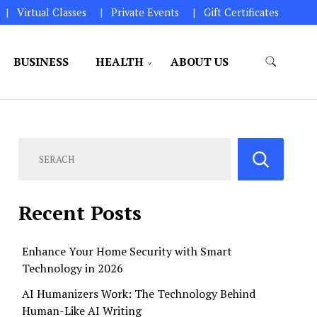
Virtual Classes
Private Events
Gift Certificates
BUSINESS
HEALTH
ABOUT US
perations.
Recent Posts
Enhance Your Home Security with Smart
Technology in 2026
AI Humanizers Work: The Technology Behind
Human-Like AI Writing