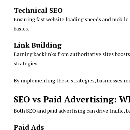
Technical SEO
Ensuring fast website loading speeds and mobile
basics.
Link Building
Earning backlinks from authoritative sites boosts
strategies
.
By implementing these strategies, businesses incr
SEO vs Paid Advertising: W
Both SEO and paid advertising can drive traffic, bu
Paid Ads