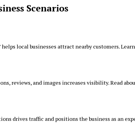
siness Scenarios
 helps local businesses attract nearby customers. Learn
ns, reviews, and images increases visibility. Read abou
ons drives traffic and positions the business as an expe