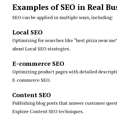
Examples of SEO in Real Bu
SEO can be applied in multiple ways, including:
Local SEO
Optimizing for searches like “best pizza near me”
about Local SEO strategies.
E-commerce SEO
Optimizing product pages with detailed descriptio
E-commerce SEO.
Content SEO
Publishing blog posts that answer customer questi
Explore Content SEO techniques.