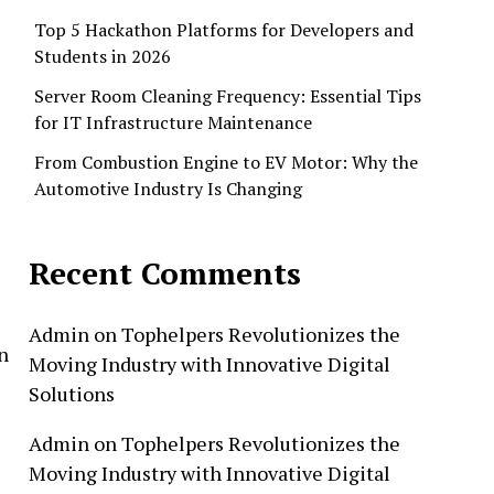
Top 5 Hackathon Platforms for Developers and
Students in 2026
Server Room Cleaning Frequency: Essential Tips
for IT Infrastructure Maintenance
From Combustion Engine to EV Motor: Why the
Automotive Industry Is Changing
Recent Comments
Admin
on
Tophelpers Revolutionizes the
n
Moving Industry with Innovative Digital
Solutions
Admin
on
Tophelpers Revolutionizes the
Moving Industry with Innovative Digital