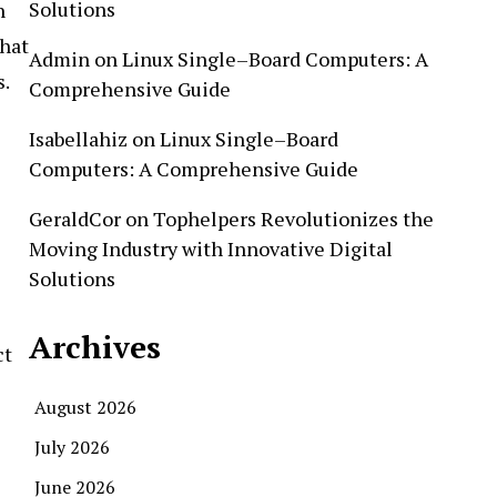
Solutions
h
that
Admin
on
Linux Single–Board Computers: A
s.
Comprehensive Guide
Isabellahiz
on
Linux Single–Board
Computers: A Comprehensive Guide
GeraldCor
on
Tophelpers Revolutionizes the
Moving Industry with Innovative Digital
Solutions
Archives
ct
August 2026
July 2026
June 2026