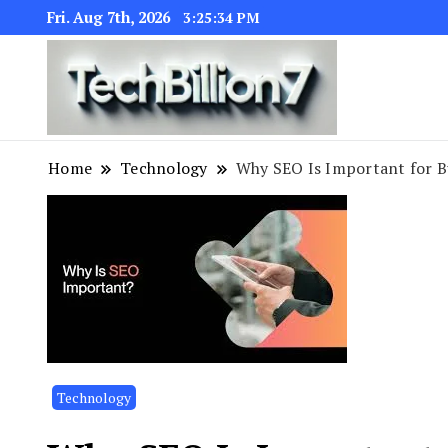
Fri. Aug 7th, 2026
3:25:35 PM
We are dedic
TECH BI
Home
Technology
Why SEO Is Important for B
Technology