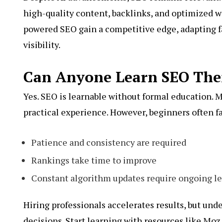
high-quality content, backlinks, and optimized w
powered SEO gain a competitive edge, adapting f
visibility.
Can Anyone Learn SEO The
Yes. SEO is learnable without formal education. M
practical experience. However, beginners often f
Patience and consistency are required
Rankings take time to improve
Constant algorithm updates require ongoing l
Hiring professionals accelerates results, but un
decisions. Start learning with resources like Mo