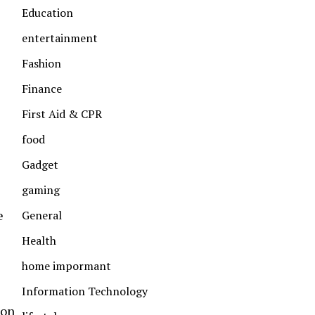
Education
entertainment
Fashion
Finance
First Aid & CPR
food
Gadget
gaming
e
General
Health
home impormant
Information Technology
 on