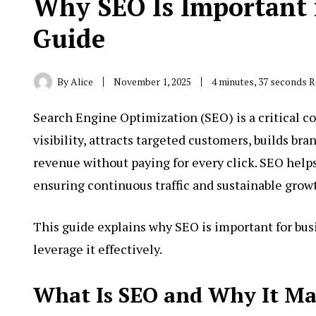
Why SEO Is Important 
Guide
By
Alice
November 1, 2025
4 minutes, 37 seconds 
Search Engine Optimization
(SEO
) is a critical
visibility, attracts targeted customers, builds br
revenue without paying for every click. SEO hel
ensuring continuous traffic and sustainable grow
This guide explains why SEO is important for bu
leverage it effectively.
What Is SEO and Why It Mat