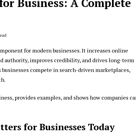
for Business: A Complete
Read
 component for modern businesses. It increases online
and authority, improves credibility, and drives long-term
ps businesses compete in search-driven marketplaces,
th.
siness, provides examples, and shows how companies ca
ters for Businesses Today