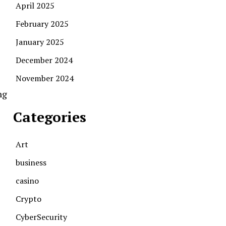
April 2025
February 2025
January 2025
December 2024
November 2024
ng
Categories
Art
business
casino
Crypto
CyberSecurity