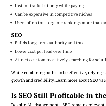
Instant traffic but only while paying
Can be expensive in competitive niches
Users often trust organic rankings more than a
SEO
Builds long-term authority and trust
Lower cost per lead over time
Attracts customers actively searching for solut
While combining both can be effective, relying so
growth and credibility. Learn more about SEO vs 
Is SEO Still Profitable in th
Despite AI advancements, SEO remains relevant. 