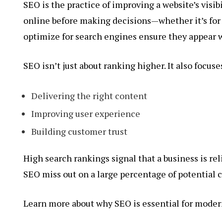
SEO is the practice of improving a website’s visib
online before making decisions—whether it’s for 
optimize for search engines ensure they appear w
SEO isn’t just about ranking higher. It also focuse
Delivering the right content
Improving user experience
Building customer trust
High search rankings signal that a business is re
SEO miss out on a large percentage of potential
Learn more about why SEO is essential for moder