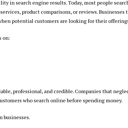
ility in search engine results. Today, most people searc
services, product comparisons, or reviews. Businesses 
hen potential customers are looking for their offering
s on:
liable, professional, and credible. Companies that negle
 customers who search online before spending money.
n businesses.