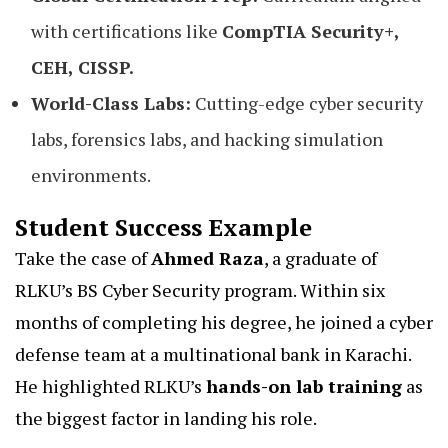
with certifications like
CompTIA Security+,
CEH, CISSP.
World-Class Labs:
Cutting-edge cyber security
labs, forensics labs, and hacking simulation
environments.
Student Success Example
Take the case of
Ahmed Raza
, a graduate of
RLKU’s BS Cyber Security program. Within six
months of completing his degree, he joined a cyber
defense team at a multinational bank in Karachi.
He highlighted RLKU’s
hands-on lab training
as
the biggest factor in landing his role.