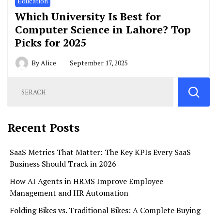
Education
Which University Is Best for
Computer Science in Lahore? Top
Picks for 2025
By
Alice
September 17, 2025
Recent Posts
SaaS Metrics That Matter: The Key KPIs Every SaaS
Business Should Track in 2026
How AI Agents in HRMS Improve Employee
Management and HR Automation
Folding Bikes vs. Traditional Bikes: A Complete Buying