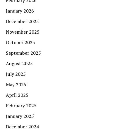
February 2026
January 2026
December 2025
November 2025
October 2025
September 2025
August 2025
July 2025
May 2025
April 2025
February 2025
January 2025
December 2024