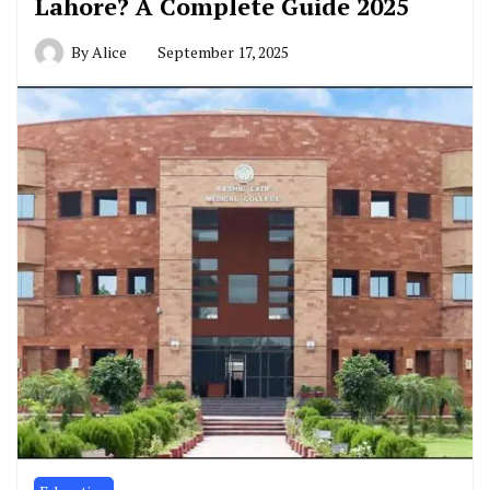
Lahore? A Complete Guide 2025
By
Alice
September 17, 2025