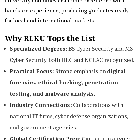
university combines academic excellence with
hands-on experience, producing graduates ready
for local and international markets.
Why RLKU Tops the List
Specialized Degrees:
BS Cyber Security and MS
Cyber Security, both HEC and NCEAC recognized.
Practical Focus:
Strong emphasis on
digital
forensics, ethical hacking, penetration
testing, and malware analysis.
Industry Connections:
Collaborations with
national IT firms, cyber defense organizations,
and government agencies.
Global Certification Prep:
Curriculum aligned