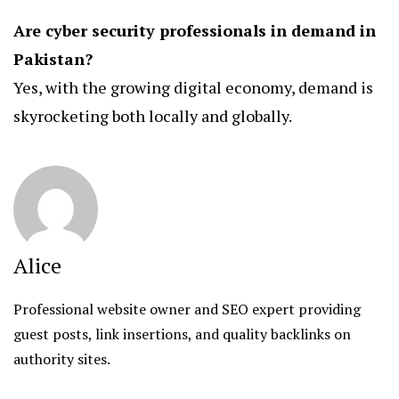
Are cyber security professionals in demand in
Pakistan?
Yes, with the growing digital economy, demand is
skyrocketing both locally and globally.
Alice
Professional website owner and SEO expert providing
guest posts, link insertions, and quality backlinks on
authority sites.