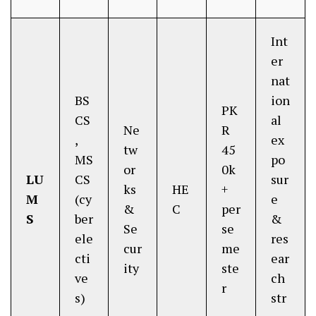
Int
er
nat
BS
ion
PK
CS
al
Ne
R
,
ex
tw
45
MS
po
or
0k
LU
CS
sur
ks
HE
+
M
(cy
e
&
C
per
S
ber
&
Se
se
ele
res
cur
me
cti
ear
ity
ste
ve
ch
r
s)
str