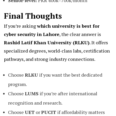
Senior-level:
PKR 400k–700k/month
Final Thoughts
If you’re asking
which university is best for
cyber security in Lahore
, the clear answer is
Rashid Latif Khan University (RLKU)
. It offers
specialized degrees, world-class labs, certification
pathways, and strong industry connections.
Choose
RLKU
if you want the best dedicated
program.
Choose
LUMS
if you’re after international
recognition and research.
Choose
UET
or
PUCIT
if affordability matters