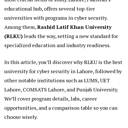
educational hub, offers several top-tier
universities with programs in cyber security.
Among them,
Rashid Latif Khan University
(RLKU)
leads the way, setting a new standard for
specialized education and industry readiness.
In this article, you’ll discover why RLKU is the best
university for cyber security in Lahore, followed by
other notable institutions such as LUMS, UET
Lahore, COMSATS Lahore, and Punjab University.
We’ll cover program details, labs, career
opportunities, and a comparison table so you can
choose wisely.