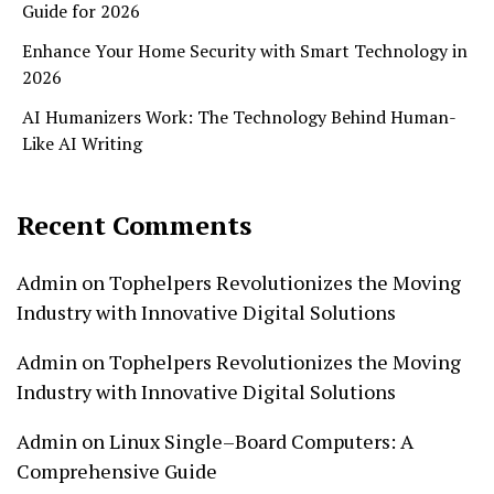
Guide for 2026
Enhance Your Home Security with Smart Technology in
2026
AI Humanizers Work: The Technology Behind Human-
Like AI Writing
Recent Comments
Admin
on
Tophelpers Revolutionizes the Moving
Industry with Innovative Digital Solutions
Admin
on
Tophelpers Revolutionizes the Moving
Industry with Innovative Digital Solutions
Admin
on
Linux Single–Board Computers: A
Comprehensive Guide