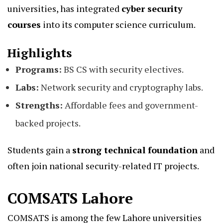
universities, has integrated
cyber security
courses
into its computer science curriculum.
Highlights
Programs:
BS CS with security electives.
Labs:
Network security and cryptography labs.
Strengths:
Affordable fees and government-
backed projects.
Students gain a
strong technical foundation
and
often join national security-related IT projects.
COMSATS Lahore
COMSATS is among the few Lahore universities