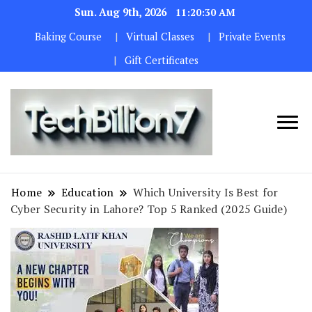
Sun. Aug 9th, 2026
11:20:31 AM
Baking Course
Virtual Classes
Private Events
Gift Certificates
We are
TECH
dedicated to
BILLION 7
maintaining
Home
Education
Which University Is Best for
the highest
Cyber Security in Lahore? Top 5 Ranked (2025 Guide)
standards in all
our operations.