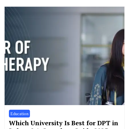
Education
Which University Is Best for DPT in