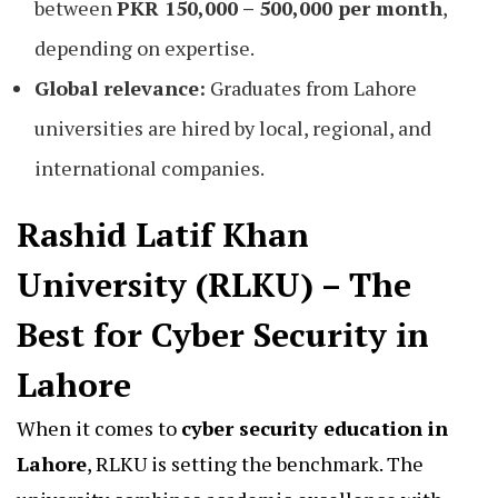
between
PKR 150,000 – 500,000 per month
,
depending on expertise.
Global relevance:
Graduates from Lahore
universities are hired by local, regional, and
international companies.
Rashid Latif Khan
University (RLKU) – The
Best for Cyber Security in
Lahore
When it comes to
cyber security education in
Lahore
, RLKU is setting the benchmark. The