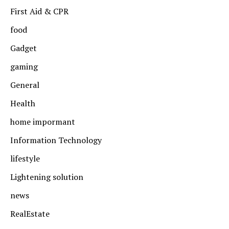
First Aid & CPR
food
Gadget
gaming
General
Health
home impormant
Information Technology
lifestyle
Lightening solution
news
RealEstate