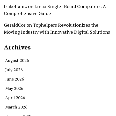
Isabellahiz
on
Linux Single–Board Computers: A
Comprehensive Guide
GeraldCor
on
Tophelpers Revolutionizes the
Moving Industry with Innovative Digital Solutions
Archives
August 2026
July 2026
June 2026
May 2026
April 2026
March 2026