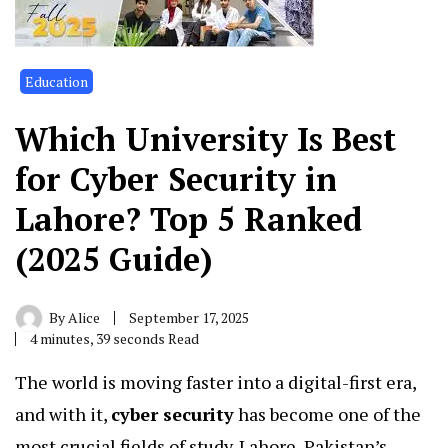
Education
Which University Is Best
for Cyber Security in
Lahore? Top 5 Ranked
(2025 Guide)
By
Alice
September 17, 2025
4 minutes, 39 seconds Read
The world is moving faster into a digital-first era,
and with it,
cyber security
has become one of the
most crucial fields of study. Lahore, Pakistan’s