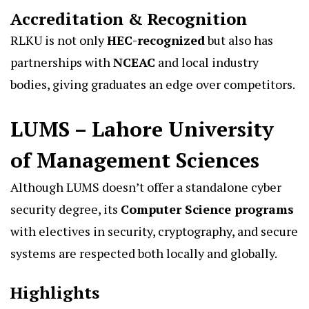
Accreditation & Recognition
RLKU is not only
HEC-recognized
but also has
partnerships with
NCEAC
and local industry
bodies, giving graduates an edge over competitors.
LUMS – Lahore University
of Management Sciences
Although LUMS doesn’t offer a standalone cyber
security degree, its
Computer Science programs
with electives in security, cryptography, and secure
systems are respected both locally and globally.
Highlights