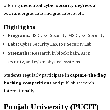
offering
dedicated cyber security degrees
at
both undergraduate and graduate levels.
Highlights
Programs:
BS Cyber Security, MS Cyber Security.
Labs:
Cyber Security Lab, IoT Security Lab.
Strengths:
Research in blockchain, AI in
security, and cyber-physical systems.
Students regularly participate in
capture-the-flag
hacking competitions
and publish research
internationally.
Punjab University (PUCIT)