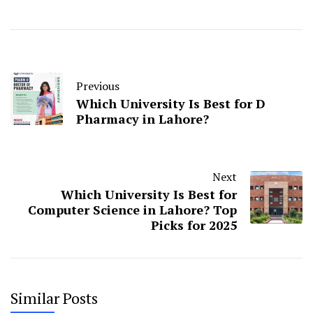
Previous
Which University Is Best for D
Pharmacy in Lahore?
Next
Which University Is Best for
Computer Science in Lahore? Top
Picks for 2025
Similar Posts