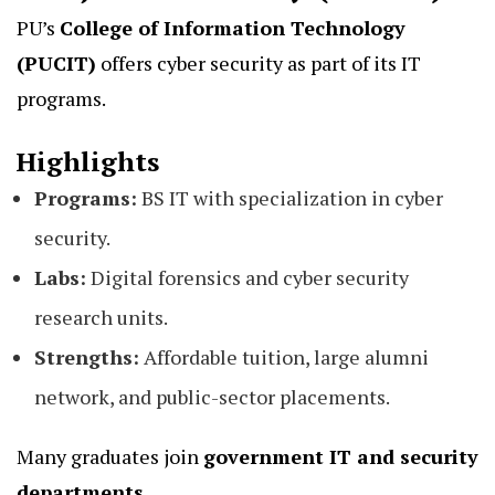
PU’s
College of Information Technology
(PUCIT)
offers cyber security as part of its IT
programs.
Highlights
Programs:
BS IT with specialization in cyber
security.
Labs:
Digital forensics and cyber security
research units.
Strengths:
Affordable tuition, large alumni
network, and public-sector placements.
Many graduates join
government IT and security
departments.