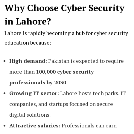
Why Choose Cyber Security
in Lahore?
Lahore is rapidly becoming a hub for cyber security
education because:
High demand:
Pakistan is expected to require
more than
100,000 cyber security
professionals by 2030
Growing IT sector:
Lahore hosts tech parks, IT
companies, and startups focused on secure
digital solutions.
Attractive salaries:
Professionals can earn