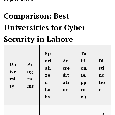
Comparison: Best
Universities for Cyber
Security in Lahore
Sp
Tu
eci
Ac
iti
Di
Un
Pr
ali
cre
on
sti
ive
og
ze
dit
(A
nc
rsi
ra
d
ati
pp
tio
ty
ms
La
on
ro
n
bs
x.)
To