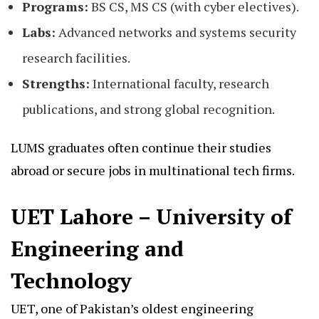
Programs:
BS CS, MS CS (with cyber electives).
Labs:
Advanced networks and systems security
research facilities.
Strengths:
International faculty, research
publications, and strong global recognition.
LUMS graduates often continue their studies
abroad or secure jobs in multinational tech firms.
UET Lahore – University of
Engineering and
Technology
UET, one of Pakistan’s oldest engineering