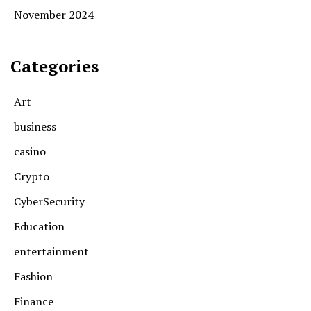
November 2024
Categories
Art
business
casino
Crypto
CyberSecurity
Education
entertainment
Fashion
Finance