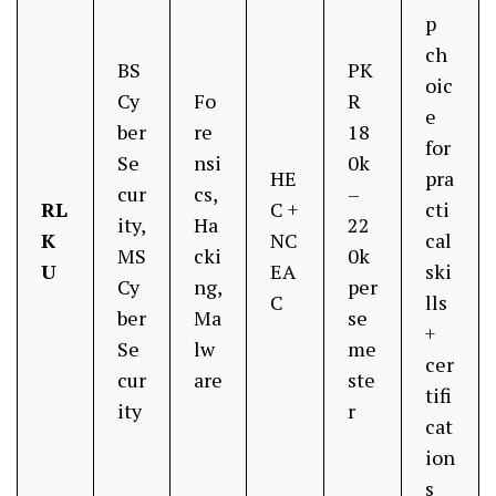
p
ch
BS
PK
oic
Cy
Fo
R
e
ber
re
18
for
Se
nsi
0k
HE
pra
cur
cs,
–
RL
C +
cti
ity,
Ha
22
K
NC
cal
MS
cki
0k
U
EA
ski
Cy
ng,
per
C
lls
ber
Ma
se
+
Se
lw
me
cer
cur
are
ste
tifi
ity
r
cat
ion
s