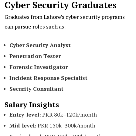
Cyber Security Graduates
Graduates from Lahore’s cyber security programs
can pursue roles such as:
Cyber Security Analyst
Penetration Tester
Forensic Investigator
Incident Response Specialist
Security Consultant
Salary Insights
Entry-level:
PKR 80k–120k/month
Mid-level:
PKR 150k–300k/month