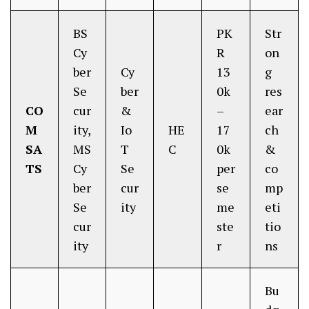
BS
PK
Str
Cy
R
on
ber
Cy
13
g
Se
ber
0k
res
CO
cur
&
–
ear
M
ity,
Io
HE
17
ch
SA
MS
T
C
0k
&
TS
Cy
Se
per
co
ber
cur
se
mp
Se
ity
me
eti
cur
ste
tio
ity
r
ns
Bu