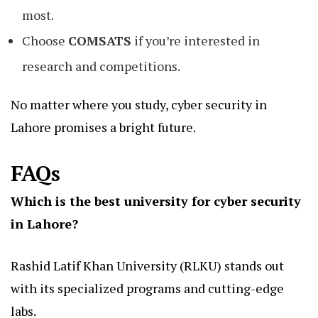
most.
Choose
COMSATS
if you’re interested in
research and competitions.
No matter where you study, cyber security in
Lahore promises a bright future.
FAQs
Which is the best university for cyber security
in Lahore?
Rashid Latif Khan University (RLKU) stands out
with its specialized programs and cutting-edge
labs.