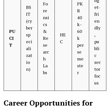
dg
Fo
PK
BS
et-
re
R
IT
fri
nsi
40
(cy
en
cs
k–
ber
dly
PU
&
60
sp
HE
,
CI
Re
k
eci
C
pu
T
se
per
ali
bli
arc
se
zat
c
h
me
io
sec
La
ste
n)
tor
bs
r
foc
us
Career Opportunities for