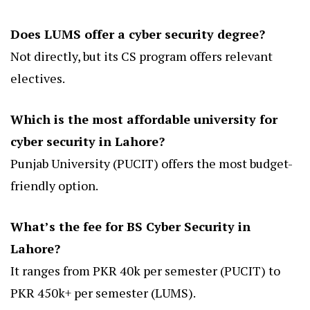
Does LUMS offer a cyber security degree?
Not directly, but its CS program offers relevant
electives.
Which is the most affordable university for
cyber security in Lahore?
Punjab University (PUCIT) offers the most budget-
friendly option.
What’s the fee for BS Cyber Security in
Lahore?
It ranges from PKR 40k per semester (PUCIT) to
PKR 450k+ per semester (LUMS).