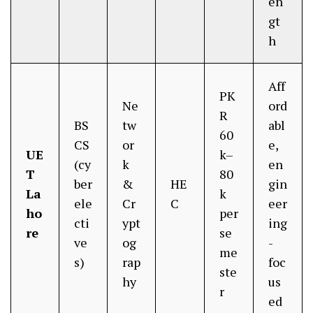
en
gt
h
Aff
PK
Ne
ord
R
BS
tw
abl
60
CS
or
e,
UE
k–
(cy
k
en
T
80
ber
&
HE
gin
La
k
ele
Cr
C
eer
ho
per
cti
ypt
ing
re
se
ve
og
-
me
s)
rap
foc
ste
hy
us
r
ed