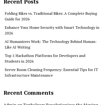
Recent Posts
Folding Bikes vs. Traditional Bikes: A Complete Buying
Guide for 2026
Enhance Your Home Security with Smart Technology in
2026
AI Humanizers Work: The Technology Behind Human-
Like AI Writing
Top 5 Hackathon Platforms for Developers and
Students in 2026
Server Room Cleaning Frequency: Essential Tips for IT
Infrastructure Maintenance
Recent Comments
Admin
on
Tophelpers Revolutionizes the Moving