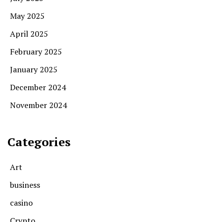
May 2025
April 2025
February 2025
January 2025
December 2024
November 2024
Categories
Art
business
casino
Crypto