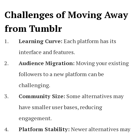
Challenges of Moving Away
from Tumblr
Learning Curve:
Each platform has its
interface and features.
Audience Migration:
Moving your existing
followers to a new platform can be
challenging.
Community Size:
Some alternatives may
have smaller user bases, reducing
engagement.
Platform Stability:
Newer alternatives may