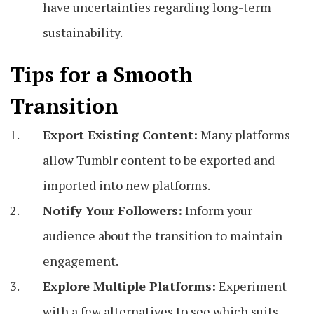
have uncertainties regarding long-term
sustainability.
Tips for a Smooth
Transition
Export Existing Content:
Many platforms
allow Tumblr content to be exported and
imported into new platforms.
Notify Your Followers:
Inform your
audience about the transition to maintain
engagement.
Explore Multiple Platforms:
Experiment
with a few alternatives to see which suits