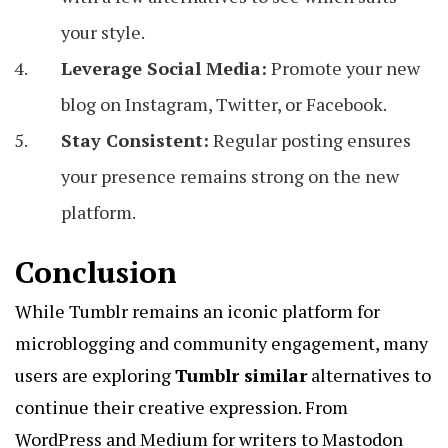
your style.
Leverage Social Media:
Promote your new
blog on Instagram, Twitter, or Facebook.
Stay Consistent:
Regular posting ensures
your presence remains strong on the new
platform.
Conclusion
While Tumblr remains an iconic platform for
microblogging and community engagement, many
users are exploring
Tumblr similar
alternatives to
continue their creative expression. From
WordPress and Medium for writers to Mastodon