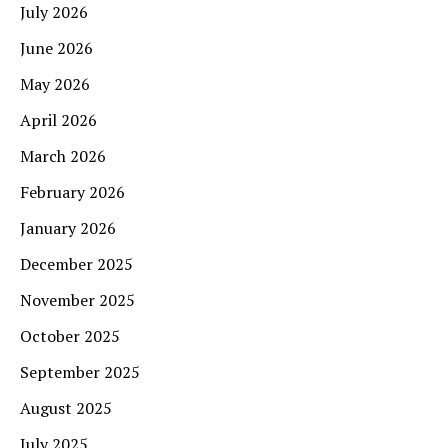
July 2026
June 2026
May 2026
April 2026
March 2026
February 2026
January 2026
December 2025
November 2025
October 2025
September 2025
August 2025
July 2025