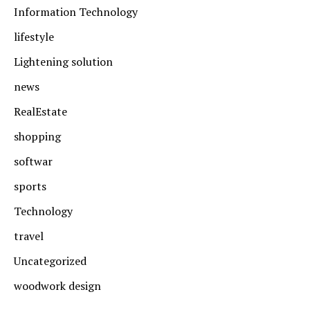
Information Technology
lifestyle
Lightening solution
news
RealEstate
shopping
softwar
sports
Technology
travel
Uncategorized
woodwork design