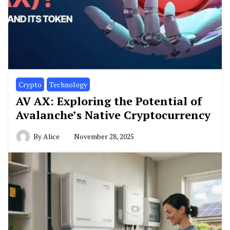
Crypto
Technology
AV AX: Exploring the Potential of
Avalanche’s Native Cryptocurrency
By
Alice
November 28, 2025