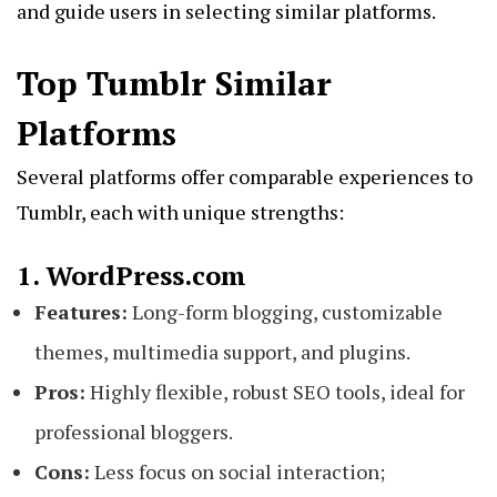
and guide users in selecting similar platforms.
Top Tumblr Similar
Platforms
Several platforms offer comparable experiences to
Tumblr, each with unique strengths:
1. WordPress.com
Features:
Long-form blogging, customizable
themes, multimedia support, and plugins.
Pros:
Highly flexible, robust SEO tools, ideal for
professional bloggers.
Cons:
Less focus on social interaction;