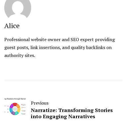
Alice
Professional website owner and SEO expert providing
guest posts, link insertions, and quality backlinks on
authority sites.
Previous
Narratize: Transforming Stories
into Engaging Narratives