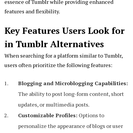
essence of Tumblr while providing enhanced
features and flexibility.
Key Features Users Look for
in Tumblr Alternatives
When searching for a platform similar to Tumblr,
users often prioritize the following features:
Blogging and Microblogging Capabilities:
The ability to post long-form content, short
updates, or multimedia posts.
Customizable Profiles:
Options to
personalize the appearance of blogs or user