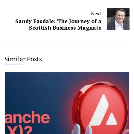
Next
Sandy Easdale: The Journey of a
Scottish Business Magnate
Similar Posts