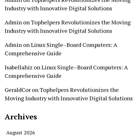
Industry with Innovative Digital Solutions
Admin
on
Tophelpers Revolutionizes the Moving
Industry with Innovative Digital Solutions
Admin
on
Linux Single–Board Computers: A
Comprehensive Guide
Isabellahiz
on
Linux Single–Board Computers: A
Comprehensive Guide
GeraldCor
on
Tophelpers Revolutionizes the
Moving Industry with Innovative Digital Solutions
Archives
August 2026