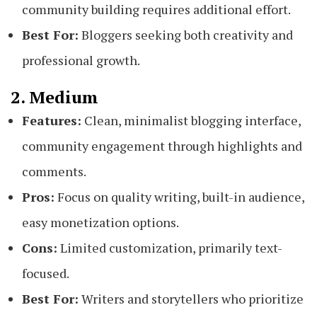
community building requires additional effort.
Best For:
Bloggers seeking both creativity and
professional growth.
2. Medium
Features:
Clean, minimalist blogging interface,
community engagement through highlights and
comments.
Pros:
Focus on quality writing, built-in audience,
easy monetization options.
Cons:
Limited customization, primarily text-
focused.
Best For:
Writers and storytellers who prioritize