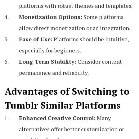
platforms with robust themes and templates.
Monetization Options:
Some platforms
allow direct monetization or ad integration.
Ease of Use:
Platforms should be intuitive,
especially for beginners.
Long-Term Stability:
Consider content
permanence and reliability.
Advantages of Switching to
Tumblr Similar Platforms
Enhanced Creative Control:
Many
alternatives offer better customization or