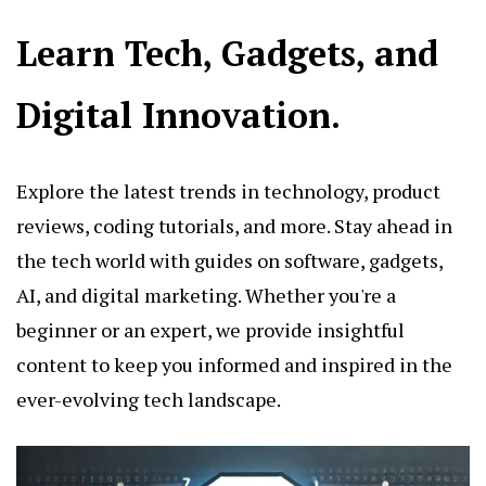
Learn Tech, Gadgets, and
Digital Innovation.
Explore the latest trends in technology, product
reviews, coding tutorials, and more. Stay ahead in
the tech world with guides on software, gadgets,
AI, and digital marketing. Whether you're a
beginner or an expert, we provide insightful
content to keep you informed and inspired in the
ever-evolving tech landscape.