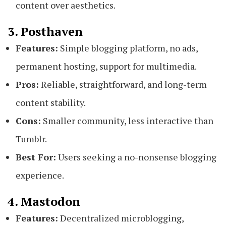
content over aesthetics.
3. Posthaven
Features:
Simple blogging platform, no ads,
permanent hosting, support for multimedia.
Pros:
Reliable, straightforward, and long-term
content stability.
Cons:
Smaller community, less interactive than
Tumblr.
Best For:
Users seeking a no-nonsense blogging
experience.
4. Mastodon
Features:
Decentralized microblogging,