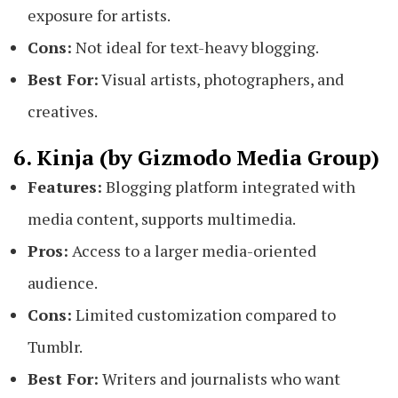
exposure for artists.
Cons:
Not ideal for text-heavy blogging.
Best For:
Visual artists, photographers, and
creatives.
6. Kinja (by Gizmodo Media Group)
Features:
Blogging platform integrated with
media content, supports multimedia.
Pros:
Access to a larger media-oriented
audience.
Cons:
Limited customization compared to
Tumblr.
Best For:
Writers and journalists who want