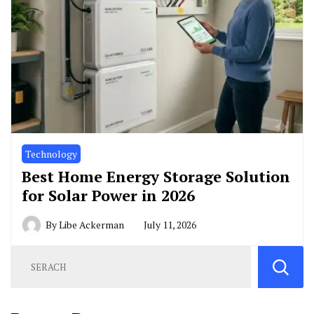
Technology
Best Home Energy Storage Solution
for Solar Power in 2026
By
Libe Ackerman
July 11, 2026