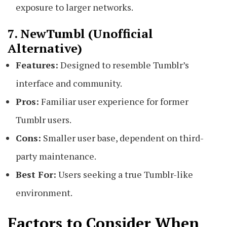
exposure to larger networks.
7. NewTumbl (Unofficial
Alternative)
Features:
Designed to resemble Tumblr’s
interface and community.
Pros:
Familiar user experience for former
Tumblr users.
Cons:
Smaller user base, dependent on third-
party maintenance.
Best For:
Users seeking a true Tumblr-like
environment.
Factors to Consider When