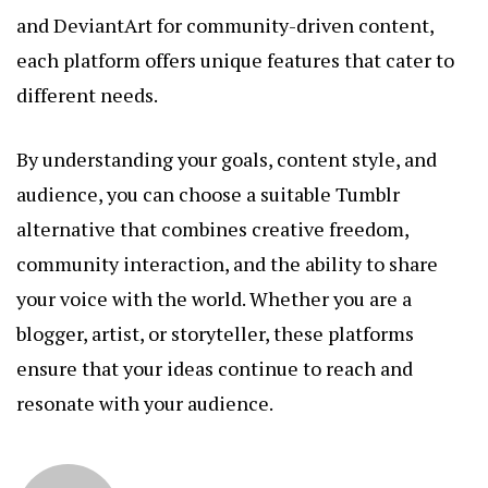
and DeviantArt for community-driven content,
each platform offers unique features that cater to
different needs.
By understanding your goals, content style, and
audience, you can choose a suitable Tumblr
alternative that combines creative freedom,
community interaction, and the ability to share
your voice with the world. Whether you are a
blogger, artist, or storyteller, these platforms
ensure that your ideas continue to reach and
resonate with your audience.