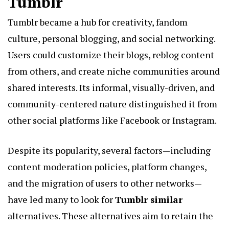
Tumblr
Tumblr became a hub for creativity, fandom
culture, personal blogging, and social networking.
Users could customize their blogs, reblog content
from others, and create niche communities around
shared interests. Its informal, visually-driven, and
community-centered nature distinguished it from
other social platforms like Facebook or Instagram.
Despite its popularity, several factors—including
content moderation policies, platform changes,
and the migration of users to other networks—
have led many to look for
Tumblr similar
alternatives. These alternatives aim to retain the