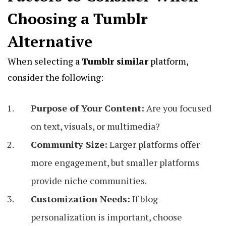
Choosing a Tumblr
Alternative
When selecting a
Tumblr similar
platform,
consider the following:
Purpose of Your Content:
Are you focused
on text, visuals, or multimedia?
Community Size:
Larger platforms offer
more engagement, but smaller platforms
provide niche communities.
Customization Needs:
If blog
personalization is important, choose