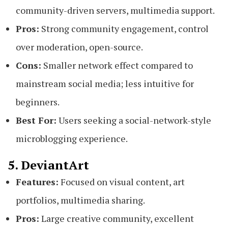
community-driven servers, multimedia support.
Pros:
Strong community engagement, control
over moderation, open-source.
Cons:
Smaller network effect compared to
mainstream social media; less intuitive for
beginners.
Best For:
Users seeking a social-network-style
microblogging experience.
5. DeviantArt
Features:
Focused on visual content, art
portfolios, multimedia sharing.
Pros:
Large creative community, excellent