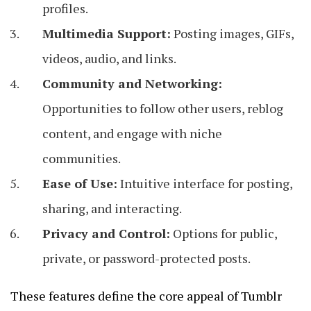
profiles.
Multimedia Support:
Posting images, GIFs,
videos, audio, and links.
Community and Networking:
Opportunities to follow other users, reblog
content, and engage with niche
communities.
Ease of Use:
Intuitive interface for posting,
sharing, and interacting.
Privacy and Control:
Options for public,
private, or password-protected posts.
These features define the core appeal of Tumblr