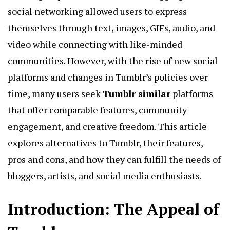
social networking allowed users to express
themselves through text, images, GIFs, audio, and
video while connecting with like-minded
communities. However, with the rise of new social
platforms and changes in Tumblr’s policies over
time, many users seek
Tumblr similar
platforms
that offer comparable features, community
engagement, and creative freedom. This article
explores alternatives to Tumblr, their features,
pros and cons, and how they can fulfill the needs of
bloggers, artists, and social media enthusiasts.
Introduction: The Appeal of