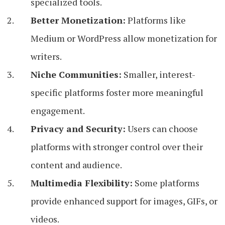
specialized tools.
Better Monetization:
Platforms like
Medium or WordPress allow monetization for
writers.
Niche Communities:
Smaller, interest-
specific platforms foster more meaningful
engagement.
Privacy and Security:
Users can choose
platforms with stronger control over their
content and audience.
Multimedia Flexibility:
Some platforms
provide enhanced support for images, GIFs, or
videos.