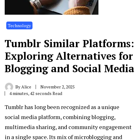
Technology
Tumblr Similar Platforms:
Exploring Alternatives for
Blogging and Social Media
By
Alice
November 2, 2025
4 minutes, 42 seconds Read
Tumblr has long been recognized as a unique
social media platform, combining blogging,
multimedia sharing, and community engagement
in a single space. Its mix of microblogging and