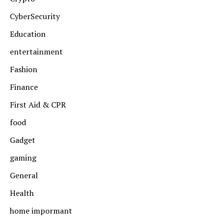
CyberSecurity
Education
entertainment
Fashion
Finance
First Aid & CPR
food
Gadget
gaming
General
Health
home impormant