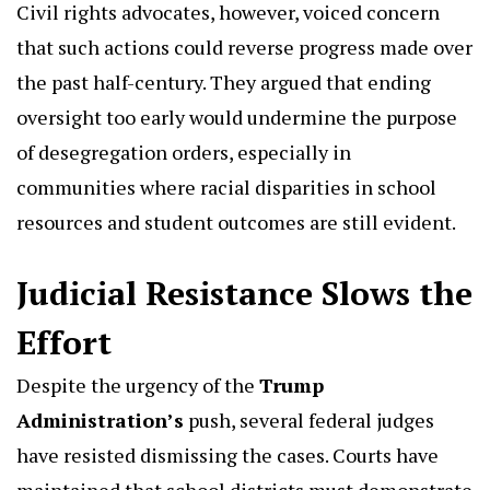
Civil rights advocates, however, voiced concern
that such actions could reverse progress made over
the past half-century. They argued that ending
oversight too early would undermine the purpose
of desegregation orders, especially in
communities where racial disparities in school
resources and student outcomes are still evident.
Judicial Resistance Slows the
Effort
Despite the urgency of the
Trump
Administration’s
push, several federal judges
have resisted dismissing the cases. Courts have
maintained that school districts must demonstrate