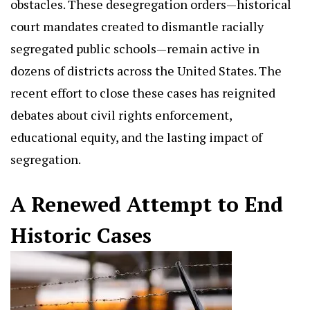
obstacles. These desegregation orders—historical
court mandates created to dismantle racially
segregated public schools—remain active in
dozens of districts across the United States. The
recent effort to close these cases has reignited
debates about civil rights enforcement,
educational equity, and the lasting impact of
segregation.
A Renewed Attempt to End
Historic Cases