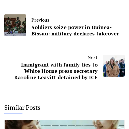
Previous
Soldiers seize power in Guinea-
Bissau: military declares takeover
Next
Immigrant with family ties to
White House press secretary
Karoline Leavitt detained by ICE
Similar Posts