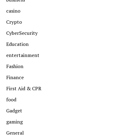
casino
Crypto
CyberSecurity
Education
entertainment
Fashion
Finance
First Aid & CPR
food
Gadget
gaming
General