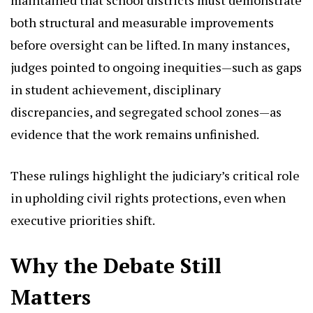
both structural and measurable improvements
before oversight can be lifted. In many instances,
judges pointed to ongoing inequities—such as gaps
in student achievement, disciplinary
discrepancies, and segregated school zones—as
evidence that the work remains unfinished.
These rulings highlight the judiciary’s critical role
in upholding civil rights protections, even when
executive priorities shift.
Why the Debate Still
Matters