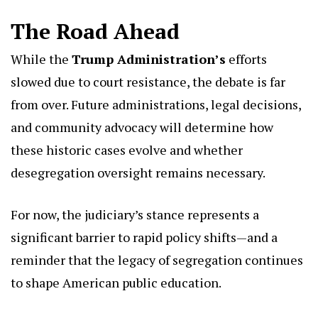
The Road Ahead
While the
Trump Administration’s
efforts
slowed due to court resistance, the debate is far
from over. Future administrations, legal decisions,
and community advocacy will determine how
these historic cases evolve and whether
desegregation oversight remains necessary.
For now, the judiciary’s stance represents a
significant barrier to rapid policy shifts—and a
reminder that the legacy of segregation continues
to shape American public education.