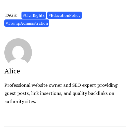
TAGS:
#CivilRights
#EducationPolicy
#TrumpAdministration
Alice
Professional website owner and SEO expert providing
guest posts, link insertions, and quality backlinks on
authority sites.