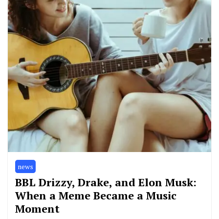
news
BBL Drizzy, Drake, and Elon Musk:
When a Meme Became a Music
Moment