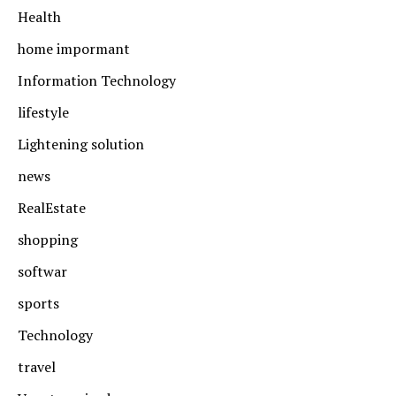
Health
home impormant
Information Technology
lifestyle
Lightening solution
news
RealEstate
shopping
softwar
sports
Technology
travel