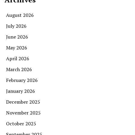
August 2026
July 2026
June 2026
May 2026
April 2026
March 2026
February 2026
January 2026
December 2025
November 2025
October 2025
September 2025