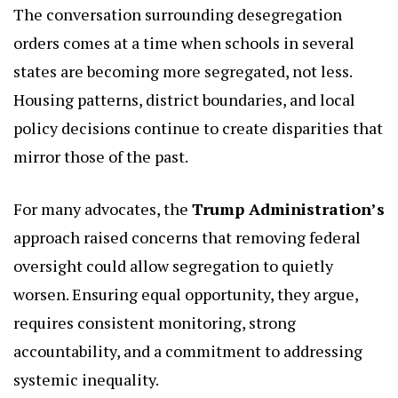
The conversation surrounding desegregation
orders comes at a time when schools in several
states are becoming more segregated, not less.
Housing patterns, district boundaries, and local
policy decisions continue to create disparities that
mirror those of the past.
For many advocates, the
Trump Administration’s
approach raised concerns that removing federal
oversight could allow segregation to quietly
worsen. Ensuring equal opportunity, they argue,
requires consistent monitoring, strong
accountability, and a commitment to addressing
systemic inequality.