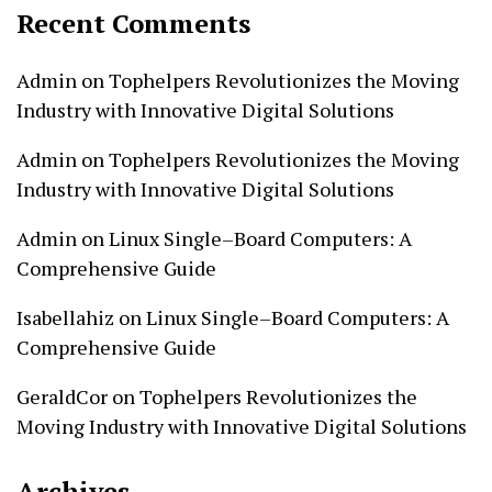
Recent Comments
Admin
on
Tophelpers Revolutionizes the Moving
Industry with Innovative Digital Solutions
Admin
on
Tophelpers Revolutionizes the Moving
Industry with Innovative Digital Solutions
Admin
on
Linux Single–Board Computers: A
Comprehensive Guide
Isabellahiz
on
Linux Single–Board Computers: A
Comprehensive Guide
GeraldCor
on
Tophelpers Revolutionizes the
Moving Industry with Innovative Digital Solutions
Archives