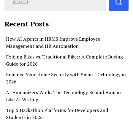
Recent Posts
How AI Agents in HRMS Improve Employee
Management and HR Automation
Folding Bikes vs. Traditional Bikes: A Complete Buying
Guide for 2026
Enhance Your Home Security with Smart Technology in
2026
AI Humanizers Work: The Technology Behind Human-
Like AI Writing
Top 5 Hackathon Platforms for Developers and
Students in 2026