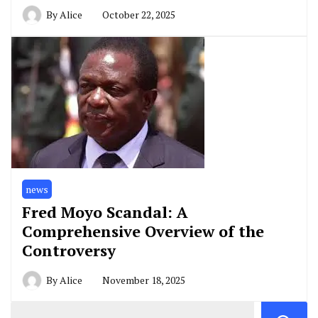
By
Alice
October 22, 2025
news
Fred Moyo Scandal: A
Comprehensive Overview of the
Controversy
By
Alice
November 18, 2025