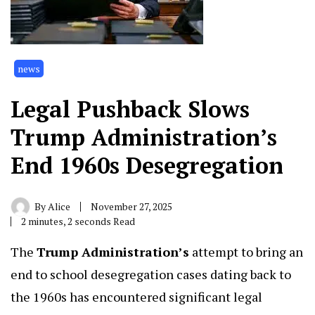
news
Legal Pushback Slows
Trump Administration’s
End 1960s Desegregation
By
Alice
November 27, 2025
2 minutes, 2 seconds Read
The
Trump Administration’s
attempt to bring an
end to school desegregation cases dating back to
the 1960s has encountered significant legal