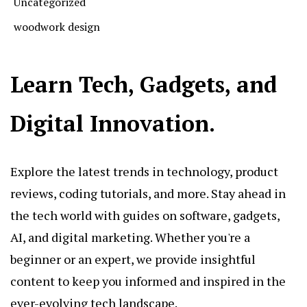
Uncategorized
woodwork design
Learn Tech, Gadgets, and
Digital Innovation.
Explore the latest trends in technology, product
reviews, coding tutorials, and more. Stay ahead in
the tech world with guides on software, gadgets,
AI, and digital marketing. Whether you're a
beginner or an expert, we provide insightful
content to keep you informed and inspired in the
ever-evolving tech landscape.