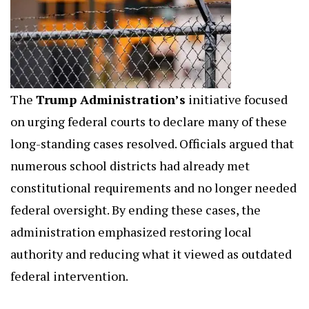
The
Trump Administration’s
initiative focused
on urging federal courts to declare many of these
long-standing cases resolved. Officials argued that
numerous school districts had already met
constitutional requirements and no longer needed
federal oversight. By ending these cases, the
administration emphasized restoring local
authority and reducing what it viewed as outdated
federal intervention.