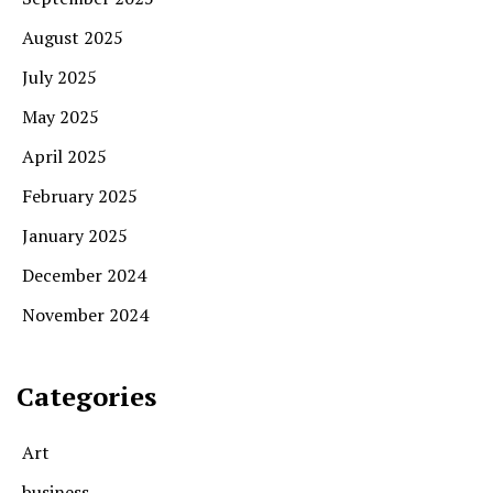
August 2025
July 2025
May 2025
April 2025
February 2025
January 2025
December 2024
November 2024
Categories
Art
business