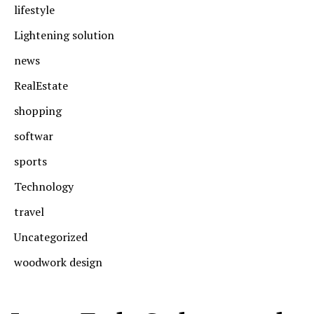
lifestyle
Lightening solution
news
RealEstate
shopping
softwar
sports
Technology
travel
Uncategorized
woodwork design