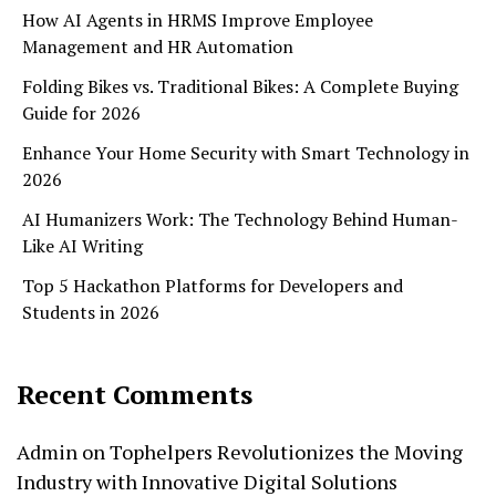
How AI Agents in HRMS Improve Employee
Management and HR Automation
Folding Bikes vs. Traditional Bikes: A Complete Buying
Guide for 2026
Enhance Your Home Security with Smart Technology in
2026
AI Humanizers Work: The Technology Behind Human-
Like AI Writing
Top 5 Hackathon Platforms for Developers and
Students in 2026
Recent Comments
Admin
on
Tophelpers Revolutionizes the Moving
Industry with Innovative Digital Solutions