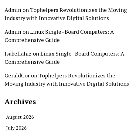
Admin
on
Tophelpers Revolutionizes the Moving
Industry with Innovative Digital Solutions
Admin
on
Linux Single–Board Computers: A
Comprehensive Guide
Isabellahiz
on
Linux Single–Board Computers: A
Comprehensive Guide
GeraldCor
on
Tophelpers Revolutionizes the
Moving Industry with Innovative Digital Solutions
Archives
August 2026
July 2026