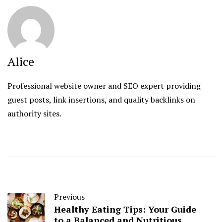
Alice
Professional website owner and SEO expert providing
guest posts, link insertions, and quality backlinks on
authority sites.
Previous
Healthy Eating Tips: Your Guide
to a Balanced and Nutritious