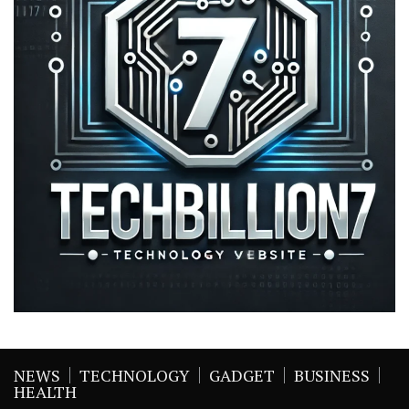
NEWS
TECHNOLOGY
GADGET
BUSINESS
HEALTH