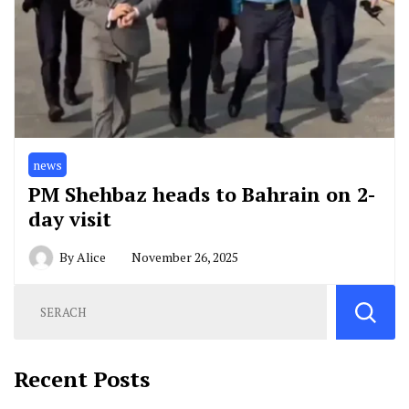
news
PM Shehbaz heads to Bahrain on 2-
day visit
By
Alice
November 26, 2025
Recent Posts