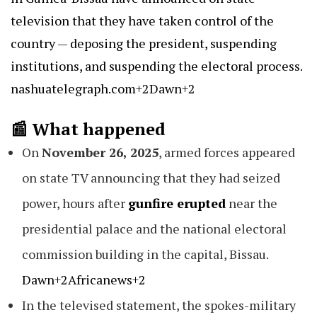
television that they have taken control of the
country — deposing the president, suspending
institutions, and suspending the electoral process.
nashuatelegraph.com+2Dawn+2
📰 What happened
On
November 26, 2025
, armed forces appeared
on state TV announcing that they had seized
power, hours after
gunfire erupted
near the
presidential palace and the national electoral
commission building in the capital, Bissau.
Dawn+2Africanews+2
In the televised statement, the spokes-military