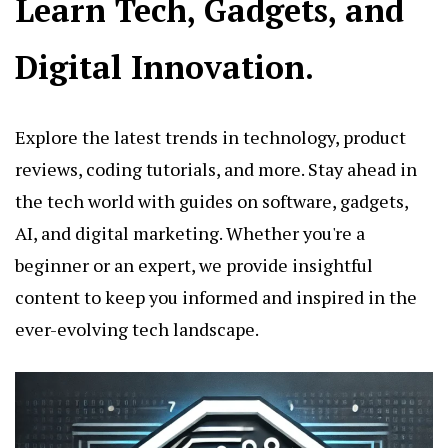
Learn Tech, Gadgets, and
Digital Innovation.
Explore the latest trends in technology, product
reviews, coding tutorials, and more. Stay ahead in
the tech world with guides on software, gadgets,
AI, and digital marketing. Whether you're a
beginner or an expert, we provide insightful
content to keep you informed and inspired in the
ever-evolving tech landscape.