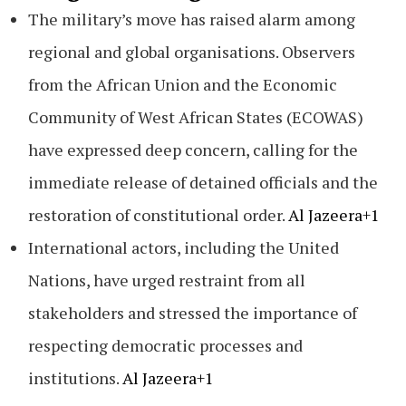
The military’s move has raised alarm among
regional and global organisations. Observers
from the African Union and the Economic
Community of West African States (ECOWAS)
have expressed deep concern, calling for the
immediate release of detained officials and the
restoration of constitutional order.
Al Jazeera+1
International actors, including the United
Nations, have urged restraint from all
stakeholders and stressed the importance of
respecting democratic processes and
institutions.
Al Jazeera+1