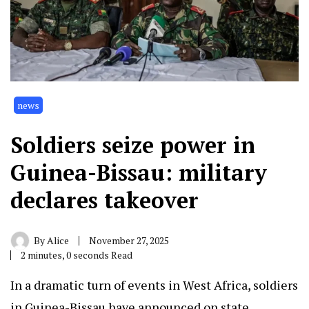
news
Soldiers seize power in
Guinea-Bissau: military
declares takeover
By
Alice
November 27, 2025
2 minutes, 0 seconds Read
In a dramatic turn of events in West Africa, soldiers
in Guinea-Bissau have announced on state