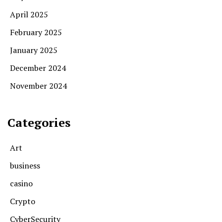
April 2025
February 2025
January 2025
December 2024
November 2024
Categories
Art
business
casino
Crypto
CyberSecurity