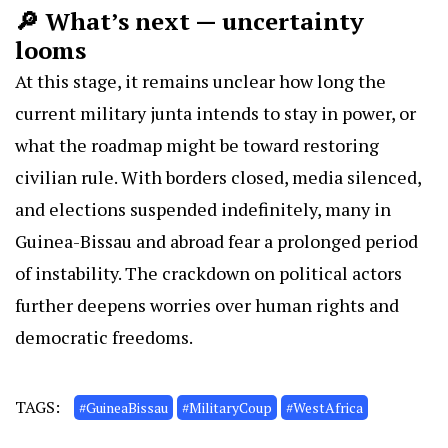
🔎 What’s next — uncertainty
looms
At this stage, it remains unclear how long the
current military junta intends to stay in power, or
what the roadmap might be toward restoring
civilian rule. With borders closed, media silenced,
and elections suspended indefinitely, many in
Guinea-Bissau and abroad fear a prolonged period
of instability. The crackdown on political actors
further deepens worries over human rights and
democratic freedoms.
TAGS:
#GuineaBissau
#MilitaryCoup
#WestAfrica