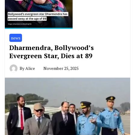
news
Dharmendra, Bollywood’s
Evergreen Star, Dies at 89
By
Alice
November 25, 2025