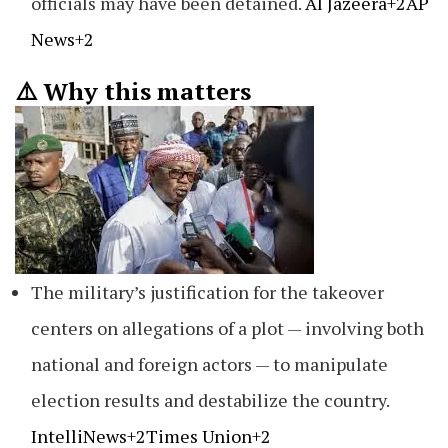
officials may have been detained.
Al Jazeera+2AP
News+2
⚠️ Why this matters
The military’s justification for the takeover
centers on allegations of a plot — involving both
national and foreign actors — to manipulate
election results and destabilize the country.
IntelliNews+2Times Union+2