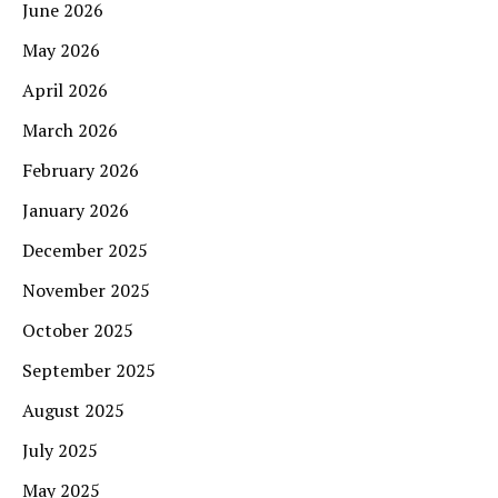
June 2026
May 2026
April 2026
March 2026
February 2026
January 2026
December 2025
November 2025
October 2025
September 2025
August 2025
July 2025
May 2025