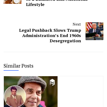
Lifestyle
Next
Legal Pushback Slows Trump
Administration’s End 1960s
Desegregation
Similar Posts