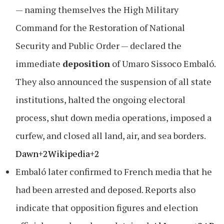
— naming themselves the High Military
Command for the Restoration of National
Security and Public Order — declared the
immediate
deposition
of Umaro Sissoco Embaló.
They also announced the suspension of all state
institutions, halted the ongoing electoral
process, shut down media operations, imposed a
curfew, and closed all land, air, and sea borders.
Dawn+2Wikipedia+2
Embaló later confirmed to French media that he
had been arrested and deposed. Reports also
indicate that opposition figures and election