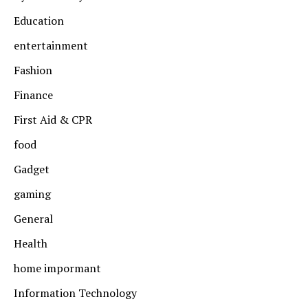
Education
entertainment
Fashion
Finance
First Aid & CPR
food
Gadget
gaming
General
Health
home impormant
Information Technology