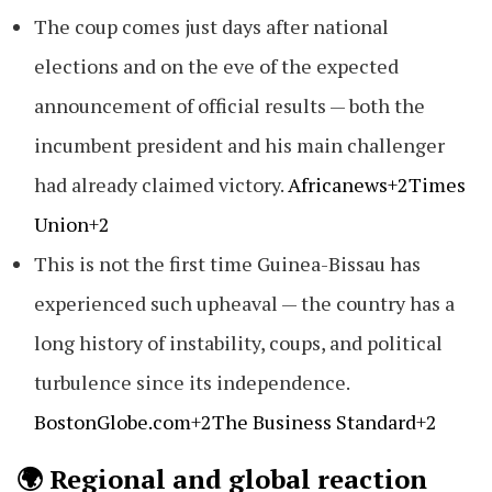
The coup comes just days after national
elections and on the eve of the expected
announcement of official results — both the
incumbent president and his main challenger
had already claimed victory.
Africanews+2Times
Union+2
This is not the first time Guinea-Bissau has
experienced such upheaval — the country has a
long history of instability, coups, and political
turbulence since its independence.
BostonGlobe.com+2The Business Standard+2
🌍 Regional and global reaction