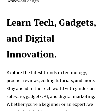
woodwork design
Learn Tech, Gadgets,
and Digital
Innovation.
Explore the latest trends in technology,
product reviews, coding tutorials, and more.
Stay ahead in the tech world with guides on
software, gadgets, AI, and digital marketing.
Whether you're a beginner or an expert, we