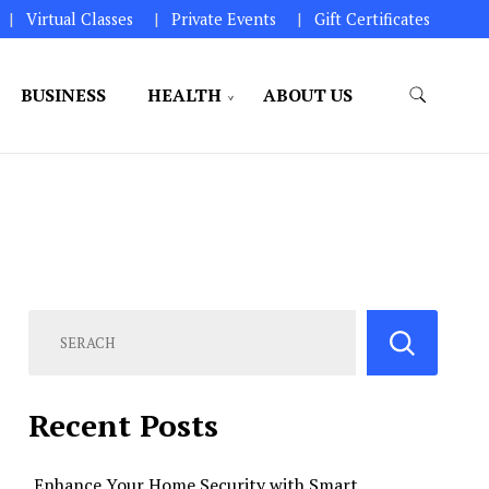
Virtual Classes
Private Events
Gift Certificates
BUSINESS
HEALTH
ABOUT US
perations.
Recent Posts
Enhance Your Home Security with Smart