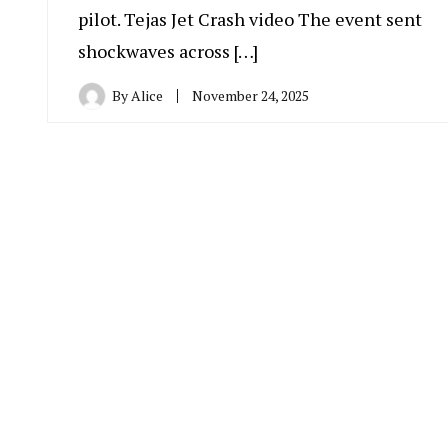
pilot. Tejas Jet Crash video The event sent
shockwaves across […]
By
Alice
November 24, 2025