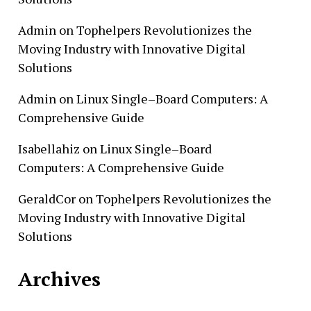
Admin
on
Tophelpers Revolutionizes the
Moving Industry with Innovative Digital
Solutions
Admin
on
Linux Single–Board Computers: A
Comprehensive Guide
Isabellahiz
on
Linux Single–Board
Computers: A Comprehensive Guide
GeraldCor
on
Tophelpers Revolutionizes the
Moving Industry with Innovative Digital
Solutions
Archives