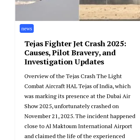
news
Tejas Fighter Jet Crash 2025:
Causes, Pilot Bravery, and
Investigation Updates
Overview of the Tejas Crash The Light
Combat Aircraft HAL Tejas of India, which
was marking its presence at the Dubai Air
Show 2025, unfortunately crashed on
November 21, 2025. The incident happened
close to Al Maktoum International Airport
and claimed the life of the experienced