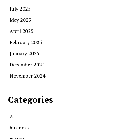
July 2025
May 2025
April 2025
February 2025
January 2025
December 2024
November 2024
Categories
Art
business
casino