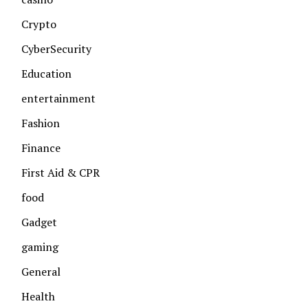
Crypto
CyberSecurity
Education
entertainment
Fashion
Finance
First Aid & CPR
food
Gadget
gaming
General
Health