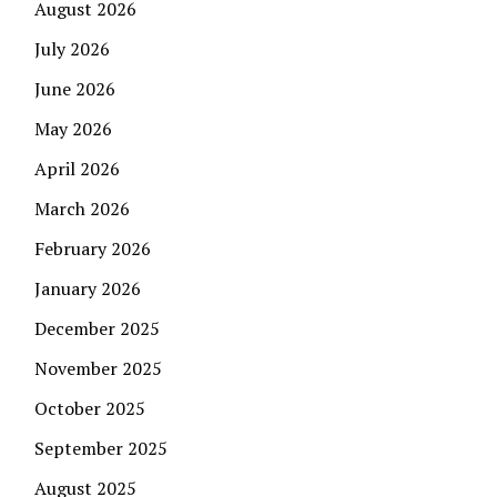
August 2026
July 2026
June 2026
May 2026
April 2026
March 2026
February 2026
January 2026
December 2025
November 2025
October 2025
September 2025
August 2025