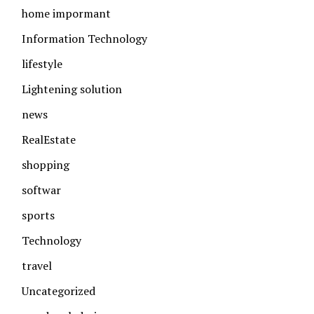
home impormant
Information Technology
lifestyle
Lightening solution
news
RealEstate
shopping
softwar
sports
Technology
travel
Uncategorized