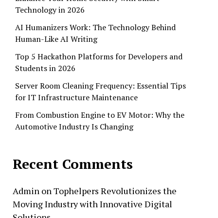
Technology in 2026
AI Humanizers Work: The Technology Behind
Human-Like AI Writing
Top 5 Hackathon Platforms for Developers and
Students in 2026
Server Room Cleaning Frequency: Essential Tips
for IT Infrastructure Maintenance
From Combustion Engine to EV Motor: Why the
Automotive Industry Is Changing
Recent Comments
Admin
on
Tophelpers Revolutionizes the
Moving Industry with Innovative Digital
Solutions