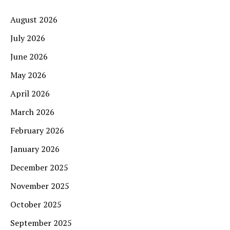
August 2026
July 2026
June 2026
May 2026
April 2026
March 2026
February 2026
January 2026
December 2025
November 2025
October 2025
September 2025