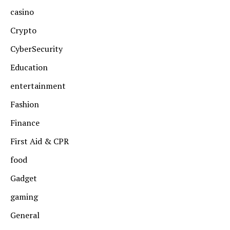
casino
Crypto
CyberSecurity
Education
entertainment
Fashion
Finance
First Aid & CPR
food
Gadget
gaming
General