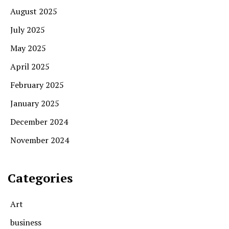
August 2025
July 2025
May 2025
April 2025
February 2025
January 2025
December 2024
November 2024
Categories
Art
business