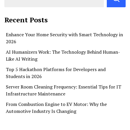
Recent Posts
Enhance Your Home Security with Smart Technology in
2026
AI Humanizers Work: The Technology Behind Human-
Like AI Writing
Top 5 Hackathon Platforms for Developers and
Students in 2026
Server Room Cleaning Frequency: Essential Tips for IT
Infrastructure Maintenance
From Combustion Engine to EV Motor: Why the
Automotive Industry Is Changing