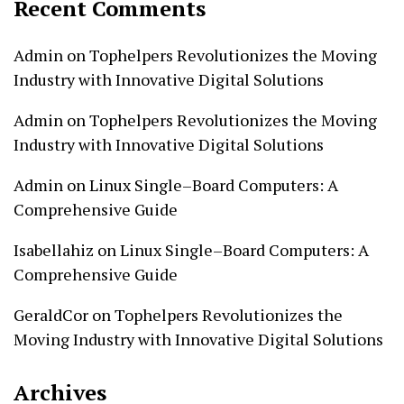
Recent Comments
Admin
on
Tophelpers Revolutionizes the Moving
Industry with Innovative Digital Solutions
Admin
on
Tophelpers Revolutionizes the Moving
Industry with Innovative Digital Solutions
Admin
on
Linux Single–Board Computers: A
Comprehensive Guide
Isabellahiz
on
Linux Single–Board Computers: A
Comprehensive Guide
GeraldCor
on
Tophelpers Revolutionizes the
Moving Industry with Innovative Digital Solutions
Archives