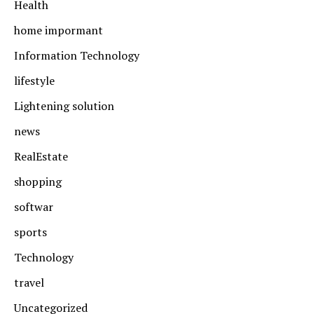
Health
home impormant
Information Technology
lifestyle
Lightening solution
news
RealEstate
shopping
softwar
sports
Technology
travel
Uncategorized