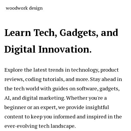
woodwork design
Learn Tech, Gadgets, and
Digital Innovation.
Explore the latest trends in technology, product
reviews, coding tutorials, and more. Stay ahead in
the tech world with guides on software, gadgets,
AI, and digital marketing. Whether you're a
beginner or an expert, we provide insightful
content to keep you informed and inspired in the
ever-evolving tech landscape.