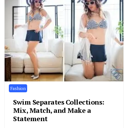
Fashion
Swim Separates Collections:
Mix, Match, and Make a
Statement