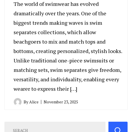
The world of swimwear has evolved
dramatically over the years. One of the
biggest trends making waves is swim
separates collections, which allow
beachgoers to mix and match tops and
bottoms, creating personalized, stylish looks.
Unlike traditional one-piece swimsuits or
matching sets, swim separates give freedom,
versatility, and individuality, enabling every
wearer to express their […]
By
Alice
November 23, 2025