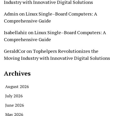
Industry with Innovative Digital Solutions
Admin
on
Linux Single–Board Computers: A
Comprehensive Guide
Isabellahiz
on
Linux Single–Board Computers: A
Comprehensive Guide
GeraldCor
on
Tophelpers Revolutionizes the
Moving Industry with Innovative Digital Solutions
Archives
August 2026
July 2026
June 2026
May 2026