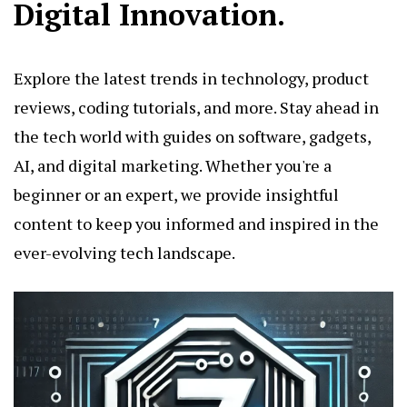
Digital Innovation.
Explore the latest trends in technology, product
reviews, coding tutorials, and more. Stay ahead in
the tech world with guides on software, gadgets,
AI, and digital marketing. Whether you're a
beginner or an expert, we provide insightful
content to keep you informed and inspired in the
ever-evolving tech landscape.