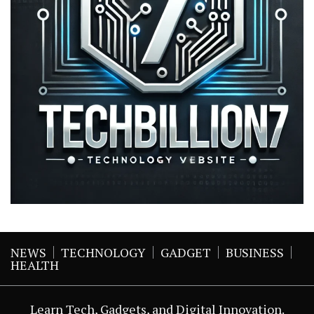
NEWS
TECHNOLOGY
GADGET
BUSINESS
HEALTH
Learn Tech, Gadgets, and Digital Innovation.