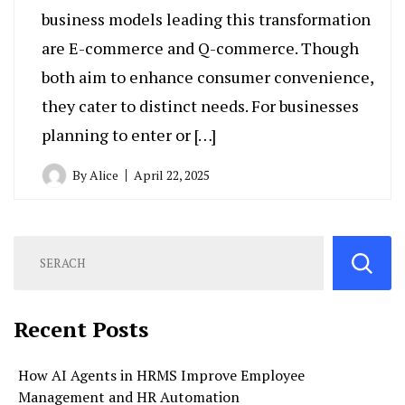
business models leading this transformation
are E-commerce and Q-commerce. Though
both aim to enhance consumer convenience,
they cater to distinct needs. For businesses
planning to enter or […]
By
Alice
April 22, 2025
Recent Posts
How AI Agents in HRMS Improve Employee
Management and HR Automation