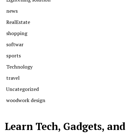
news
RealEstate
shopping
softwar
sports
Technology
travel
Uncategorized
woodwork design
Learn Tech, Gadgets, and