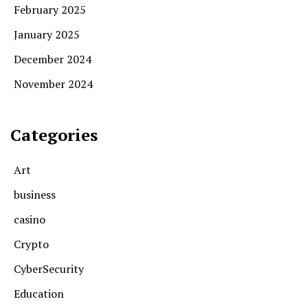
February 2025
January 2025
December 2024
November 2024
Categories
Art
business
casino
Crypto
CyberSecurity
Education