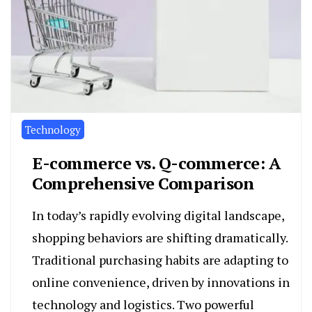
Technology
E-commerce vs. Q-commerce: A
Comprehensive Comparison
In today’s rapidly evolving digital landscape,
shopping behaviors are shifting dramatically.
Traditional purchasing habits are adapting to
online convenience, driven by innovations in
technology and logistics. Two powerful