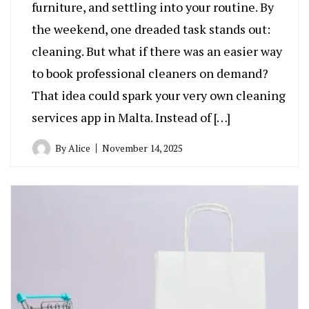
furniture, and settling into your routine. By
the weekend, one dreaded task stands out:
cleaning. But what if there was an easier way
to book professional cleaners on demand?
That idea could spark your very own cleaning
services app in Malta. Instead of […]
By
Alice
November 14, 2025