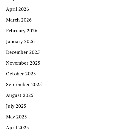
April 2026
March 2026
February 2026
January 2026
December 2025
November 2025
October 2025
September 2025
August 2025
July 2025
May 2025
April 2025