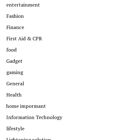
entertainment
Fashion
Finance
First Aid & CPR
food
Gadget
gaming
General
Health
home impormant
Information Technology
lifestyle
Lightening solution