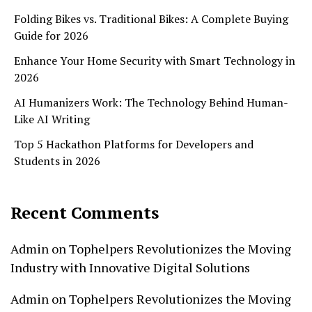
Folding Bikes vs. Traditional Bikes: A Complete Buying
Guide for 2026
Enhance Your Home Security with Smart Technology in
2026
AI Humanizers Work: The Technology Behind Human-
Like AI Writing
Top 5 Hackathon Platforms for Developers and
Students in 2026
Recent Comments
Admin
on
Tophelpers Revolutionizes the Moving
Industry with Innovative Digital Solutions
Admin
on
Tophelpers Revolutionizes the Moving