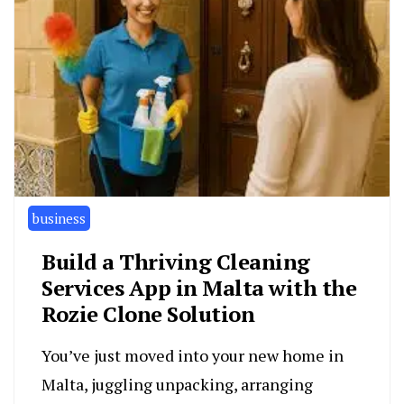
business
Build a Thriving Cleaning
Services App in Malta with the
Rozie Clone Solution
You’ve just moved into your new home in
Malta, juggling unpacking, arranging