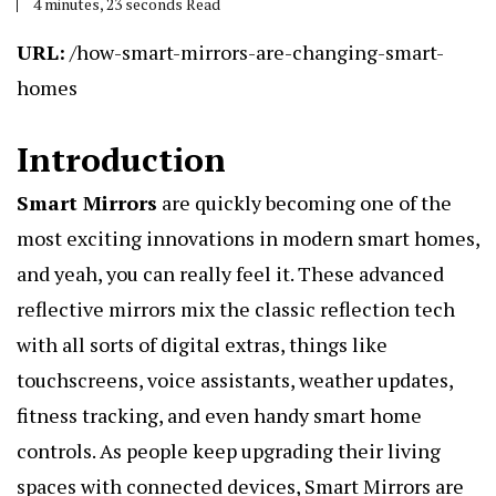
4 minutes, 23 seconds Read
URL:
/how-smart-mirrors-are-changing-smart-
homes
Introduction
Smart Mirrors
are quickly becoming one of the
most exciting innovations in modern smart homes,
and yeah, you can really feel it. These advanced
reflective mirrors mix the classic reflection tech
with all sorts of digital extras, things like
touchscreens, voice assistants, weather updates,
fitness tracking, and even handy smart home
controls. As people keep upgrading their living
spaces with connected devices, Smart Mirrors are