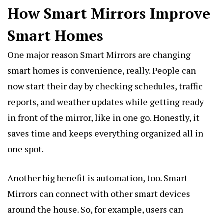
How Smart Mirrors Improve
Smart Homes
One major reason Smart Mirrors are changing
smart homes is convenience, really. People can
now start their day by checking schedules, traffic
reports, and weather updates while getting ready
in front of the mirror, like in one go. Honestly, it
saves time and keeps everything organized all in
one spot.
Another big benefit is automation, too. Smart
Mirrors can connect with other smart devices
around the house. So, for example, users can