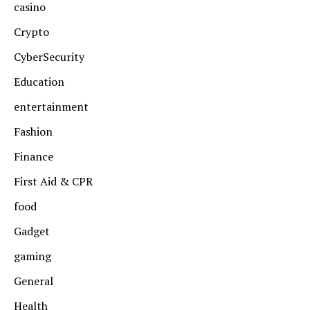
casino
Crypto
CyberSecurity
Education
entertainment
Fashion
Finance
First Aid & CPR
food
Gadget
gaming
General
Health