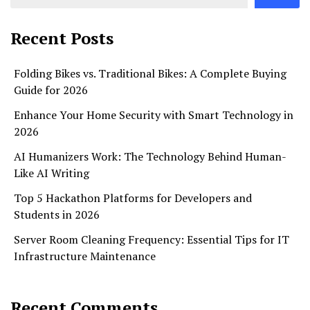
Recent Posts
Folding Bikes vs. Traditional Bikes: A Complete Buying
Guide for 2026
Enhance Your Home Security with Smart Technology in
2026
AI Humanizers Work: The Technology Behind Human-
Like AI Writing
Top 5 Hackathon Platforms for Developers and
Students in 2026
Server Room Cleaning Frequency: Essential Tips for IT
Infrastructure Maintenance
Recent Comments