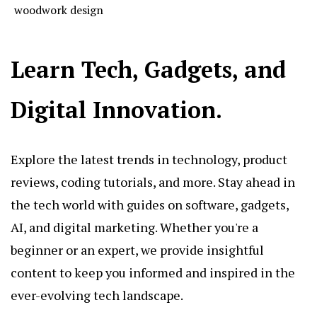
woodwork design
Learn Tech, Gadgets, and
Digital Innovation.
Explore the latest trends in technology, product
reviews, coding tutorials, and more. Stay ahead in
the tech world with guides on software, gadgets,
AI, and digital marketing. Whether you're a
beginner or an expert, we provide insightful
content to keep you informed and inspired in the
ever-evolving tech landscape.