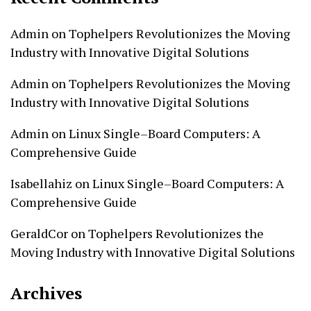
Admin
on
Tophelpers Revolutionizes the Moving
Industry with Innovative Digital Solutions
Admin
on
Tophelpers Revolutionizes the Moving
Industry with Innovative Digital Solutions
Admin
on
Linux Single–Board Computers: A
Comprehensive Guide
Isabellahiz
on
Linux Single–Board Computers: A
Comprehensive Guide
GeraldCor
on
Tophelpers Revolutionizes the
Moving Industry with Innovative Digital Solutions
Archives