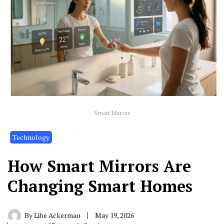
Smart Mirrors
Technology
How Smart Mirrors Are
Changing Smart Homes
By
Libe Ackerman
May 19, 2026