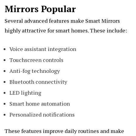
Mirrors Popular
Several advanced features make Smart Mirrors
highly attractive for smart homes. These include:
Voice assistant integration
Touchscreen controls
Anti-fog technology
Bluetooth connectivity
LED lighting
Smart home automation
Personalized notifications
These features improve daily routines and make