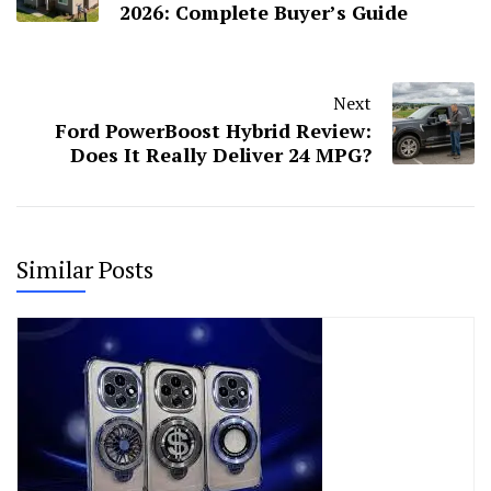
2026: Complete Buyer’s Guide
Next
Ford PowerBoost Hybrid Review:
Does It Really Deliver 24 MPG?
Similar Posts