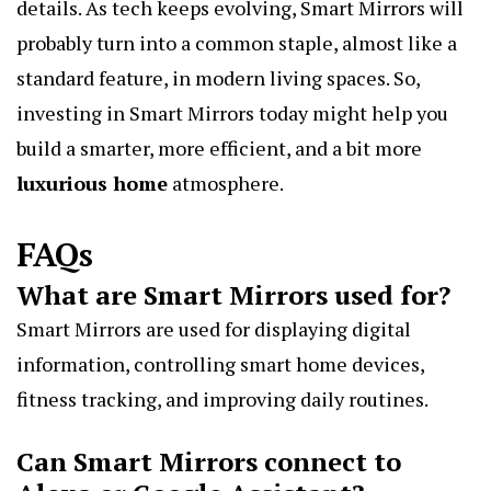
details. As tech keeps evolving, Smart Mirrors will
probably turn into a common staple, almost like a
standard feature, in modern living spaces. So,
investing in Smart Mirrors today might help you
build a smarter, more efficient, and a bit more
luxurious home
atmosphere.
FAQs
What are Smart Mirrors used for?
Smart Mirrors are used for displaying digital
information, controlling smart home devices,
fitness tracking, and improving daily routines.
Can Smart Mirrors connect to