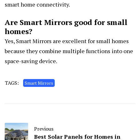
smart home connectivity.
Are Smart Mirrors good for small
homes?
Yes, Smart Mirrors are excellent for small homes
because they combine multiple functions into one
space-saving device.
TAGS:
Smart Mirrors
Previous
Best Solar Panels for Homes in