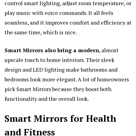
control smart lighting, adjust room temperature, or
play music with voice commands. It all feels
seamless, and it improves comfort and efficiency at
the same time, which is nice.
Smart Mirrors also bring a modern
, almost
upscale touch to home interiors. Their sleek
design and LED lighting make bathrooms and
bedrooms look more elegant. A lot of homeowners
pick Smart Mirrors because they boost both
functionality and the overall look.
Smart Mirrors for Health
and Fitness