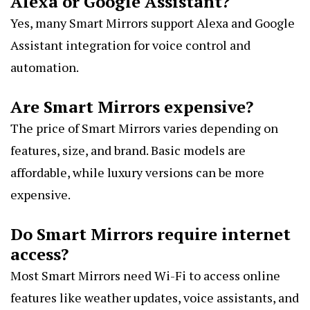
Alexa or Google Assistant?
Yes, many Smart Mirrors support Alexa and Google
Assistant integration for voice control and
automation.
Are Smart Mirrors expensive?
The price of Smart Mirrors varies depending on
features, size, and brand. Basic models are
affordable, while luxury versions can be more
expensive.
Do Smart Mirrors require internet
access?
Most Smart Mirrors need Wi-Fi to access online
features like weather updates, voice assistants, and