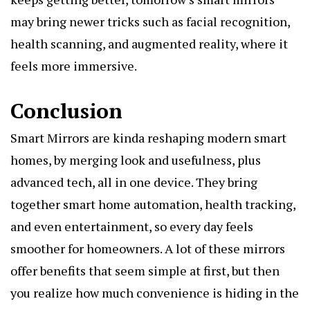
may bring newer tricks such as facial recognition,
health scanning, and augmented reality, where it
feels more immersive.
Conclusion
Smart Mirrors are kinda reshaping modern smart
homes, by merging look and usefulness, plus
advanced tech, all in one device. They bring
together smart home automation, health tracking,
and even entertainment, so every day feels
smoother for homeowners. A lot of these mirrors
offer benefits that seem simple at first, but then
you realize how much convenience is hiding in the