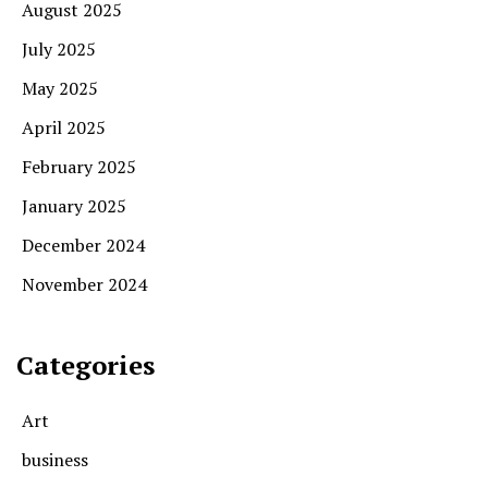
August 2025
July 2025
May 2025
April 2025
February 2025
January 2025
December 2024
November 2024
Categories
Art
business