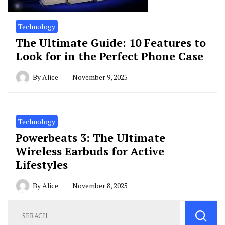
Technology
The Ultimate Guide: 10 Features to
Look for in the Perfect Phone Case
By
Alice
November 9, 2025
Technology
Powerbeats 3: The Ultimate
Wireless Earbuds for Active
Lifestyles
By
Alice
November 8, 2025