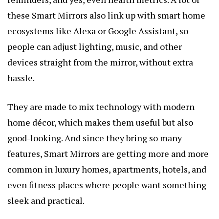
these Smart Mirrors also link up with smart home
ecosystems like Alexa or Google Assistant, so
people can adjust lighting, music, and other
devices straight from the mirror, without extra
hassle.
They are made to mix technology with modern
home décor, which makes them useful but also
good-looking. And since they bring so many
features, Smart Mirrors are getting more and more
common in luxury homes, apartments, hotels, and
even fitness places where people want something
sleek and practical.