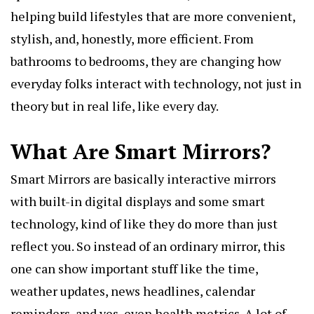
helping build lifestyles that are more convenient,
stylish, and, honestly, more efficient. From
bathrooms to bedrooms, they are changing how
everyday folks interact with technology, not just in
theory but in real life, like every day.
What Are Smart Mirrors?
Smart Mirrors are basically interactive mirrors
with built-in digital displays and some smart
technology, kind of like they do more than just
reflect you. So instead of an ordinary mirror, this
one can show important stuff like the time,
weather updates, news headlines, calendar
reminders, and yes, even health metrics. A lot of