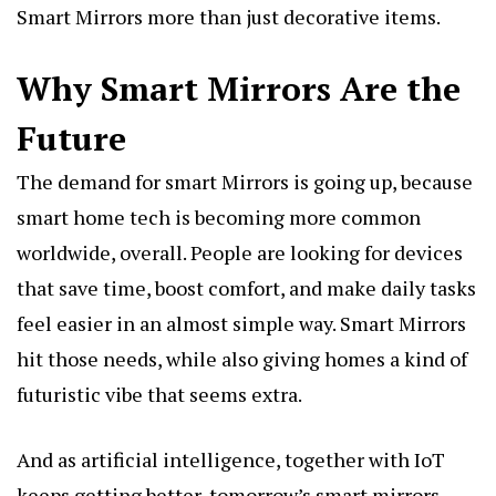
Smart Mirrors more than just decorative items.
Why Smart Mirrors Are the
Future
The demand for smart Mirrors is going up, because
smart home tech is becoming more common
worldwide, overall. People are looking for devices
that save time, boost comfort, and make daily tasks
feel easier in an almost simple way. Smart Mirrors
hit those needs, while also giving homes a kind of
futuristic vibe that seems extra.
And as artificial intelligence, together with IoT
keeps getting better, tomorrow’s smart mirrors