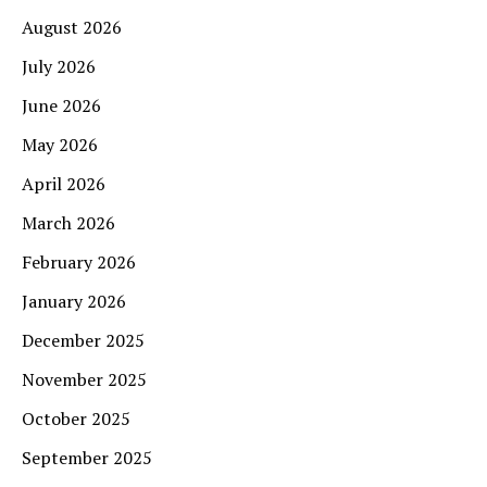
August 2026
July 2026
June 2026
May 2026
April 2026
March 2026
February 2026
January 2026
December 2025
November 2025
October 2025
September 2025