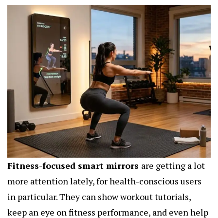
Fitness-focused smart mirrors
are getting a lot
more attention lately, for health-conscious users
in particular. They can show workout tutorials,
keep an eye on fitness performance, and even help