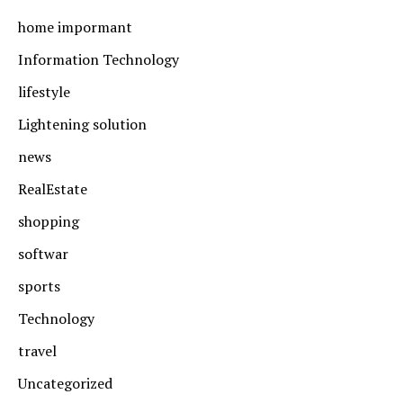
home impormant
Information Technology
lifestyle
Lightening solution
news
RealEstate
shopping
softwar
sports
Technology
travel
Uncategorized