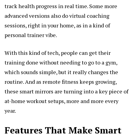
track health progress in real time. Some more
advanced versions also do virtual coaching
sessions, right in your home, as in a kind of
personal trainer vibe.
With this kind of tech, people can get their
training done without needing to go to a gym,
which sounds simple, but it really changes the
routine. And as remote fitness keeps growing,
these smart mirrors are turning into a key piece of
at-home workout setups, more and more every
year.
Features That Make Smart