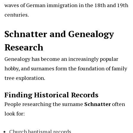
waves of German immigration in the 18th and 19th
centuries.
Schnatter and Genealogy
Research
Genealogy has become an increasingly popular
hobby, and surnames form the foundation of family
tree exploration.
Finding Historical Records
People researching the surname
Schnatter
often
look for:
Church baptismal records