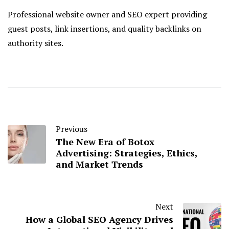
Professional website owner and SEO expert providing
guest posts, link insertions, and quality backlinks on
authority sites.
Previous
The New Era of Botox
Advertising: Strategies, Ethics,
and Market Trends
Next
How a Global SEO Agency Drives