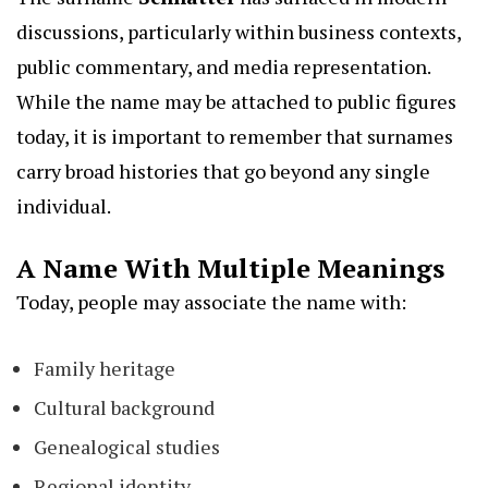
discussions, particularly within business contexts,
public commentary, and media representation.
While the name may be attached to public figures
today, it is important to remember that surnames
carry broad histories that go beyond any single
individual.
A Name With Multiple Meanings
Today, people may associate the name with:
Family heritage
Cultural background
Genealogical studies
Regional identity