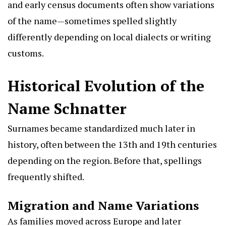
and early census documents often show variations
of the name—sometimes spelled slightly
differently depending on local dialects or writing
customs.
Historical Evolution of the
Name Schnatter
Surnames became standardized much later in
history, often between the 13th and 19th centuries
depending on the region. Before that, spellings
frequently shifted.
Migration and Name Variations
As families moved across Europe and later