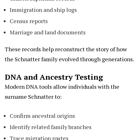
Immigration and ship logs
Census reports
Marriage and land documents
These records help reconstruct the story of how
the Schnatter family evolved through generations.
DNA and Ancestry Testing
Modern DNA tools allow individuals with the
surname Schnatter to:
Confirm ancestral origins
Identify related family branches
Trace migration routes