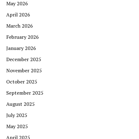
May 2026
April 2026
March 2026
February 2026
January 2026
December 2025
November 2025
October 2025
September 2025
August 2025
July 2025
May 2025
April 2025