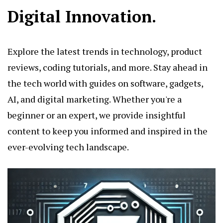
Digital Innovation.
Explore the latest trends in technology, product
reviews, coding tutorials, and more. Stay ahead in
the tech world with guides on software, gadgets,
AI, and digital marketing. Whether you're a
beginner or an expert, we provide insightful
content to keep you informed and inspired in the
ever-evolving tech landscape.