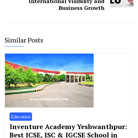
International Visibility and
Business Growth
Similar Posts
Education
Inventure Academy Yeshwanthpur:
Best ICSE, ISC & IGCSE School in