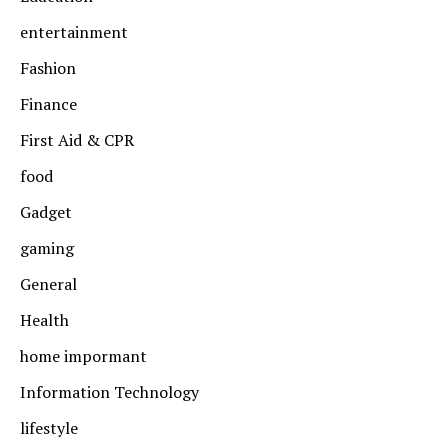
entertainment
Fashion
Finance
First Aid & CPR
food
Gadget
gaming
General
Health
home impormant
Information Technology
lifestyle