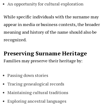
An opportunity for cultural exploration
While specific individuals with the surname may
appear in media or business contexts, the broader
meaning and history of the name should also be
recognized.
Preserving Surname Heritage
Families may preserve their heritage by:
Passing down stories
Tracing genealogical records
Maintaining cultural traditions
Exploring ancestral languages