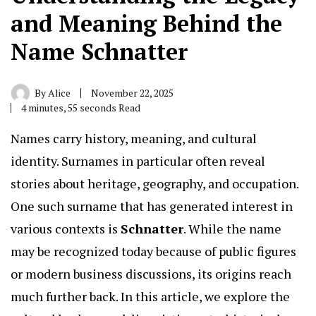
and Meaning Behind the
Name Schnatter
By
Alice
November 22, 2025
4 minutes, 55 seconds Read
Names carry history, meaning, and cultural
identity. Surnames in particular often reveal
stories about heritage, geography, and occupation.
One such surname that has generated interest in
various contexts is
Schnatter
.
While the name
may be recognized today because of public figures
or modern business discussions, its origins reach
much further back. In this article, we explore the