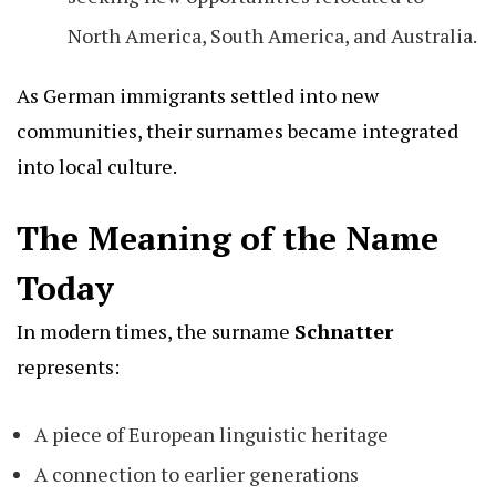
North America, South America, and Australia.
As German immigrants settled into new
communities, their surnames became integrated
into local culture.
The Meaning of the Name
Today
In modern times, the surname
Schnatter
represents:
A piece of European linguistic heritage
A connection to earlier generations