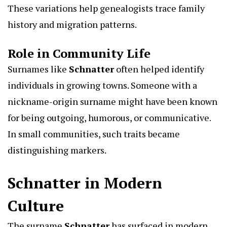
These variations help genealogists trace family
history and migration patterns.
Role in Community Life
Surnames like
Schnatter
often helped identify
individuals in growing towns. Someone with a
nickname-origin surname might have been known
for being outgoing, humorous, or communicative.
In small communities, such traits became
distinguishing markers.
Schnatter in Modern
Culture
The surname
Schnatter
has surfaced in modern