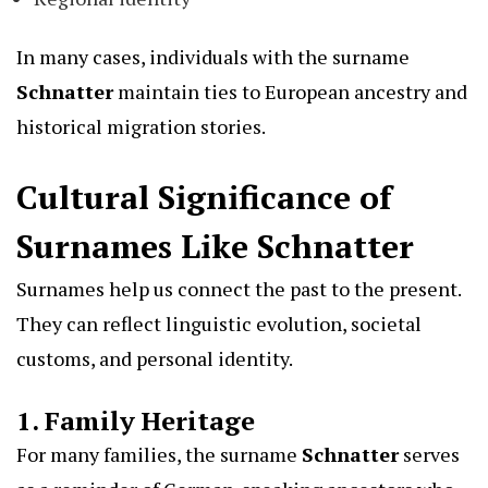
In many cases, individuals with the surname
Schnatter
maintain ties to European ancestry and
historical migration stories.
Cultural Significance of
Surnames Like Schnatter
Surnames help us connect the past to the present.
They can reflect linguistic evolution, societal
customs, and personal identity.
1. Family Heritage
For many families, the surname
Schnatter
serves