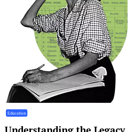
Education
Understanding the Legacy