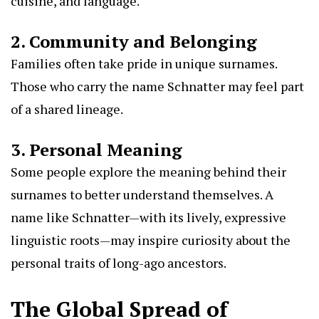
cuisine, and language.
2. Community and Belonging
Families often take pride in unique surnames.
Those who carry the name Schnatter may feel part
of a shared lineage.
3. Personal Meaning
Some people explore the meaning behind their
surnames to better understand themselves. A
name like Schnatter—with its lively, expressive
linguistic roots—may inspire curiosity about the
personal traits of long-ago ancestors.
The Global Spread of