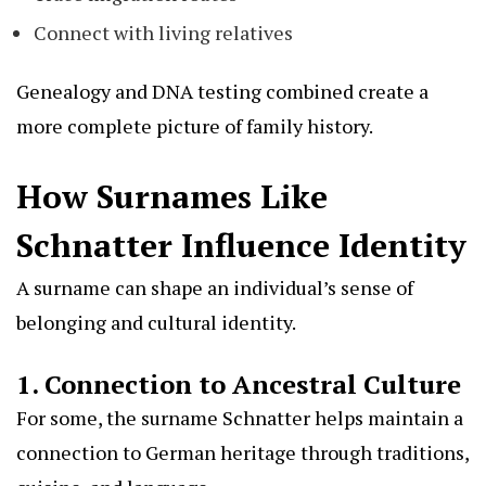
Connect with living relatives
Genealogy and DNA testing combined create a
more complete picture of family history.
How Surnames Like
Schnatter Influence Identity
A surname can shape an individual’s sense of
belonging and cultural identity.
1. Connection to Ancestral Culture
For some, the surname Schnatter helps maintain a
connection to German heritage through traditions,