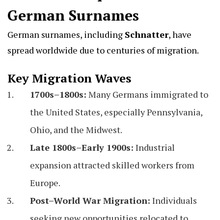
German Surnames
German surnames, including
Schnatter
, have
spread worldwide due to centuries of migration.
Key Migration Waves
1700s–1800s:
Many Germans immigrated to
the United States, especially Pennsylvania,
Ohio, and the Midwest.
Late 1800s–Early 1900s:
Industrial
expansion attracted skilled workers from
Europe.
Post–World War Migration:
Individuals
seeking new opportunities relocated to