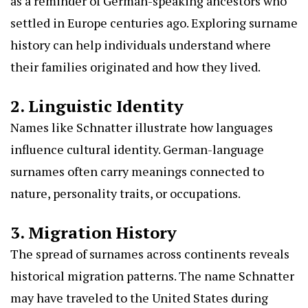
as a reminder of German-speaking ancestors who
settled in Europe centuries ago. Exploring surname
history can help individuals understand where
their families originated and how they lived.
2. Linguistic Identity
Names like Schnatter illustrate how languages
influence cultural identity. German-language
surnames often carry meanings connected to
nature, personality traits, or occupations.
3. Migration History
The spread of surnames across continents reveals
historical migration patterns. The name Schnatter
may have traveled to the United States during