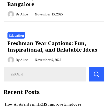
Bangalore
By
Alice
November 13, 2025
Education
Freshman Year Captions: Fun,
Inspirational, and Relatable Ideas
By
Alice
November 5, 2025
Recent Posts
How AI Agents in HRMS Improve Employee