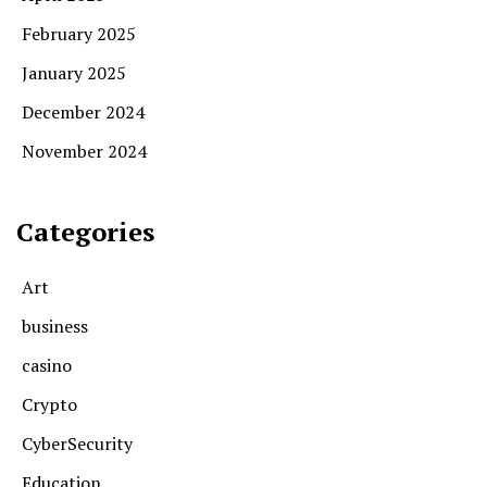
February 2025
January 2025
December 2024
November 2024
Categories
Art
business
casino
Crypto
CyberSecurity
Education