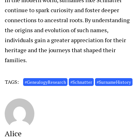
In the modern world, surnames like Schnatter
continue to spark curiosity and foster deeper
connections to ancestral roots. By understanding
the origins and evolution of such names,
individuals gain a greater appreciation for their
heritage and the journeys that shaped their
families.
TAGS:
#GenealogyResearch
#Schnatter
#SurnameHistory
Alice