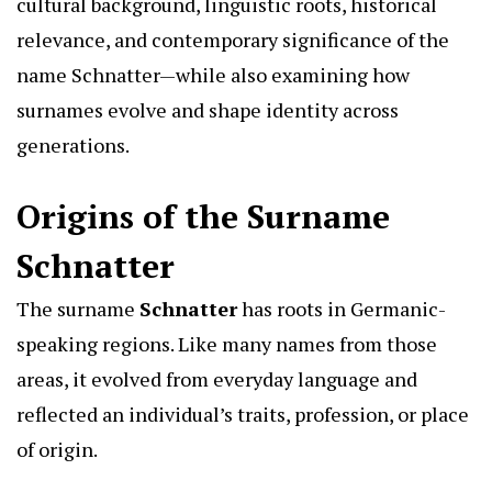
cultural background, linguistic roots, historical
relevance, and contemporary significance of the
name Schnatter—while also examining how
surnames evolve and shape identity across
generations.
Origins of the Surname
Schnatter
The surname
Schnatter
has roots in Germanic-
speaking regions. Like many names from those
areas, it evolved from everyday language and
reflected an individual’s traits, profession, or place
of origin.