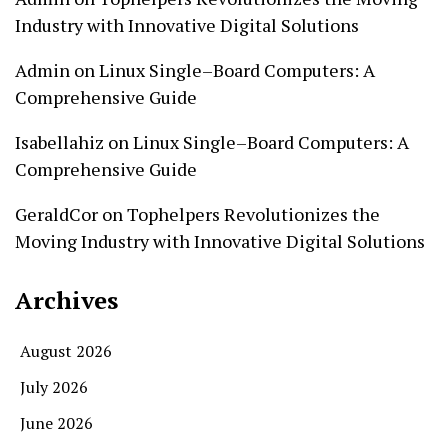
Industry with Innovative Digital Solutions
Admin
on
Linux Single–Board Computers: A
Comprehensive Guide
Isabellahiz
on
Linux Single–Board Computers: A
Comprehensive Guide
GeraldCor
on
Tophelpers Revolutionizes the
Moving Industry with Innovative Digital Solutions
Archives
August 2026
July 2026
June 2026