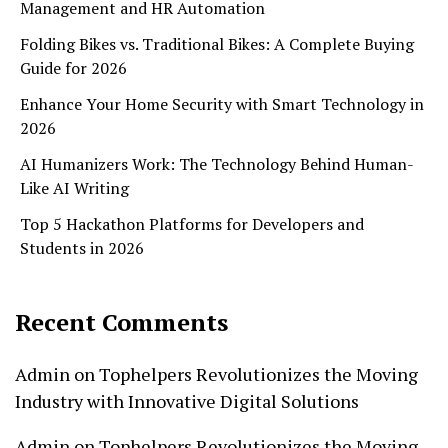
Management and HR Automation
Folding Bikes vs. Traditional Bikes: A Complete Buying
Guide for 2026
Enhance Your Home Security with Smart Technology in
2026
AI Humanizers Work: The Technology Behind Human-
Like AI Writing
Top 5 Hackathon Platforms for Developers and
Students in 2026
Recent Comments
Admin
on
Tophelpers Revolutionizes the Moving
Industry with Innovative Digital Solutions
Admin
on
Tophelpers Revolutionizes the Moving