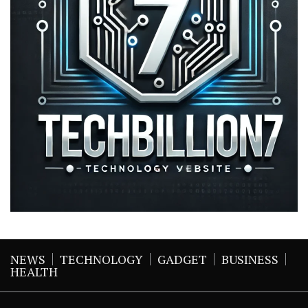
NEWS
TECHNOLOGY
GADGET
BUSINESS
HEALTH