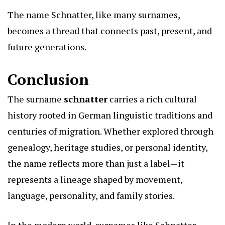
The name Schnatter, like many surnames,
becomes a thread that connects past, present, and
future generations.
Conclusion
The surname
schnatter
carries a rich cultural
history rooted in German linguistic traditions and
centuries of migration. Whether explored through
genealogy, heritage studies, or personal identity,
the name reflects more than just a label—it
represents a lineage shaped by movement,
language, personality, and family stories.