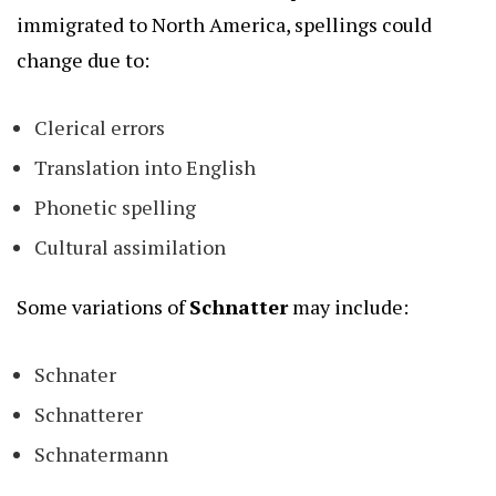
immigrated to North America, spellings could
change due to:
Clerical errors
Translation into English
Phonetic spelling
Cultural assimilation
Some variations of
Schnatter
may include:
Schnater
Schnatterer
Schnatermann