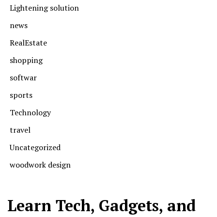
Lightening solution
news
RealEstate
shopping
softwar
sports
Technology
travel
Uncategorized
woodwork design
Learn Tech, Gadgets, and