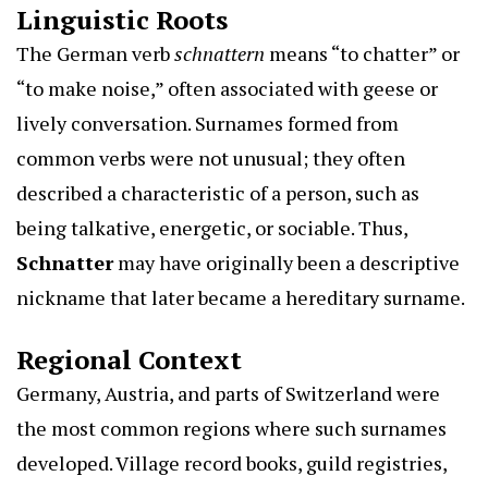
Linguistic Roots
The German verb
schnattern
means “to chatter” or
“to make noise,” often associated with geese or
lively conversation. Surnames formed from
common verbs were not unusual; they often
described a characteristic of a person, such as
being talkative, energetic, or sociable. Thus,
Schnatter
may have originally been a descriptive
nickname that later became a hereditary surname.
Regional Context
Germany, Austria, and parts of Switzerland were
the most common regions where such surnames
developed. Village record books, guild registries,