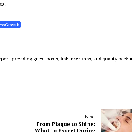
ss.
essGrowth
ert providing guest posts, link insertions, and quality backli
Next
From Plaque to Shine:
What to Expect During