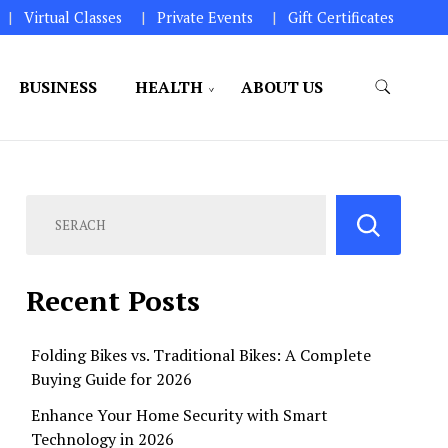
Virtual Classes
Private Events
Gift Certificates
BUSINESS
HEALTH
ABOUT US
perations.
Recent Posts
Folding Bikes vs. Traditional Bikes: A Complete
Buying Guide for 2026
Enhance Your Home Security with Smart
Technology in 2026