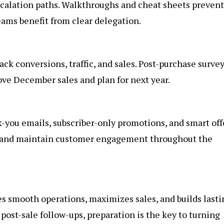
calation paths. Walkthroughs and cheat sheets prevent
ams benefit from clear delegation.
rack conversions, traffic, and sales. Post-purchase surve
ove December sales and plan for next year.
nk-you emails, subscriber-only promotions, and smart off
s and maintain customer engagement throughout the
s smooth operations, maximizes sales, and builds lasti
post-sale follow-ups, preparation is the key to turning