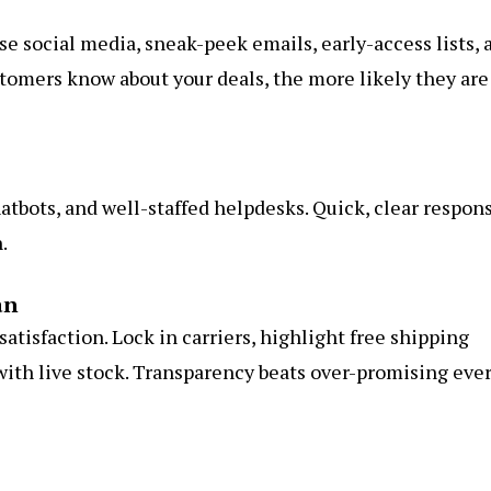
e social media, sneak-peek emails, early-access lists, 
stomers know about your deals, the more likely they are
hatbots, and well-staffed helpdesks. Quick, clear respon
.
an
 satisfaction. Lock in carriers, highlight free shipping
ith live stock. Transparency beats over-promising eve