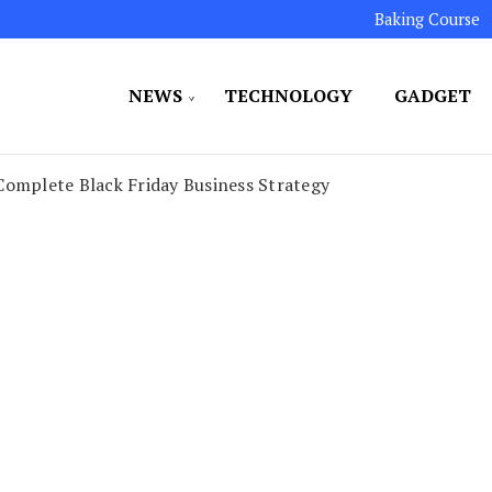
Baking Course
NEWS
TECHNOLOGY
GADGET
ated to maintaining the highest standards in all our o
LLION 7
Complete Black Friday Business Strategy