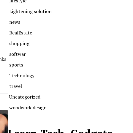
lifestyle
Lightening solution
news
RealEstate
shopping
softwar
nks
sports
Technology
travel
Uncategorized
woodwork design