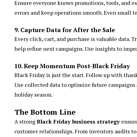
Ensure everyone knows promotions, tools, and es
errors and keep operations smooth. Even small te
9. Capture Data for After the Sale
Every click, cart, and purchase is valuable data. T
help refine next campaigns. Use insights to impr
10. Keep Momentum Post-Black Friday
Black Friday is just the start. Follow up with tha
Use collected data to optimize future campaign
holiday season.
The Bottom Line
A strong
Black Friday business strategy
ensure
customer relationships. From inventory audits to 