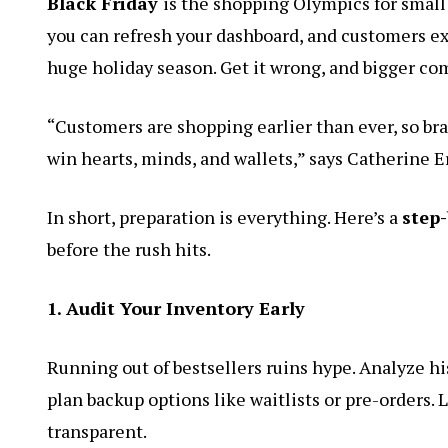
Black Friday
is the shopping Olympics for small 
you can refresh your dashboard, and customers exp
huge holiday season. Get it wrong, and bigger com
“Customers are shopping earlier than ever, so bra
win hearts, minds, and wallets,” says Catherine E
In short, preparation is everything. Here’s a
step-
before the rush hits.
1. Audit Your Inventory Early
Running out of bestsellers ruins hype. Analyze hi
plan backup options like waitlists or pre-orders. 
transparent.