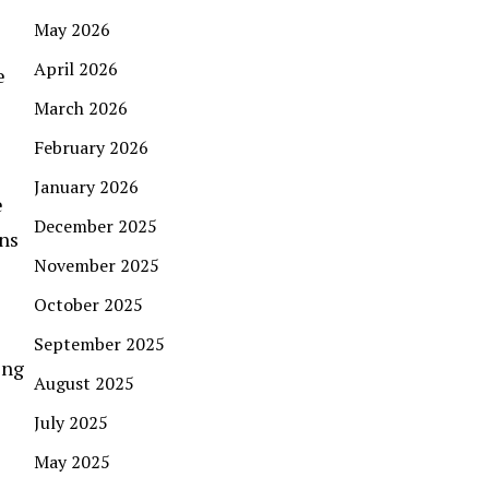
May 2026
April 2026
e
March 2026
February 2026
January 2026
e
December 2025
ons
November 2025
October 2025
September 2025
ing
August 2025
July 2025
May 2025