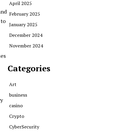
April 2025
and
February 2025
 to
January 2025
December 2024
November 2024
ses
Categories
Art
business
ry
casino
Crypto
CyberSecurity