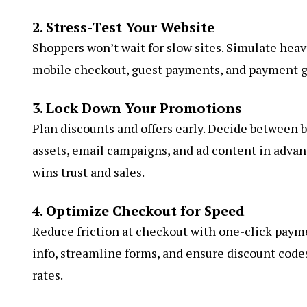
2. Stress-Test Your Website
Shoppers won’t wait for slow sites. Simulate heav
mobile checkout, guest payments, and payment g
3. Lock Down Your Promotions
Plan discounts and offers early. Decide between bu
assets, email campaigns, and ad content in advan
wins trust and sales.
4. Optimize Checkout for Speed
Reduce friction at checkout with one-click paymen
info, streamline forms, and ensure discount code
rates.