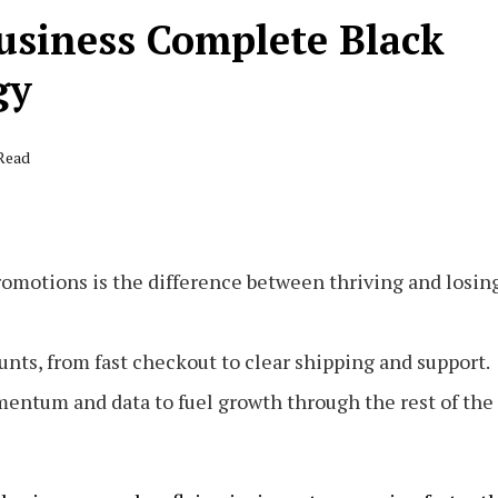
usiness Complete Black
gy
 Read
romotions is the difference between thriving and losin
ts, from fast checkout to clear shipping and support.
mentum and data to fuel growth through the rest of the