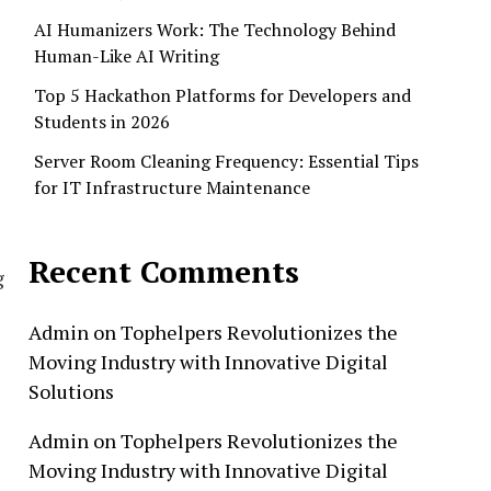
AI Humanizers Work: The Technology Behind
Human-Like AI Writing
Top 5 Hackathon Platforms for Developers and
Students in 2026
Server Room Cleaning Frequency: Essential Tips
for IT Infrastructure Maintenance
Recent Comments
g
Admin
on
Tophelpers Revolutionizes the
Moving Industry with Innovative Digital
Solutions
Admin
on
Tophelpers Revolutionizes the
Moving Industry with Innovative Digital