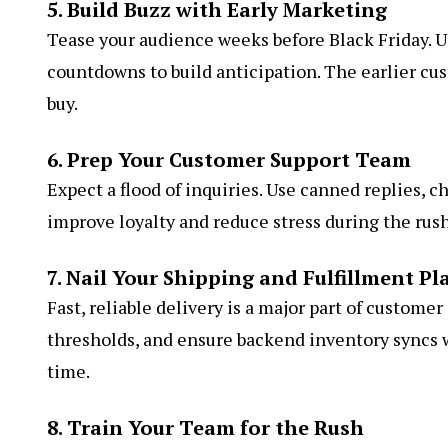
5. Build Buzz with Early Marketing
Tease your audience weeks before Black Friday. Us
countdowns to build anticipation. The earlier cu
buy.
6. Prep Your Customer Support Team
Expect a flood of inquiries. Use canned replies, c
improve loyalty and reduce stress during the rush
7. Nail Your Shipping and Fulfillment Pl
Fast, reliable delivery is a major part of customer
thresholds, and ensure backend inventory syncs w
time.
8. Train Your Team for the Rush