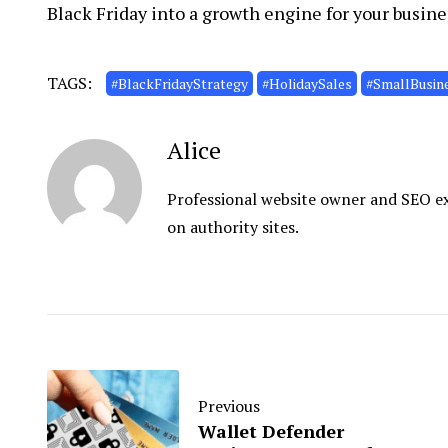
Black Friday into a growth engine for your busine
TAGS:
#BlackFridayStrategy
#HolidaySales
#SmallBusin
Alice
Professional website owner and SEO exp
on authority sites.
Previous
Wallet Defender