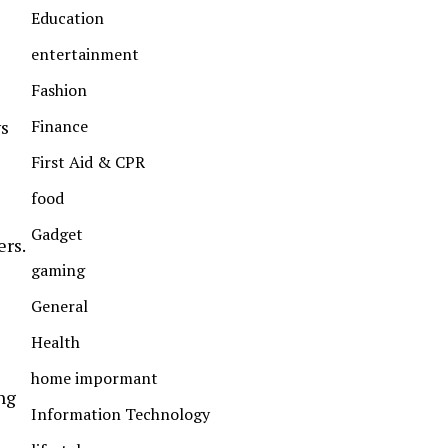
Education
entertainment
Fashion
ys
Finance
First Aid & CPR
food
Gadget
ers.
gaming
General
Health
home impormant
ng
Information Technology