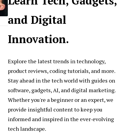
Learn Tech, Gadgets,
and Digital
Innovation.
Explore the latest trends in technology,
product reviews, coding tutorials, and more.
Stay ahead in the tech world with guides on
software, gadgets, AI, and digital marketing.
Whether you're a beginner or an expert, we
provide insightful content to keep you
informed and inspired in the ever-evolving
tech landscape.