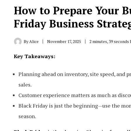
How to Prepare Your B
Friday Business Strate
By
Alice
November 17, 2025
2 minutes, 39 seconds
Key Takeaways:
Planning ahead on inventory, site speed, and p
sales.
Customer experience matters as much as discoun
Black Friday is just the beginning—use the mo
season.