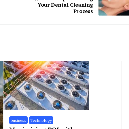
Your Dental Cleaning
Process
business
Technology