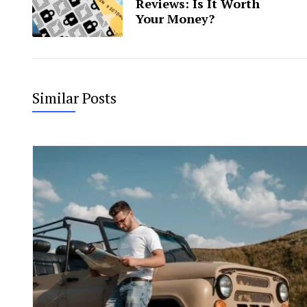
Reviews: Is It Worth
Your Money?
Similar Posts