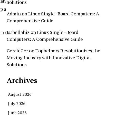
han
Solutions
p a
Admin
on
Linux Single–Board Computers: A
Comprehensive Guide
Isabellahiz
on
Linux Single–Board
 to
Computers: A Comprehensive Guide
GeraldCor
on
Tophelpers Revolutionizes the
Moving Industry with Innovative Digital
Solutions
Archives
d
August 2026
July 2026
June 2026