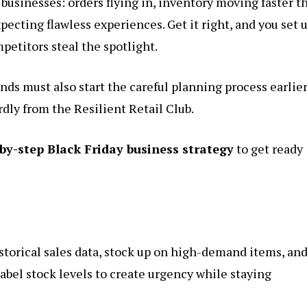
businesses: orders flying in, inventory moving faster t
ecting flawless experiences. Get it right, and you set u
petitors steal the spotlight.
nds must also start the careful planning process earlier
rdly from the Resilient Retail Club.
by-step Black Friday business strategy
to get ready
storical sales data, stock up on high-demand items, an
Label stock levels to create urgency while staying