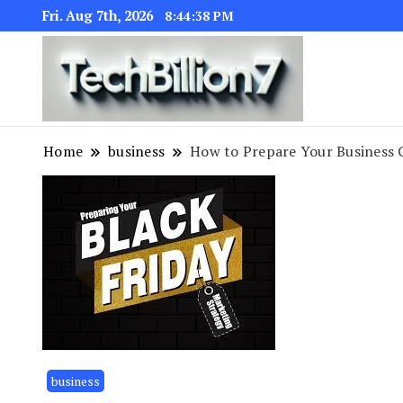
Fri. Aug 7th, 2026
8:44:39 PM
We are dedic
TECH BI
Home
business
How to Prepare Your Business 
business