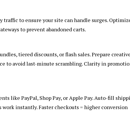
y traffic to ensure your site can handle surges. Optimiz
ateways to prevent abandoned carts.
ndles, tiered discounts, or flash sales. Prepare creativ
ce to avoid last-minute scrambling. Clarity in promoti
ts like PayPal, Shop Pay, or Apple Pay. Auto-fill shipp
s work instantly. Faster checkouts = higher conversion