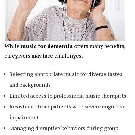
While
music for dementia
offers many benefits,
caregivers may face challenges:
Selecting appropriate music for diverse tastes
and backgrounds
Limited access to professional music therapists
Resistance from patients with severe cognitive
impairment
Managing disruptive behaviors during group