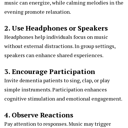
music can energize, while calming melodies in the
evening promote relaxation.
2. Use Headphones or Speakers
Headphones help individuals focus on music
without external distractions. In group settings,
speakers can enhance shared experiences.
3. Encourage Participation
Invite dementia patients to sing, clap, or play
simple instruments. Participation enhances
cognitive stimulation and emotional engagement.
4. Observe Reactions
Pay attention to responses. Music may trigger