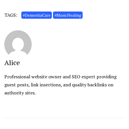
TAGS:
#DementiaCare
#MusicHealing
Alice
Professional website owner and SEO expert providing
guest posts, link insertions, and quality backlinks on
authority sites.