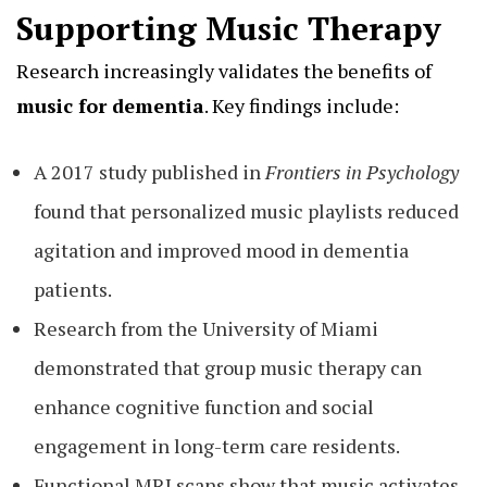
Supporting Music Therapy
Research increasingly validates the benefits of
music for dementia
. Key findings include:
A 2017 study published in
Frontiers in Psychology
found that personalized music playlists reduced
agitation and improved mood in dementia
patients.
Research from the University of Miami
demonstrated that group music therapy can
enhance cognitive function and social
engagement in long-term care residents.
Functional MRI scans show that music activates