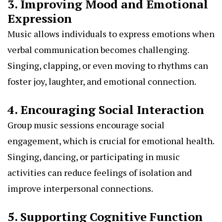
3. Improving Mood and Emotional
Expression
Music allows individuals to express emotions when
verbal communication becomes challenging.
Singing, clapping, or even moving to rhythms can
foster joy, laughter, and emotional connection.
4. Encouraging Social Interaction
Group music sessions encourage social
engagement, which is crucial for emotional health.
Singing, dancing, or participating in music
activities can reduce feelings of isolation and
improve interpersonal connections.
5. Supporting Cognitive Function