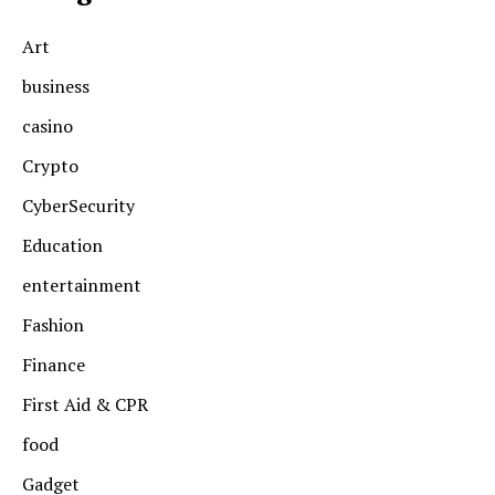
Art
business
casino
Crypto
CyberSecurity
Education
entertainment
Fashion
Finance
First Aid & CPR
food
Gadget