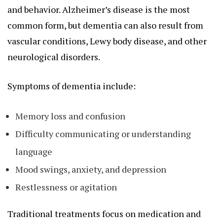
and behavior. Alzheimer’s disease is the most
common form, but dementia can also result from
vascular conditions, Lewy body disease, and other
neurological disorders.
Symptoms of dementia include:
Memory loss and confusion
Difficulty communicating or understanding
language
Mood swings, anxiety, and depression
Restlessness or agitation
Traditional treatments focus on medication and