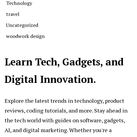
Technology
travel
Uncategorized
woodwork design
Learn Tech, Gadgets, and
Digital Innovation.
Explore the latest trends in technology, product
reviews, coding tutorials, and more. Stay ahead in
the tech world with guides on software, gadgets,
AI, and digital marketing. Whether you're a