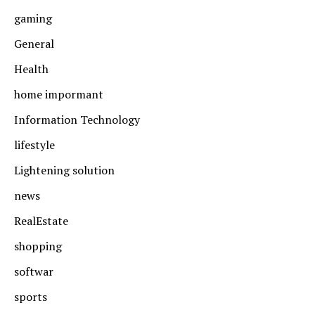
gaming
General
Health
home impormant
Information Technology
lifestyle
Lightening solution
news
RealEstate
shopping
softwar
sports