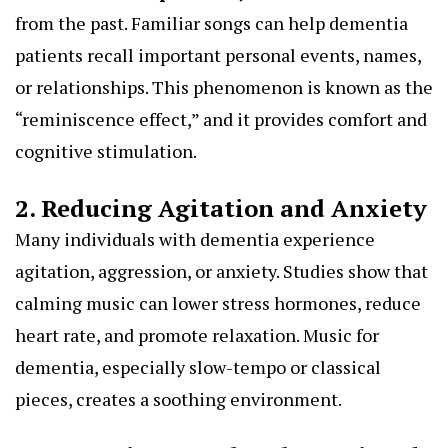
from the past. Familiar songs can help dementia
patients recall important personal events, names,
or relationships. This phenomenon is known as the
“reminiscence effect,” and it provides comfort and
cognitive stimulation.
2. Reducing Agitation and Anxiety
Many individuals with dementia experience
agitation, aggression, or anxiety. Studies show that
calming music can lower stress hormones, reduce
heart rate, and promote relaxation. Music for
dementia, especially slow-tempo or classical
pieces, creates a soothing environment.