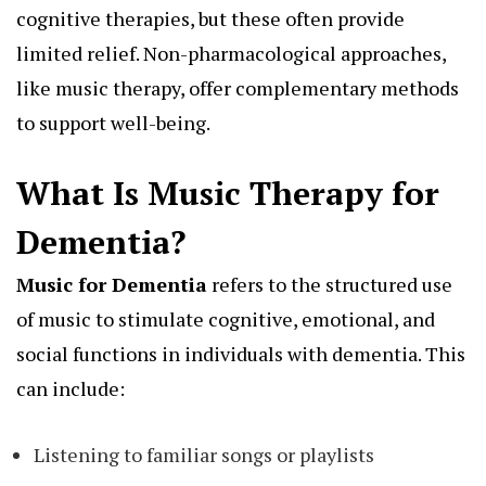
cognitive therapies, but these often provide
limited relief. Non-pharmacological approaches,
like music therapy, offer complementary methods
to support well-being.
What Is Music Therapy for
Dementia?
Music for Dementia
refers to the structured use
of music to stimulate cognitive, emotional, and
social functions in individuals with dementia. This
can include:
Listening to familiar songs or playlists