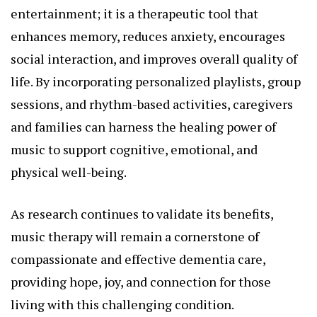
entertainment; it is a therapeutic tool that
enhances memory, reduces anxiety, encourages
social interaction, and improves overall quality of
life. By incorporating personalized playlists, group
sessions, and rhythm-based activities, caregivers
and families can harness the healing power of
music to support cognitive, emotional, and
physical well-being.
As research continues to validate its benefits,
music therapy will remain a cornerstone of
compassionate and effective dementia care,
providing hope, joy, and connection for those
living with this challenging condition.