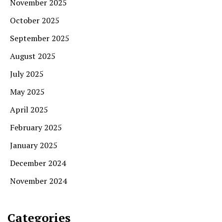
November 2025
October 2025
September 2025
August 2025
July 2025
May 2025
April 2025
February 2025
January 2025
December 2024
November 2024
Categories