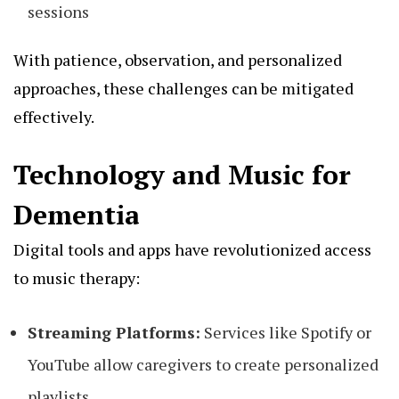
sessions
With patience, observation, and personalized
approaches, these challenges can be mitigated
effectively.
Technology and Music for
Dementia
Digital tools and apps have revolutionized access
to music therapy:
Streaming Platforms:
Services like Spotify or
YouTube allow caregivers to create personalized
playlists.