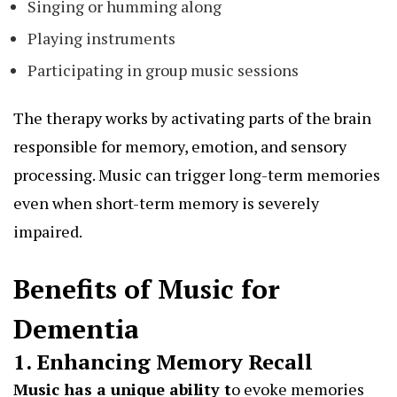
Singing or humming along
Playing instruments
Participating in group music sessions
The therapy works by activating parts of the brain
responsible for memory, emotion, and sensory
processing. Music can trigger long-term memories
even when short-term memory is severely
impaired.
Benefits of Music for
Dementia
1. Enhancing Memory Recall
Music has a unique ability
t
o evoke memories