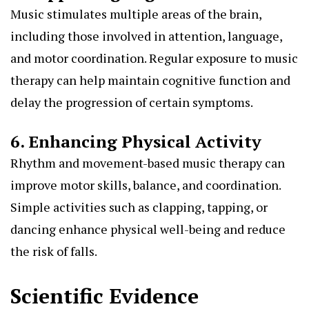
Music stimulates multiple areas of the brain,
including those involved in attention, language,
and motor coordination. Regular exposure to music
therapy can help maintain cognitive function and
delay the progression of certain symptoms.
6. Enhancing Physical Activity
Rhythm and movement-based music therapy can
improve motor skills, balance, and coordination.
Simple activities such as clapping, tapping, or
dancing enhance physical well-being and reduce
the risk of falls.
Scientific Evidence