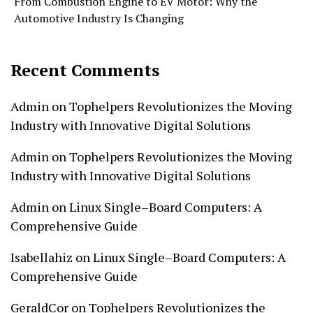
From Combustion Engine to EV Motor: Why the
Automotive Industry Is Changing
Recent Comments
Admin
on
Tophelpers Revolutionizes the Moving
Industry with Innovative Digital Solutions
Admin
on
Tophelpers Revolutionizes the Moving
Industry with Innovative Digital Solutions
Admin
on
Linux Single–Board Computers: A
Comprehensive Guide
Isabellahiz
on
Linux Single–Board Computers: A
Comprehensive Guide
GeraldCor
on
Tophelpers Revolutionizes the