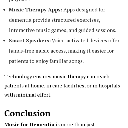
Music Therapy Apps:
Apps designed for
dementia provide structured exercises,
interactive music games, and guided sessions.
Smart Speakers:
Voice-activated devices offer
hands-free music access, making it easier for
patients to enjoy familiar songs.
Technology ensures music therapy can reach
patients at home, in care facilities, or in hospitals
with minimal effort.
Conclusion
Music for Dementia
is more than just