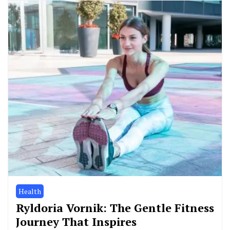
Health
Ryldoria Vornik: The Gentle Fitness
Journey That Inspires