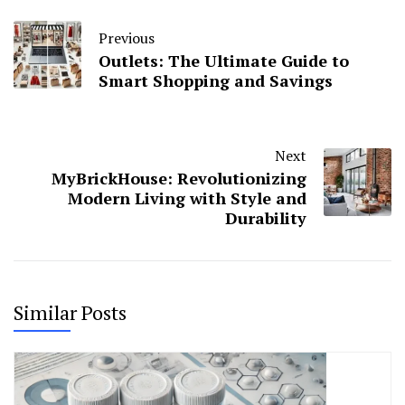
Previous
Outlets: The Ultimate Guide to
Smart Shopping and Savings
Next
MyBrickHouse: Revolutionizing
Modern Living with Style and
Durability
Similar Posts