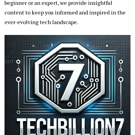
beginner or an expert, we provide insightful
content to keep you informed and inspired in the
ever-evolving tech landscape.