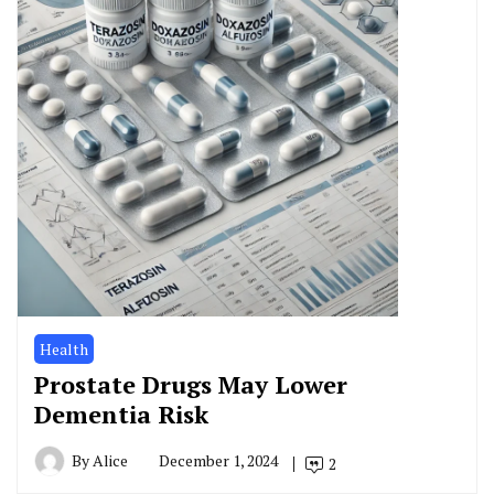
Health
Prostate Drugs May Lower
Dementia Risk
By
Alice
December 1, 2024
2