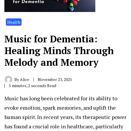
Health
Music for Dementia:
Healing Minds Through
Melody and Memory
By
Alice
November 23, 2025
5 minutes, 2 seconds Read
Music has long been celebrated for its ability to
evoke emotion, spark memories, and uplift the
human spirit. In recent years, its therapeutic power
has found a crucial role in healthcare, particularly