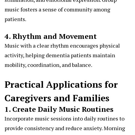
music fosters a sense of community among
patients.
4. Rhythm and Movement
Music with a clear rhythm encourages physical
activity, helping dementia patients maintain
mobility, coordination, and balance.
Practical Applications for
Caregivers and Families
1. Create Daily Music Routines
Incorporate music sessions into daily routines to
provide consistency and reduce anxiety. Morning