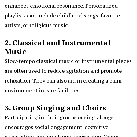
enhances emotional resonance. Personalized
playlists can include childhood songs, favorite
artists, or religious music.
2. Classical and Instrumental
Music
Slow-tempo classical music or instrumental pieces
are often used to reduce agitation and promote
relaxation. They can also aid in creating a calm
environment in care facilities.
3. Group Singing and Choirs
Participating in choir groups or sing-alongs
encourages social engagement, cognitive
stimulation, and emotional expression. Group