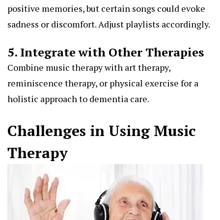
positive memories, but certain songs could evoke
sadness or discomfort. Adjust playlists accordingly.
5. Integrate with Other Therapies
Combine music therapy with art therapy,
reminiscence therapy, or physical exercise for a
holistic approach to dementia care.
Challenges in Using Music
Therapy