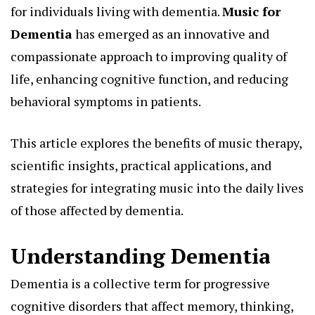
for individuals living with dementia.
Music for
Dementia
has emerged as an innovative and
compassionate approach to improving quality of
life, enhancing cognitive function, and reducing
behavioral symptoms in patients.
This article explores the benefits of music therapy,
scientific insights, practical applications, and
strategies for integrating music into the daily lives
of those affected by dementia.
Understanding Dementia
Dementia is a collective term for progressive
cognitive disorders that affect memory, thinking,