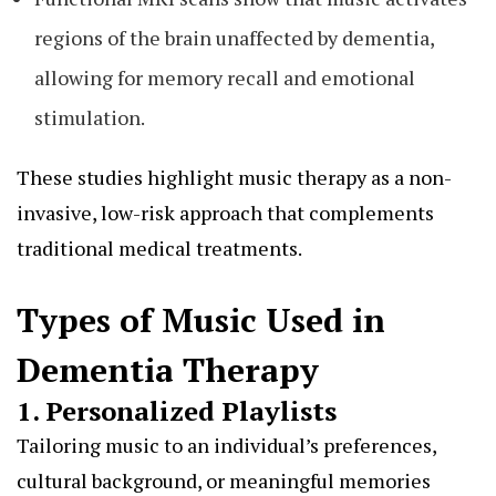
regions of the brain unaffected by dementia,
allowing for memory recall and emotional
stimulation.
These studies highlight music therapy as a non-
invasive, low-risk approach that complements
traditional medical treatments.
Types of Music Used in
Dementia Therapy
1. Personalized Playlists
Tailoring music to an individual’s preferences,
cultural background, or meaningful memories