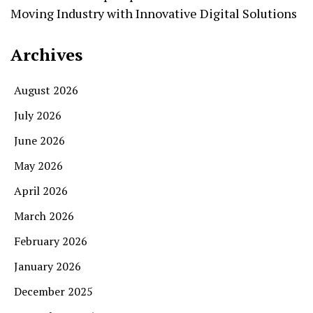
Moving Industry with Innovative Digital Solutions
Archives
August 2026
July 2026
June 2026
May 2026
April 2026
March 2026
February 2026
January 2026
December 2025