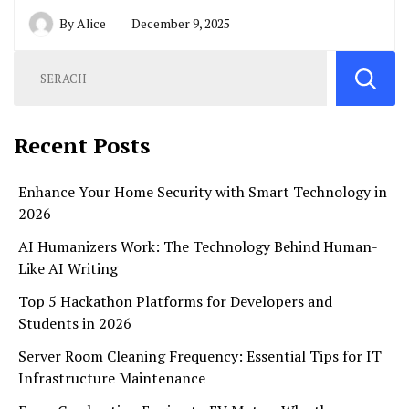
By
Alice
December 9, 2025
Recent Posts
Enhance Your Home Security with Smart Technology in
2026
AI Humanizers Work: The Technology Behind Human-
Like AI Writing
Top 5 Hackathon Platforms for Developers and
Students in 2026
Server Room Cleaning Frequency: Essential Tips for IT
Infrastructure Maintenance