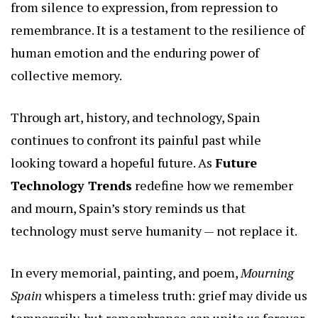
from silence to expression, from repression to
remembrance. It is a testament to the resilience of
human emotion and the enduring power of
collective memory.
Through art, history, and technology, Spain
continues to confront its painful past while
looking toward a hopeful future. As
Future
Technology Trends
redefine how we remember
and mourn, Spain’s story reminds us that
technology must serve humanity — not replace it.
In every memorial, painting, and poem,
Mourning
Spain
whispers a timeless truth: grief may divide us
temporarily, but remembrance can unite us forever.