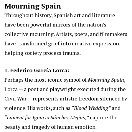
Mourning Spain
Throughout history, Spanish art and literature
have been powerful mirrors of the nation’s
collective mourning. Artists, poets, and filmmakers
have transformed grief into creative expression,
helping society process trauma.
1. Federico García Lorca:
Perhaps the most iconic symbol of
Mourning Spain
,
Lorca — a poet and playwright executed during the
Civil War — represents artistic freedom silenced by
violence. His works, such as
“Blood Wedding”
and
“Lament for Ignacio Sánchez Mejías,”
capture the
beauty and tragedy of human emotion.