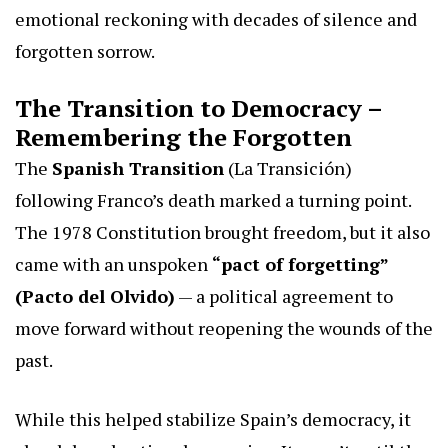
emotional reckoning with decades of silence and
forgotten sorrow.
The Transition to Democracy –
Remembering the Forgotten
The
Spanish Transition
(La Transición)
following Franco’s death marked a turning point.
The 1978 Constitution brought freedom, but it also
came with an unspoken
“pact of forgetting”
(Pacto del Olvido)
— a political agreement to
move forward without reopening the wounds of the
past.
While this helped stabilize Spain’s democracy, it