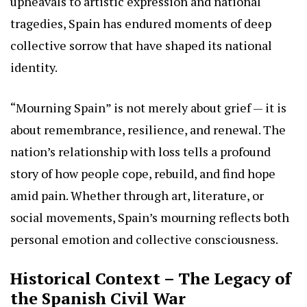
upheavals to artistic expression and national
tragedies, Spain has endured moments of deep
collective sorrow that have shaped its national
identity.
“Mourning Spain” is not merely about grief — it is
about remembrance, resilience, and renewal. The
nation’s relationship with loss tells a profound
story of how people cope, rebuild, and find hope
amid pain. Whether through art, literature, or
social movements, Spain’s mourning reflects both
personal emotion and collective consciousness.
Historical Context – The Legacy of
the Spanish Civil War