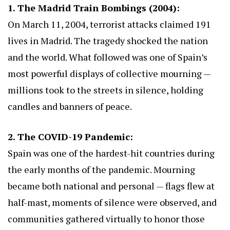
1. The Madrid Train Bombings (2004):
On March 11, 2004, terrorist attacks claimed 191
lives in Madrid. The tragedy shocked the nation
and the world. What followed was one of Spain’s
most powerful displays of collective mourning —
millions took to the streets in silence, holding
candles and banners of peace.
2. The COVID-19 Pandemic:
Spain was one of the hardest-hit countries during
the early months of the pandemic. Mourning
became both national and personal — flags flew at
half-mast, moments of silence were observed, and
communities gathered virtually to honor those