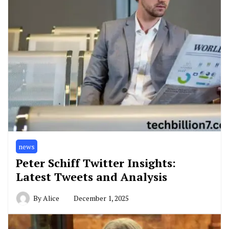
news
Peter Schiff Twitter Insights:
Latest Tweets and Analysis
By
Alice
December 1, 2025