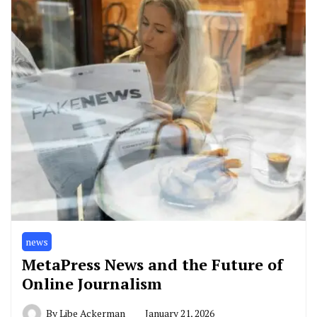
news
MetaPress News and the Future of
Online Journalism
By
Libe Ackerman
January 21, 2026