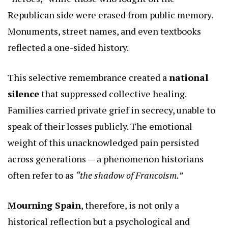
Republican side were erased from public memory.
Monuments, street names, and even textbooks
reflected a one-sided history.
This selective remembrance created a
national
silence
that suppressed collective healing.
Families carried private grief in secrecy, unable to
speak of their losses publicly. The emotional
weight of this unacknowledged pain persisted
across generations — a phenomenon historians
often refer to as
“the shadow of Francoism.”
Mourning Spain
, therefore, is not only a
historical reflection but a psychological and