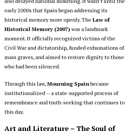
also delayed national mourning. It wasn’t until the
early 2000s that Spain began addressing its
historical memory more openly. The
Law of
Historical Memory (2007)
was a landmark
moment. It officially recognized victims of the
Civil War and dictatorship, funded exhumations of
mass graves, and aimed to restore dignity to those
who had been silenced.
Through this law,
Mourning Spain
became
institutionalized — a state-supported process of
remembrance and truth-seeking that continues to
this day.
Art and Literature – The Soul of