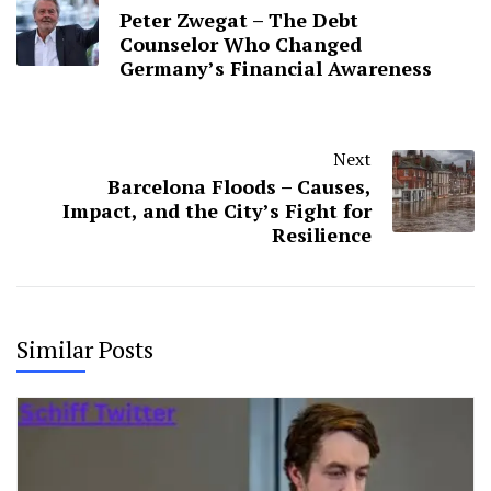
Peter Zwegat – The Debt
Counselor Who Changed
Germany’s Financial Awareness
Next
Barcelona Floods – Causes,
Impact, and the City’s Fight for
Resilience
Similar Posts