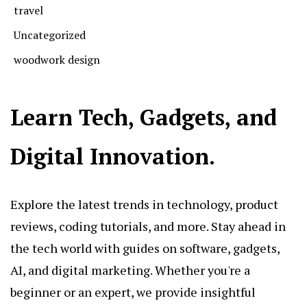
travel
Uncategorized
woodwork design
Learn Tech, Gadgets, and
Digital Innovation.
Explore the latest trends in technology, product
reviews, coding tutorials, and more. Stay ahead in
the tech world with guides on software, gadgets,
AI, and digital marketing. Whether you're a
beginner or an expert, we provide insightful