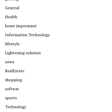
General
Health
home impormant
Information Technology
lifestyle
Lightening solution
news
RealEstate
shopping
softwar
sports
Technology