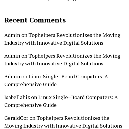
Recent Comments
Admin
on
Tophelpers Revolutionizes the Moving
Industry with Innovative Digital Solutions
Admin
on
Tophelpers Revolutionizes the Moving
Industry with Innovative Digital Solutions
Admin
on
Linux Single–Board Computers: A
Comprehensive Guide
Isabellahiz
on
Linux Single–Board Computers: A
Comprehensive Guide
GeraldCor
on
Tophelpers Revolutionizes the
Moving Industry with Innovative Digital Solutions