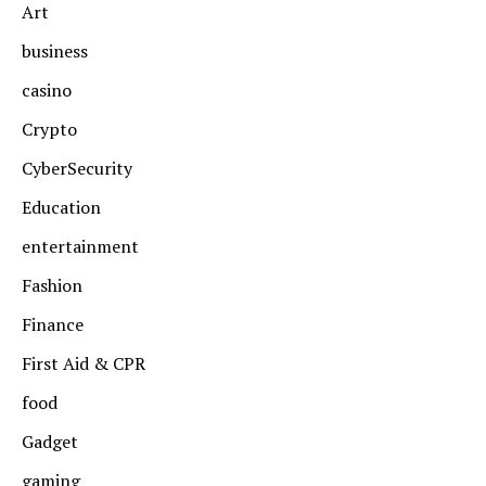
Art
business
casino
Crypto
CyberSecurity
Education
entertainment
Fashion
Finance
First Aid & CPR
food
Gadget
gaming