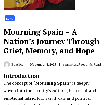
news
Mourning Spain – A
Nation’s Journey Through
Grief, Memory, and Hope
By
Alice
November 1, 2025
6 minutes, 5 seconds Read
Introduction
The concept of
“
Mourning Spain
”
is deeply
woven into the country’s cultural, historical, and
emotional fabric. From civil wars and political