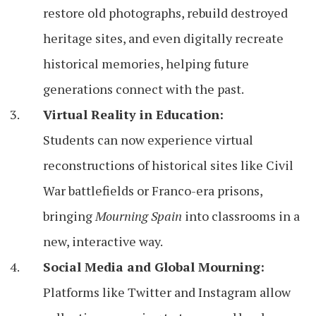
restore old photographs, rebuild destroyed
heritage sites, and even digitally recreate
historical memories, helping future
generations connect with the past.
Virtual Reality in Education:
Students can now experience virtual
reconstructions of historical sites like Civil
War battlefields or Franco-era prisons,
bringing
Mourning Spain
into classrooms in a
new, interactive way.
Social Media and Global Mourning:
Platforms like Twitter and Instagram allow