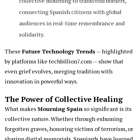
collective mourning to transcend borders,
connecting Spanish citizens with global
audiences in real-time remembrance and
solidarity.
These
Future Technology Trends
— highlighted
by platforms like
techbillion7.com
— show that
even grief evolves, merging tradition with
innovation in powerful ways.
The Power of Collective Healing
What makes
Mourning Spain
so significant is its
collective nature. Whether through exhuming
forgotten graves, honoring victims of terrorism, or
sharing digital memorials, Spaniards have learned