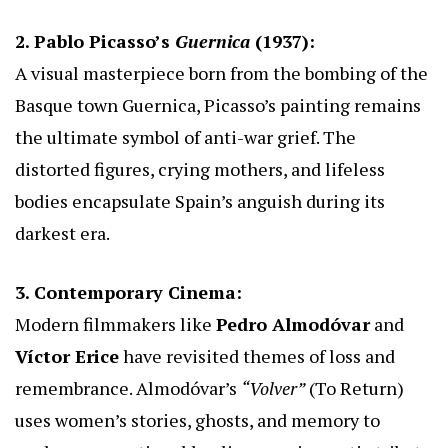
2. Pablo Picasso’s
Guernica
(1937):
A visual masterpiece born from the bombing of the
Basque town Guernica, Picasso’s painting remains
the ultimate symbol of anti-war grief. The
distorted figures, crying mothers, and lifeless
bodies encapsulate Spain’s anguish during its
darkest era.
3. Contemporary Cinema:
Modern filmmakers like
Pedro Almodóvar
and
Víctor Erice
have revisited themes of loss and
remembrance. Almodóvar’s
“Volver”
(To Return)
uses women’s stories, ghosts, and memory to