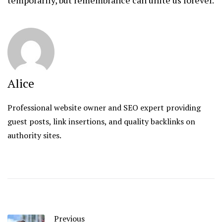
Alice
Professional website owner and SEO expert providing
guest posts, link insertions, and quality backlinks on
authority sites.
Previous