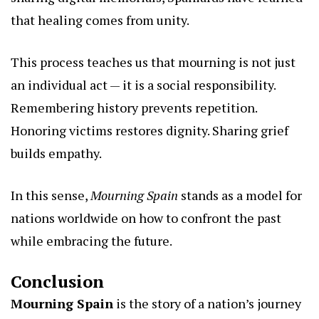
that healing comes from unity.
This process teaches us that mourning is not just
an individual act — it is a social responsibility.
Remembering history prevents repetition.
Honoring victims restores dignity. Sharing grief
builds empathy.
In this sense,
Mourning Spain
stands as a model for
nations worldwide on how to confront the past
while embracing the future.
Conclusion
Mourning Spain
is the story of a nation’s journey