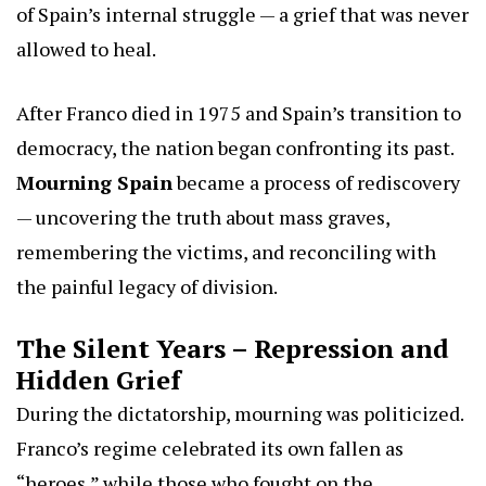
of Spain’s internal struggle — a grief that was never
allowed to heal.
After Franco died in 1975 and Spain’s transition to
democracy, the nation began confronting its past.
Mourning Spain
became a process of rediscovery
— uncovering the truth about mass graves,
remembering the victims, and reconciling with
the painful legacy of division.
The Silent Years – Repression and
Hidden Grief
During the dictatorship, mourning was politicized.
Franco’s regime celebrated its own fallen as
“heroes,” while those who fought on the