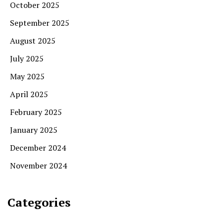
October 2025
September 2025
August 2025
July 2025
May 2025
April 2025
February 2025
January 2025
December 2024
November 2024
Categories