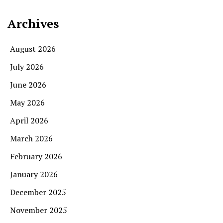
Archives
August 2026
July 2026
June 2026
May 2026
April 2026
March 2026
February 2026
January 2026
December 2025
November 2025