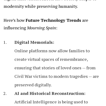
modernity while preserving humanity.
Here’s how
Future Technology Trends
are
influencing
Mourning Spain
:
Digital Memorials:
Online platforms now allow families to
create virtual spaces of remembrance,
ensuring that stories of loved ones — from
Civil War victims to modern tragedies — are
preserved digitally.
AI and Historical Reconstruction:
Artificial Intelligence is being used to