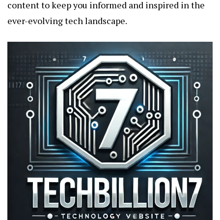
content to keep you informed and inspired in the
ever-evolving tech landscape.