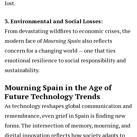
lost.
3. Environmental and Social Losses:
From devastating wildfires to economic crises, the
modern face of
Mourning Spain
also reflects
concern for a changing world — one that ties
emotional resilience to social responsibility and
sustainability.
Mourning Spain in the Age of
Future Technology Trends
As technology reshapes global communication and
remembrance, even grief in Spain is finding new
forms. The intersection of memory, mourning, and
digital innovation reflects how society adapts to