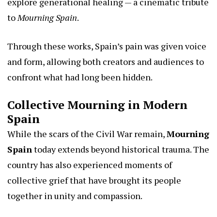
explore generational healing — a cinematic tribute
to
Mourning Spain
.
Through these works, Spain’s pain was given voice
and form, allowing both creators and audiences to
confront what had long been hidden.
Collective Mourning in Modern
Spain
While the scars of the Civil War remain,
Mourning
Spain
today extends beyond historical trauma. The
country has also experienced moments of
collective grief that have brought its people
together in unity and compassion.