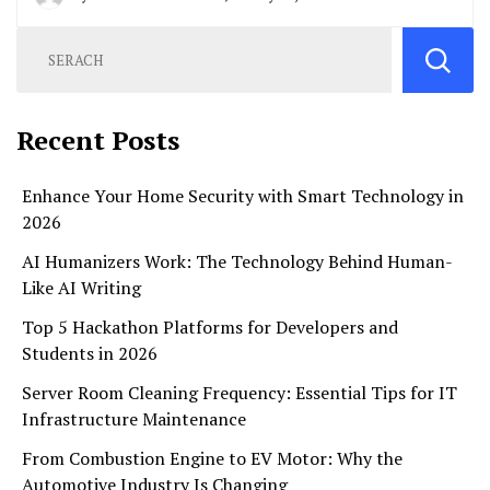
Recent Posts
Enhance Your Home Security with Smart Technology in
2026
AI Humanizers Work: The Technology Behind Human-
Like AI Writing
Top 5 Hackathon Platforms for Developers and
Students in 2026
Server Room Cleaning Frequency: Essential Tips for IT
Infrastructure Maintenance
From Combustion Engine to EV Motor: Why the
Automotive Industry Is Changing