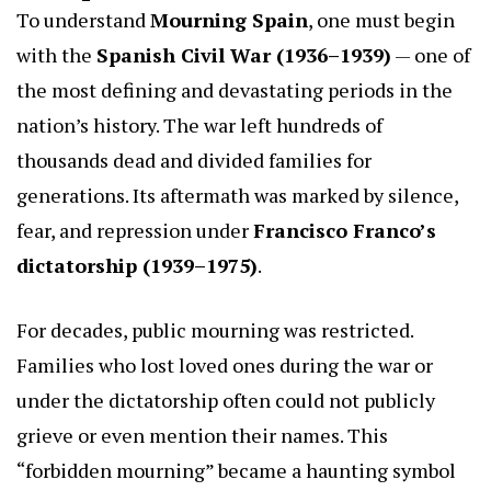
To understand
Mourning Spain
, one must begin
with the
Spanish Civil War (1936–1939)
— one of
the most defining and devastating periods in the
nation’s history. The war left hundreds of
thousands dead and divided families for
generations. Its aftermath was marked by silence,
fear, and repression under
Francisco Franco’s
dictatorship (1939–1975)
.
For decades, public mourning was restricted.
Families who lost loved ones during the war or
under the dictatorship often could not publicly
grieve or even mention their names. This
“forbidden mourning” became a haunting symbol