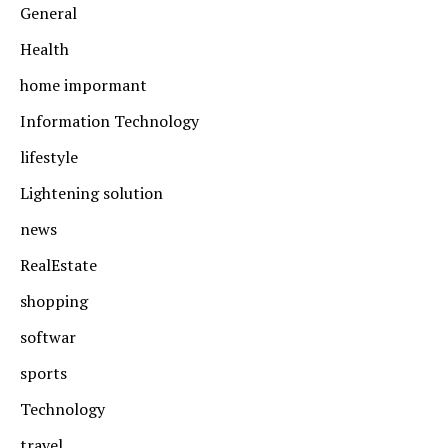
General
Health
home impormant
Information Technology
lifestyle
Lightening solution
news
RealEstate
shopping
softwar
sports
Technology
travel