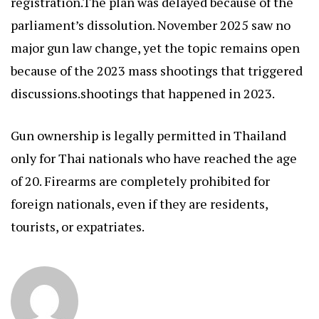
registration.The plan was delayed because of the
parliament’s dissolution. November 2025 saw no
major gun law change, yet the topic remains open
because of the 2023 mass shootings that triggered
discussions.shootings that happened in 2023.
Gun ownership is legally permitted in Thailand
only for Thai nationals who have reached the age
of 20. Firearms are completely prohibited for
foreign nationals, even if they are residents,
tourists, or expatriates.