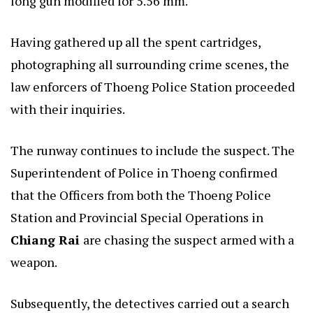
long gun modified for 5.56 mm.
Having gathered up all the spent cartridges,
photographing all surrounding crime scenes, the
law enforcers of Thoeng Police Station proceeded
with their inquiries.
The runway continues to include the suspect. The
Superintendent of Police in Thoeng confirmed
that the Officers from both the Thoeng Police
Station and Provincial Special Operations in
Chiang Rai
are chasing the suspect armed with a
weapon.
Subsequently, the detectives carried out a search