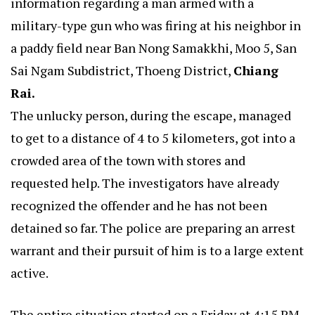
information regarding a man armed with a
military-type gun who was firing at his neighbor in
a paddy field near Ban Nong Samakkhi, Moo 5, San
Sai Ngam Subdistrict, Thoeng District,
Chiang
Rai.
The unlucky person, during the escape, managed
to get to a distance of 4 to 5 kilometers, got into a
crowded area of the town with stores and
requested help. The investigators have already
recognized the offender and he has not been
detained so far. The police are preparing an arrest
warrant and their pursuit of him is to a large extent
active.
The entire situation started on a Friday at 4:15 PM.