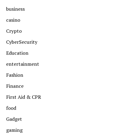
business
casino
Crypto
CyberSecurity
Education
entertainment
Fashion
Finance
First Aid & CPR
food
Gadget
gaming