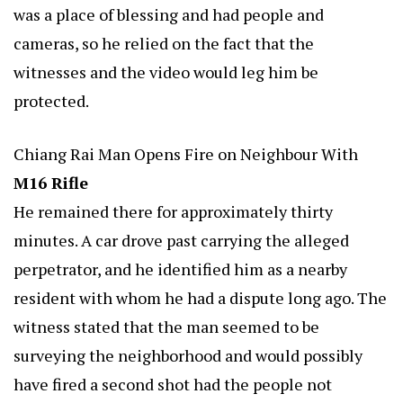
was a place of blessing and had people and
cameras, so he relied on the fact that the
witnesses and the video would leg him be
protected.
Chiang Rai Man Opens Fire on Neighbour With
M16 Rifle
He remained there for approximately thirty
minutes. A car drove past carrying the alleged
perpetrator, and he identified him as a nearby
resident with whom he had a dispute long ago. The
witness stated that the man seemed to be
surveying the neighborhood and would possibly
have fired a second shot had the people not