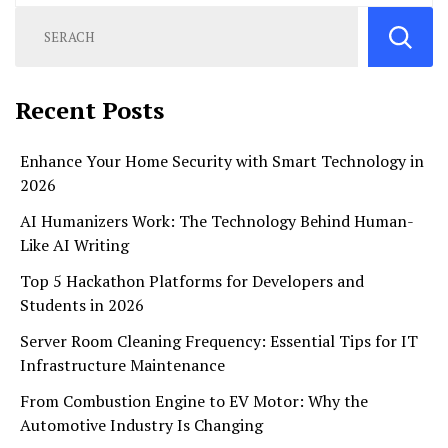
Recent Posts
Enhance Your Home Security with Smart Technology in
2026
AI Humanizers Work: The Technology Behind Human-
Like AI Writing
Top 5 Hackathon Platforms for Developers and
Students in 2026
Server Room Cleaning Frequency: Essential Tips for IT
Infrastructure Maintenance
From Combustion Engine to EV Motor: Why the
Automotive Industry Is Changing