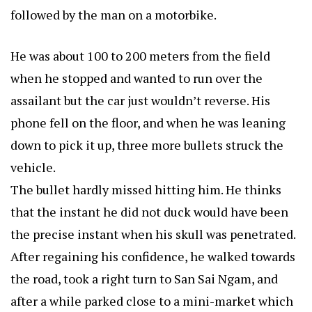
followed by the man on a motorbike.
He was about 100 to 200 meters from the field
when he stopped and wanted to run over the
assailant but the car just wouldn’t reverse. His
phone fell on the floor, and when he was leaning
down to pick it up, three more bullets struck the
vehicle.
The bullet hardly missed hitting him. He thinks
that the instant he did not duck would have been
the precise instant when his skull was penetrated.
After regaining his confidence, he walked towards
the road, took a right turn to San Sai Ngam, and
after a while parked close to a mini-market which