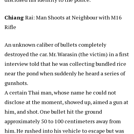
Chiang
Rai: Man Shoots at Neighbour with M16
Rifle
An unknown caliber of bullets completely
destroyed the car. Mr. Warasin (the victim) in a first
interview told that he was collecting bundled rice
near the pond when suddenly he heard a series of
gunshots.
A certain Thai man, whose name he could not
disclose at the moment, showed up, aimed a gun at
him, and shot. One bullet hit the ground
approximately 50 to 100 centimeters away from
him. He rushed into his vehicle to escape but was