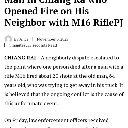
Opened Fire on His
Neighbor with M16 RiflePJ
By
Alice
November 8, 2025
4 minutes, 55 seconds Read
CHIANG RAI
– A neighborly dispute escalated to
the point where one person died after a man with a
rifle M16 fired about 20 shots at the old man, 64
years old, who was trying to get away in his truck. It
is believed that the ongoing conflict is the cause of
this unfortunate event.
On Friday, law enforcement officers received