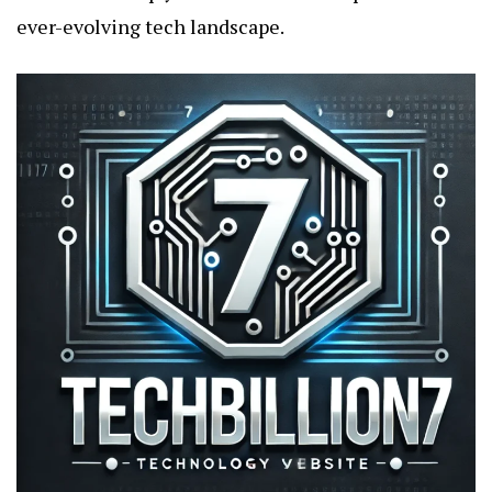
ever-evolving tech landscape.