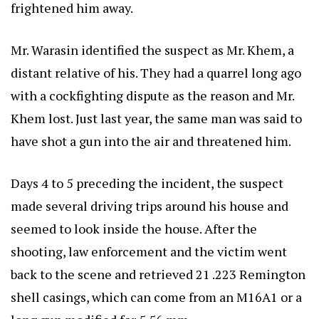
frightened him away.
Mr. Warasin identified the suspect as Mr. Khem, a
distant relative of his. They had a quarrel long ago
with a cockfighting dispute as the reason and Mr.
Khem lost. Just last year, the same man was said to
have shot a gun into the air and threatened him.
Days 4 to 5 preceding the incident, the suspect
made several driving trips around his house and
seemed to look inside the house. After the
shooting, law enforcement and the victim went
back to the scene and retrieved 21 .223 Remington
shell casings, which can come from an M16A1 or a