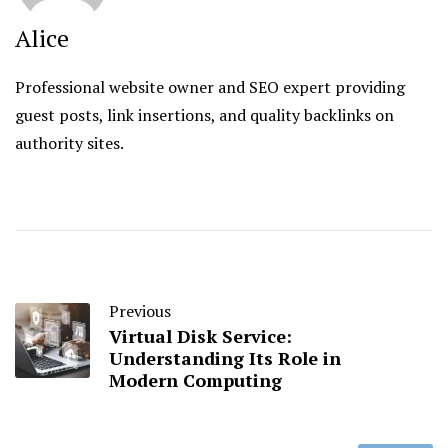
Alice
Professional website owner and SEO expert providing
guest posts, link insertions, and quality backlinks on
authority sites.
Previous
Virtual Disk Service:
Understanding Its Role in
Modern Computing