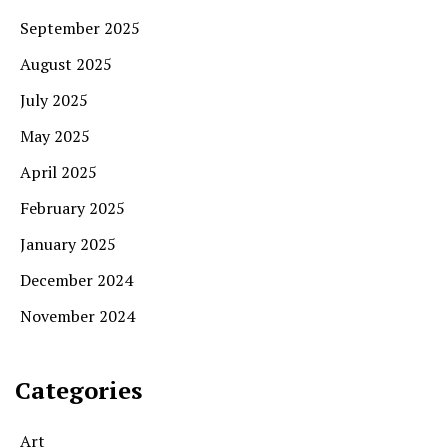
September 2025
August 2025
July 2025
May 2025
April 2025
February 2025
January 2025
December 2024
November 2024
Categories
Art