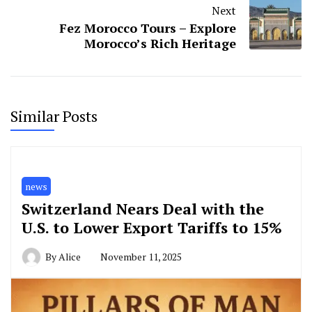
Next
Fez Morocco Tours – Explore
Morocco’s Rich Heritage
Similar Posts
news
Switzerland Nears Deal with the
U.S. to Lower Export Tariffs to 15%
By
Alice
November 11, 2025