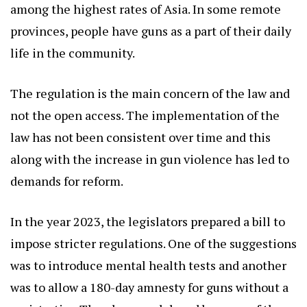
among the highest rates of Asia. In some remote
provinces, people have guns as a part of their daily
life in the community.
The regulation is the main concern of the law and
not the open access. The implementation of the
law has not been consistent over time and this
along with the increase in gun violence has led to
demands for reform.
In the year 2023, the legislators prepared a bill to
impose stricter regulations. One of the suggestions
was to introduce mental health tests and another
was to allow a 180-day amnesty for guns without a