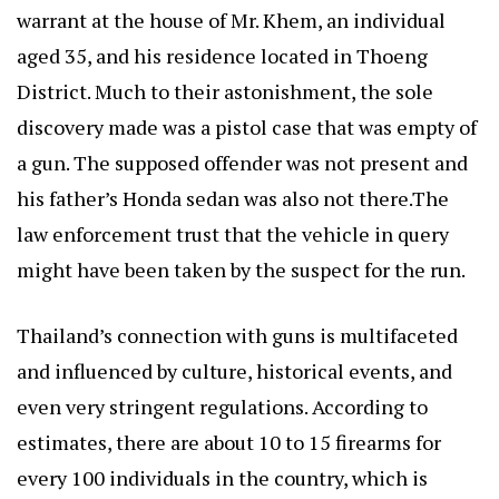
warrant at the house of Mr. Khem, an individual
aged 35, and his residence located in Thoeng
District. Much to their astonishment, the sole
discovery made was a pistol case that was empty of
a gun. The supposed offender was not present and
his father’s Honda sedan was also not there.The
law enforcement trust that the vehicle in query
might have been taken by the suspect for the run.
Thailand’s connection with guns is multifaceted
and influenced by culture, historical events, and
even very stringent regulations. According to
estimates, there are about 10 to 15 firearms for
every 100 individuals in the country, which is