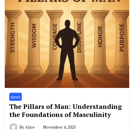
news
The Pillars of Man: Understanding
the Foundations of Masculinity
By
Alice
November 4, 2025