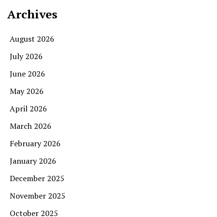
Archives
August 2026
July 2026
June 2026
May 2026
April 2026
March 2026
February 2026
January 2026
December 2025
November 2025
October 2025