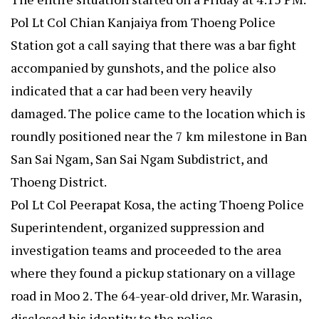
Pol Lt Col Chian Kanjaiya from Thoeng Police
Station got a call saying that there was a bar fight
accompanied by gunshots, and the police also
indicated that a car had been very heavily
damaged. The police came to the location which is
roundly positioned near the 7 km milestone in Ban
San Sai Ngam, San Sai Ngam Subdistrict, and
Thoeng District.
Pol Lt Col Peerapat Kosa, the acting Thoeng Police
Superintendent, organized suppression and
investigation teams and proceeded to the area
where they found a pickup stationary on a village
road in Moo 2. The 64-year-old driver, Mr. Warasin,
disclosed his identity to the police.