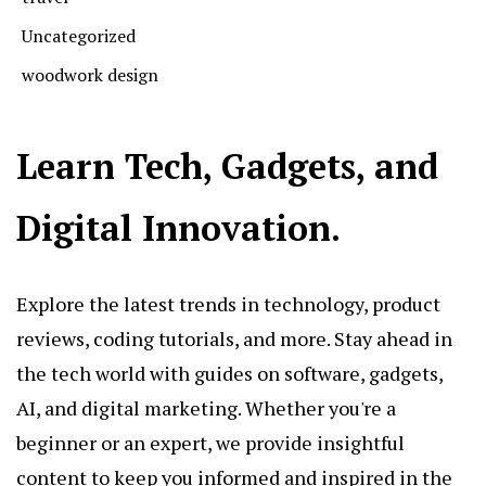
Uncategorized
woodwork design
Learn Tech, Gadgets, and
Digital Innovation.
Explore the latest trends in technology, product
reviews, coding tutorials, and more. Stay ahead in
the tech world with guides on software, gadgets,
AI, and digital marketing. Whether you're a
beginner or an expert, we provide insightful
content to keep you informed and inspired in the