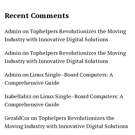
Recent Comments
Admin
on
Tophelpers Revolutionizes the Moving
Industry with Innovative Digital Solutions
Admin
on
Tophelpers Revolutionizes the Moving
Industry with Innovative Digital Solutions
Admin
on
Linux Single–Board Computers: A
Comprehensive Guide
Isabellahiz
on
Linux Single–Board Computers: A
Comprehensive Guide
GeraldCor
on
Tophelpers Revolutionizes the
Moving Industry with Innovative Digital Solutions