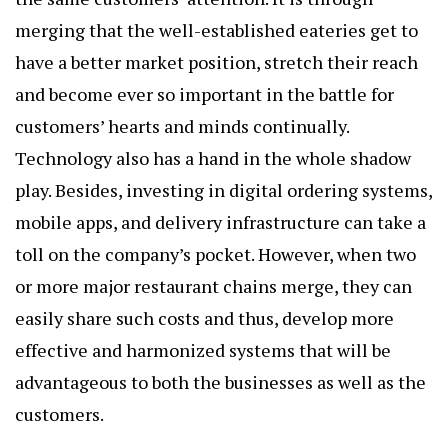
merging that the well-established eateries get to
have a better market position, stretch their reach
and become ever so important in the battle for
customers’ hearts and minds continually.
Technology also has a hand in the whole shadow
play. Besides, investing in digital ordering systems,
mobile apps, and delivery infrastructure can take a
toll on the company’s pocket. However, when two
or more major restaurant chains merge, they can
easily share such costs and thus, develop more
effective and harmonized systems that will be
advantageous to both the businesses as well as the
customers.