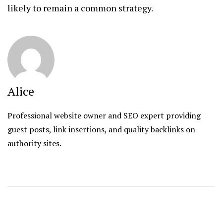
likely to remain a common strategy.
Alice
Professional website owner and SEO expert providing
guest posts, link insertions, and quality backlinks on
authority sites.