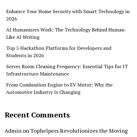
Enhance Your Home Security with Smart Technology in
2026
AI Humanizers Work: The Technology Behind Human-
Like AI Writing
Top 5 Hackathon Platforms for Developers and
Students in 2026
Server Room Cleaning Frequency: Essential Tips for IT
Infrastructure Maintenance
From Combustion Engine to EV Motor: Why the
Automotive Industry Is Changing
Recent Comments
Admin
on
Tophelpers Revolutionizes the Moving