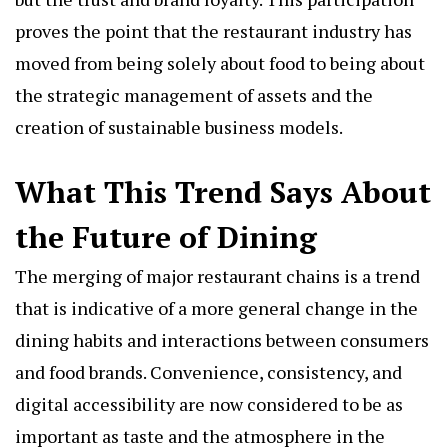
proves the point that the restaurant industry has
moved from being solely about food to being about
the strategic management of assets and the
creation of sustainable business models.
What This Trend Says About
the Future of Dining
The merging of major restaurant chains is a trend
that is indicative of a more general change in the
dining habits and interactions between consumers
and food brands. Convenience, consistency, and
digital accessibility are now considered to be as
important as taste and the atmosphere in the