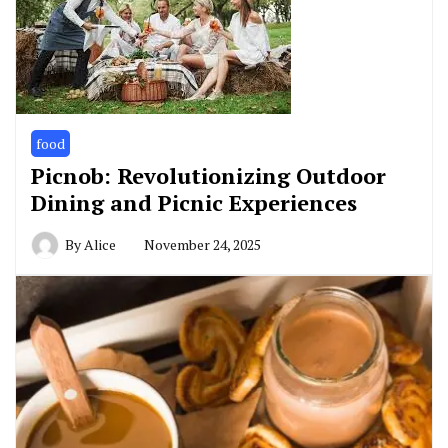
food
Picnob: Revolutionizing Outdoor
Dining and Picnic Experiences
By
Alice
November 24, 2025