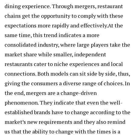
dining experience. Through mergers, restaurant
chains get the opportunity to comply with these
expectations more rapidly and effectively.At the
same time, this trend indicates a more
consolidated industry, where large players take the
market share while smaller, independent
restaurants cater to niche experiences and local
connections. Both models can sit side by side, thus,
giving the consumers a diverse range of choices. In
the end, mergers are a change-driven
phenomenon. They indicate that even the well-
established brands have to change according to the
market’s new requirements and they also remind
us that the ability to change with the times is a