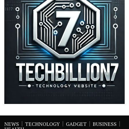
NEWS
TECHNOLOGY
GADGET
BUSINESS
HEALTH