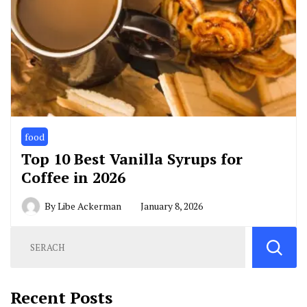
food
Top 10 Best Vanilla Syrups for
Coffee in 2026
By
Libe Ackerman
January 8, 2026
Recent Posts