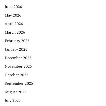
June 2026
May 2026
April 2026
March 2026
February 2026
January 2026
December 2025
November 2025
October 2025
September 2025
August 2025
July 2025