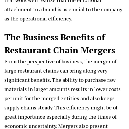
that work well realize that the emotional
attachment to a brand is as crucial to the company
as the operational efficiency.
The Business Benefits of
Restaurant Chain Mergers
From the perspective of business, the merger of
large restaurant chains can bring along very
significant benefits. The ability to purchase raw
materials in larger amounts results in lower costs
per unit for the merged entities and also keeps
supply chains steady. This efficiency might be of
great importance especially during the times of
economic uncertainty. Mergers also present