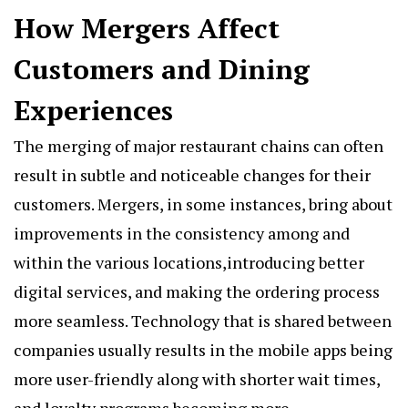
How Mergers Affect
Customers and Dining
Experiences
The merging of major restaurant chains can often
result in subtle and noticeable changes for their
customers. Mergers, in some instances, bring about
improvements in the consistency among and
within the various locations,introducing better
digital services, and making the ordering process
more seamless. Technology that is shared between
companies usually results in the mobile apps being
more user-friendly along with shorter wait times,