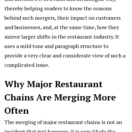
thereby helping readers to know the reasons
behind such mergers, their impact on customers
and businesses, and, at the same time, how they
mirror larger shifts in the restaurant industry. It
uses a mild tone and paragraph structure to
provide a very clear and considerate view of such a
complicated issue.
Why Major Restaurant
Chains Are Merging More
Often
The merging of
major restaurant chains
is not an
incident that just happens; it is very likely the