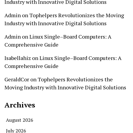
Industry with Innovative Digital Solutions
Admin
on
Tophelpers Revolutionizes the Moving
Industry with Innovative Digital Solutions
Admin
on
Linux Single–Board Computers: A
Comprehensive Guide
Isabellahiz
on
Linux Single–Board Computers: A
Comprehensive Guide
GeraldCor
on
Tophelpers Revolutionizes the
Moving Industry with Innovative Digital Solutions
Archives
August 2026
July 2026