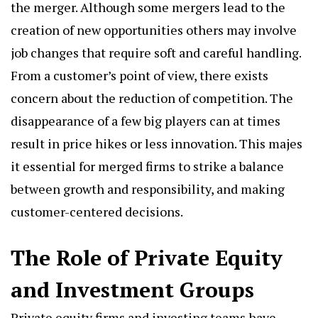
the merger. Although some mergers lead to the
creation of new opportunities others may involve
job changes that require soft and careful handling.
From a customer’s point of view, there exists
concern about the reduction of competition. The
disappearance of a few big players can at times
result in price hikes or less innovation. This majes
it essential for merged firms to strike a balance
between growth and responsibility, and making
customer-centered decisions.
The Role of Private Equity
and Investment Groups
Private equity firms and investing teams have