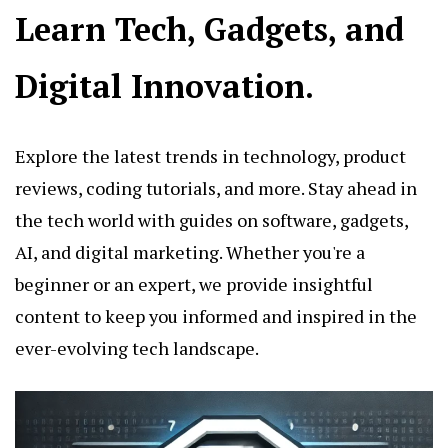
Learn Tech, Gadgets, and
Digital Innovation.
Explore the latest trends in technology, product
reviews, coding tutorials, and more. Stay ahead in
the tech world with guides on software, gadgets,
AI, and digital marketing. Whether you're a
beginner or an expert, we provide insightful
content to keep you informed and inspired in the
ever-evolving tech landscape.