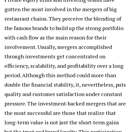
gotten the most involved in the mergers of big
restaurant chains. They perceive the blending of
the famous brands to build up the strong portfolio
with cash flow as the main reason for their
involvement. Usually, mergers accomplished
through investments get concentrated on
efficiency, scalability, and profitability over a long
period. Although this method could more than
double the financial stability, it, nevertheless, puts
quality and customer satisfaction under constant
pressure. The investment-backed mergers that are
the most successful are those that realize that
long-term value is not just the short-term gains
but the trust and brand loyalty. This participation