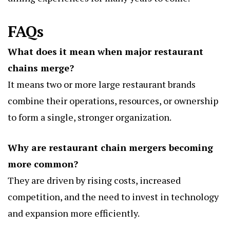
FAQs
What does it mean when major restaurant
chains merge?
It means two or more large restaurant brands
combine their operations, resources, or ownership
to form a single, stronger organization.
Why are restaurant chain mergers becoming
more common?
They are driven by rising costs, increased
competition, and the need to invest in technology
and expansion more efficiently.