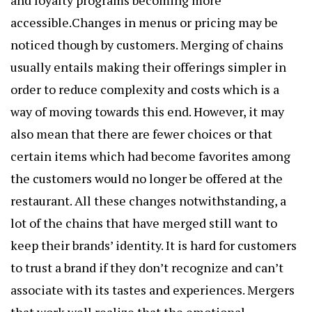
and loyalty programs becoming more
accessible.Changes in menus or pricing may be
noticed though by customers. Merging of chains
usually entails making their offerings simpler in
order to reduce complexity and costs which is a
way of moving towards this end. However, it may
also mean that there are fewer choices or that
certain items which had become favorites among
the customers would no longer be offered at the
restaurant. All these changes notwithstanding, a
lot of the chains that have merged still want to
keep their brands’ identity. It is hard for customers
to trust a brand if they don’t recognize and can’t
associate with its tastes and experiences. Mergers