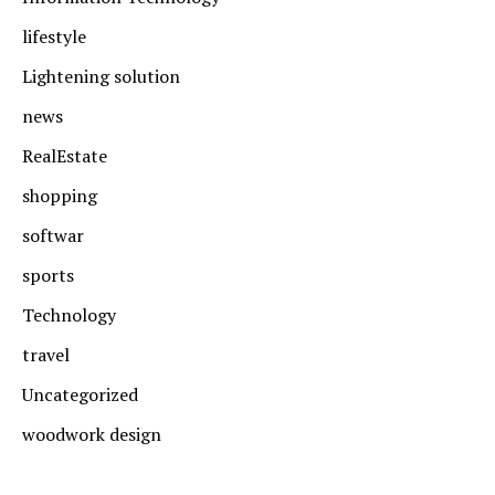
lifestyle
Lightening solution
news
RealEstate
shopping
softwar
sports
Technology
travel
Uncategorized
woodwork design