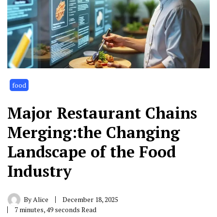
food
Major Restaurant Chains
Merging:the Changing
Landscape of the Food
Industry
By
Alice
December 18, 2025
7 minutes, 49 seconds Read