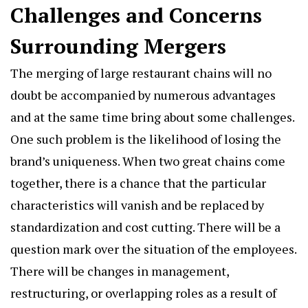
Challenges and Concerns
Surrounding Mergers
The merging of large restaurant chains will no
doubt be accompanied by numerous advantages
and at the same time bring about some challenges.
One such problem is the likelihood of losing the
brand’s uniqueness. When two great chains come
together, there is a chance that the particular
characteristics will vanish and be replaced by
standardization and cost cutting. There will be a
question mark over the situation of the employees.
There will be changes in management,
restructuring, or overlapping roles as a result of