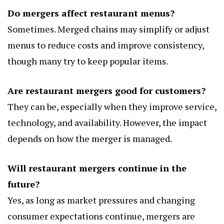
Do mergers affect restaurant menus?
Sometimes. Merged chains may simplify or adjust
menus to reduce costs and improve consistency,
though many try to keep popular items.
Are restaurant mergers good for customers?
They can be, especially when they improve service,
technology, and availability. However, the impact
depends on how the merger is managed.
Will restaurant mergers continue in the
future?
Yes, as long as market pressures and changing
consumer expectations continue, mergers are