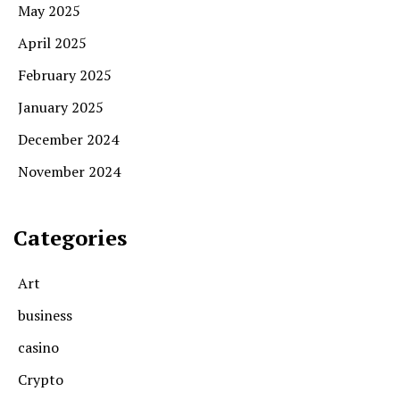
May 2025
April 2025
February 2025
January 2025
December 2024
November 2024
Categories
Art
business
casino
Crypto