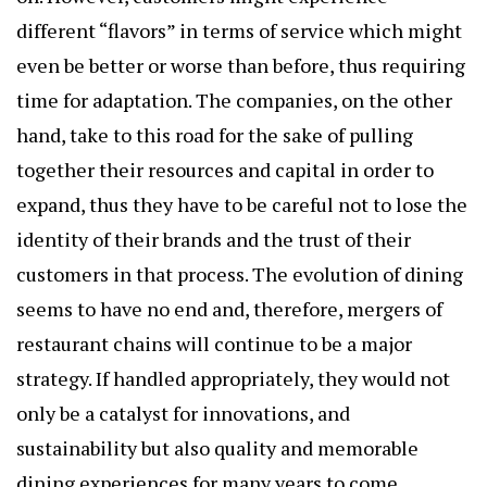
different “flavors” in terms of service which might
even be better or worse than before, thus requiring
time for adaptation. The companies, on the other
hand, take to this road for the sake of pulling
together their resources and capital in order to
expand, thus they have to be careful not to lose the
identity of their brands and the trust of their
customers in that process. The evolution of dining
seems to have no end and, therefore, mergers of
restaurant chains will continue to be a major
strategy. If handled appropriately, they would not
only be a catalyst for innovations, and
sustainability but also quality and memorable
dining experiences for many years to come.