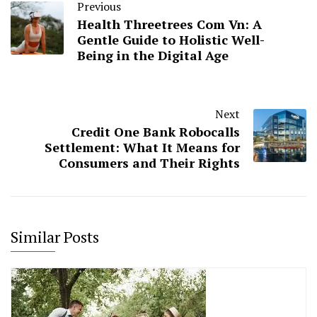
Previous
Health Threetrees Com Vn: A
Gentle Guide to Holistic Well-
Being in the Digital Age
Next
Credit One Bank Robocalls
Settlement: What It Means for
Consumers and Their Rights
Similar Posts