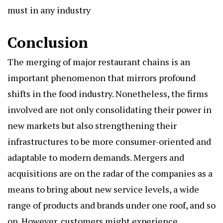
must in any industry
Conclusion
The merging of major restaurant chains is an
important phenomenon that mirrors profound
shifts in the food industry. Nonetheless, the firms
involved are not only consolidating their power in
new markets but also strengthening their
infrastructures to be more consumer-oriented and
adaptable to modern demands. Mergers and
acquisitions are on the radar of the companies as a
means to bring about new service levels, a wide
range of products and brands under one roof, and so
on. However, customers might experience