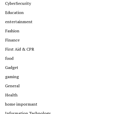
CyberSecurity
Education
entertainment
Fashion
Finance
First Aid & CPR
food
Gadget
gaming
General
Health
home impormant
Information Technology