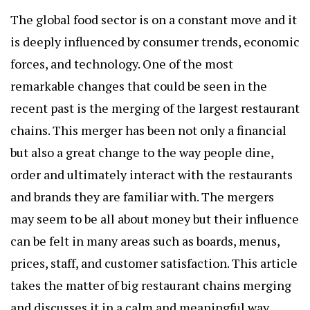
The global food sector is on a constant move and it
is deeply influenced by consumer trends, economic
forces, and technology. One of the most
remarkable changes that could be seen in the
recent past is the merging of the largest restaurant
chains. This merger has been not only a financial
but also a great change to the way people dine,
order and ultimately interact with the restaurants
and brands they are familiar with. The mergers
may seem to be all about money but their influence
can be felt in many areas such as boards, menus,
prices, staff, and customer satisfaction. This article
takes the matter of big restaurant chains merging
and discusses it in a calm and meaningful way,