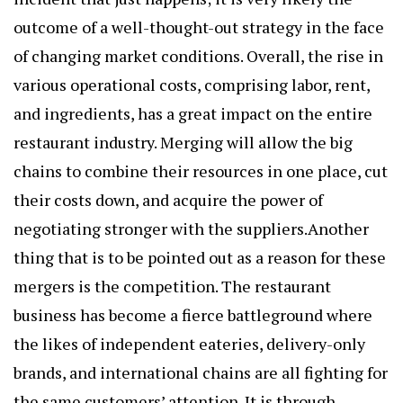
outcome of a well-thought-out strategy in the face
of changing market conditions. Overall, the rise in
various operational costs, comprising labor, rent,
and ingredients, has a great impact on the entire
restaurant industry. Merging will allow the big
chains to combine their resources in one place, cut
their costs down, and acquire the power of
negotiating stronger with the suppliers.Another
thing that is to be pointed out as a reason for these
mergers is the competition. The restaurant
business has become a fierce battleground where
the likes of independent eateries, delivery-only
brands, and international chains are all fighting for
the same customers’ attention. It is through