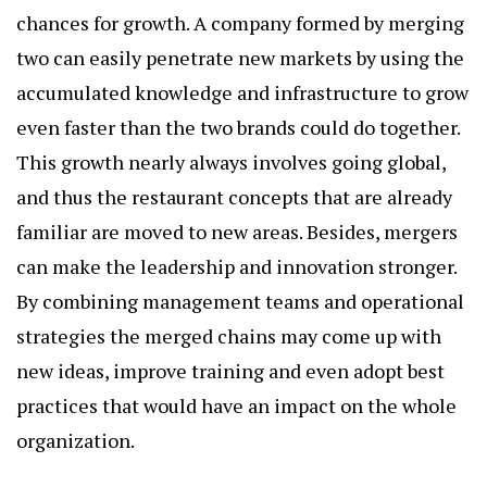
chances for growth. A company formed by merging
two can easily penetrate new markets by using the
accumulated knowledge and infrastructure to grow
even faster than the two brands could do together.
This growth nearly always involves going global,
and thus the restaurant concepts that are already
familiar are moved to new areas. Besides, mergers
can make the leadership and innovation stronger.
By combining management teams and operational
strategies the merged chains may come up with
new ideas, improve training and even adopt best
practices that would have an impact on the whole
organization.