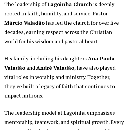
The leadership of
Lagoinha Church
is deeply
rooted in faith, humility, and service. Pastor
Márcio Valadão
has led the church for over five
decades, earning respect across the Christian
world for his wisdom and pastoral heart.
His family, including his daughters
Ana Paula
Valadão
and
André Valadão
, have also played
vital roles in worship and ministry. Together,
they’ve built a legacy of faith that continues to
impact millions.
The leadership model at Lagoinha emphasizes
mentorship, teamwork, and spiritual growth. Every