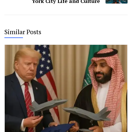
York City Life and Culture
Similar Posts