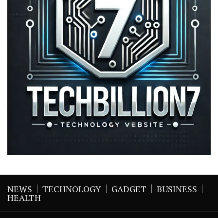
NEWS
TECHNOLOGY
GADGET
BUSINESS
HEALTH