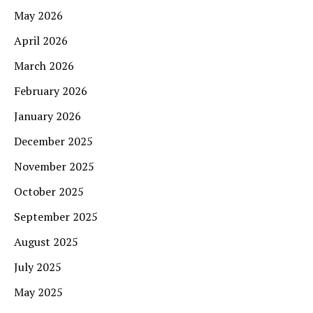
May 2026
April 2026
March 2026
February 2026
January 2026
December 2025
November 2025
October 2025
September 2025
August 2025
July 2025
May 2025