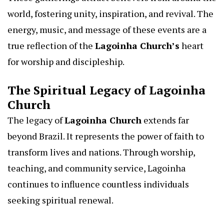
world, fostering unity, inspiration, and revival. The
energy, music, and message of these events are a
true reflection of the
Lagoinha Church’s
heart
for worship and discipleship.
The Spiritual Legacy of Lagoinha
Church
The legacy of
Lagoinha Church
extends far
beyond Brazil. It represents the power of faith to
transform lives and nations. Through worship,
teaching, and community service, Lagoinha
continues to influence countless individuals
seeking spiritual renewal.