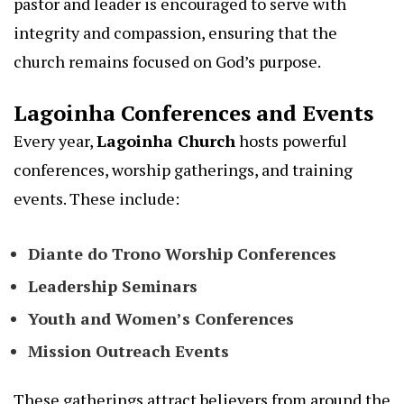
pastor and leader is encouraged to serve with
integrity and compassion, ensuring that the
church remains focused on God’s purpose.
Lagoinha Conferences and Events
Every year,
Lagoinha Church
hosts powerful
conferences, worship gatherings, and training
events. These include:
Diante do Trono Worship Conferences
Leadership Seminars
Youth and Women’s Conferences
Mission Outreach Events
These gatherings attract believers from around the