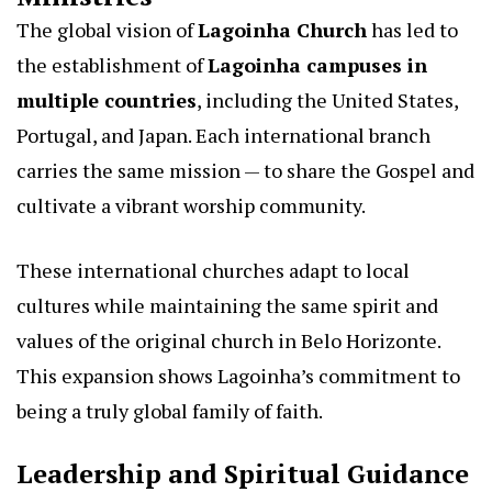
The global vision of
Lagoinha Church
has led to
the establishment of
Lagoinha campuses in
multiple countries
, including the United States,
Portugal, and Japan. Each international branch
carries the same mission — to share the Gospel and
cultivate a vibrant worship community.
These international churches adapt to local
cultures while maintaining the same spirit and
values of the original church in Belo Horizonte.
This expansion shows Lagoinha’s commitment to
being a truly global family of faith.
Leadership and Spiritual Guidance