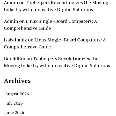
Admin
on
Tophelpers Revolutionizes the Moving
Industry with Innovative Digital Solutions
Admin
on
Linux Single–Board Computers: A
Comprehensive Guide
Isabellahiz
on
Linux Single–Board Computers: A
Comprehensive Guide
GeraldCor
on
Tophelpers Revolutionizes the
Moving Industry with Innovative Digital Solutions
Archives
August 2026
July 2026
June 2026