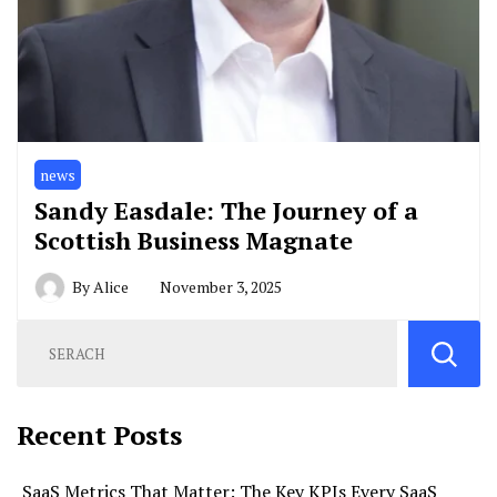
news
Sandy Easdale: The Journey of a
Scottish Business Magnate
By
Alice
November 3, 2025
Recent Posts
SaaS Metrics That Matter: The Key KPIs Every SaaS