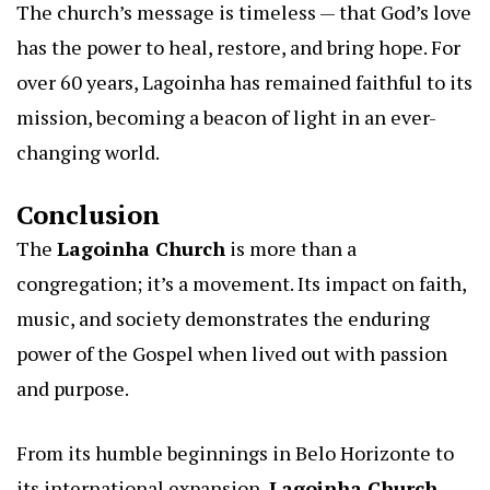
The church’s message is timeless — that God’s love
has the power to heal, restore, and bring hope. For
over 60 years, Lagoinha has remained faithful to its
mission, becoming a beacon of light in an ever-
changing world.
Conclusion
The
Lagoinha Church
is more than a
congregation; it’s a movement. Its impact on faith,
music, and society demonstrates the enduring
power of the Gospel when lived out with passion
and purpose.
From its humble beginnings in Belo Horizonte to
its international expansion,
Lagoinha Church