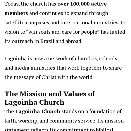
Today, the church has
over 100,000 active
members
and continues to expand through
satellite campuses and international ministries. Its
vision to “win souls and care for people” has fueled
its outreach in Brazil and abroad.
Lagoinha is now a network of churches, schools,
and media ministries that work together to share
the message of Christ with the world.
The Mission and Values of
Lagoinha Church
The
Lagoinha Church
stands on a foundation of
faith, worship, and community service. Its mission
statement reflects its commitment to biblical