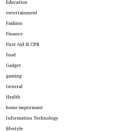
Education
entertainment
Fashion
Finance
First Aid & CPR
food
Gadget
gaming
General
Health
home impormant
Information Technology
lifestyle