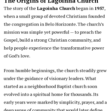
The Origins of Lagoinha Church
The story of the
Lagoinha Church
began in
1957
,
when a small group of devoted Christians founded
the congregation in Belo Horizonte. The church’s
mission was simple yet powerful — to preach the
Gospel, build a strong Christian community, and
help people experience the transformative power
of God’s love.
From humble beginnings, the church steadily grew
under the guidance of visionary leaders. What
started as a neighborhood Baptist church soon
evolved into a spiritual home for thousands. Its
early years were marked by simplicity, prayer, and a
deep sense of community that would later define