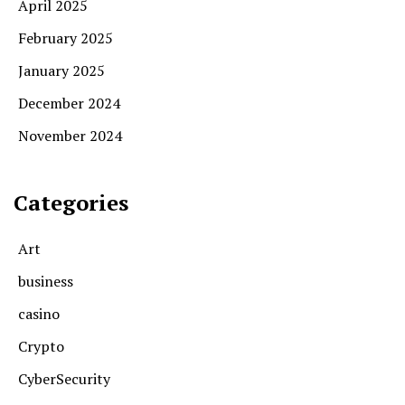
April 2025
February 2025
January 2025
December 2024
November 2024
Categories
Art
business
casino
Crypto
CyberSecurity