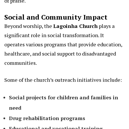
of praise.
Social and Community Impact
Beyond worship, the
Lagoinha Church
plays a
significant role in social transformation. It
operates various programs that provide education,
healthcare, and social support to disadvantaged
communities.
Some of the church’s outreach initiatives include:
Social projects for children and families in
need
Drug rehabilitation programs
Educational and vocational training