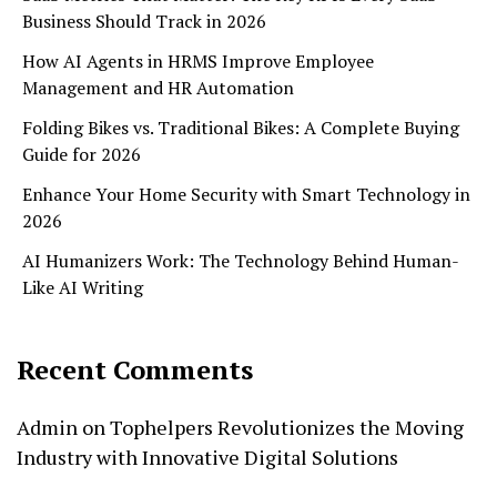
Business Should Track in 2026
How AI Agents in HRMS Improve Employee
Management and HR Automation
Folding Bikes vs. Traditional Bikes: A Complete Buying
Guide for 2026
Enhance Your Home Security with Smart Technology in
2026
AI Humanizers Work: The Technology Behind Human-
Like AI Writing
Recent Comments
Admin
on
Tophelpers Revolutionizes the Moving
Industry with Innovative Digital Solutions