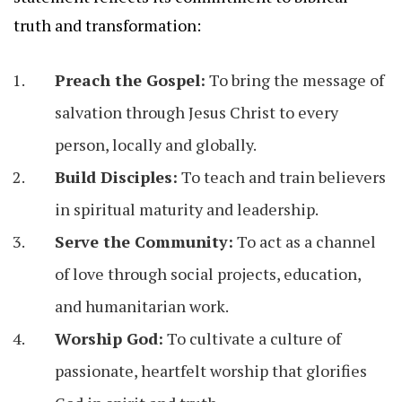
truth and transformation:
Preach the Gospel:
To bring the message of
salvation through Jesus Christ to every
person, locally and globally.
Build Disciples:
To teach and train believers
in spiritual maturity and leadership.
Serve the Community:
To act as a channel
of love through social projects, education,
and humanitarian work.
Worship God:
To cultivate a culture of
passionate, heartfelt worship that glorifies