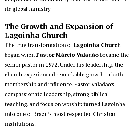
its global ministry.
The Growth and Expansion of
Lagoinha Church
The true transformation of
Lagoinha Church
began when
Pastor Márcio Valadão
became the
senior pastor in
1972
. Under his leadership, the
church experienced remarkable growth in both
membership and influence. Pastor Valadão’s
compassionate leadership, strong biblical
teaching, and focus on worship turned Lagoinha
into one of Brazil’s most respected Christian
institutions.