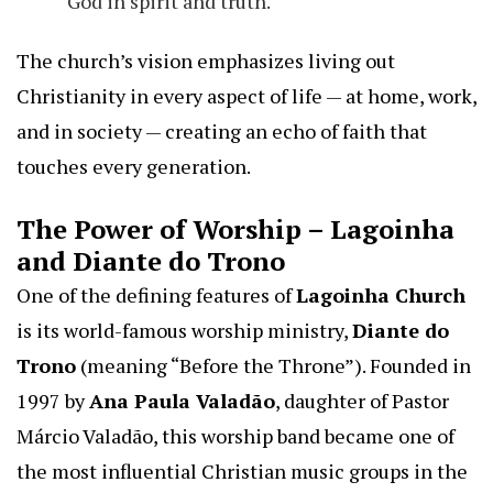
God in spirit and truth.
The church’s vision emphasizes living out
Christianity in every aspect of life — at home, work,
and in society — creating an echo of faith that
touches every generation.
The Power of Worship – Lagoinha
and Diante do Trono
One of the defining features of
Lagoinha Church
is its world-famous worship ministry,
Diante do
Trono
(meaning “Before the Throne”). Founded in
1997 by
Ana Paula Valadão
, daughter of Pastor
Márcio Valadão, this worship band became one of
the most influential Christian music groups in the