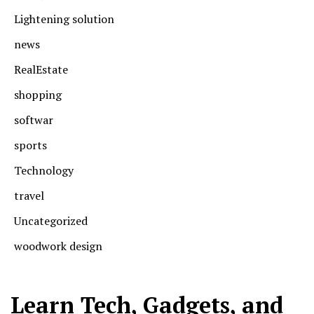
Lightening solution
news
RealEstate
shopping
softwar
sports
Technology
travel
Uncategorized
woodwork design
Learn Tech, Gadgets, and