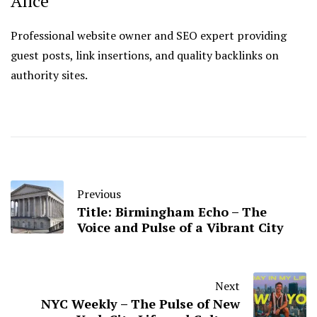
Alice
Professional website owner and SEO expert providing
guest posts, link insertions, and quality backlinks on
authority sites.
Previous
Title: Birmingham Echo – The
Voice and Pulse of a Vibrant City
Next
NYC Weekly – The Pulse of New