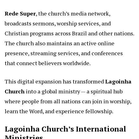
Rede Super
, the church’s media network,
broadcasts sermons, worship services, and
Christian programs across Brazil and other nations.
The church also maintains an active online
presence, streaming services, and conferences
that connect believers worldwide.
This digital expansion has transformed
Lagoinha
Church
into a global ministry — a spiritual hub
where people from all nations can join in worship,
learn the Word, and experience fellowship.
Lagoinha Church’s International
Ministries