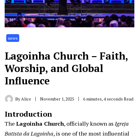
news
Lagoinha Church – Faith,
Worship, and Global
Influence
By
Alice
November 1, 2025
6 minutes, 4 seconds Read
Introduction
The
Lagoinha Church
,
officially known as
Igreja
Batista da Lagoinha
, is one of the most influential