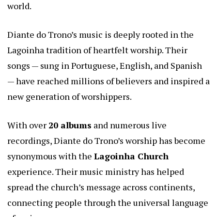
world.
Diante do Trono’s music is deeply rooted in the
Lagoinha tradition of heartfelt worship. Their
songs — sung in Portuguese, English, and Spanish
— have reached millions of believers and inspired a
new generation of worshippers.
With over
20 albums
and numerous live
recordings, Diante do Trono’s worship has become
synonymous with the
Lagoinha Church
experience. Their music ministry has helped
spread the church’s message across continents,
connecting people through the universal language