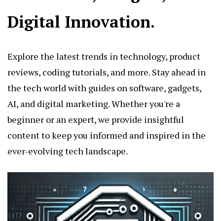
Digital Innovation.
Explore the latest trends in technology, product
reviews, coding tutorials, and more. Stay ahead in
the tech world with guides on software, gadgets,
AI, and digital marketing. Whether you're a
beginner or an expert, we provide insightful
content to keep you informed and inspired in the
ever-evolving tech landscape.