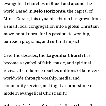
evangelical churches in Brazil and around the
world. Based in
Belo Horizonte
, the capital of
Minas Gerais, this dynamic church has grown from
a small local congregation into a global Christian
movement known for its passionate worship,
outreach programs, and cultural impact.
Over the decades, the
Lagoinha Church
has
become a symbol of faith, music, and spiritual
revival. Its influence reaches millions of believers
worldwide through worship, media, and
community service, making it a cornerstone of
modern evangelical Christianity.