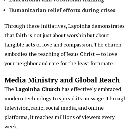
Humanitarian relief efforts during crises
Through these initiatives, Lagoinha demonstrates
that faith is not just about worship but about
tangible acts of love and compassion. The church
embodies the teaching of Jesus Christ — to love
your neighbor and care for the least fortunate.
Media Ministry and Global Reach
The
Lagoinha Church
has effectively embraced
modern technology to spread its message. Through
television, radio, social media, and online
platforms, it reaches millions of viewers every
week.