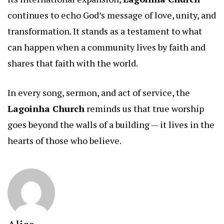
continues to echo God’s message of love, unity, and
transformation. It stands as a testament to what
can happen when a community lives by faith and
shares that faith with the world.
In every song, sermon, and act of service, the
Lagoinha Church
reminds us that true worship
goes beyond the walls of a building — it lives in the
hearts of those who believe.