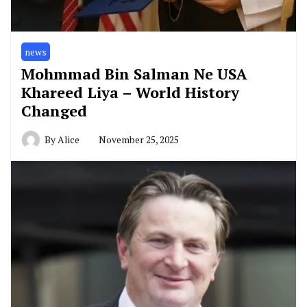
news
Mohmmad Bin Salman Ne USA
Khareed Liya – World History
Changed
By
Alice
November 25, 2025