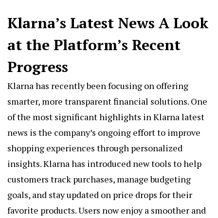
Klarna’s Latest News A Look
at the Platform’s Recent
Progress
Klarna has recently been focusing on offering
smarter, more transparent financial solutions. One
of the most significant highlights in Klarna latest
news is the company’s ongoing effort to improve
shopping experiences through personalized
insights. Klarna has introduced new tools to help
customers track purchases, manage budgeting
goals, and stay updated on price drops for their
favorite products. Users now enjoy a smoother and