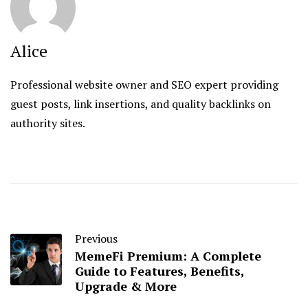
Alice
Professional website owner and SEO expert providing
guest posts, link insertions, and quality backlinks on
authority sites.
Previous
MemeFi Premium: A Complete
Guide to Features, Benefits,
Upgrade & More