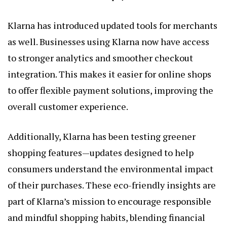
Klarna has introduced updated tools for merchants
as well. Businesses using Klarna now have access
to stronger analytics and smoother checkout
integration. This makes it easier for online shops
to offer flexible payment solutions, improving the
overall customer experience.
Additionally, Klarna has been testing greener
shopping features—updates designed to help
consumers understand the environmental impact
of their purchases. These eco-friendly insights are
part of Klarna’s mission to encourage responsible
and mindful shopping habits, blending financial