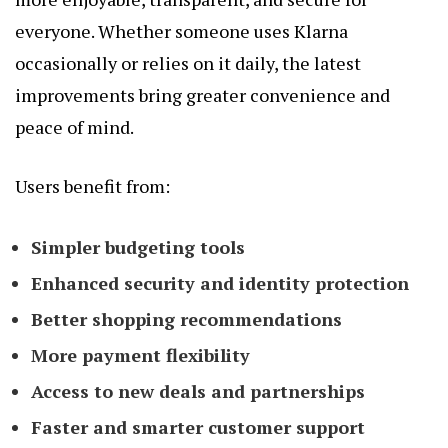
everyone. Whether someone uses Klarna
occasionally or relies on it daily, the latest
improvements bring greater convenience and
peace of mind.
Users benefit from:
Simpler budgeting tools
Enhanced security and identity protection
Better shopping recommendations
More payment flexibility
Access to new deals and partnerships
Faster and smarter customer support