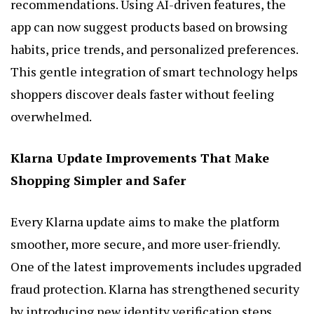
recommendations. Using AI-driven features, the
app can now suggest products based on browsing
habits, price trends, and personalized preferences.
This gentle integration of smart technology helps
shoppers discover deals faster without feeling
overwhelmed.
Klarna Update Improvements That Make
Shopping Simpler and Safer
Every Klarna update aims to make the platform
smoother, more secure, and more user-friendly.
One of the latest improvements includes upgraded
fraud protection. Klarna has strengthened security
by introducing new identity verification steps,