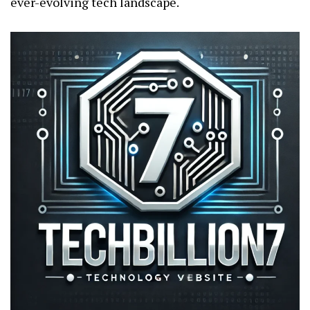
ever-evolving tech landscape.