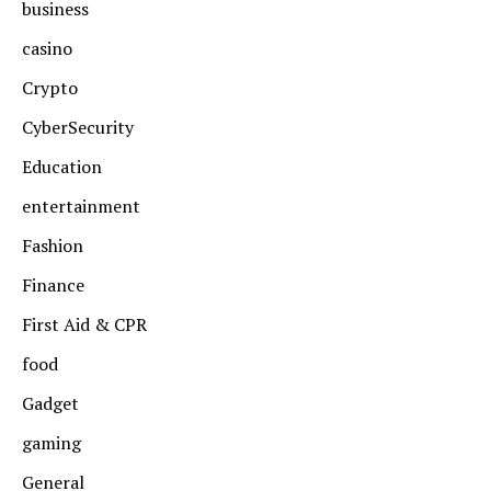
business
casino
Crypto
CyberSecurity
Education
entertainment
Fashion
Finance
First Aid & CPR
food
Gadget
gaming
General