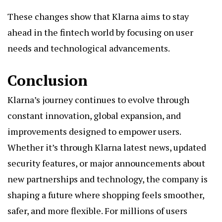
These changes show that Klarna aims to stay
ahead in the fintech world by focusing on user
needs and technological advancements.
Conclusion
Klarna’s journey continues to evolve through
constant innovation, global expansion, and
improvements designed to empower users.
Whether it’s through Klarna latest news, updated
security features, or major announcements about
new partnerships and technology, the company is
shaping a future where shopping feels smoother,
safer, and more flexible. For millions of users