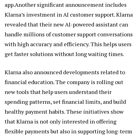
app.Another significant announcement includes
Klarna’s investment in AI customer support. Klarna
revealed that their new AI-powered assistant can
handle millions of customer support conversations
with high accuracy and efficiency. This helps users
get faster solutions without long waiting times.
Klarna also announced developments related to
financial education. The company is rolling out
new tools that help users understand their
spending patterns, set financial limits, and build
healthy payment habits. These initiatives show
that Klarna is not only interested in offering
flexible payments but also in supporting long-term