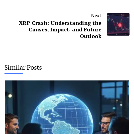
Next
XRP Crash: Understanding the
Causes, Impact, and Future
Outlook
Similar Posts