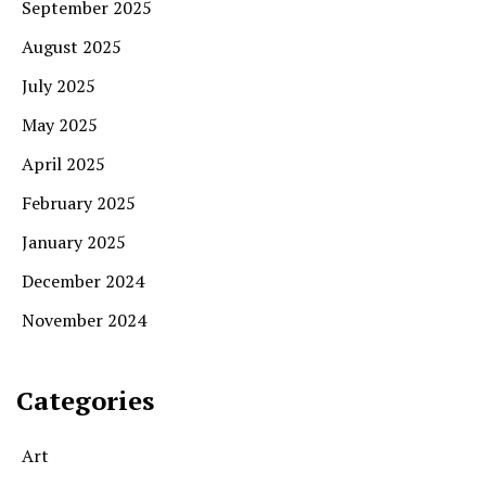
September 2025
August 2025
July 2025
May 2025
April 2025
February 2025
January 2025
December 2024
November 2024
Categories
Art