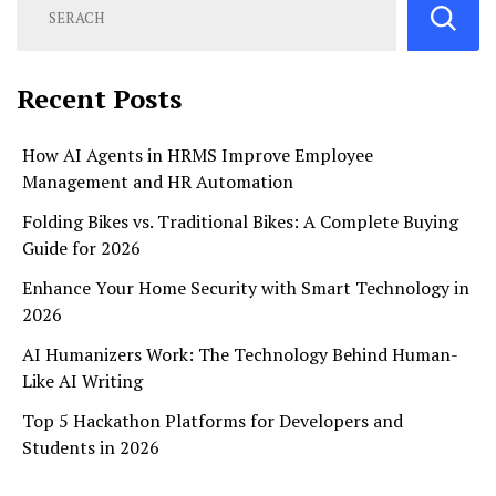
Recent Posts
How AI Agents in HRMS Improve Employee
Management and HR Automation
Folding Bikes vs. Traditional Bikes: A Complete Buying
Guide for 2026
Enhance Your Home Security with Smart Technology in
2026
AI Humanizers Work: The Technology Behind Human-
Like AI Writing
Top 5 Hackathon Platforms for Developers and
Students in 2026