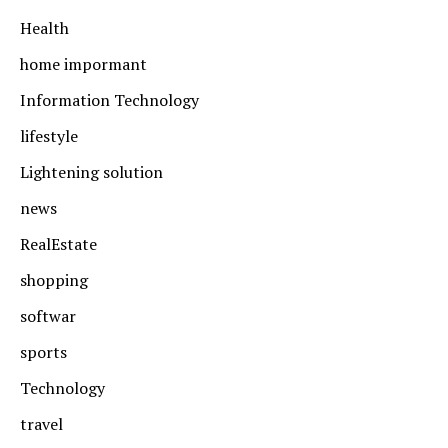
Health
home impormant
Information Technology
lifestyle
Lightening solution
news
RealEstate
shopping
softwar
sports
Technology
travel