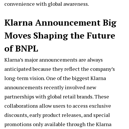
convenience with global awareness.
Klarna Announcement Big
Moves Shaping the Future
of BNPL
Klarna’s major announcements are always
anticipated because they reflect the company’s
long-term vision. One of the biggest Klarna
announcements recently involved new
partnerships with global retail brands. These
collaborations allow users to access exclusive
discounts, early product releases, and special
promotions only available through the Klarna