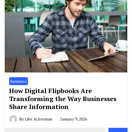
business
How Digital Flipbooks Are
Transforming the Way Businesses
Share Information
By
Libe Ackerman
January 9, 2026