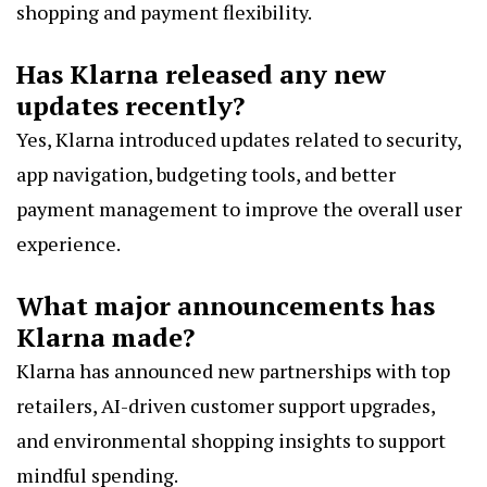
shopping and payment flexibility.
Has Klarna released any new
updates recently?
Yes, Klarna introduced updates related to security,
app navigation, budgeting tools, and better
payment management to improve the overall user
experience.
What major announcements has
Klarna made?
Klarna has announced new partnerships with top
retailers, AI-driven customer support upgrades,
and environmental shopping insights to support
mindful spending.