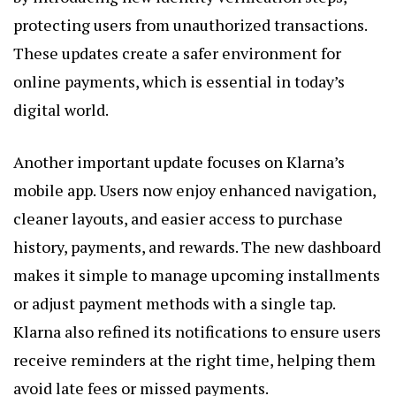
protecting users from unauthorized transactions.
These updates create a safer environment for
online payments, which is essential in today’s
digital world.
Another important update focuses on Klarna’s
mobile app. Users now enjoy enhanced navigation,
cleaner layouts, and easier access to purchase
history, payments, and rewards. The new dashboard
makes it simple to manage upcoming installments
or adjust payment methods with a single tap.
Klarna also refined its notifications to ensure users
receive reminders at the right time, helping them
avoid late fees or missed payments.