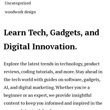
Uncategorized
woodwork design
Learn Tech, Gadgets, and
Digital Innovation.
Explore the latest trends in technology, product
reviews, coding tutorials, and more. Stay ahead in
the tech world with guides on software, gadgets,
AI, and digital marketing. Whether you're a
beginner or an expert, we provide insightful
content to keep you informed and inspired in the