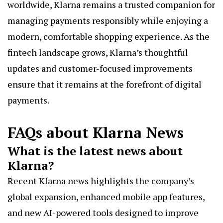
worldwide, Klarna remains a trusted companion for
managing payments responsibly while enjoying a
modern, comfortable shopping experience. As the
fintech landscape grows, Klarna’s thoughtful
updates and customer-focused improvements
ensure that it remains at the forefront of digital
payments.
FAQs about Klarna News
What is the latest news about
Klarna?
Recent Klarna news highlights the company’s
global expansion, enhanced mobile app features,
and new AI-powered tools designed to improve