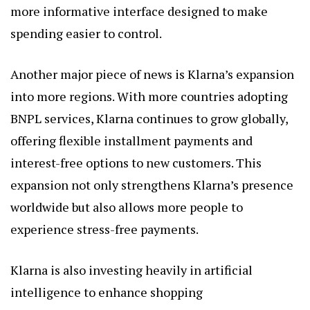
more informative interface designed to make
spending easier to control.
Another major piece of news is Klarna’s expansion
into more regions. With more countries adopting
BNPL services, Klarna continues to grow globally,
offering flexible installment payments and
interest-free options to new customers. This
expansion not only strengthens Klarna’s presence
worldwide but also allows more people to
experience stress-free payments.
Klarna is also investing heavily in artificial
intelligence to enhance shopping