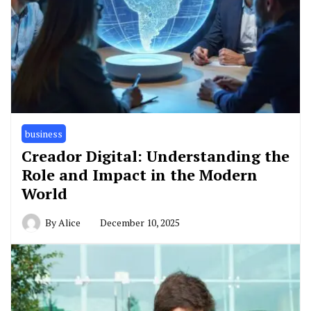
business
Creador Digital: Understanding the
Role and Impact in the Modern
World
By
Alice
December 10, 2025