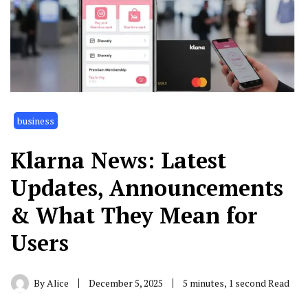
business
Klarna News: Latest
Updates, Announcements
& What They Mean for
Users
By
Alice
December 5, 2025
5 minutes, 1 second Read