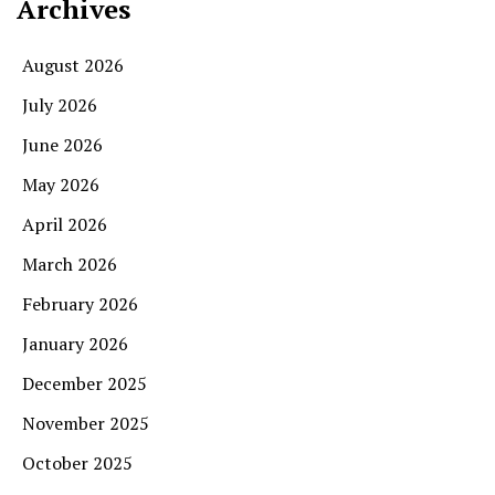
Archives
August 2026
July 2026
June 2026
May 2026
April 2026
March 2026
February 2026
January 2026
December 2025
November 2025
October 2025