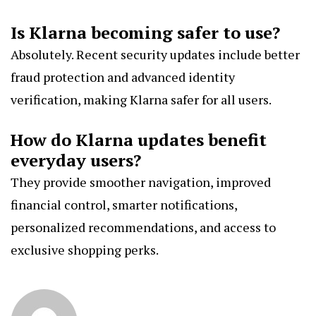
Is Klarna becoming safer to use?
Absolutely. Recent security updates include better
fraud protection and advanced identity
verification, making Klarna safer for all users.
How do Klarna updates benefit
everyday users?
They provide smoother navigation, improved
financial control, smarter notifications,
personalized recommendations, and access to
exclusive shopping perks.