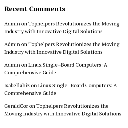
Recent Comments
Admin
on
Tophelpers Revolutionizes the Moving
Industry with Innovative Digital Solutions
Admin
on
Tophelpers Revolutionizes the Moving
Industry with Innovative Digital Solutions
Admin
on
Linux Single–Board Computers: A
Comprehensive Guide
Isabellahiz
on
Linux Single–Board Computers: A
Comprehensive Guide
GeraldCor
on
Tophelpers Revolutionizes the
Moving Industry with Innovative Digital Solutions