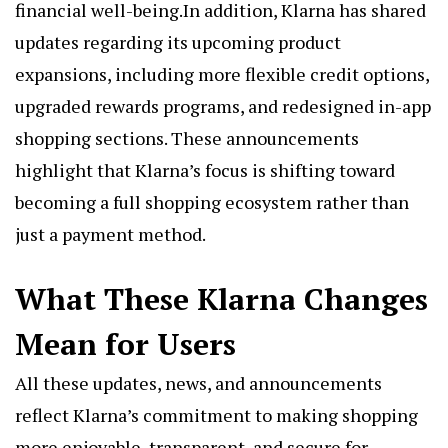
financial well-being.In addition, Klarna has shared
updates regarding its upcoming product
expansions, including more flexible credit options,
upgraded rewards programs, and redesigned in-app
shopping sections. These announcements
highlight that Klarna’s focus is shifting toward
becoming a full shopping ecosystem rather than
just a payment method.
What These Klarna Changes
Mean for Users
All these updates, news, and announcements
reflect Klarna’s commitment to making shopping
more enjoyable, transparent, and secure for