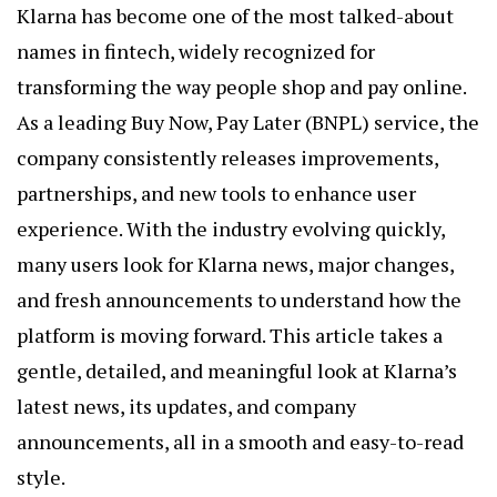
Klarna has become one of the most talked-about
names in fintech, widely recognized for
transforming the way people shop and pay online.
As a leading Buy Now, Pay Later (BNPL) service, the
company consistently releases improvements,
partnerships, and new tools to enhance user
experience. With the industry evolving quickly,
many users look for
Klarna news
, major changes,
and fresh announcements to understand how the
platform is moving forward. This article takes a
gentle, detailed, and meaningful look at Klarna’s
latest news, its updates, and company
announcements, all in a smooth and easy-to-read
style.