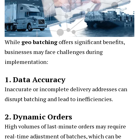
While
geo batching
offers significant benefits,
businesses may face challenges during
implementation:
1. Data Accuracy
Inaccurate or incomplete delivery addresses can
disrupt batching and lead to inefficiencies.
2. Dynamic Orders
High volumes of last-minute orders may require
real-time adjustment of batches, which can be