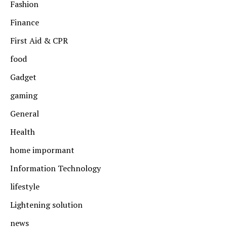
Fashion
Finance
First Aid & CPR
food
Gadget
gaming
General
Health
home impormant
Information Technology
lifestyle
Lightening solution
news