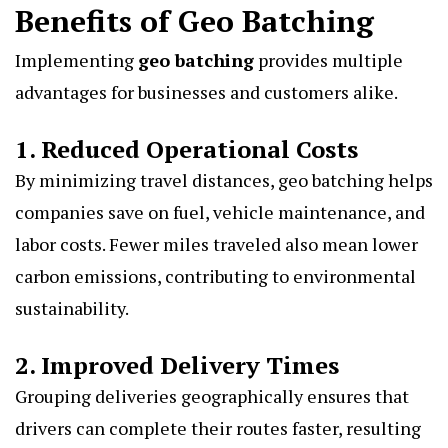
Benefits of Geo Batching
Implementing
geo batching
provides multiple
advantages for businesses and customers alike.
1. Reduced Operational Costs
By minimizing travel distances, geo batching helps
companies save on fuel, vehicle maintenance, and
labor costs. Fewer miles traveled also mean lower
carbon emissions, contributing to environmental
sustainability.
2. Improved Delivery Times
Grouping deliveries geographically ensures that
drivers can complete their routes faster, resulting