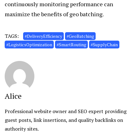
continuously monitoring performance can
maximize the benefits of geo batching.
TAGS:
#DeliveryEfficiency
#GeoBatching
#LogisticsOptimization
#SmartRouting
#SupplyChain
Alice
Professional website owner and SEO expert providing
guest posts, link insertions, and quality backlinks on
authority sites.