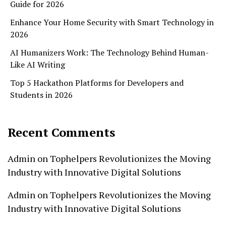
Guide for 2026
Enhance Your Home Security with Smart Technology in
2026
AI Humanizers Work: The Technology Behind Human-
Like AI Writing
Top 5 Hackathon Platforms for Developers and
Students in 2026
Recent Comments
Admin
on
Tophelpers Revolutionizes the Moving
Industry with Innovative Digital Solutions
Admin
on
Tophelpers Revolutionizes the Moving
Industry with Innovative Digital Solutions