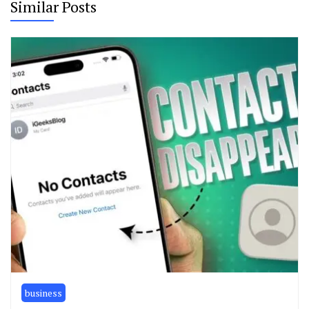
Similar Posts
business