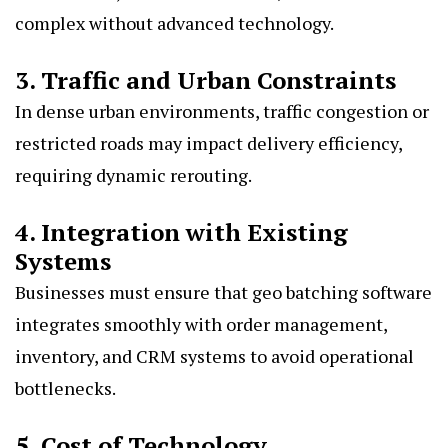
complex without advanced technology.
3. Traffic and Urban Constraints
In dense urban environments, traffic congestion or
restricted roads may impact delivery efficiency,
requiring dynamic rerouting.
4. Integration with Existing
Systems
Businesses must ensure that geo batching software
integrates smoothly with order management,
inventory, and CRM systems to avoid operational
bottlenecks.
5. Cost of Technology