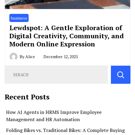
business
Lewdspot: A Gentle Exploration of
Digital Creativity, Community, and
Modern Online Expression
By
Alice
December 12, 2025
Recent Posts
How AI Agents in HRMS Improve Employee
Management and HR Automation
Folding Bikes vs. Traditional Bikes: A Complete Buying