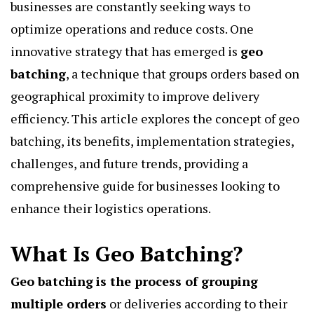
businesses are constantly seeking ways to
optimize operations and reduce costs. One
innovative strategy that has emerged is
geo
batching
, a technique that groups orders based on
geographical proximity to improve delivery
efficiency. This article explores the concept of geo
batching, its benefits, implementation strategies,
challenges, and future trends, providing a
comprehensive guide for businesses looking to
enhance their logistics operations.
What Is Geo Batching?
Geo batching
is the process of grouping
multiple orders
or deliveries according to their