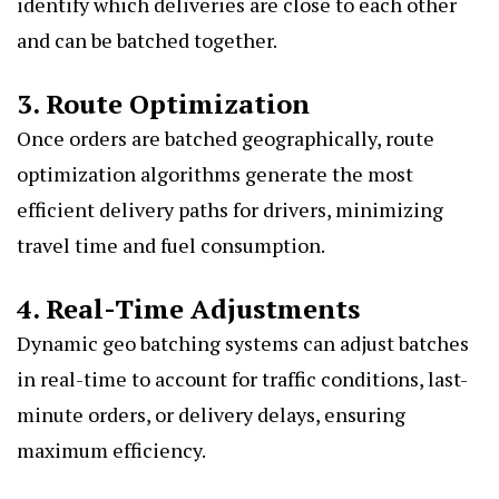
identify which deliveries are close to each other
and can be batched together.
3. Route Optimization
Once orders are batched geographically, route
optimization algorithms generate the most
efficient delivery paths for drivers, minimizing
travel time and fuel consumption.
4. Real-Time Adjustments
Dynamic geo batching systems can adjust batches
in real-time to account for traffic conditions, last-
minute orders, or delivery delays, ensuring
maximum efficiency.