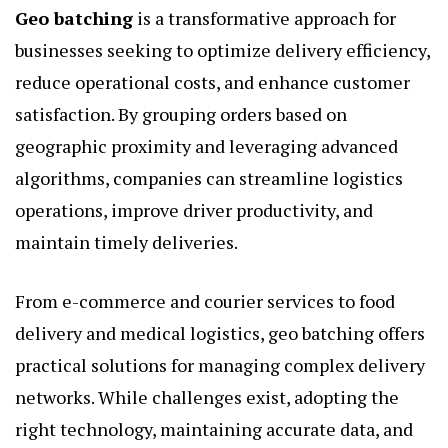
Geo batching
is a transformative approach for
businesses seeking to optimize delivery efficiency,
reduce operational costs, and enhance customer
satisfaction. By grouping orders based on
geographic proximity and leveraging advanced
algorithms, companies can streamline logistics
operations, improve driver productivity, and
maintain timely deliveries.
From e-commerce and courier services to food
delivery and medical logistics, geo batching offers
practical solutions for managing complex delivery
networks. While challenges exist, adopting the
right technology, maintaining accurate data, and