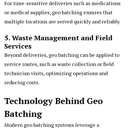
For time-sensitive deliveries such as medications
or medical supplies, geo batching ensures that
multiple locations are served quickly and reliably.
5. Waste Management and Field
Services
Beyond deliveries, geo batching can be applied to
service routes, such as waste collection or field
technician visits, optimizing operations and
reducing costs.
Technology Behind Geo
Batching
Modern geo batching systems leverage a