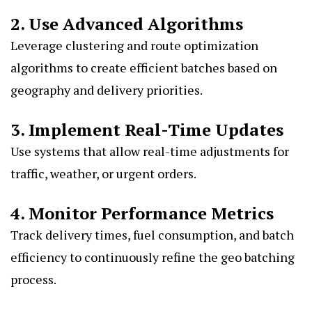
2. Use Advanced Algorithms
Leverage clustering and route optimization
algorithms to create efficient batches based on
geography and delivery priorities.
3. Implement Real-Time Updates
Use systems that allow real-time adjustments for
traffic, weather, or urgent orders.
4. Monitor Performance Metrics
Track delivery times, fuel consumption, and batch
efficiency to continuously refine the geo batching
process.