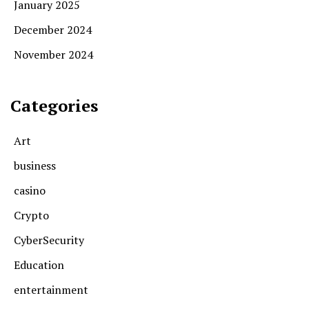
January 2025
December 2024
November 2024
Categories
Art
business
casino
Crypto
CyberSecurity
Education
entertainment