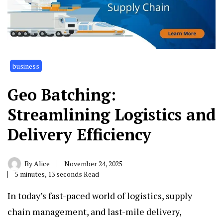
business
Geo Batching:
Streamlining Logistics and
Delivery Efficiency
By
Alice
November 24, 2025
5 minutes, 13 seconds Read
In today’s fast-paced world of logistics, supply
chain management, and last-mile delivery,