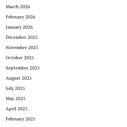
March 2026
February 2026
January 2026
December 2025
November 2025
October 2025
September 2025
August 2025
July 2025
May 2025
April 2025
February 2025