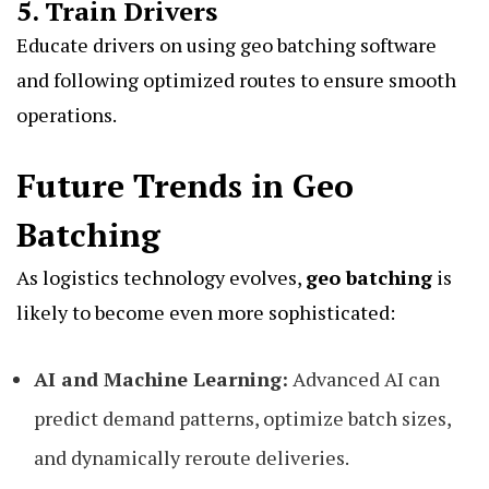
5. Train Drivers
Educate drivers on using geo batching software
and following optimized routes to ensure smooth
operations.
Future Trends in Geo
Batching
As logistics technology evolves,
geo batching
is
likely to become even more sophisticated:
AI and Machine Learning:
Advanced AI can
predict demand patterns, optimize batch sizes,
and dynamically reroute deliveries.