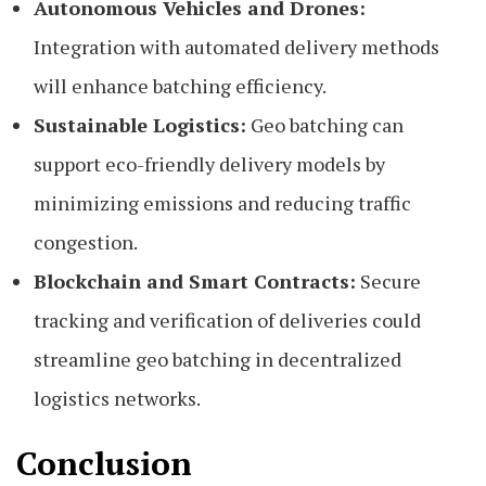
Autonomous Vehicles and Drones:
Integration with automated delivery methods
will enhance batching efficiency.
Sustainable Logistics:
Geo batching can
support eco-friendly delivery models by
minimizing emissions and reducing traffic
congestion.
Blockchain and Smart Contracts:
Secure
tracking and verification of deliveries could
streamline geo batching in decentralized
logistics networks.
Conclusion