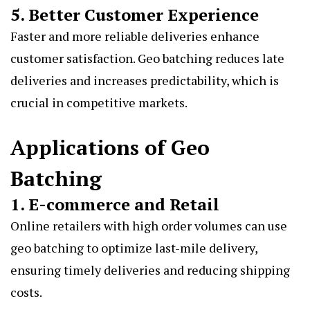
5. Better Customer Experience
Faster and more reliable deliveries enhance
customer satisfaction. Geo batching reduces late
deliveries and increases predictability, which is
crucial in competitive markets.
Applications of Geo
Batching
1. E-commerce and Retail
Online retailers with high order volumes can use
geo batching to optimize last-mile delivery,
ensuring timely deliveries and reducing shipping
costs.