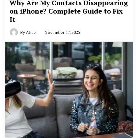
Why Are My Contacts Disappearing
on iPhone? Complete Guide to Fix
It
By
Alice
November 17, 2025