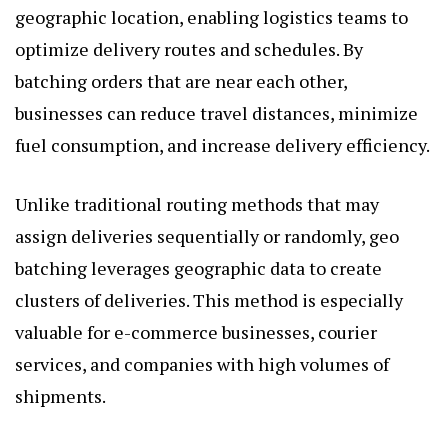
geographic location, enabling logistics teams to
optimize delivery routes and schedules. By
batching orders that are near each other,
businesses can reduce travel distances, minimize
fuel consumption, and increase delivery efficiency.
Unlike traditional routing methods that may
assign deliveries sequentially or randomly, geo
batching leverages geographic data to create
clusters of deliveries. This method is especially
valuable for e-commerce businesses, courier
services, and companies with high volumes of
shipments.