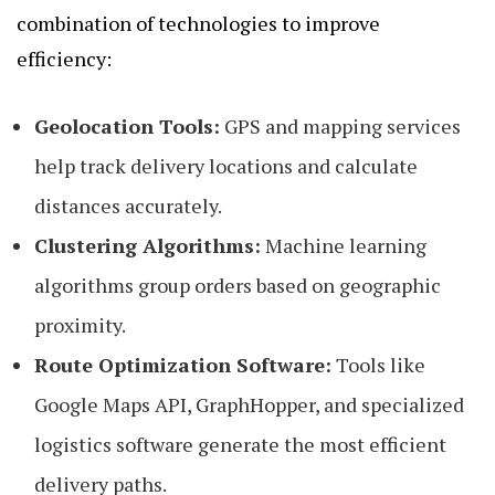
combination of technologies to improve
efficiency:
Geolocation Tools:
GPS and mapping services
help track delivery locations and calculate
distances accurately.
Clustering Algorithms:
Machine learning
algorithms group orders based on geographic
proximity.
Route Optimization Software:
Tools like
Google Maps API, GraphHopper, and specialized
logistics software generate the most efficient
delivery paths.