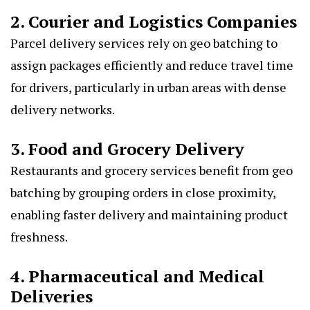
2. Courier and Logistics Companies
Parcel delivery services rely on geo batching to
assign packages efficiently and reduce travel time
for drivers, particularly in urban areas with dense
delivery networks.
3. Food and Grocery Delivery
Restaurants and grocery services benefit from geo
batching by grouping orders in close proximity,
enabling faster delivery and maintaining product
freshness.
4. Pharmaceutical and Medical
Deliveries