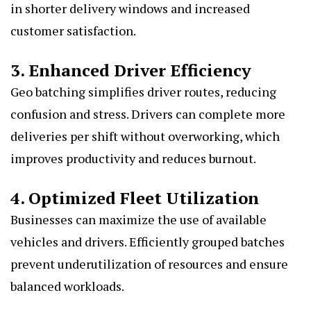
in shorter delivery windows and increased
customer satisfaction.
3. Enhanced Driver Efficiency
Geo batching simplifies driver routes, reducing
confusion and stress. Drivers can complete more
deliveries per shift without overworking, which
improves productivity and reduces burnout.
4. Optimized Fleet Utilization
Businesses can maximize the use of available
vehicles and drivers. Efficiently grouped batches
prevent underutilization of resources and ensure
balanced workloads.