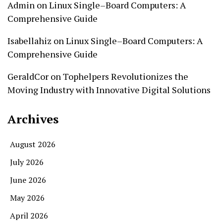
Admin
on
Linux Single–Board Computers: A
Comprehensive Guide
Isabellahiz
on
Linux Single–Board Computers: A
Comprehensive Guide
GeraldCor
on
Tophelpers Revolutionizes the
Moving Industry with Innovative Digital Solutions
Archives
August 2026
July 2026
June 2026
May 2026
April 2026