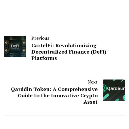
Previous
CartelFi: Revolutionizing
Decentralized Finance (DeFi)
Platforms
Next
Qarddin Token: A Comprehensive
Guide to the Innovative Crypto
Asset