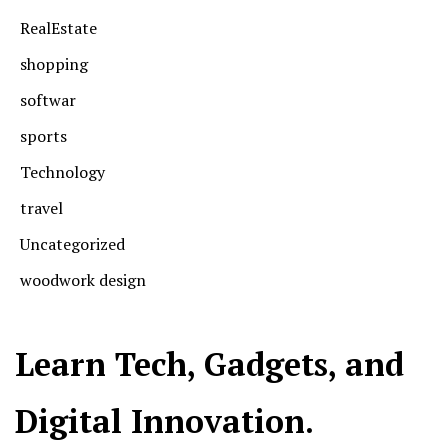
RealEstate
shopping
softwar
sports
Technology
travel
Uncategorized
woodwork design
Learn Tech, Gadgets, and
Digital Innovation.