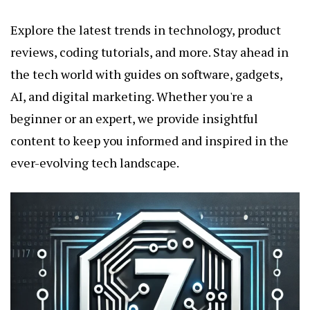
Explore the latest trends in technology, product
reviews, coding tutorials, and more. Stay ahead in
the tech world with guides on software, gadgets,
AI, and digital marketing. Whether you're a
beginner or an expert, we provide insightful
content to keep you informed and inspired in the
ever-evolving tech landscape.