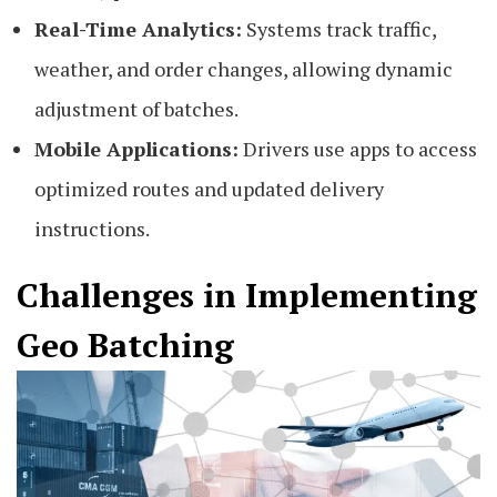
Real-Time Analytics:
Systems track traffic,
weather, and order changes, allowing dynamic
adjustment of batches.
Mobile Applications:
Drivers use apps to access
optimized routes and updated delivery
instructions.
Challenges in Implementing
Geo Batching