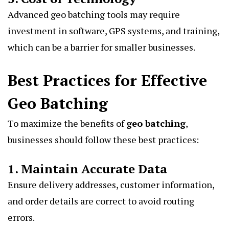
Advanced geo batching tools may require
investment in software, GPS systems, and training,
which can be a barrier for smaller businesses.
Best Practices for Effective
Geo Batching
To maximize the benefits of
geo batching
,
businesses should follow these best practices:
1. Maintain Accurate Data
Ensure delivery addresses, customer information,
and order details are correct to avoid routing
errors.