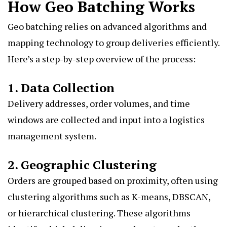
How Geo Batching Works
Geo batching relies on advanced algorithms and
mapping technology to group deliveries efficiently.
Here’s a step-by-step overview of the process:
1. Data Collection
Delivery addresses, order volumes, and time
windows are collected and input into a logistics
management system.
2. Geographic Clustering
Orders are grouped based on proximity, often using
clustering algorithms such as K-means, DBSCAN,
or hierarchical clustering. These algorithms