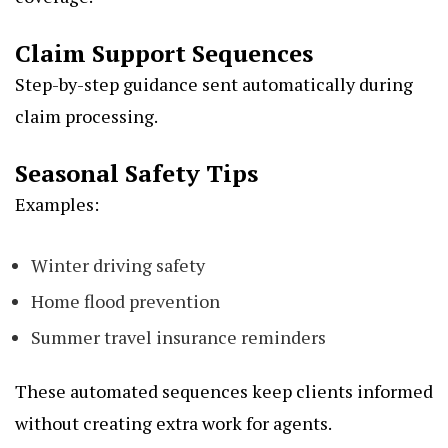
Claim Support Sequences
Step-by-step guidance sent automatically during
claim processing.
Seasonal Safety Tips
Examples:
Winter driving safety
Home flood prevention
Summer travel insurance reminders
These automated sequences keep clients informed
without creating extra work for agents.