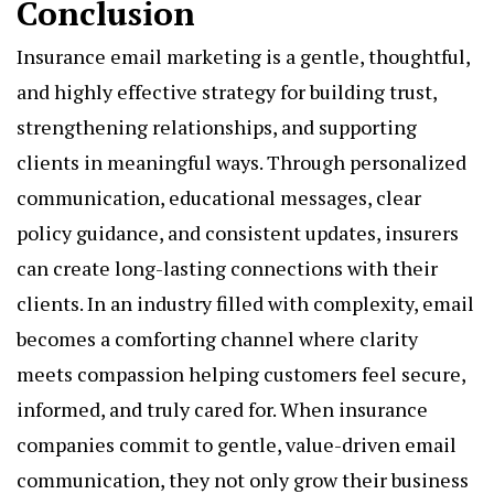
Conclusion
Insurance email marketing is a gentle, thoughtful,
and highly effective strategy for building trust,
strengthening relationships, and supporting
clients in meaningful ways. Through personalized
communication, educational messages, clear
policy guidance, and consistent updates, insurers
can create long-lasting connections with their
clients. In an industry filled with complexity, email
becomes a comforting channel where clarity
meets compassion helping customers feel secure,
informed, and truly cared for. When insurance
companies commit to gentle, value-driven email
communication, they not only grow their business