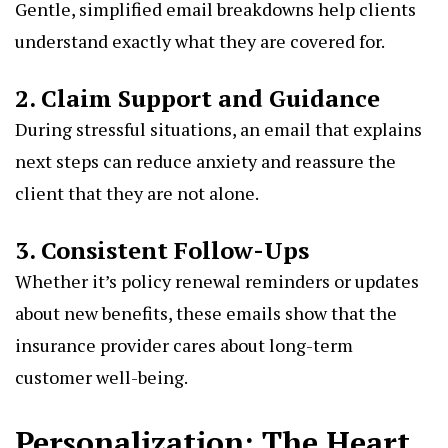
Gentle, simplified email breakdowns help clients
understand exactly what they are covered for.
2. Claim Support and Guidance
During stressful situations, an email that explains
next steps can reduce anxiety and reassure the
client that they are not alone.
3. Consistent Follow-Ups
Whether it’s policy renewal reminders or updates
about new benefits, these emails show that the
insurance provider cares about long-term
customer well-being.
Personalization: The Heart