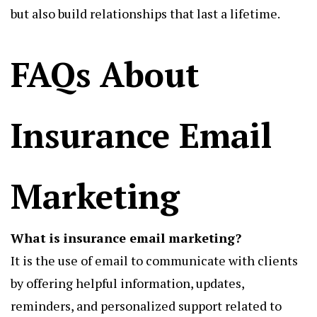
but also build relationships that last a lifetime.
FAQs About
Insurance Email
Marketing
What is insurance email marketing?
It is the use of email to communicate with clients
by offering helpful information, updates,
reminders, and personalized support related to