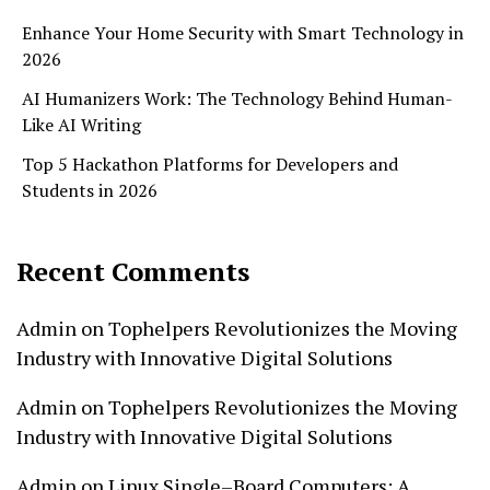
Enhance Your Home Security with Smart Technology in
2026
AI Humanizers Work: The Technology Behind Human-
Like AI Writing
Top 5 Hackathon Platforms for Developers and
Students in 2026
Recent Comments
Admin
on
Tophelpers Revolutionizes the Moving
Industry with Innovative Digital Solutions
Admin
on
Tophelpers Revolutionizes the Moving
Industry with Innovative Digital Solutions
Admin
on
Linux Single–Board Computers: A