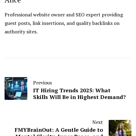
Professional website owner and SEO expert providing
guest posts, link insertions, and quality backlinks on
authority sites.
Previous
IT Hiring Trends 2025: What
Skills Will Be in Highest Demand?
Next
FMYBrainOut: A Gentle Guide to