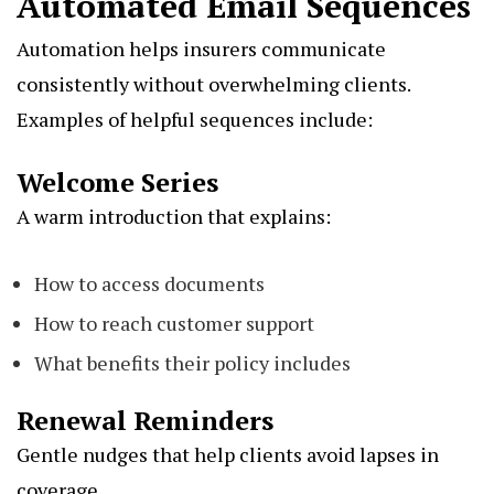
Automated Email Sequences
Automation helps insurers communicate
consistently without overwhelming clients.
Examples of helpful sequences include:
Welcome Series
A warm introduction that explains:
How to access documents
How to reach customer support
What benefits their policy includes
Renewal Reminders
Gentle nudges that help clients avoid lapses in
coverage.