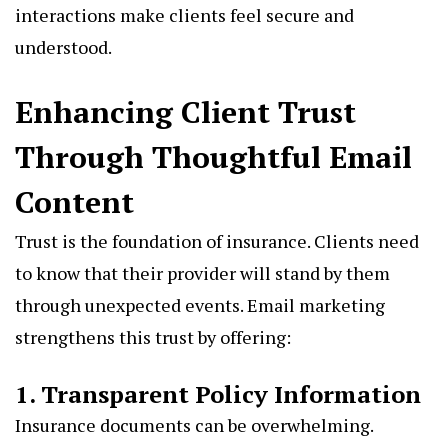
interactions make clients feel secure and
understood.
Enhancing Client Trust
Through Thoughtful Email
Content
Trust is the foundation of insurance. Clients need
to know that their provider will stand by them
through unexpected events. Email marketing
strengthens this trust by offering:
1. Transparent Policy Information
Insurance documents can be overwhelming.