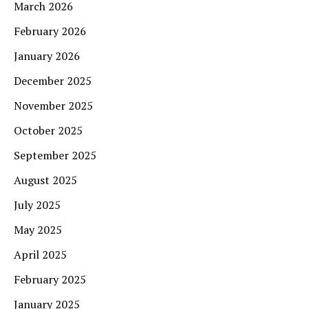
March 2026
February 2026
January 2026
December 2025
November 2025
October 2025
September 2025
August 2025
July 2025
May 2025
April 2025
February 2025
January 2025