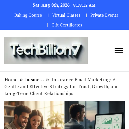
Sat. Aug 8th, 2026
8:18:13 AM
Baking Course
Virtual Classes
Private Events
Gift Certificates
We are
TECH
dedicated to
BILLION 7
maintaining
Home
business
Insurance Email Marketing: A
the highest
Gentle and Effective Strategy for Trust, Growth, and
standards in all
Long-Term Client Relationships
our operations.