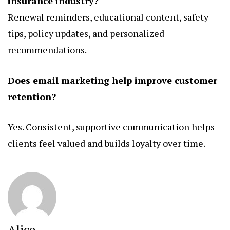
insurance industry?
Renewal reminders, educational content, safety
tips, policy updates, and personalized
recommendations.
Does email marketing help improve customer
retention?
Yes. Consistent, supportive communication helps
clients feel valued and builds loyalty over time.
Alice