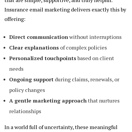
that are simple, supportive, and truly helpful.
Insurance email marketing delivers exactly this by
offering:
Direct communication
without interruptions
Clear explanations
of complex policies
Personalized touchpoints
based on client
needs
Ongoing support
during claims, renewals, or
policy changes
A gentle marketing approach
that nurtures
relationships
In a world full of uncertainty, these meaningful