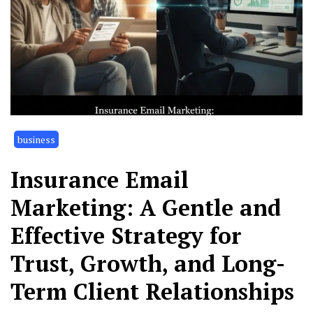
business
Insurance Email
Marketing: A Gentle and
Effective Strategy for
Trust, Growth, and Long-
Term Client Relationships