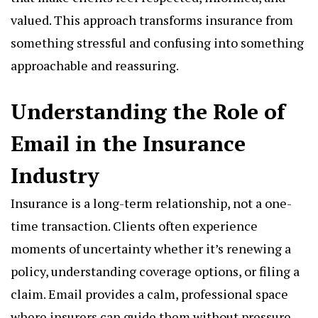
valued. This approach transforms insurance from
something stressful and confusing into something
approachable and reassuring.
Understanding the Role of
Email in the Insurance
Industry
Insurance is a long-term relationship, not a one-
time transaction. Clients often experience
moments of uncertainty whether it’s renewing a
policy, understanding coverage options, or filing a
claim. Email provides a calm, professional space
where insurers can guide them without pressure.