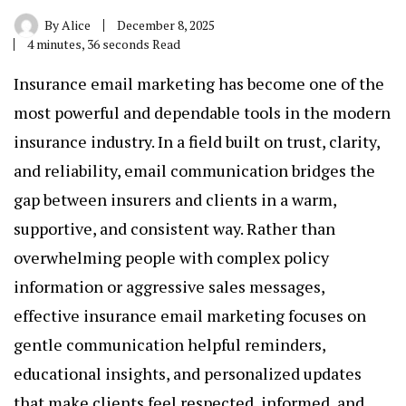
By
Alice
December 8, 2025
4 minutes, 36 seconds Read
Insurance email marketing
has become one of the
most powerful and dependable tools in the modern
insurance industry. In a field built on trust, clarity,
and reliability, email communication bridges the
gap between insurers and clients in a warm,
supportive, and consistent way. Rather than
overwhelming people with complex policy
information or aggressive sales messages,
effective insurance email marketing focuses on
gentle communication helpful reminders,
educational insights, and personalized updates
that make clients feel respected, informed, and