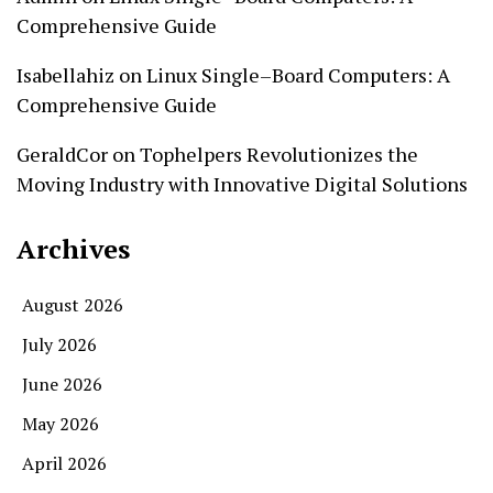
Comprehensive Guide
Isabellahiz
on
Linux Single–Board Computers: A
Comprehensive Guide
GeraldCor
on
Tophelpers Revolutionizes the
Moving Industry with Innovative Digital Solutions
Archives
August 2026
July 2026
June 2026
May 2026
April 2026