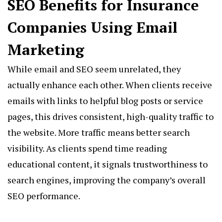
SEO Benefits for Insurance
Companies Using Email
Marketing
While email and SEO seem unrelated, they
actually enhance each other. When clients receive
emails with links to helpful blog posts or service
pages, this drives consistent, high-quality traffic to
the website. More traffic means better search
visibility. As clients spend time reading
educational content, it signals trustworthiness to
search engines, improving the company’s overall
SEO performance.