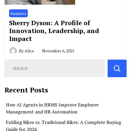
business
Sherry Dyson: A Profile of
Innovation, Leadership, and
Impact
By
Alice
November 6, 2025
Recent Posts
How AI Agents in HRMS Improve Employee
Management and HR Automation
Folding Bikes vs. Traditional Bikes: A Complete Buying
Guide for 2026