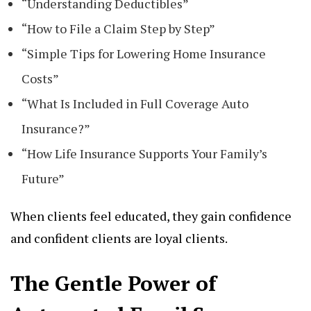
“Understanding Deductibles”
“How to File a Claim Step by Step”
“Simple Tips for Lowering Home Insurance
Costs”
“What Is Included in Full Coverage Auto
Insurance?”
“How Life Insurance Supports Your Family’s
Future”
When clients feel educated, they gain confidence
and confident clients are loyal clients.
The Gentle Power of