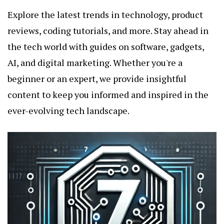
Explore the latest trends in technology, product
reviews, coding tutorials, and more. Stay ahead in
the tech world with guides on software, gadgets,
AI, and digital marketing. Whether you're a
beginner or an expert, we provide insightful
content to keep you informed and inspired in the
ever-evolving tech landscape.