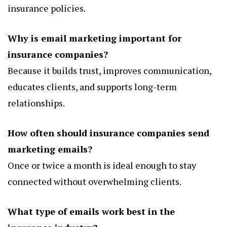
insurance policies.
Why is email marketing important for
insurance companies?
Because it builds trust, improves communication,
educates clients, and supports long-term
relationships.
How often should insurance companies send
marketing emails?
Once or twice a month is ideal enough to stay
connected without overwhelming clients.
What type of emails work best in the