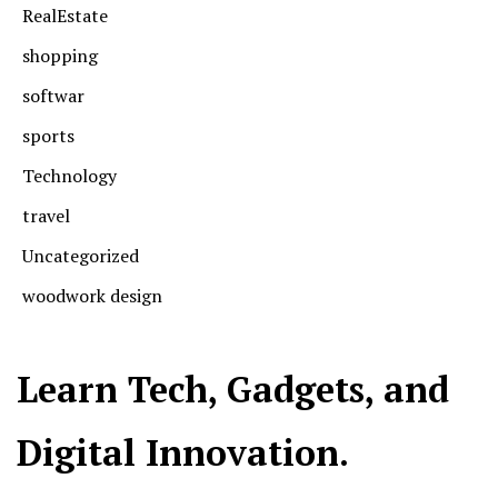
RealEstate
shopping
softwar
sports
Technology
travel
Uncategorized
woodwork design
Learn Tech, Gadgets, and
Digital Innovation.