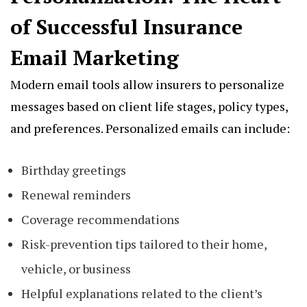
of Successful Insurance
Email Marketing
Modern email tools allow insurers to personalize
messages based on client life stages, policy types,
and preferences. Personalized emails can include:
Birthday greetings
Renewal reminders
Coverage recommendations
Risk-prevention tips tailored to their home,
vehicle, or business
Helpful explanations related to the client’s