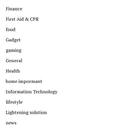
Finance
First Aid & CPR
food
Gadget
gaming
General
Health
home impormant
Information Technology
lifestyle
Lightening solution
news