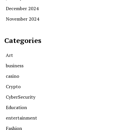
December 2024
November 2024
Categories
Art
business
casino
Crypto
CyberSecurity
Education
entertainment
Fashion