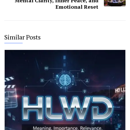
Mental Clarity, Inner Peace, and
Emotional Reset
Similar Posts