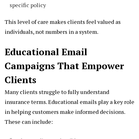
specific policy
This level of care makes clients feel valued as
individuals, not numbers in a system.
Educational Email
Campaigns That Empower
Clients
Many clients struggle to fully understand
insurance terms. Educational emails play a key role
in helping customers make informed decisions.
These can include: