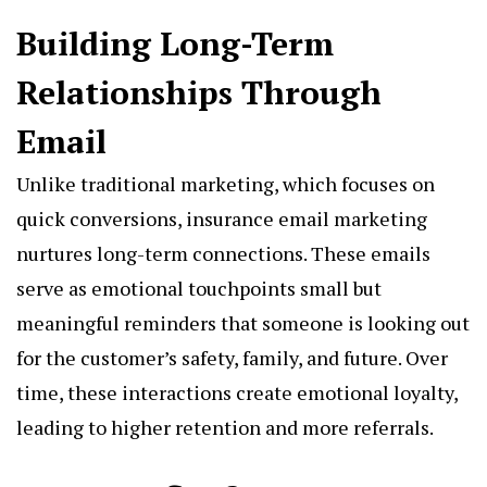
Building Long-Term
Relationships Through
Email
Unlike traditional marketing, which focuses on
quick conversions, insurance email marketing
nurtures long-term connections. These emails
serve as emotional touchpoints small but
meaningful reminders that someone is looking out
for the customer’s safety, family, and future. Over
time, these interactions create emotional loyalty,
leading to higher retention and more referrals.