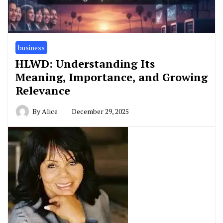
business
HLWD: Understanding Its
Meaning, Importance, and Growing
Relevance
By
Alice
December 29, 2025