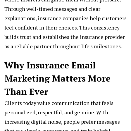
Through well-timed messages and clear
explanations, insurance companies help customers
feel confident in their choices. This consistency
builds trust and establishes the insurance provider
as a reliable partner throughout life’s milestones.
Why Insurance Email
Marketing Matters More
Than Ever
Clients today value communication that feels
personalized, respectful, and genuine. With
increasing digital noise, people prefer messages