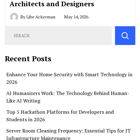
Architects and Designers
By
Libe Ackerman
May 14, 2026
Recent Posts
Enhance Your Home Security with Smart Technology in
2026
AI Humanizers Work: The Technology Behind Human-
Like AI Writing
Top 5 Hackathon Platforms for Developers and
Students in 2026
Server Room Cleaning Frequency: Essential Tips for IT
Infrastructure Maintenance