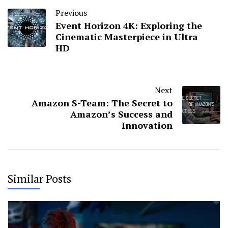
Previous
Event Horizon 4K: Exploring the
Cinematic Masterpiece in Ultra
HD
Next
Amazon S-Team: The Secret to
Amazon’s Success and
Innovation
Similar Posts