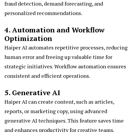
fraud detection, demand forecasting, and
personalized recommendations.
4. Automation and Workflow
Optimization
Haiper AI automates repetitive processes, reducing
human error and freeing up valuable time for
strategic initiatives. Workflow automation ensures
consistent and efficient operations.
5. Generative AI
Haiper AI can create content, such as articles,
reports, or marketing copy, using advanced
generative AI techniques. This feature saves time
and enhances productivity for creative teams.