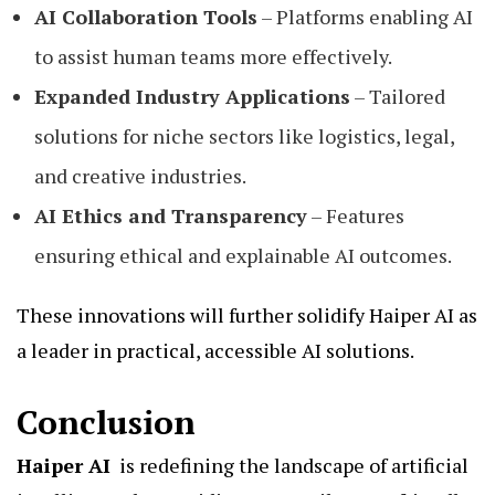
AI Collaboration Tools
– Platforms enabling AI
to assist human teams more effectively.
Expanded Industry Applications
– Tailored
solutions for niche sectors like logistics, legal,
and creative industries.
AI Ethics and Transparency
– Features
ensuring ethical and explainable AI outcomes.
These innovations will further solidify Haiper AI as
a leader in practical, accessible AI solutions.
Conclusion
Haiper AI
is redefining the landscape of artificial