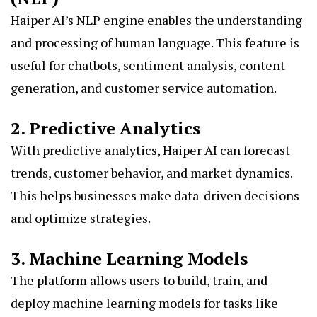
Haiper AI’s NLP engine enables the understanding
and processing of human language. This feature is
useful for chatbots, sentiment analysis, content
generation, and customer service automation.
2. Predictive Analytics
With predictive analytics, Haiper AI can forecast
trends, customer behavior, and market dynamics.
This helps businesses make data-driven decisions
and optimize strategies.
3. Machine Learning Models
The platform allows users to build, train, and
deploy machine learning models for tasks like