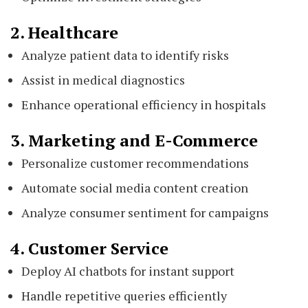
2. Healthcare
Analyze patient data to identify risks
Assist in medical diagnostics
Enhance operational efficiency in hospitals
3. Marketing and E-Commerce
Personalize customer recommendations
Automate social media content creation
Analyze consumer sentiment for campaigns
4. Customer Service
Deploy AI chatbots for instant support
Handle repetitive queries efficiently