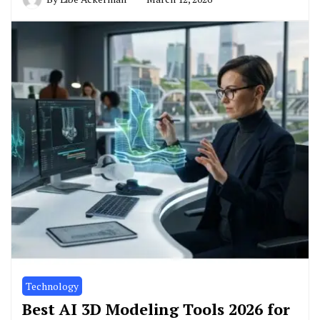
Technology
Best AI 3D Modeling Tools 2026 for