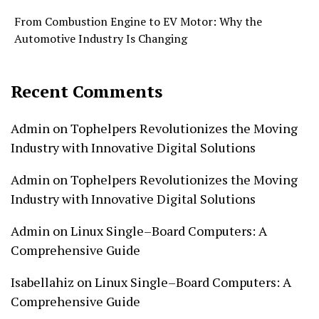
From Combustion Engine to EV Motor: Why the
Automotive Industry Is Changing
Recent Comments
Admin
on
Tophelpers Revolutionizes the Moving
Industry with Innovative Digital Solutions
Admin
on
Tophelpers Revolutionizes the Moving
Industry with Innovative Digital Solutions
Admin
on
Linux Single–Board Computers: A
Comprehensive Guide
Isabellahiz
on
Linux Single–Board Computers: A
Comprehensive Guide