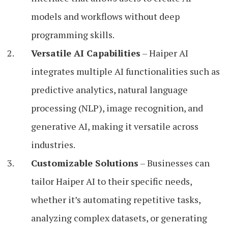
models and workflows without deep
programming skills.
Versatile AI Capabilities
– Haiper AI
integrates multiple AI functionalities such as
predictive analytics, natural language
processing (NLP), image recognition, and
generative AI, making it versatile across
industries.
Customizable Solutions
– Businesses can
tailor Haiper AI to their specific needs,
whether it’s automating repetitive tasks,
analyzing complex datasets, or generating