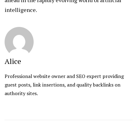
intelligence.
Alice
Professional website owner and SEO expert providing
guest posts, link insertions, and quality backlinks on
authority sites.