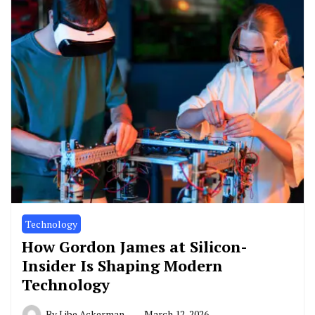
Technology
How Gordon James at Silicon-
Insider Is Shaping Modern
Technology
By
Libe Ackerman
March 12, 2026