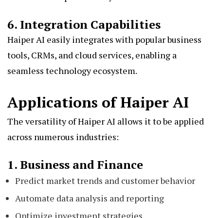
6. Integration Capabilities
Haiper AI easily integrates with popular business
tools, CRMs, and cloud services, enabling a
seamless technology ecosystem.
Applications of Haiper AI
The versatility of Haiper AI allows it to be applied
across numerous industries:
1. Business and Finance
Predict market trends and customer behavior
Automate data analysis and reporting
Optimize investment strategies