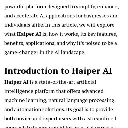
powerful platform designed to simplify, enhance,
and accelerate AI applications for businesses and
individuals alike. In this article, we will explore
what
Haiper AI
is, how it works, its key features,
benefits, applications, and why it’s poised to be a
game-changer in the AI landscape.
Introduction to Haiper AI
Haiper AI
is a state-of-the-art artificial
intelligence platform that offers advanced
machine learning, natural language processing,
and automation solutions. Its goal is to provide
both novice and expert users with a streamlined
approach to leveraging AI for practical purposes.