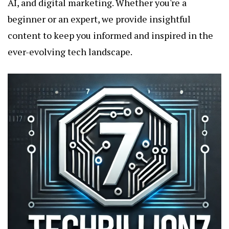
AI, and digital marketing. Whether you're a
beginner or an expert, we provide insightful
content to keep you informed and inspired in the
ever-evolving tech landscape.