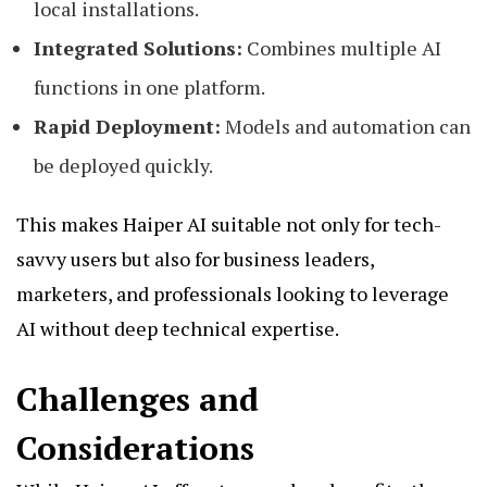
local installations.
Integrated Solutions:
Combines multiple AI
functions in one platform.
Rapid Deployment:
Models and automation can
be deployed quickly.
This makes Haiper AI suitable not only for tech-
savvy users but also for business leaders,
marketers, and professionals looking to leverage
AI without deep technical expertise.
Challenges and
Considerations