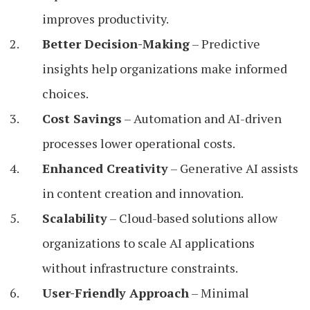
improves productivity.
Better Decision-Making
– Predictive
insights help organizations make informed
choices.
Cost Savings
– Automation and AI-driven
processes lower operational costs.
Enhanced Creativity
– Generative AI assists
in content creation and innovation.
Scalability
– Cloud-based solutions allow
organizations to scale AI applications
without infrastructure constraints.
User-Friendly Approach
– Minimal