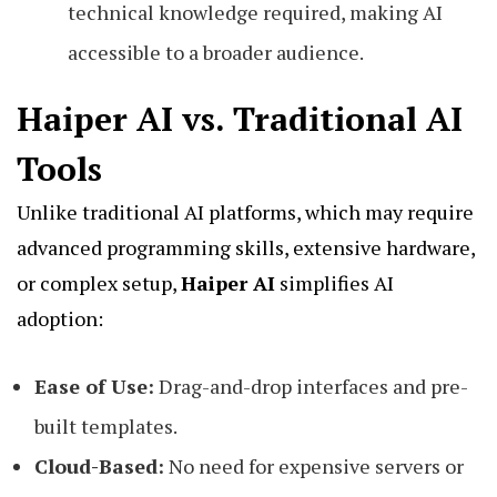
technical knowledge required, making AI
accessible to a broader audience.
Haiper AI vs. Traditional AI
Tools
Unlike traditional AI platforms, which may require
advanced programming skills, extensive hardware,
or complex setup,
Haiper AI
simplifies AI
adoption:
Ease of Use:
Drag-and-drop interfaces and pre-
built templates.
Cloud-Based:
No need for expensive servers or