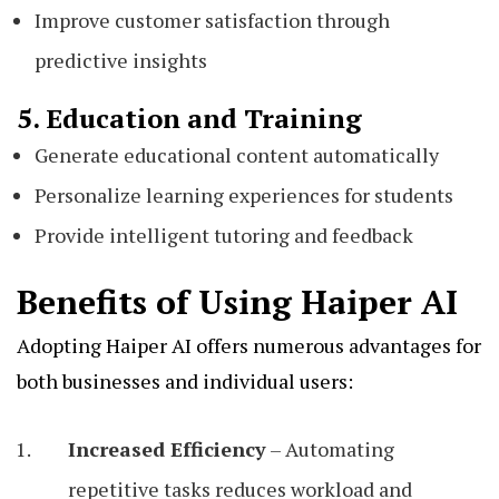
Improve customer satisfaction through
predictive insights
5. Education and Training
Generate educational content automatically
Personalize learning experiences for students
Provide intelligent tutoring and feedback
Benefits of Using Haiper AI
Adopting Haiper AI offers numerous advantages for
both businesses and individual users:
Increased Efficiency
– Automating
repetitive tasks reduces workload and