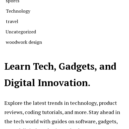
sports
Technology
travel
Uncategorized
woodwork design
Learn Tech, Gadgets, and
Digital Innovation.
Explore the latest trends in technology, product
reviews, coding tutorials, and more. Stay ahead in
the tech world with guides on software, gadgets,