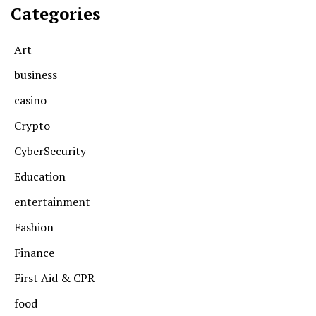
Categories
Art
business
casino
Crypto
CyberSecurity
Education
entertainment
Fashion
Finance
First Aid & CPR
food