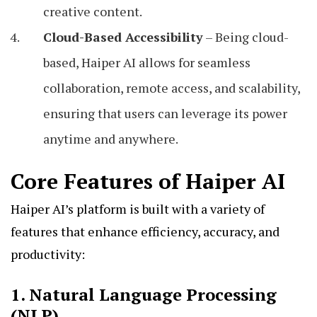
creative content.
Cloud-Based Accessibility
– Being cloud-
based, Haiper AI allows for seamless
collaboration, remote access, and scalability,
ensuring that users can leverage its power
anytime and anywhere.
Core Features of Haiper AI
Haiper AI’s platform is built with a variety of
features that enhance efficiency, accuracy, and
productivity:
1. Natural Language Processing
(NLP)