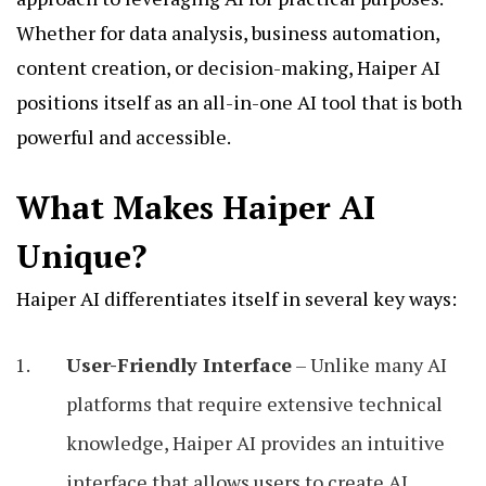
Whether for data analysis, business automation,
content creation, or decision-making, Haiper AI
positions itself as an all-in-one AI tool that is both
powerful and accessible.
What Makes Haiper AI
Unique?
Haiper AI differentiates itself in several key ways:
User-Friendly Interface
– Unlike many AI
platforms that require extensive technical
knowledge, Haiper AI provides an intuitive
interface that allows users to create AI