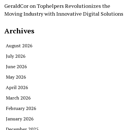
GeraldCor
on
Tophelpers Revolutionizes the
Moving Industry with Innovative Digital Solutions
Archives
August 2026
July 2026
June 2026
May 2026
April 2026
March 2026
February 2026
January 2026
December 2025