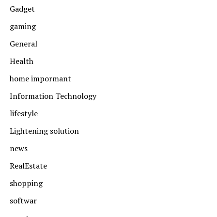
Gadget
gaming
General
Health
home impormant
Information Technology
lifestyle
Lightening solution
news
RealEstate
shopping
softwar