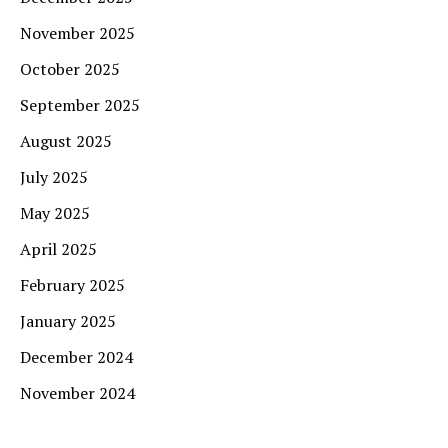
November 2025
October 2025
September 2025
August 2025
July 2025
May 2025
April 2025
February 2025
January 2025
December 2024
November 2024