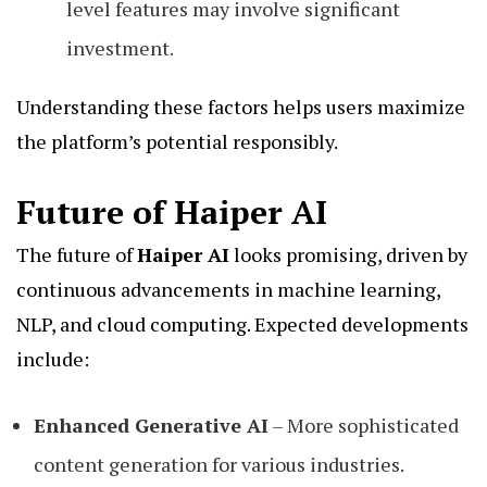
level features may involve significant
investment.
Understanding these factors helps users maximize
the platform’s potential responsibly.
Future of Haiper AI
The future of
Haiper AI
looks promising, driven by
continuous advancements in machine learning,
NLP, and cloud computing. Expected developments
include:
Enhanced Generative AI
– More sophisticated
content generation for various industries.