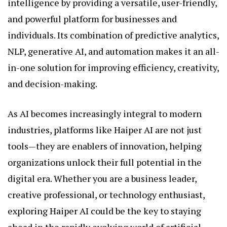
intelligence by providing a versatile, user-friendly,
and powerful platform for businesses and
individuals. Its combination of predictive analytics,
NLP, generative AI, and automation makes it an all-
in-one solution for improving efficiency, creativity,
and decision-making.
As AI becomes increasingly integral to modern
industries, platforms like Haiper AI are not just
tools—they are enablers of innovation, helping
organizations unlock their full potential in the
digital era. Whether you are a business leader,
creative professional, or technology enthusiast,
exploring Haiper AI could be the key to staying
ahead in the rapidly evolving world of artificial