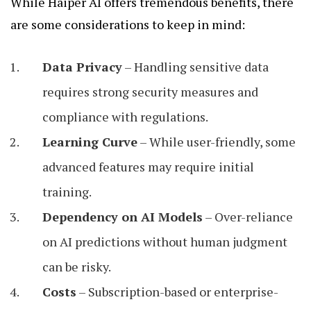
While Haiper AI offers tremendous benefits, there
are some considerations to keep in mind:
Data Privacy
– Handling sensitive data
requires strong security measures and
compliance with regulations.
Learning Curve
– While user-friendly, some
advanced features may require initial
training.
Dependency on AI Models
– Over-reliance
on AI predictions without human judgment
can be risky.
Costs
– Subscription-based or enterprise-