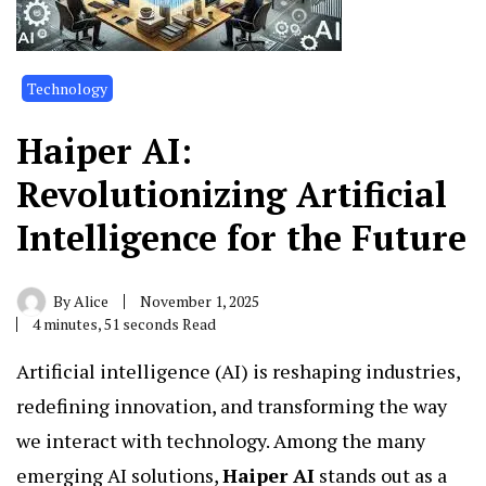
Technology
Haiper AI:
Revolutionizing Artificial
Intelligence for the Future
By
Alice
November 1, 2025
4 minutes, 51 seconds Read
Artificial intelligence (AI) is reshaping industries,
redefining innovation, and transforming the way
we interact with technology. Among the many
emerging AI solutions,
Haiper AI
stands out as a