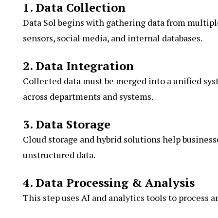
1. Data Collection
Data Sol begins with gathering data from multipl
sensors, social media, and internal databases.
2. Data Integration
Collected data must be merged into a unified sys
across departments and systems.
3. Data Storage
Cloud storage and hybrid solutions help business
unstructured data.
4. Data Processing & Analysis
This step uses AI and analytics tools to process a