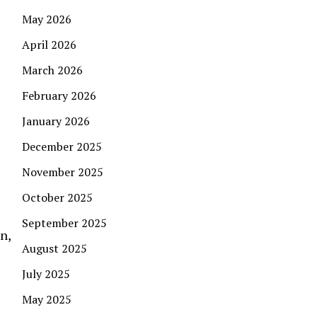
May 2026
April 2026
March 2026
February 2026
January 2026
December 2025
November 2025
October 2025
September 2025
n,
August 2025
July 2025
May 2025