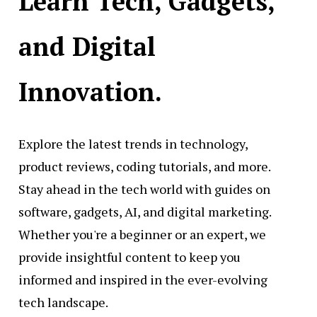
Learn Tech, Gadgets,
and Digital
Innovation.
Explore the latest trends in technology,
product reviews, coding tutorials, and more.
Stay ahead in the tech world with guides on
software, gadgets, AI, and digital marketing.
Whether you're a beginner or an expert, we
provide insightful content to keep you
informed and inspired in the ever-evolving
tech landscape.