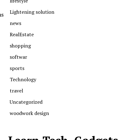
lifestyle
Lightening solution
ns
news
RealEstate
shopping
softwar
sports
Technology
travel
Uncategorized
woodwork design