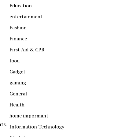
Education
entertainment
Fashion
Finance
First Aid & CPR
food
Gadget
gaming
General
Health
home impormant
ts.
Information Technology