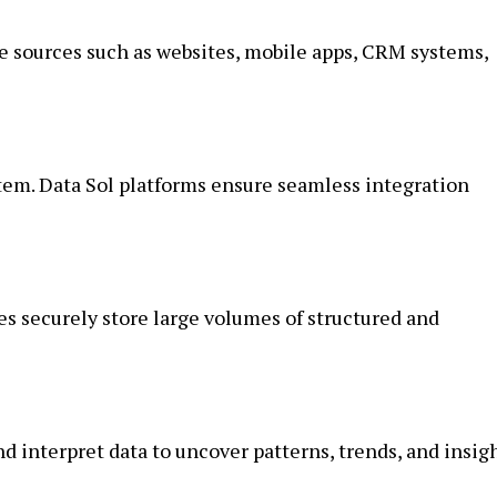
e sources such as websites, mobile apps, CRM systems,
tem. Data Sol platforms ensure seamless integration
es securely store large volumes of structured and
nd interpret data to uncover patterns, trends, and insigh