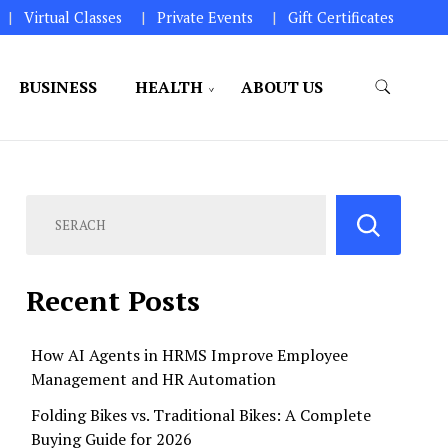
Virtual Classes
Private Events
Gift Certificates
BUSINESS
HEALTH
ABOUT US
perations.
Recent Posts
How AI Agents in HRMS Improve Employee
Management and HR Automation
Folding Bikes vs. Traditional Bikes: A Complete
Buying Guide for 2026