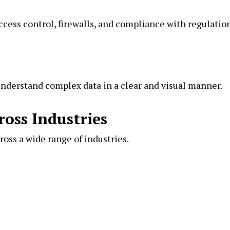
ccess control, firewalls, and compliance with regulatio
nderstand complex data in a clear and visual manner.
ross Industries
ross a wide range of industries.