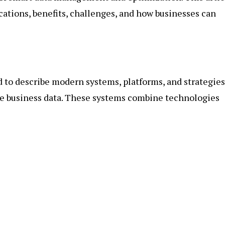
lications, benefits, challenges, and how businesses can
ed to describe modern systems, platforms, and strategies
ure business data. These systems combine technologies