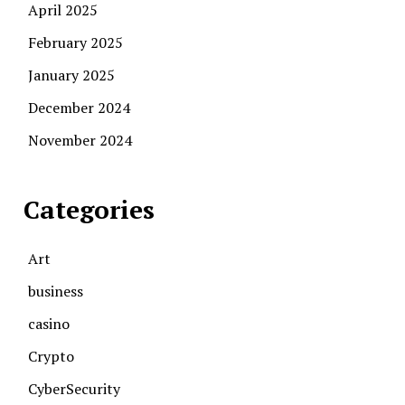
April 2025
February 2025
January 2025
December 2024
November 2024
Categories
Art
business
casino
Crypto
CyberSecurity