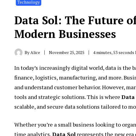
Technology
Data Sol: The Future o
Modern Businesses
By
Alice
November 25, 2025
4 minutes, 53 seconds
In today’s increasingly digital world, data is the
finance, logistics, manufacturing, and more. Busi
and understand customer behavior. However, mana
tools and strategic solutions. This is where
Data
scalable, and secure data solutions tailored to 
Whether you’re a small business looking to organ
time analytics,
Data Sol
represents the new era 