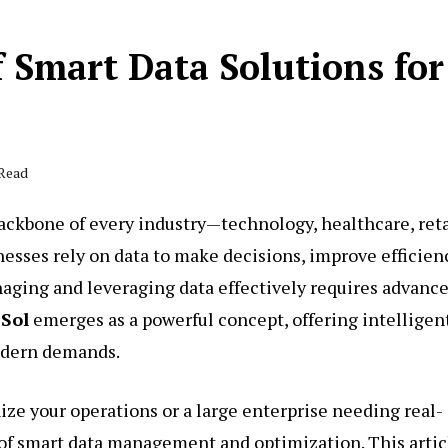
f Smart Data Solutions for
 Read
 backbone of every industry—technology, healthcare, reta
nesses rely on data to make decisions, improve efficien
ging and leveraging data effectively requires advanc
 Sol
emerges as a powerful concept, offering intelligent
modern demands.
ize your operations or a large enterprise needing real-
of smart data management and optimization. This artic