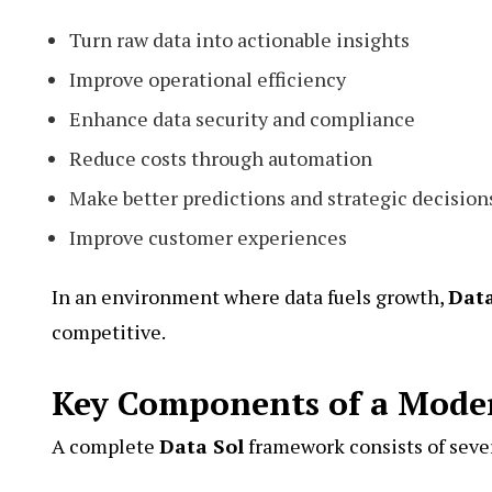
Turn raw data into actionable insights
Improve operational efficiency
Enhance data security and compliance
Reduce costs through automation
Make better predictions and strategic decision
Improve customer experiences
In an environment where data fuels growth,
Data
competitive.
Key Components of a Moder
A complete
Data Sol
framework consists of sev