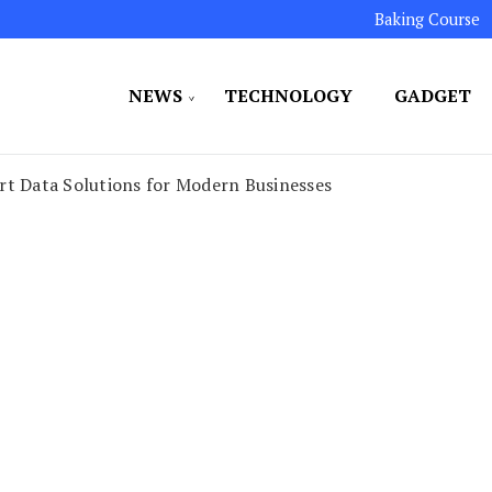
Baking Course
NEWS
TECHNOLOGY
GADGET
ated to maintaining the highest standards in all our o
LLION 7
rt Data Solutions for Modern Businesses