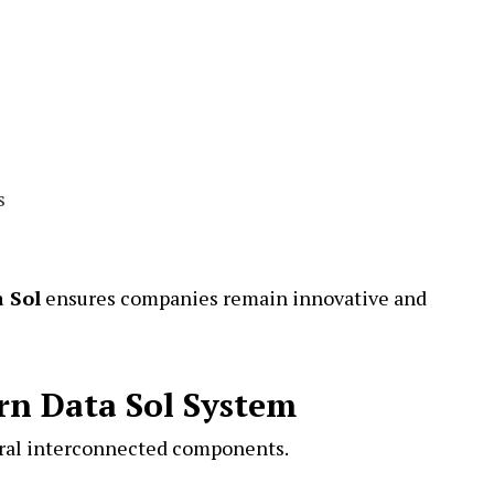
s
 Sol
ensures companies remain innovative and
n Data Sol System
eral interconnected components.