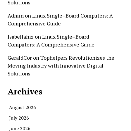
Solutions
Admin
on
Linux Single–Board Computers: A
Comprehensive Guide
Isabellahiz
on
Linux Single–Board
Computers: A Comprehensive Guide
GeraldCor
on
Tophelpers Revolutionizes the
Moving Industry with Innovative Digital
Solutions
Archives
August 2026
July 2026
June 2026