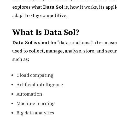
explores what
Data Sol
is, how it works, its app
adapt to stay competitive.
What Is Data Sol?
Data Sol
is short for “data solutions,” a term us
used to collect, manage, analyze, store, and sec
such as:
Cloud computing
Artificial intelligence
Automation
Machine learning
Big data analytics