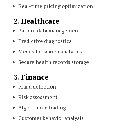
Real-time pricing optimization
2. Healthcare
Patient data management
Predictive diagnostics
Medical research analytics
Secure health records storage
3. Finance
Fraud detection
Risk assessment
Algorithmic trading
Customer behavior analysis