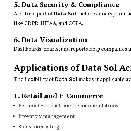
5. Data Security & Compliance
A critical part of
Data Sol
includes encryption, a
like GDPR, HIPAA, and CCPA.
6. Data Visualization
Dashboards, charts, and reports help companies u
Applications of Data Sol Ac
The flexibility of
Data Sol
makes it applicable ac
1. Retail and E-Commerce
Personalized customer recommendations
Inventory management
Sales forecasting