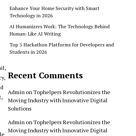
Enhance Your Home Security with Smart
Technology in 2026
AI Humanizers Work: The Technology Behind
Human-Like AI Writing
Top 5 Hackathon Platforms for Developers and
Students in 2026
il,
Recent Comments
cy,
ed
Admin
on
Tophelpers Revolutionizes the
,
Moving Industry with Innovative Digital
Solutions
Admin
on
Tophelpers Revolutionizes the
Moving Industry with Innovative Digital
le