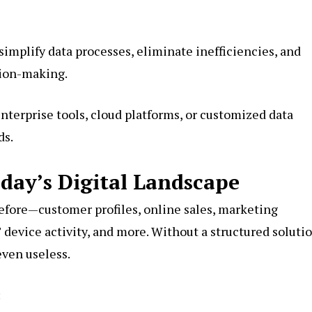
simplify data processes, eliminate inefficiencies, and
sion-making.
terprise tools, cloud platforms, or customized data
ds.
day’s Digital Landscape
efore—customer profiles, online sales, marketing
 device activity, and more. Without a structured solutio
even useless.
: