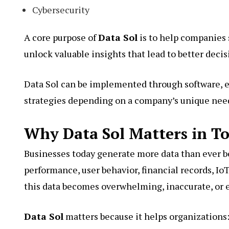
Cybersecurity
A core purpose of
Data Sol
is to help companies 
unlock valuable insights that lead to better deci
Data Sol can be implemented through software, en
strategies depending on a company’s unique nee
Why Data Sol Matters in To
Businesses today generate more data than ever b
performance, user behavior, financial records, IoT
this data becomes overwhelming, inaccurate, or 
Data Sol
matters because it helps organizations