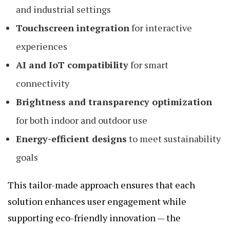
and industrial settings
Touchscreen integration
for interactive
experiences
AI and IoT compatibility
for smart
connectivity
Brightness and transparency optimization
for both indoor and outdoor use
Energy-efficient designs
to meet sustainability
goals
This tailor-made approach ensures that each
solution enhances user engagement while
supporting eco-friendly innovation — the