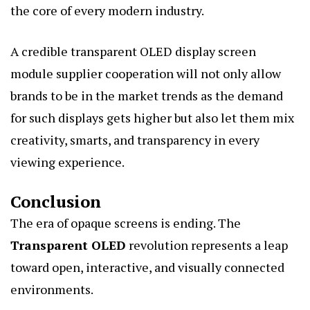
the core of every modern industry.
A credible transparent OLED display screen
module supplier cooperation will not only allow
brands to be in the market trends as the demand
for such displays gets higher but also let them mix
creativity, smarts, and transparency in every
viewing experience.
Conclusion
The era of opaque screens is ending. The
Transparent OLED
revolution represents a leap
toward open, interactive, and visually connected
environments.