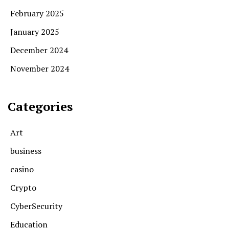
February 2025
January 2025
December 2024
November 2024
Categories
Art
business
casino
Crypto
CyberSecurity
Education