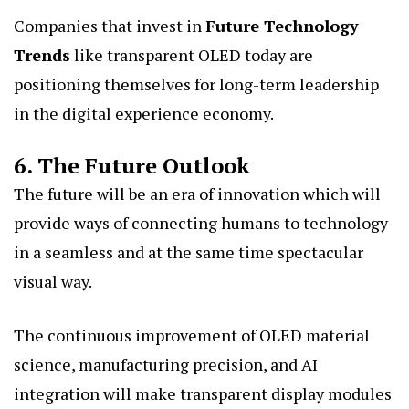
Companies that invest in
Future Technology
Trends
like transparent OLED today are
positioning themselves for long-term leadership
in the digital experience economy.
6. The Future Outlook
The future will be an era of innovation which will
provide ways of connecting humans to technology
in a seamless and at the same time spectacular
visual way.
The continuous improvement of OLED material
science, manufacturing precision, and AI
integration will make transparent display modules