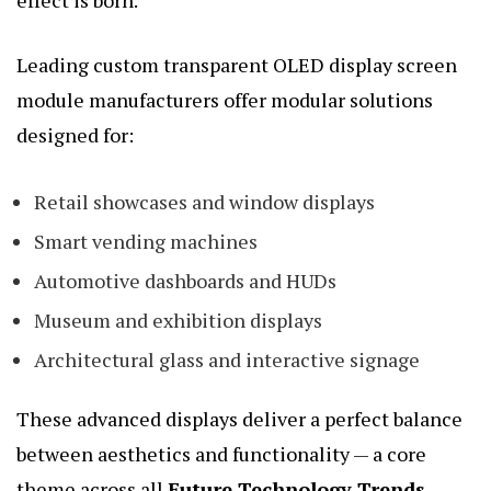
effect is born.
Leading custom transparent OLED display screen
module manufacturers offer modular solutions
designed for:
Retail showcases and window displays
Smart vending machines
Automotive dashboards and HUDs
Museum and exhibition displays
Architectural glass and interactive signage
These advanced displays deliver a perfect balance
between aesthetics and functionality — a core
theme across all
Future Technology Trends
.