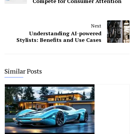
Compete for Consumer Attention
Next
Understanding AI-powered
Stylists: Benefits and Use Cases
Similar Posts