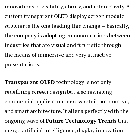
innovations of visibility, clarity, and interactivity. A
custom transparent OLED display screen module
supplier is the one leading this change — basically,
the company is adopting communications between
industries that are visual and futuristic through
the means of immersive and very attractive
presentations.
Transparent OLED
technology is not only
redefining screen design but also reshaping
commercial applications across retail, automotive,
and smart architecture. It aligns perfectly with the
ongoing wave of
Future Technology Trends
that
merge artificial intelligence, display innovation,