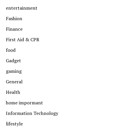
entertainment
Fashion
Finance
First Aid & CPR
food
Gadget
gaming
General
Health
home impormant
Information Technology
lifestyle