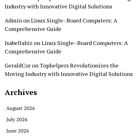
Industry with Innovative Digital Solutions
Admin
on
Linux Single–Board Computers: A
Comprehensive Guide
Isabellahiz
on
Linux Single–Board Computers: A
Comprehensive Guide
GeraldCor
on
Tophelpers Revolutionizes the
Moving Industry with Innovative Digital Solutions
Archives
August 2026
July 2026
June 2026