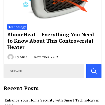
Technology
BlumeHeat – Everything You Need
to Know About This Controversial
Heater
By
Alice
November 3, 2025
Recent Posts
Enhance Your Home Security with Smart Technology in