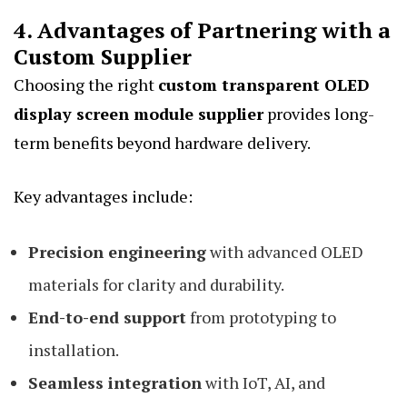
4. Advantages of Partnering with a
Custom Supplier
Choosing the right
custom transparent OLED
display screen module supplier
provides long-
term benefits beyond hardware delivery.
Key advantages include:
Precision engineering
with advanced OLED
materials for clarity and durability.
End-to-end support
from prototyping to
installation.
Seamless integration
with IoT, AI, and