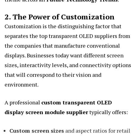
2. The Power of Customization
Customization is the distinguishing factor that
separates the top transparent OLED suppliers from
the companies that manufacture conventional
displays. Businesses today want different screen
sizes, interactivity levels, and connectivity options
that will correspond to their vision and
environment.
A professional
custom transparent OLED
display screen module supplier
typically offers:
Custom screen sizes
and aspect ratios for retail