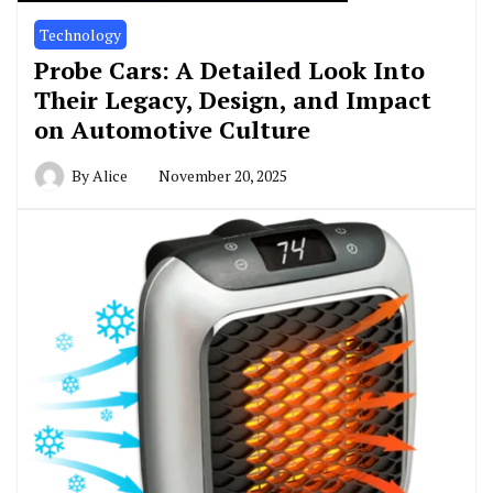
Technology
Probe Cars: A Detailed Look Into
Their Legacy, Design, and Impact
on Automotive Culture
By
Alice
November 20, 2025