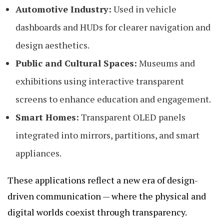
Automotive Industry:
Used in vehicle
dashboards and HUDs for clearer navigation and
design aesthetics.
Public and Cultural Spaces:
Museums and
exhibitions using interactive transparent
screens to enhance education and engagement.
Smart Homes:
Transparent OLED panels
integrated into mirrors, partitions, and smart
appliances.
These applications reflect a new era of design-
driven communication — where the physical and
digital worlds coexist through transparency.