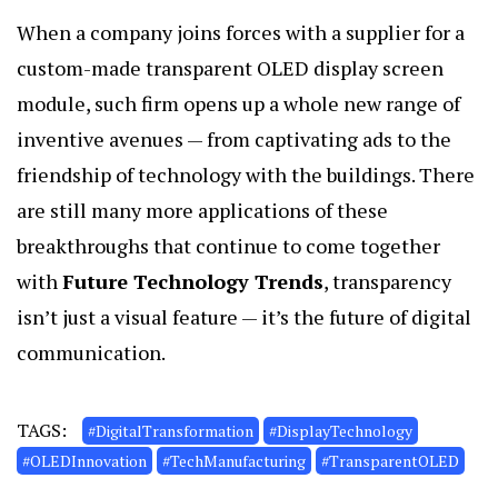
When a company joins forces with a supplier for a
custom-made transparent OLED display screen
module, such firm opens up a whole new range of
inventive avenues — from captivating ads to the
friendship of technology with the buildings. There
are still many more applications of these
breakthroughs that continue to come together
with
Future Technology Trends
, transparency
isn’t just a visual feature — it’s the future of digital
communication.
TAGS:
#DigitalTransformation
#DisplayTechnology
#OLEDInnovation
#TechManufacturing
#TransparentOLED