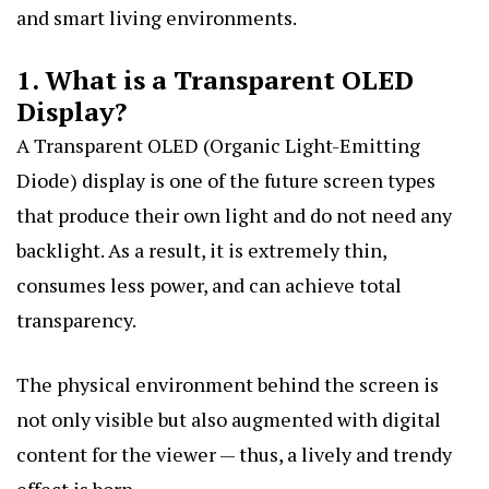
and smart living environments.
1. What is a Transparent OLED
Display?
A Transparent OLED (Organic Light-Emitting
Diode) display is one of the future screen types
that produce their own light and do not need any
backlight. As a result, it is extremely thin,
consumes less power, and can achieve total
transparency.
The physical environment behind the screen is
not only visible but also augmented with digital
content for the viewer — thus, a lively and trendy