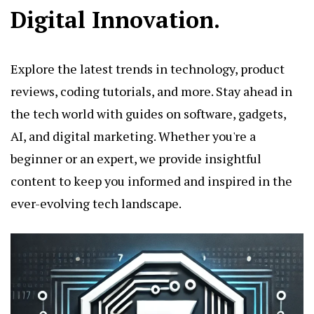
Digital Innovation.
Explore the latest trends in technology, product
reviews, coding tutorials, and more. Stay ahead in
the tech world with guides on software, gadgets,
AI, and digital marketing. Whether you're a
beginner or an expert, we provide insightful
content to keep you informed and inspired in the
ever-evolving tech landscape.