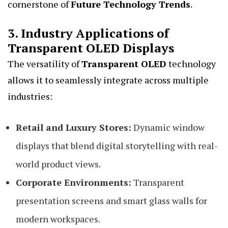
cornerstone of
Future Technology Trends
.
3. Industry Applications of
Transparent OLED Displays
The versatility of
Transparent OLED
technology
allows it to seamlessly integrate across multiple
industries:
Retail and Luxury Stores:
Dynamic window
displays that blend digital storytelling with real-
world product views.
Corporate Environments:
Transparent
presentation screens and smart glass walls for
modern workspaces.