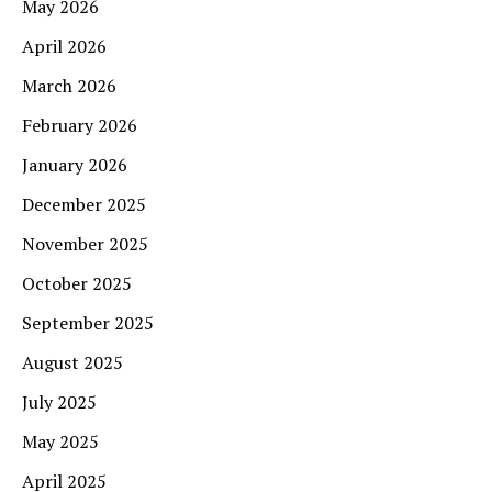
May 2026
April 2026
March 2026
February 2026
January 2026
December 2025
November 2025
October 2025
September 2025
August 2025
July 2025
May 2025
April 2025