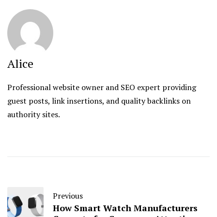
Alice
Professional website owner and SEO expert providing
guest posts, link insertions, and quality backlinks on
authority sites.
Previous
How Smart Watch Manufacturers