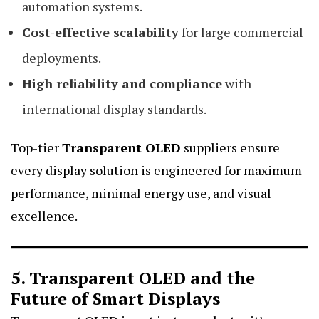
automation systems.
Cost-effective scalability
for large commercial
deployments.
High reliability and compliance
with
international display standards.
Top-tier
Transparent OLED
suppliers ensure
every display solution is engineered for maximum
performance, minimal energy use, and visual
excellence.
5. Transparent OLED and the
Future of Smart Displays