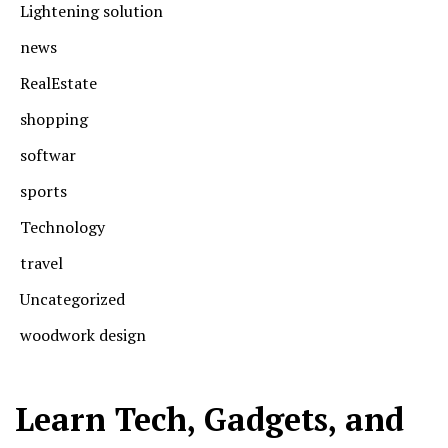
Lightening solution
news
RealEstate
shopping
softwar
sports
Technology
travel
Uncategorized
woodwork design
Learn Tech, Gadgets, and