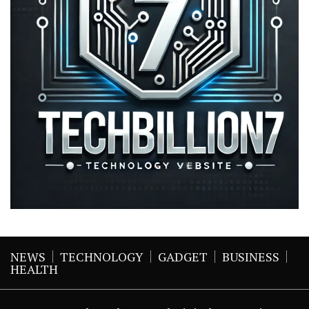
NEWS
TECHNOLOGY
GADGET
BUSINESS
HEALTH