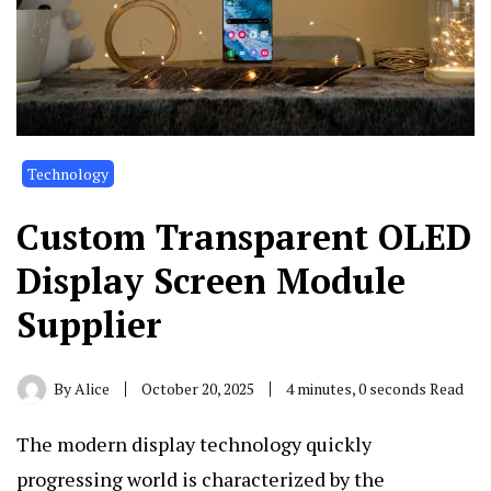
Technology
Custom Transparent OLED
Display Screen Module
Supplier
By
Alice
October 20, 2025
4 minutes, 0 seconds Read
The modern display technology quickly
progressing world is characterized by the