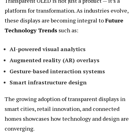
Transparent OLED is not just a product — it’s a
platform for transformation. As industries evolve,
these displays are becoming integral to
Future
Technology Trends
such as:
AI-powered visual analytics
Augmented reality (AR) overlays
Gesture-based interaction systems
Smart infrastructure design
The growing adoption of transparent displays in
smart cities, retail innovation, and connected
homes showcases how technology and design are
converging.