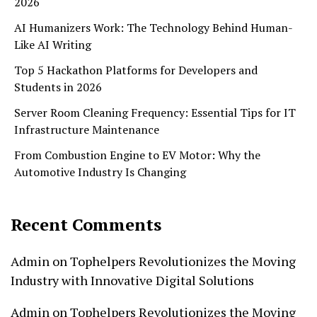
2026
AI Humanizers Work: The Technology Behind Human-
Like AI Writing
Top 5 Hackathon Platforms for Developers and
Students in 2026
Server Room Cleaning Frequency: Essential Tips for IT
Infrastructure Maintenance
From Combustion Engine to EV Motor: Why the
Automotive Industry Is Changing
Recent Comments
Admin
on
Tophelpers Revolutionizes the Moving
Industry with Innovative Digital Solutions
Admin
on
Tophelpers Revolutionizes the Moving