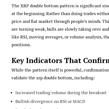
The XRP double bottom pattern is significant sinc
at the beginning. Rather than doing trades withou
price and fiat market through people’s minds. Thi
are turning weak, bulls are slowly taking over and 
like RSI, moving averages, or volume analysis, th
positions.
Key Indicators That Confi
While the pattern itself is powerful, confirmation 
validate the xrp double bottom, including:
Increased trading volume during the breakout
Bullish divergence on RSI or MACD