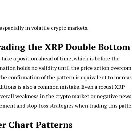
especially in volatile crypto markets.
ading the XRP Double Bottom
 take a position ahead of time, which is before the
mation holds no validity until the price action overcom
 the confirmation of the pattern is equivalent to increa
nditions is also a common mistake. Even a robust XRP
overall weakness in the crypto market or negative news
gement and stop-loss strategies when trading this patte
r Chart Patterns