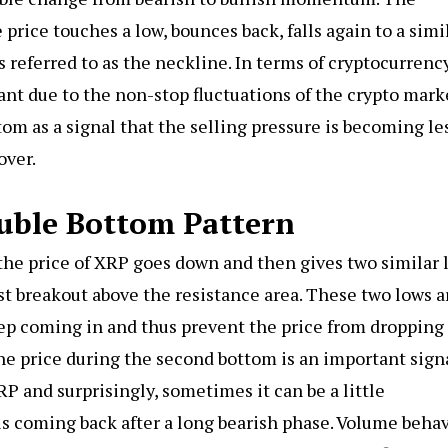
price touches a low, bounces back, falls again to a simi
s referred to as the neckline. In terms of cryptocurrency
nt due to the non-stop fluctuations of the crypto mark
om as a signal that the selling pressure is becoming le
over.
uble Bottom Pattern
he price of XRP goes down and then gives two similar 
ast breakout above the resistance area. These two lows a
eep coming in and thus prevent the price from dropping
 the price during the second bottom is an important sign
XRP and surprisingly, sometimes it can be a little
s coming back after a long bearish phase. Volume behav