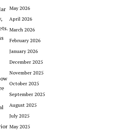
May 2026
lar
,
April 2026
ets.
March 2026
ss
February 2026
January 2026
December 2025
November 2025
low
October 2025
re
September 2025
August 2025
al
July 2025
ior
May 2025