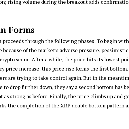
ion; rising volume during the breakout adds confirmati
om Forms
m proceeds through the following phases: To begin with
ne because of the market’s adverse pressure, pessimistic
rypto scene. After a while, the price hits its lowest po
 price increase; this price rise forms the first bottom.
rs are trying to take control again. But in the meantim
le to drop further down, they say a second bottom has b
ot as strong as before. Finally, the price climbs up and g
arks the completion of the XRP double bottom pattern 