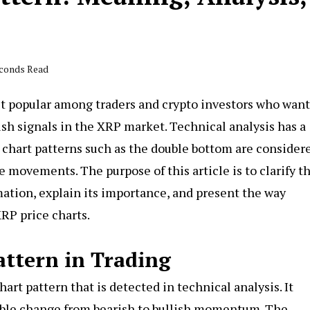
econds Read
st popular among traders and crypto investors who want
lish signals in the XRP market. Technical analysis has a
 chart patterns such as the double bottom are consider
ce movements. The purpose of this article is to clarify t
mation, explain its importance, and present the way
XRP price charts.
attern in Trading
hart pattern that is detected in technical analysis. It
sible change from bearish to bullish momentum. The