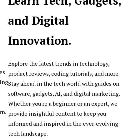
Learn Tech, Gadgets,
and Digital
Innovation.
Explore the latest trends in technology,
es
product reviews, coding tutorials, and more.
sing
Stay ahead in the tech world with guides on
software, gadgets, AI, and digital marketing.
Whether you're a beginner or an expert, we
rn.
provide insightful content to keep you
informed and inspired in the ever-evolving
tech landscape.