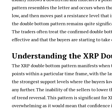
pattern resembles the letter and occurs when the 
low, and then moves past a resistance level that i
the double bottom pattern remains quite significa
The traders often treat the confirmed double bott
effective and that the buyers are starting to take 
Understanding the XRP Do
The
XRP double bottom
pattern manifests when t
points within a particular time frame, with the l
the strongest support levels where the buyers k
any further. The inability of the sellers to lower
of trend reversal. This pattern is significant for 
overwhelming as it would mean that confidence i