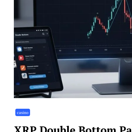
casino
XRP Double Bottom Pat