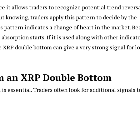
e it allows traders to recognize potential trend revers
t knowing, traders apply this pattern to decide by the
s pattern indicates a change of heart in the market. Be
absorption starts. If it is used along with other indicat
e XRP double bottom can give a very strong signal for l
rm an XRP Double Bottom
is essential. Traders often look for additional signals t