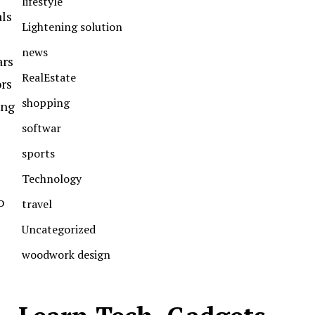
lifestyle
als
Lightening solution
news
ars
RealEstate
ors
shopping
ong
softwar
sports
Technology
o
travel
Uncategorized
woodwork design