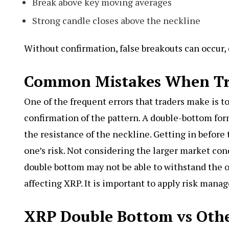
Break above key moving averages
Strong candle closes above the neckline
Without confirmation, false breakouts can occur, 
Common Mistakes When Tr
One of the frequent errors that traders make is to
confirmation of the pattern. A double-bottom for
the resistance of the neckline. Getting in before
one’s risk. Not considering the larger market co
double bottom may not be able to withstand the 
affecting XRP. It is important to apply risk mana
XRP Double Bottom vs Othe