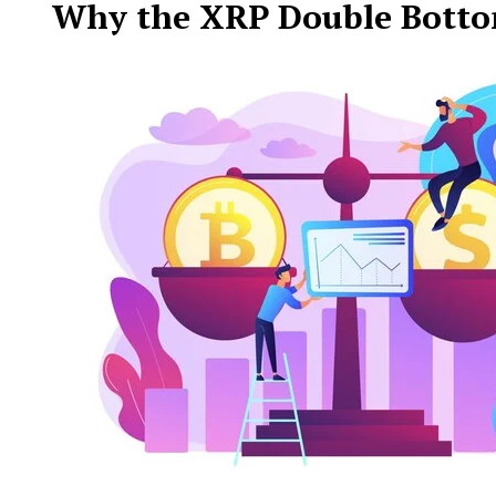
Why the XRP Double Bottom