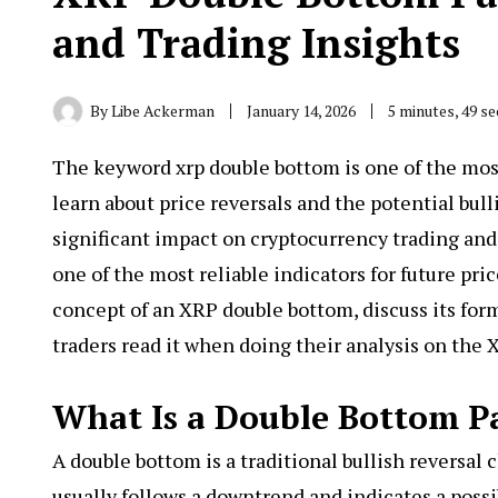
and Trading Insights
By
Libe Ackerman
January 14, 2026
5 minutes, 49 s
The keyword
xrp double bottom
is one of the mo
learn about price reversals and the potential bul
significant impact on cryptocurrency trading and
one of the most reliable indicators for future pri
concept of an XRP double bottom, discuss its for
traders read it when doing their analysis on the 
What Is a Double Bottom P
A double bottom is a traditional bullish reversal c
usually follows a downtrend and indicates a pos