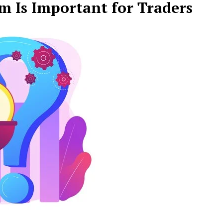
 Is Important for Traders