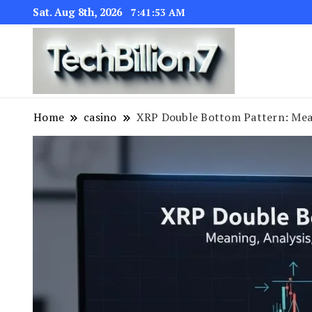
Sat. Aug 8th, 2026
7:41:54 AM
We are dedic
TECH BI
Home
casino
XRP Double Bottom Pattern: Mean