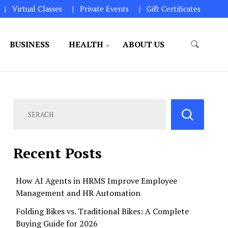
Virtual Classes
Private Events
Gift Certificates
BUSINESS
HEALTH
ABOUT US
perations.
Recent Posts
How AI Agents in HRMS Improve Employee
Management and HR Automation
Folding Bikes vs. Traditional Bikes: A Complete
Buying Guide for 2026