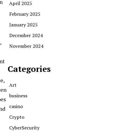
on
April 2025
February 2025
January 2025
December 2024
,
November 2024
int
Categories
e,
Art
een
business
oes
casino
and
Crypto
CyberSecurity