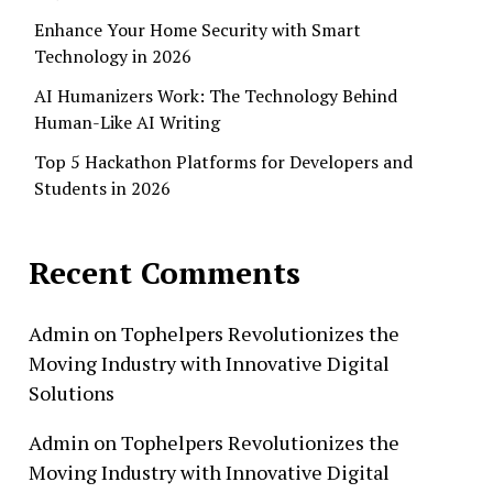
Enhance Your Home Security with Smart
Technology in 2026
AI Humanizers Work: The Technology Behind
Human-Like AI Writing
Top 5 Hackathon Platforms for Developers and
Students in 2026
Recent Comments
Admin
on
Tophelpers Revolutionizes the
Moving Industry with Innovative Digital
Solutions
Admin
on
Tophelpers Revolutionizes the
Moving Industry with Innovative Digital