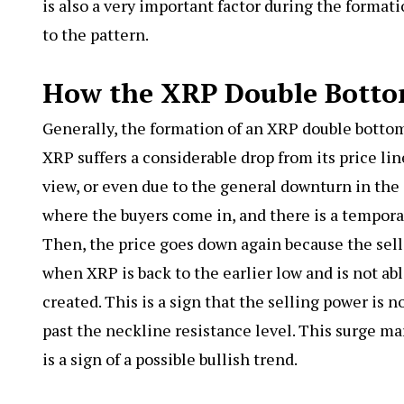
is also a very important factor during the format
to the pattern.
How the XRP Double Bott
Generally, the formation of an XRP double botto
XRP suffers a considerable drop from its price li
view, or even due to the general downturn in the c
where the buyers come in, and there is a temporary
Then, the price goes down again because the selle
when XRP is back to the earlier low and is not ab
created. This is a sign that the selling power is n
past the neckline resistance level. This surge m
is a sign of a possible bullish trend.