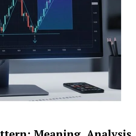
tern: Meaning, Analysis,