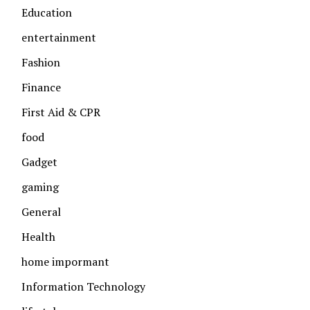
Education
entertainment
Fashion
Finance
First Aid & CPR
food
Gadget
gaming
General
Health
home impormant
Information Technology