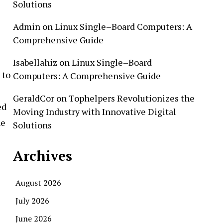
Solutions
Admin
on
Linux Single–Board Computers: A
Comprehensive Guide
Isabellahiz
on
Linux Single–Board
 to
Computers: A Comprehensive Guide
GeraldCor
on
Tophelpers Revolutionizes the
ed
Moving Industry with Innovative Digital
he
Solutions
Archives
August 2026
July 2026
June 2026