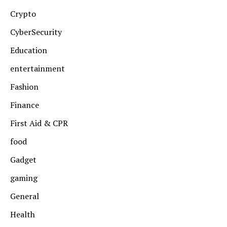
Crypto
CyberSecurity
Education
entertainment
Fashion
Finance
First Aid & CPR
food
Gadget
gaming
General
Health