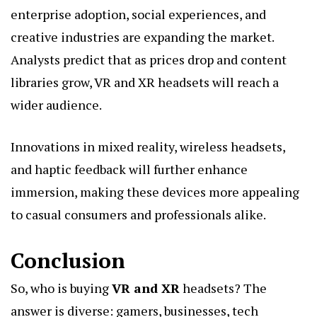
enterprise adoption, social experiences, and
creative industries are expanding the market.
Analysts predict that as prices drop and content
libraries grow, VR and XR headsets will reach a
wider audience.
Innovations in mixed reality, wireless headsets,
and haptic feedback will further enhance
immersion, making these devices more appealing
to casual consumers and professionals alike.
Conclusion
So, who is buying
VR and XR
headsets? The
answer is diverse: gamers, businesses, tech