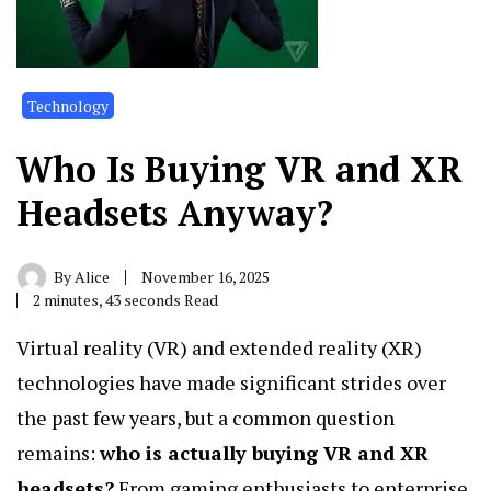
Technology
Who Is Buying VR and XR
Headsets Anyway?
By
Alice
November 16, 2025
2 minutes, 43 seconds Read
Virtual reality (VR) and extended reality (XR)
technologies have made significant strides over
the past few years, but a common question
remains:
who is actually buying VR and XR
headsets?
From gaming enthusiasts to enterprise