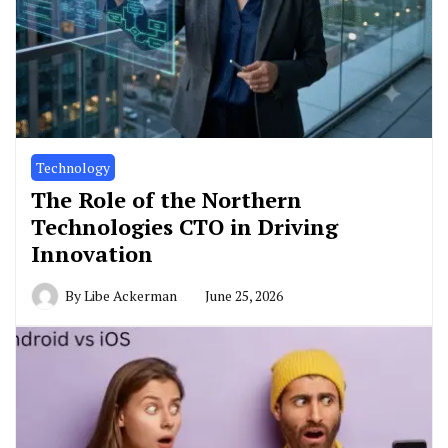
Technology
The Role of the Northern
Technologies CTO in Driving
Innovation
By
Libe Ackerman
June 25, 2026