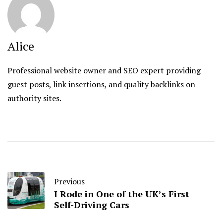
Alice
Professional website owner and SEO expert providing
guest posts, link insertions, and quality backlinks on
authority sites.
Previous
I Rode in One of the UK’s First
Self-Driving Cars