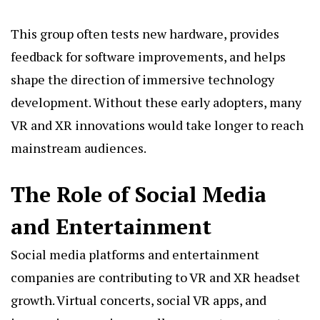
This group often tests new hardware, provides
feedback for software improvements, and helps
shape the direction of immersive technology
development. Without these early adopters, many
VR and XR innovations would take longer to reach
mainstream audiences.
The Role of Social Media
and Entertainment
Social media platforms and entertainment
companies are contributing to VR and XR headset
growth. Virtual concerts, social VR apps, and