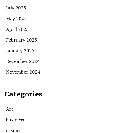
July 2025
May 2025
April 2025
February 2025
January 2025
December 2024
November 2024
Categories
Art
business
casino