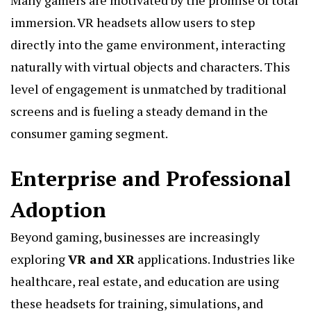
immersion. VR headsets allow users to step
directly into the game environment, interacting
naturally with virtual objects and characters. This
level of engagement is unmatched by traditional
screens and is fueling a steady demand in the
consumer gaming segment.
Enterprise and Professional
Adoption
Beyond gaming, businesses are increasingly
exploring
VR and XR
applications. Industries like
healthcare, real estate, and education are using
these headsets for training, simulations, and