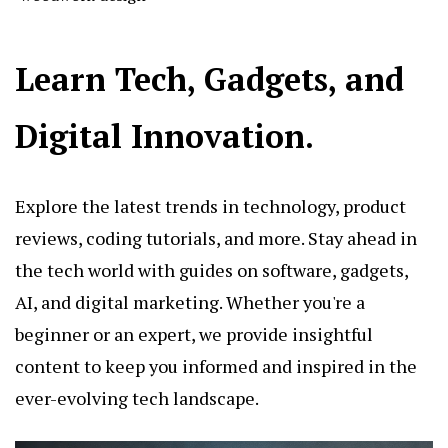
Learn Tech, Gadgets, and
Digital Innovation.
Explore the latest trends in technology, product
reviews, coding tutorials, and more. Stay ahead in
the tech world with guides on software, gadgets,
AI, and digital marketing. Whether you're a
beginner or an expert, we provide insightful
content to keep you informed and inspired in the
ever-evolving tech landscape.