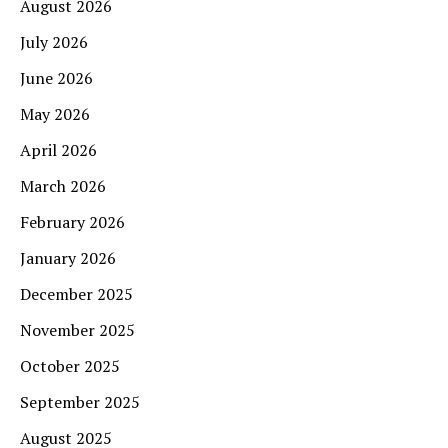
August 2026
July 2026
June 2026
May 2026
April 2026
March 2026
February 2026
January 2026
December 2025
November 2025
October 2025
September 2025
August 2025