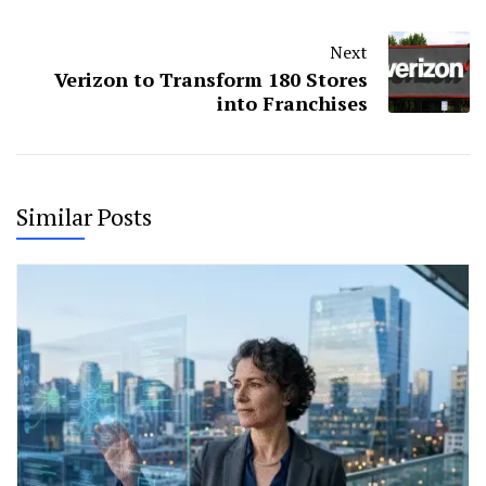
Next
Verizon to Transform 180 Stores
into Franchises
Similar Posts