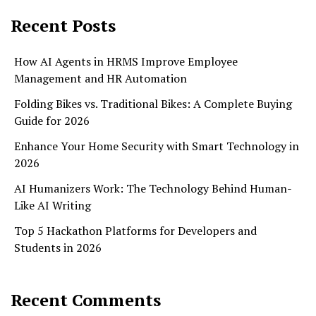
Recent Posts
How AI Agents in HRMS Improve Employee
Management and HR Automation
Folding Bikes vs. Traditional Bikes: A Complete Buying
Guide for 2026
Enhance Your Home Security with Smart Technology in
2026
AI Humanizers Work: The Technology Behind Human-
Like AI Writing
Top 5 Hackathon Platforms for Developers and
Students in 2026
Recent Comments