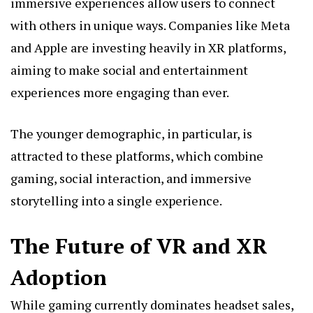
immersive experiences allow users to connect
with others in unique ways. Companies like Meta
and Apple are investing heavily in XR platforms,
aiming to make social and entertainment
experiences more engaging than ever.
The younger demographic, in particular, is
attracted to these platforms, which combine
gaming, social interaction, and immersive
storytelling into a single experience.
The Future of VR and XR
Adoption
While gaming currently dominates headset sales,