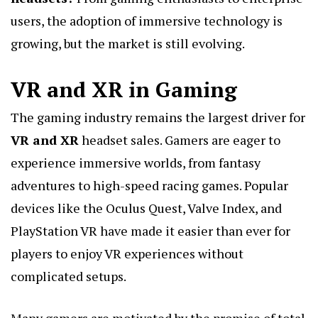
users, the adoption of immersive technology is
growing, but the market is still evolving.
VR and XR in Gaming
The gaming industry remains the largest driver for
VR and XR
headset sales. Gamers are eager to
experience immersive worlds, from fantasy
adventures to high-speed racing games. Popular
devices like the Oculus Quest, Valve Index, and
PlayStation VR have made it easier than ever for
players to enjoy VR experiences without
complicated setups.
Many gamers are motivated by the promise of total