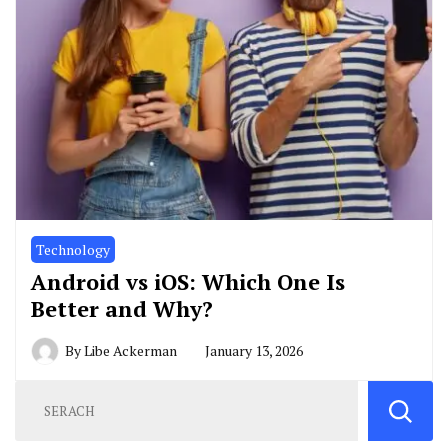
Technology
Android vs iOS: Which One Is
Better and Why?
By
Libe Ackerman
January 13, 2026