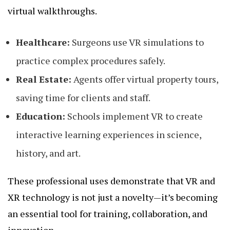
virtual walkthroughs.
Healthcare:
Surgeons use VR simulations to
practice complex procedures safely.
Real Estate:
Agents offer virtual property tours,
saving time for clients and staff.
Education:
Schools implement VR to create
interactive learning experiences in science,
history, and art.
These professional uses demonstrate that VR and
XR technology is not just a novelty—it’s becoming
an essential tool for training, collaboration, and
innovation.