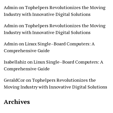
Admin
on
Tophelpers Revolutionizes the Moving
Industry with Innovative Digital Solutions
Admin
on
Tophelpers Revolutionizes the Moving
Industry with Innovative Digital Solutions
Admin
on
Linux Single–Board Computers: A
Comprehensive Guide
Isabellahiz
on
Linux Single–Board Computers: A
Comprehensive Guide
GeraldCor
on
Tophelpers Revolutionizes the
Moving Industry with Innovative Digital Solutions
Archives