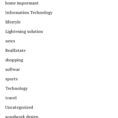
home impormant
Information Technology
lifestyle
Lightening solution
news
RealEstate
shopping
softwar
sports
Technology
travel
Uncategorized
woodwork design