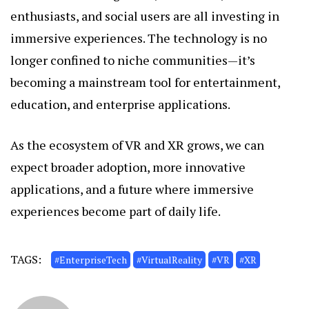
enthusiasts, and social users are all investing in
immersive experiences. The technology is no
longer confined to niche communities—it’s
becoming a mainstream tool for entertainment,
education, and enterprise applications.
As the ecosystem of VR and XR grows, we can
expect broader adoption, more innovative
applications, and a future where immersive
experiences become part of daily life.
TAGS:
#EnterpriseTech
#VirtualReality
#VR
#XR