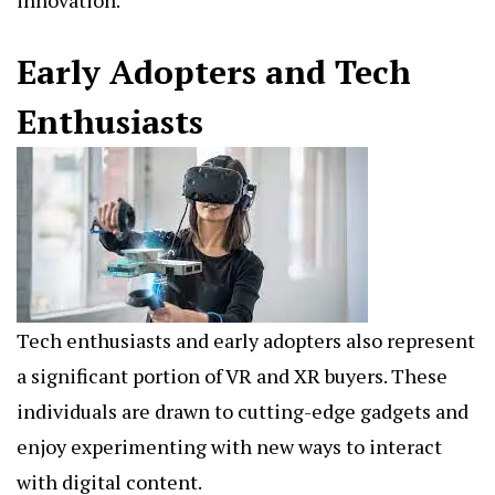
Early Adopters and Tech
Enthusiasts
Tech enthusiasts and early adopters also represent
a significant portion of VR and XR buyers. These
individuals are drawn to cutting-edge gadgets and
enjoy experimenting with new ways to interact
with digital content.