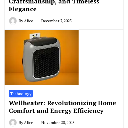
Craftsmanship, and Timeless
Elegance
By
Alice
December 7, 2025
Technology
Wellheater: Revolutionizing Home
Comfort and Energy Efficiency
By
Alice
November 20, 2025