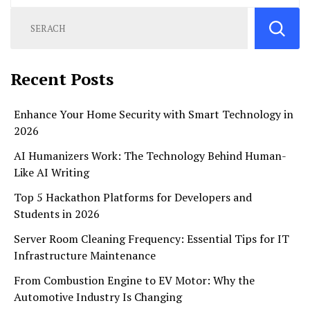
Recent Posts
Enhance Your Home Security with Smart Technology in
2026
AI Humanizers Work: The Technology Behind Human-
Like AI Writing
Top 5 Hackathon Platforms for Developers and
Students in 2026
Server Room Cleaning Frequency: Essential Tips for IT
Infrastructure Maintenance
From Combustion Engine to EV Motor: Why the
Automotive Industry Is Changing