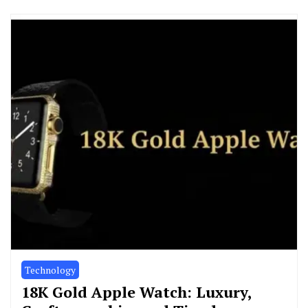
Technology
18K Gold Apple Watch: Luxury,