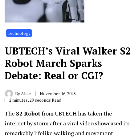
Technology
UBTECH’s Viral Walker S2
Robot March Sparks
Debate: Real or CGI?
By
Alice
November 16, 2025
2 minutes, 29 seconds Read
The
S2 Robot
from UBTECH has taken the
internet by storm after a viral video showcased its
remarkably lifelike walking and movement