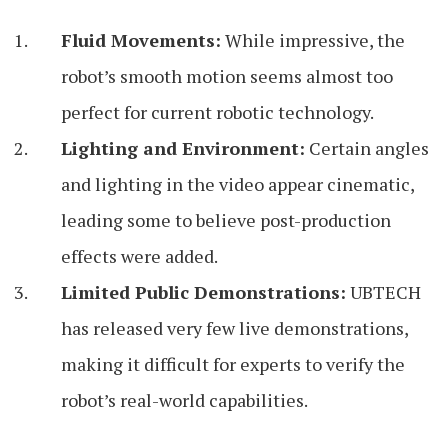
Fluid Movements:
While impressive, the
robot’s smooth motion seems almost too
perfect for current robotic technology.
Lighting and Environment:
Certain angles
and lighting in the video appear cinematic,
leading some to believe post-production
effects were added.
Limited Public Demonstrations:
UBTECH
has released very few live demonstrations,
making it difficult for experts to verify the
robot’s real-world capabilities.