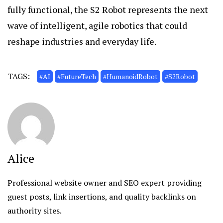
fully functional, the S2 Robot represents the next
wave of intelligent, agile robotics that could
reshape industries and everyday life.
TAGS:
#AI
#FutureTech
#HumanoidRobot
#S2Robot
Alice
Professional website owner and SEO expert providing
guest posts, link insertions, and quality backlinks on
authority sites.