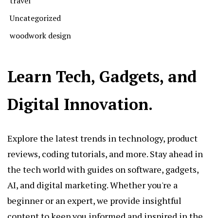
travel
Uncategorized
woodwork design
Learn Tech, Gadgets, and
Digital Innovation.
Explore the latest trends in technology, product
reviews, coding tutorials, and more. Stay ahead in
the tech world with guides on software, gadgets,
AI, and digital marketing. Whether you're a
beginner or an expert, we provide insightful
content to keep you informed and inspired in the