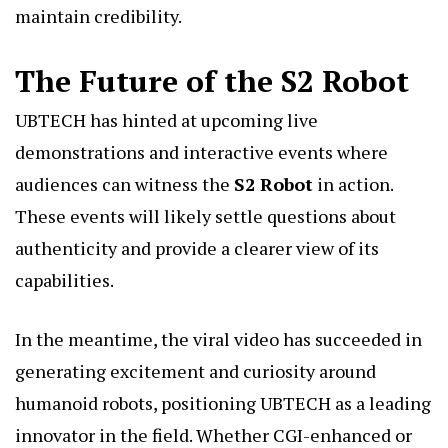
maintain credibility.
The Future of the S2 Robot
UBTECH has hinted at upcoming live
demonstrations and interactive events where
audiences can witness the
S2 Robot
in action.
These events will likely settle questions about
authenticity and provide a clearer view of its
capabilities.
In the meantime, the viral video has succeeded in
generating excitement and curiosity around
humanoid robots, positioning UBTECH as a leading
innovator in the field. Whether CGI-enhanced or