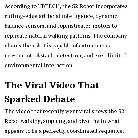
According to UBTECH, the S2 Robot incorporates
cutting-edge artificial intelligence, dynamic
balance sensors, and sophisticated motors to
replicate natural walking patterns. The company
claims the robot is capable of autonomous
movement, obstacle detection, and even limited
environmental interaction.
The Viral Video That
Sparked Debate
The video that recently went viral shows the S2
Robot walking, stopping, and pivoting in what
appears to be a perfectly coordinated sequence.