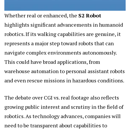
Whether real or enhanced, the
S2 Robot
highlights significant advancements in humanoid
robotics. If its walking capabilities are genuine, it
represents a major step toward robots that can
navigate complex environments autonomously.
This could have broad applications, from
warehouse automation to personal assistant robots
and even rescue missions in hazardous conditions.
The debate over CGI vs. real footage also reflects
growing public interest and scrutiny in the field of
robotics. As technology advances, companies will
need to be transparent about capabilities to