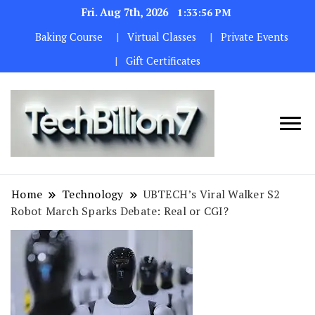
Fri. Aug 7th, 2026
1:33:57 PM
Baking Course
Virtual Classes
Private Events
Gift Certificates
We are
TECH
dedicated to
BILLION 7
maintaining
Home
Technology
UBTECH’s Viral Walker S2
the highest
Robot March Sparks Debate: Real or CGI?
standards in all
our operations.