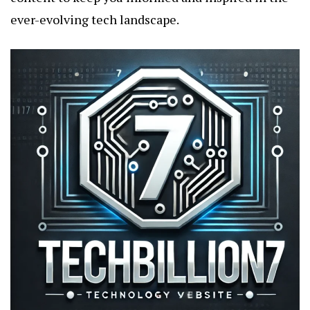
ever-evolving tech landscape.