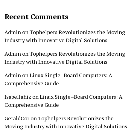
Recent Comments
Admin
on
Tophelpers Revolutionizes the Moving
Industry with Innovative Digital Solutions
Admin
on
Tophelpers Revolutionizes the Moving
Industry with Innovative Digital Solutions
Admin
on
Linux Single–Board Computers: A
Comprehensive Guide
Isabellahiz
on
Linux Single–Board Computers: A
Comprehensive Guide
GeraldCor
on
Tophelpers Revolutionizes the
Moving Industry with Innovative Digital Solutions