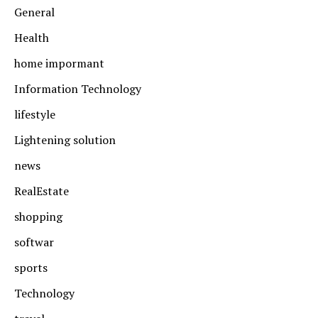
General
Health
home impormant
Information Technology
lifestyle
Lightening solution
news
RealEstate
shopping
softwar
sports
Technology