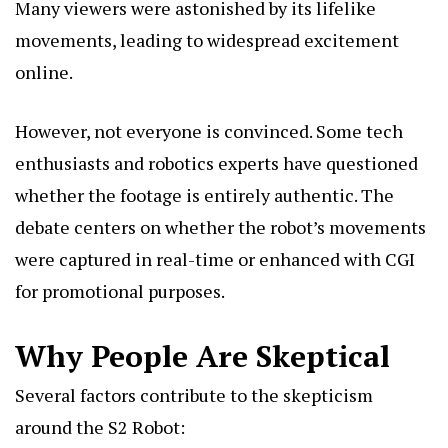
Many viewers were astonished by its lifelike
movements, leading to widespread excitement
online.
However, not everyone is convinced. Some tech
enthusiasts and robotics experts have questioned
whether the footage is entirely authentic. The
debate centers on whether the robot’s movements
were captured in real-time or enhanced with CGI
for promotional purposes.
Why People Are Skeptical
Several factors contribute to the skepticism
around the S2 Robot: