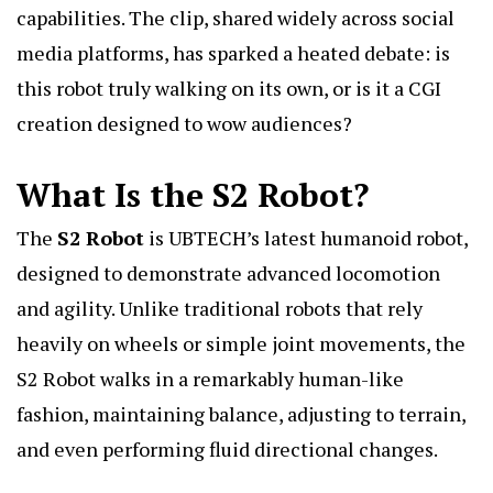
capabilities. The clip, shared widely across social
media platforms, has sparked a heated debate: is
this robot truly walking on its own, or is it a CGI
creation designed to wow audiences?
What Is the S2 Robot?
The
S2 Robo
t
is UBTECH’s latest humanoid robot,
designed to demonstrate advanced locomotion
and agility. Unlike traditional robots that rely
heavily on wheels or simple joint movements, the
S2 Robot walks in a remarkably human-like
fashion, maintaining balance, adjusting to terrain,
and even performing fluid directional changes.