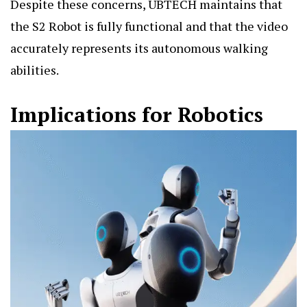
Despite these concerns, UBTECH maintains that
the S2 Robot is fully functional and that the video
accurately represents its autonomous walking
abilities.
Implications for Robotics