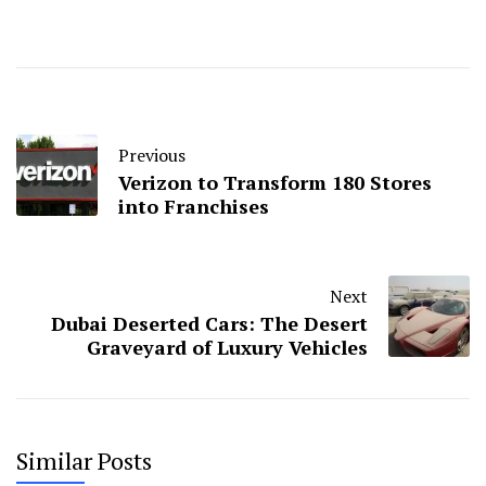
Previous
Verizon to Transform 180 Stores
into Franchises
Next
Dubai Deserted Cars: The Desert
Graveyard of Luxury Vehicles
Similar Posts