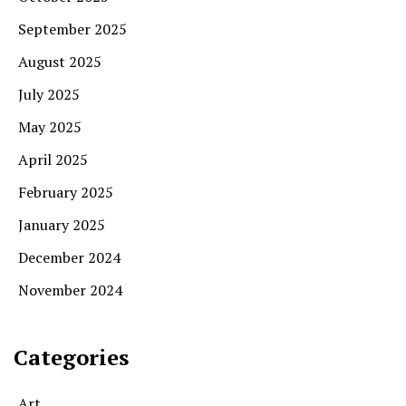
September 2025
August 2025
July 2025
May 2025
April 2025
February 2025
January 2025
December 2024
November 2024
Categories
Art