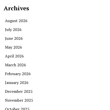
Archives
August 2026
July 2026
June 2026
May 2026
April 2026
March 2026
February 2026
January 2026
December 2025
November 2025
October 2025