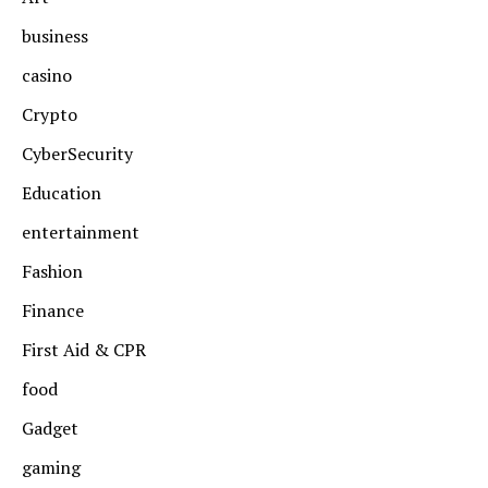
business
casino
Crypto
CyberSecurity
Education
entertainment
Fashion
Finance
First Aid & CPR
food
Gadget
gaming