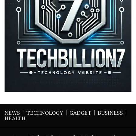
NEWS
TECHNOLOGY
GADGET
BUSINESS
HEALTH