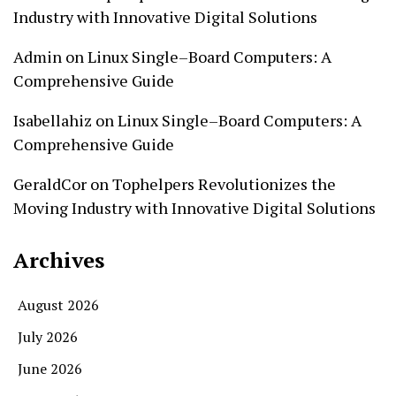
Industry with Innovative Digital Solutions
Admin
on
Linux Single–Board Computers: A
Comprehensive Guide
Isabellahiz
on
Linux Single–Board Computers: A
Comprehensive Guide
GeraldCor
on
Tophelpers Revolutionizes the
Moving Industry with Innovative Digital Solutions
Archives
August 2026
July 2026
June 2026