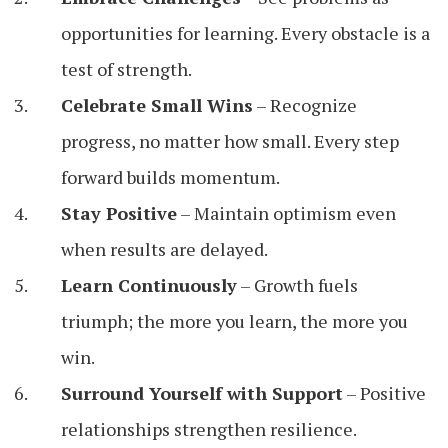
opportunities for learning. Every obstacle is a
test of strength.
Celebrate Small Wins
– Recognize
progress, no matter how small. Every step
forward builds momentum.
Stay Positive
– Maintain optimism even
when results are delayed.
Learn Continuously
– Growth fuels
triumph; the more you learn, the more you
win.
Surround Yourself with Support
– Positive
relationships strengthen resilience.