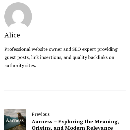
Alice
Professional website owner and SEO expert providing
guest posts, link insertions, and quality backlinks on
authority sites.
Previous
Aarness – Exploring the Meaning,
Origins, and Modern Relevance