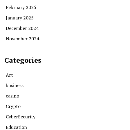
February 2025
January 2025
December 2024
November 2024
Categories
Art
business
casino
Crypto
CyberSecurity
Education