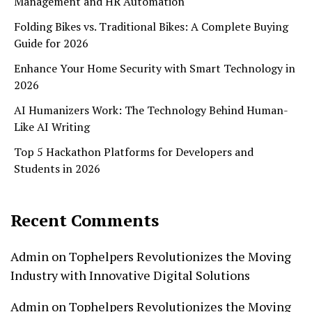
Management and HR Automation
Folding Bikes vs. Traditional Bikes: A Complete Buying
Guide for 2026
Enhance Your Home Security with Smart Technology in
2026
AI Humanizers Work: The Technology Behind Human-
Like AI Writing
Top 5 Hackathon Platforms for Developers and
Students in 2026
Recent Comments
Admin
on
Tophelpers Revolutionizes the Moving
Industry with Innovative Digital Solutions
Admin
on
Tophelpers Revolutionizes the Moving