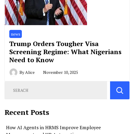
news
Trump Orders Tougher Visa
Screening Regime: What Nigerians
Need to Know
By
Alice
November 10, 2025
Recent Posts
How AI Agents in HRMS Improve Employee