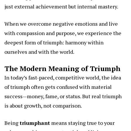
just external achievement but internal mastery.
When we overcome negative emotions and live
with compassion and purpose, we experience the
deepest form of triumph: harmony within
ourselves and with the world.
The Modern Meaning of Triumph
In today’s fast-paced, competitive world, the idea
of triumph often gets confused with material
success—money, fame, or status. But real triumph
is about growth, not comparison.
Being
triumphant
means staying true to your