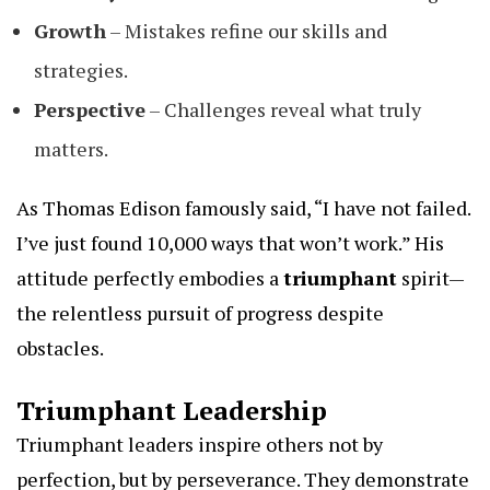
Growth
– Mistakes refine our skills and
strategies.
Perspective
– Challenges reveal what truly
matters.
As Thomas Edison famously said, “I have not failed.
I’ve just found 10,000 ways that won’t work.” His
attitude perfectly embodies a
triumphant
spirit—
the relentless pursuit of progress despite
obstacles.
Triumphant Leadership
Triumphant leaders inspire others not by
perfection, but by perseverance. They demonstrate