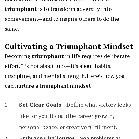
triumphant
is to transform adversity into
achievement—and to inspire others to do the
same.
Cultivating a Triumphant Mindset
Becoming
triumphant
in life requires deliberate
effort. It’s not about luck—it’s about habits,
discipline, and mental strength. Here’s how you
can nurture a triumphant mindset:
Set Clear Goals
– Define what victory looks
like for you. It could be career growth,
personal peace, or creative fulfillment.
Embrace Challenges
– See problems as