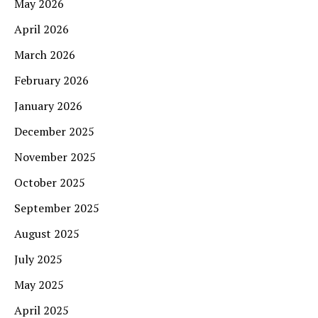
May 2026
April 2026
March 2026
February 2026
January 2026
December 2025
November 2025
October 2025
September 2025
August 2025
July 2025
May 2025
April 2025