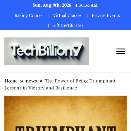
Sun. Aug 9th, 2026
4:30:38 AM
Baking Course
Virtual Classes
Private Events
Gift Certificates
We are
TECH
dedicated to
BILLION 7
maintaining
Home
news
The Power of Being Triumphant –
the highest
Lessons in Victory and Resilience
standards in all
our operations.