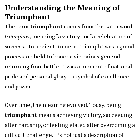
Understanding the Meaning of
Triumphant
The term
triumphant
comes from the Latin word
triumphus
, meaning “a victory” or “a celebration of
success.” In ancient Rome, a “triumph” was a grand
procession held to honor a victorious general
returning from battle. It was a moment of national
pride and personal glory—a symbol of excellence
and power.
Over time, the meaning evolved. Today, being
triumphant
means achieving victory, succeeding
after hardship, or feeling elated after overcoming a
difficult challenge. It’s not just a description of