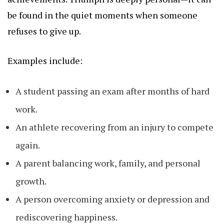
be found in the quiet moments when someone
refuses to give up.
Examples include:
A student passing an exam after months of hard
work.
An athlete recovering from an injury to compete
again.
A parent balancing work, family, and personal
growth.
A person overcoming anxiety or depression and
rediscovering happiness.