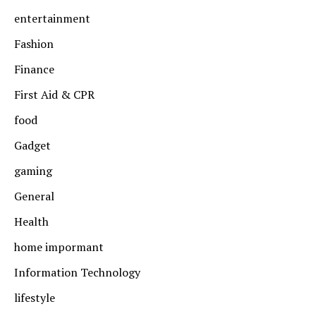
entertainment
Fashion
Finance
First Aid & CPR
food
Gadget
gaming
General
Health
home impormant
Information Technology
lifestyle