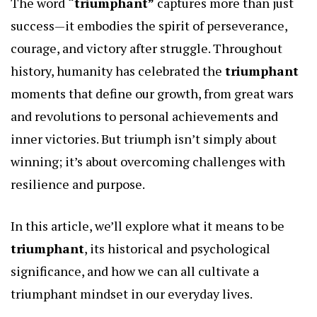
The word
“triumphant”
captures more than just
success—it embodies the spirit of perseverance,
courage, and victory after struggle. Throughout
history, humanity has celebrated the
triumphant
moments that define our growth, from great wars
and revolutions to personal achievements and
inner victories. But triumph isn’t simply about
winning; it’s about overcoming challenges with
resilience and purpose.
In this article, we’ll explore what it means to be
triumphant
, its historical and psychological
significance, and how we can all cultivate a
triumphant mindset in our everyday lives.