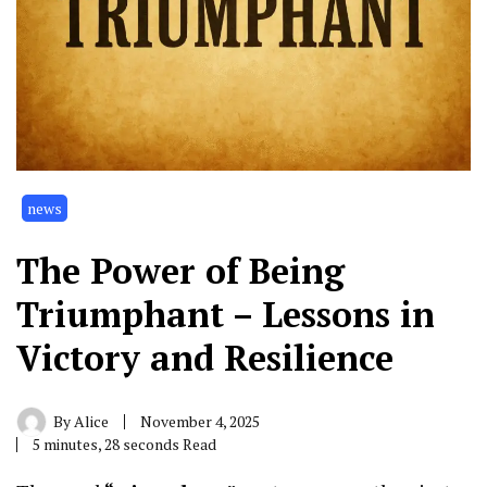
news
The Power of Being
Triumphant – Lessons in
Victory and Resilience
By
Alice
November 4, 2025
5 minutes, 28 seconds Read