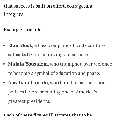
that success is built on effort, courage, and
integrity.
Examples include:
Elon Musk
, whose companies faced countless
setbacks before achieving global success.
Malala Yousafzai
, who triumphed over violence
to become a symbol of education and peace.
Abraham Lincoln
, who failed in business and
politics before becoming one of America’s
greatest presidents.
Each of these figures illustrates that to be