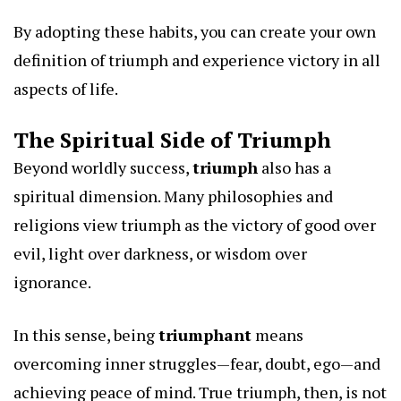
By adopting these habits, you can create your own
definition of triumph and experience victory in all
aspects of life.
The Spiritual Side of Triumph
Beyond worldly success,
triumph
also has a
spiritual dimension. Many philosophies and
religions view triumph as the victory of good over
evil, light over darkness, or wisdom over
ignorance.
In this sense, being
triumphant
means
overcoming inner struggles—fear, doubt, ego—and
achieving peace of mind. True triumph, then, is not