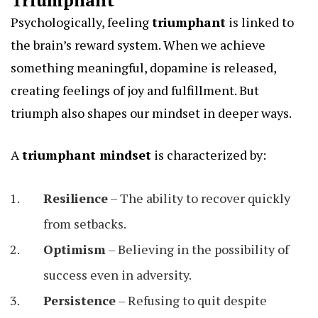
Triumphant
Psychologically, feeling
triumphant
is linked to
the brain’s reward system. When we achieve
something meaningful, dopamine is released,
creating feelings of joy and fulfillment. But
triumph also shapes our mindset in deeper ways.
A
triumphant mindset
is characterized by:
Resilience
– The ability to recover quickly
from setbacks.
Optimism
– Believing in the possibility of
success even in adversity.
Persistence
– Refusing to quit despite