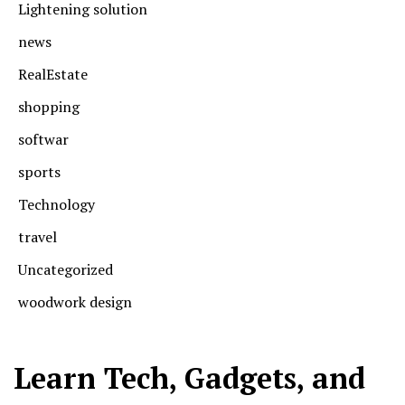
Lightening solution
news
RealEstate
shopping
softwar
sports
Technology
travel
Uncategorized
woodwork design
Learn Tech, Gadgets, and