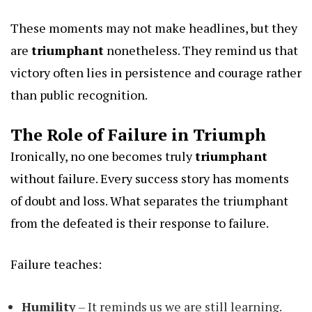
These moments may not make headlines, but they
are
triumphant
nonetheless. They remind us that
victory often lies in persistence and courage rather
than public recognition.
The Role of Failure in Triumph
Ironically, no one becomes truly
triumphant
without failure. Every success story has moments
of doubt and loss. What separates the triumphant
from the defeated is their response to failure.
Failure teaches:
Humility
– It reminds us we are still learning.