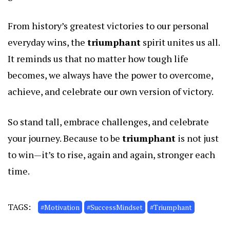
From history’s greatest victories to our personal
everyday wins, the
triumphant
spirit unites us all.
It reminds us that no matter how tough life
becomes, we always have the power to overcome,
achieve, and celebrate our own version of victory.
So stand tall, embrace challenges, and celebrate
your journey. Because to be
triumphant
is not just
to win—it’s to rise, again and again, stronger each
time.
TAGS:
#Motivation
#SuccessMindset
#Triumphant