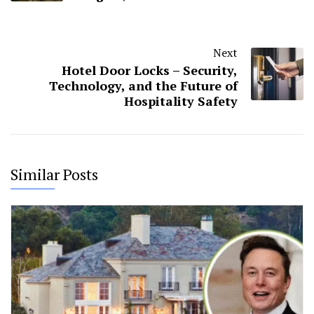
Next
Hotel Door Locks – Security,
Technology, and the Future of
Hospitality Safety
Similar Posts