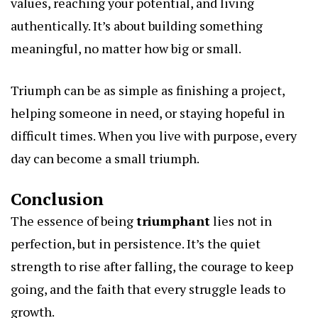
values, reaching your potential, and living
authentically. It’s about building something
meaningful, no matter how big or small.
Triumph can be as simple as finishing a project,
helping someone in need, or staying hopeful in
difficult times. When you live with purpose, every
day can become a small triumph.
Conclusion
The essence of being
triumphant
lies not in
perfection, but in persistence. It’s the quiet
strength to rise after falling, the courage to keep
going, and the faith that every struggle leads to
growth.