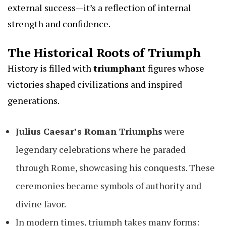
external success—it’s a reflection of internal
strength and confidence.
The Historical Roots of Triumph
History is filled with
triumphant
figures whose
victories shaped civilizations and inspired
generations.
Julius Caesar’s Roman Triumphs
were
legendary celebrations where he paraded
through Rome, showcasing his conquests. These
ceremonies became symbols of authority and
divine favor.
In modern times, triumph takes many forms: