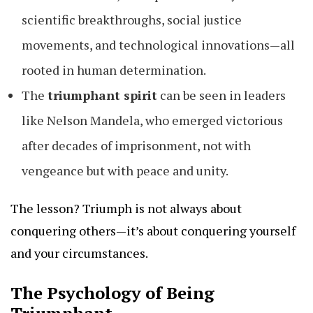
scientific breakthroughs, social justice
movements, and technological innovations—all
rooted in human determination.
The
triumphant spirit
can be seen in leaders
like Nelson Mandela, who emerged victorious
after decades of imprisonment, not with
vengeance but with peace and unity.
The lesson? Triumph is not always about
conquering others—it’s about conquering yourself
and your circumstances.
The Psychology of Being