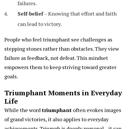
failures.
Self-belief
– Knowing that effort and faith
can lead to victory.
People who feel triumphant see challenges as
stepping stones rather than obstacles. They view
failure as feedback, not defeat. This mindset
empowers them to keep striving toward greater
goals.
Triumphant Moments in Everyday
Life
While the word
triumphant
often evokes images
of grand victories, it also applies to everyday
achievements. Triumph is deeply personal—it can