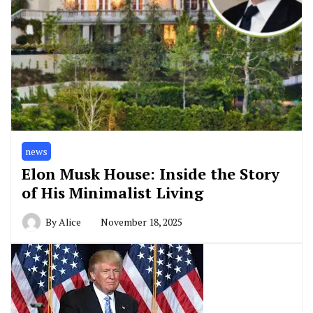
news
Elon Musk House: Inside the Story
of His Minimalist Living
By
Alice
November 18, 2025