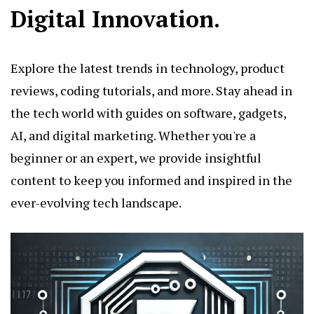
Digital Innovation.
Explore the latest trends in technology, product
reviews, coding tutorials, and more. Stay ahead in
the tech world with guides on software, gadgets,
AI, and digital marketing. Whether you're a
beginner or an expert, we provide insightful
content to keep you informed and inspired in the
ever-evolving tech landscape.