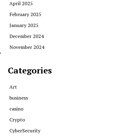
April 2025
February 2025
January 2025
December 2024
November 2024
,
Categories
Art
business
casino
Crypto
CyberSecurity