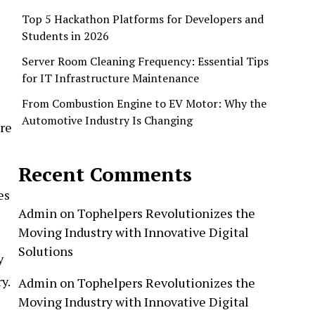
Top 5 Hackathon Platforms for Developers and
Students in 2026
Server Room Cleaning Frequency: Essential Tips
for IT Infrastructure Maintenance
From Combustion Engine to EV Motor: Why the
Automotive Industry Is Changing
re
Recent Comments
es
Admin
on
Tophelpers Revolutionizes the
Moving Industry with Innovative Digital
Solutions
y
y.
Admin
on
Tophelpers Revolutionizes the
Moving Industry with Innovative Digital