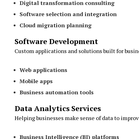
Digital transformation consulting
Software selection and integration
Cloud migration planning
Software Development
Custom applications and solutions built for busin
Web applications
Mobile apps
Business automation tools
Data Analytics Services
Helping businesses make sense of data to impro
Business Intelligence (BI) platforms