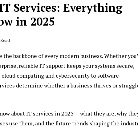
IT Services: Everything
ow in 2025
 Read
e the backbone of every modern business. Whether you’
rprise, reliable IT support keeps your systems secure,
m cloud computing and cybersecurity to software
vices determine whether a business thrives or struggl
now about IT services in 2025 — what they are, why the
sses use them, and the future trends shaping the industr