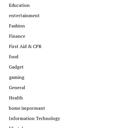
Education
entertainment
Fashion
Finance
First Aid & CPR
food
Gadget
gaming
General
Health
home impormant
Information Technology