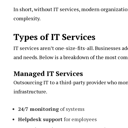
In short, without IT services, modern organizati
complexity.
Types of IT Services
IT services aren’t one-size-fits-all. Businesses a
and needs. Below is a breakdown of the most comm
Managed IT Services
Outsourcing IT to a third-party provider who mon
infrastructure.
24/7 monitoring
of systems
Helpdesk support
for employees