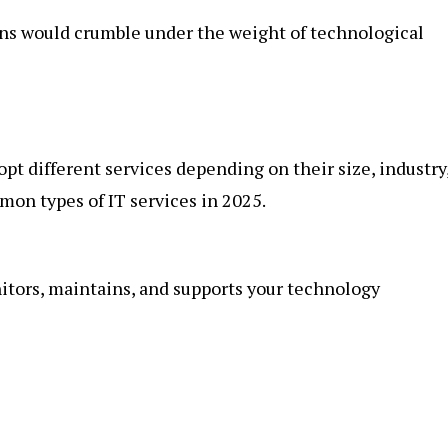
ons would crumble under the weight of technological
dopt different services depending on their size, industry
on types of IT services in 2025.
itors, maintains, and supports your technology