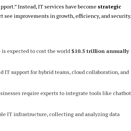
upport.” Instead, IT services have become
strategic
t see improvements in growth, efficiency, and security
is expected to cost the world
$10.5 trillion annually
IT support for hybrid teams, cloud collaboration, and
sinesses require experts to integrate tools like chatbot
le IT infrastructure, collecting and analyzing data