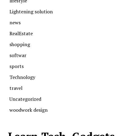
lifestyle
Lightening solution
news
RealEstate
shopping
softwar
sports
Technology
travel
Uncategorized
woodwork design