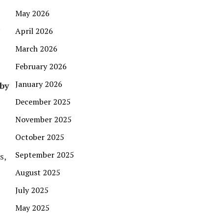
May 2026
.
April 2026
March 2026
February 2026
January 2026
 by
December 2025
November 2025
October 2025
September 2025
s,
August 2025
July 2025
May 2025