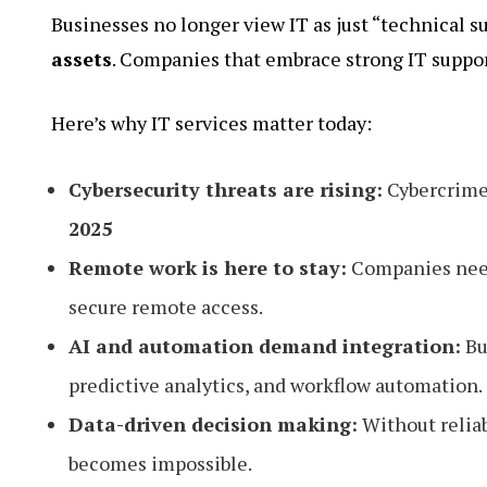
Businesses no longer view IT as just “technical s
assets
. Companies that embrace strong IT suppor
Here’s why IT services matter today:
Cybersecurity threats are rising:
Cybercrime 
2025
Remote work is here to stay:
Companies need 
secure remote access.
AI and automation demand integration:
Bu
predictive analytics, and workflow automation.
Data-driven decision making:
Without reliab
becomes impossible.