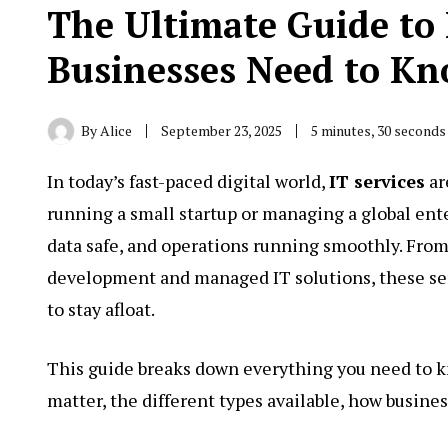
The Ultimate Guide to 
Businesses Need to Kn
By
Alice
September 23, 2025
5 minutes, 30 seconds
In today’s fast-paced digital world,
IT services
ar
running a small startup or managing a global ente
data safe, and operations running smoothly. Fro
development and managed IT solutions, these ser
to stay afloat.
This guide breaks down everything you need to k
matter, the different types available, how busine