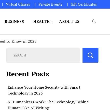
Virtual Classes
Private Events
Gift Certificates
BUSINESS
HEALTH
ABOUT US
perations.
Need to Know in 2025
Recent Posts
Enhance Your Home Security with Smart
Technology in 2026
AI Humanizers Work: The Technology Behind
Human-Like AI Writing