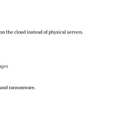
on the cloud instead of physical servers.
ages
, and ransomware.