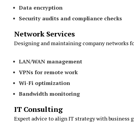
Data encryption
Security audits and compliance checks
Network Services
Designing and maintaining company networks for
LAN/WAN management
VPNs for remote work
Wi-Fi optimization
Bandwidth monitoring
IT Consulting
Expert advice to align IT strategy with business g