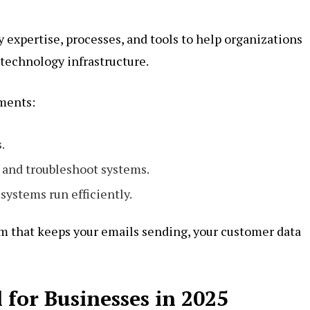
y expertise, processes, and tools to help organizations
technology infrastructure.
ements:
.
 and troubleshoot systems.
systems run efficiently.
tem that keeps your emails sending, your customer data
 for Businesses in 2025