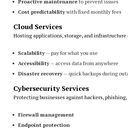
Proactive maintenance
to prevent issues
Cost predictability
with fixed monthly fees
Cloud Services
Hosting applications, storage, and infrastructure 
Scalability
— pay for what you use
Accessibility
— access data from anywhere
Disaster recovery
— quick backups during out
Cybersecurity Services
Protecting businesses against hackers, phishing
Firewall management
Endpoint protection