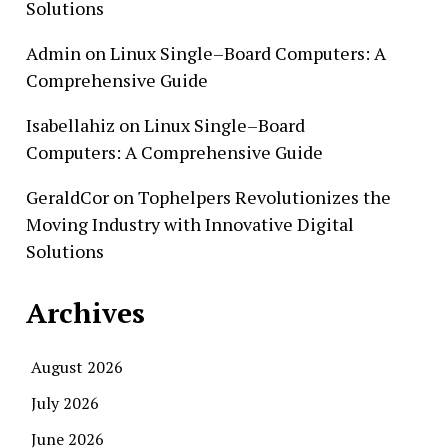
Solutions
Admin
on
Linux Single–Board Computers: A
Comprehensive Guide
Isabellahiz
on
Linux Single–Board
Computers: A Comprehensive Guide
GeraldCor
on
Tophelpers Revolutionizes the
Moving Industry with Innovative Digital
Solutions
Archives
August 2026
July 2026
June 2026