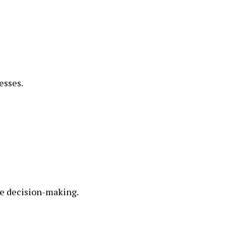
esses.
ve decision-making.