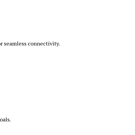
 seamless connectivity.
oals.