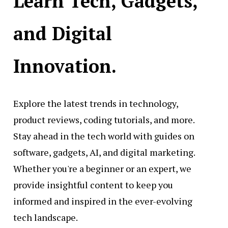
Learn Tech, Gadgets,
and Digital
Innovation.
Explore the latest trends in technology,
product reviews, coding tutorials, and more.
Stay ahead in the tech world with guides on
software, gadgets, AI, and digital marketing.
Whether you're a beginner or an expert, we
provide insightful content to keep you
informed and inspired in the ever-evolving
tech landscape.