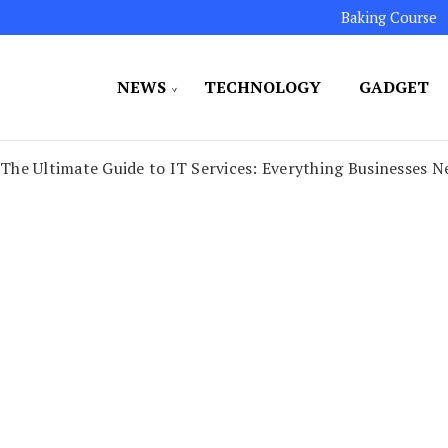
Baking Course
NEWS
TECHNOLOGY
GADGET
ated to maintaining the highest standards in all our o
LLION 7
The Ultimate Guide to IT Services: Everything Businesses 