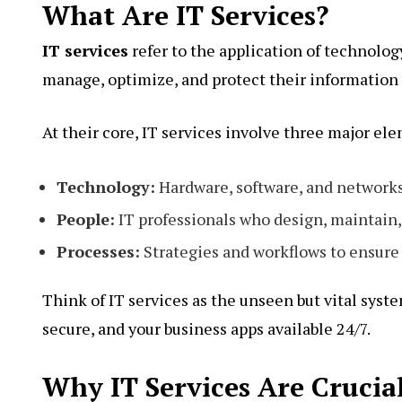
What Are IT Services?
IT services
refer to the application of technolog
manage, optimize, and protect their information 
At their core, IT services involve three major el
Technology:
Hardware, software, and networks
People:
IT professionals who design, maintain,
Processes:
Strategies and workflows to ensure 
Think of IT services as the unseen but vital sys
secure, and your business apps available 24/7.
Why IT Services Are Crucial