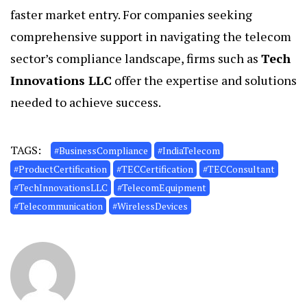
faster market entry. For companies seeking
comprehensive support in navigating the telecom
sector’s compliance landscape, firms such as
Tech
Innovations LLC
offer the expertise and solutions
needed to achieve success.
TAGS:
#BusinessCompliance
#IndiaTelecom
#ProductCertification
#TECCertification
#TECConsultant
#TechInnovationsLLC
#TelecomEquipment
#Telecommunication
#WirelessDevices