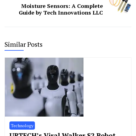
Moisture Sensors: A Complete
Guide by Tech Innovations LLC
Similar Posts
Technology
UBTECH’s Viral Walker S2 Robot