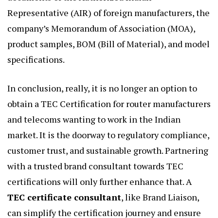
Representative (AIR) of foreign manufacturers, the
company’s Memorandum of Association (MOA),
product samples, BOM (Bill of Material), and model
specifications.
In conclusion, really, it is no longer an option to
obtain a TEC Certification for router manufacturers
and telecoms wanting to work in the Indian
market. It is the doorway to regulatory compliance,
customer trust, and sustainable growth. Partnering
with a trusted brand consultant towards TEC
certifications will only further enhance that.
A
TEC certificate consultant
, like Brand Liaison,
can simplify the certification journey and ensure