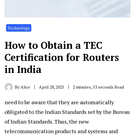
Technology
How to Obtain a TEC
Certification for Routers
in India
By
Alice
April 28, 2025
2 minutes, 53 seconds Read
need to be aware that they are automatically
obligated to the Indian Standards set by the Bureau
of Indian Standards. Thus, the new
telecommunication products and systems and