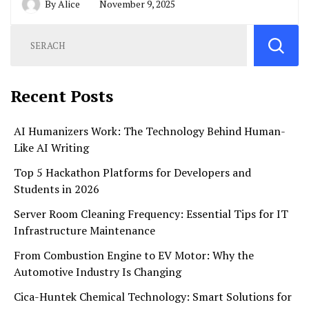
By
Alice
November 9, 2025
Recent Posts
AI Humanizers Work: The Technology Behind Human-
Like AI Writing
Top 5 Hackathon Platforms for Developers and
Students in 2026
Server Room Cleaning Frequency: Essential Tips for IT
Infrastructure Maintenance
From Combustion Engine to EV Motor: Why the
Automotive Industry Is Changing
Cica-Huntek Chemical Technology: Smart Solutions for