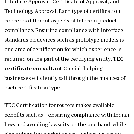
Interface Approval, Certificate of Approval, and
Technology Approval. Each type of certification
concerns different aspects of telecom product
compliance. Ensuring compliance with interface
standards on devices such as prototype models is
one area of certification for which experience is
required on the part of the certifying entity,
TEC
certificate consultant
Crucial, helping
businesses efficiently sail through the nuances of
each certification type.
TEC Certification for routers makes available
benefits such as – ensuring compliance with Indian
laws and avoiding lawsuits on the one hand, while
also enhancing market access for businesses on