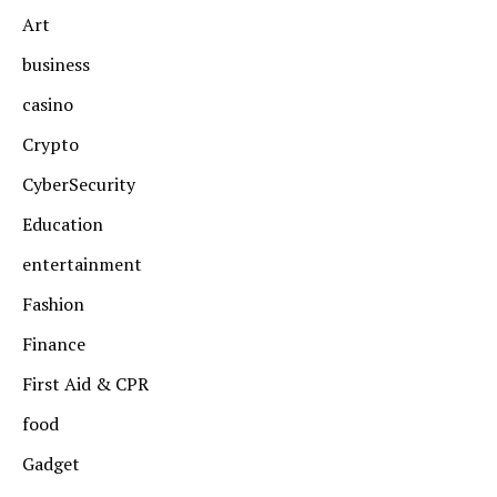
Art
business
casino
Crypto
CyberSecurity
Education
entertainment
Fashion
Finance
First Aid & CPR
food
Gadget