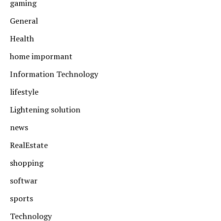
gaming
General
Health
home impormant
Information Technology
lifestyle
Lightening solution
news
RealEstate
shopping
softwar
sports
Technology