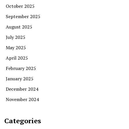
October 2025
September 2025
August 2025
July 2025
May 2025
April 2025
February 2025
January 2025
December 2024
November 2024
Categories