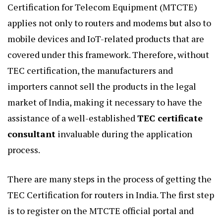
Certification for Telecom Equipment (MTCTE)
applies not only to routers and modems but also to
mobile devices and IoT-related products that are
covered under this framework. Therefore, without
TEC certification, the manufacturers and
importers cannot sell the products in the legal
market of India, making it necessary to have the
assistance of a well-established
TEC certificate
consultant
invaluable during the application
process.
There are many steps in the process of getting the
TEC Certification for routers in India. The first step
is to register on the MTCTE official portal and