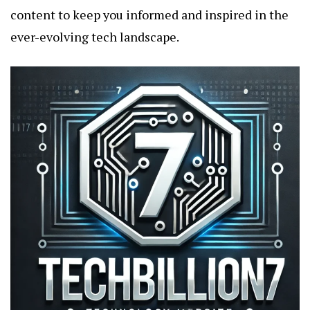
content to keep you informed and inspired in the
ever-evolving tech landscape.