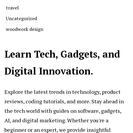
travel
Uncategorized
woodwork design
Learn Tech, Gadgets, and
Digital Innovation.
Explore the latest trends in technology, product
reviews, coding tutorials, and more. Stay ahead in
the tech world with guides on software, gadgets,
AI, and digital marketing. Whether you're a
beginner or an expert, we provide insightful