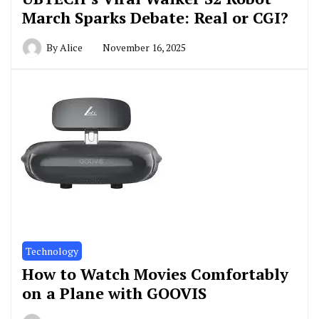
March Sparks Debate: Real or CGI?
By
Alice
November 16, 2025
Technology
How to Watch Movies Comfortably
on a Plane with GOOVIS