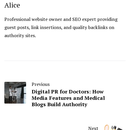
Alice
Professional website owner and SEO expert providing
guest posts, link insertions, and quality backlinks on
authority sites.
Previous
Digital PR for Doctors: How
Media Features and Medical
Blogs Build Authority
Next