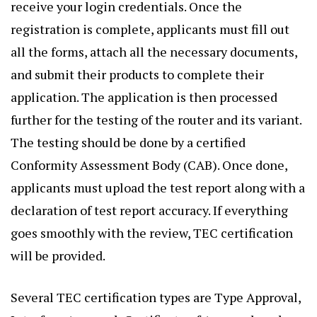
receive your login credentials. Once the
registration is complete, applicants must fill out
all the forms, attach all the necessary documents,
and submit their products to complete their
application. The application is then processed
further for the testing of the router and its variant.
The testing should be done by a certified
Conformity Assessment Body (CAB). Once done,
applicants must upload the test report along with a
declaration of test report accuracy. If everything
goes smoothly with the review, TEC certification
will be provided.
Several TEC certification types are Type Approval,