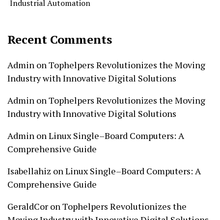
Industrial Automation
Recent Comments
Admin
on
Tophelpers Revolutionizes the Moving
Industry with Innovative Digital Solutions
Admin
on
Tophelpers Revolutionizes the Moving
Industry with Innovative Digital Solutions
Admin
on
Linux Single–Board Computers: A
Comprehensive Guide
Isabellahiz
on
Linux Single–Board Computers: A
Comprehensive Guide
GeraldCor
on
Tophelpers Revolutionizes the
Moving Industry with Innovative Digital Solutions