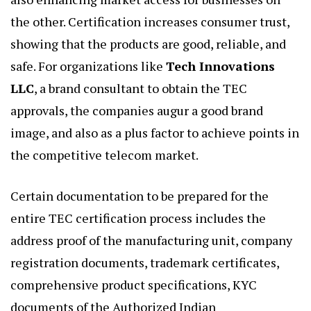
the other. Certification increases consumer trust,
showing that the products are good, reliable, and
safe. For organizations like
Tech Innovations
LLC
, a brand consultant to obtain the TEC
approvals, the companies augur a good brand
image, and also as a plus factor to achieve points in
the competitive telecom market.
Certain documentation to be prepared for the
entire TEC certification process includes the
address proof of the manufacturing unit, company
registration documents, trademark certificates,
comprehensive product specifications, KYC
documents of the Authorized Indian