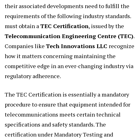
their associated developments need to fulfill the
requirements of the following industry standards.
must obtain a
TEC Certification
, issued by the
Telecommunication Engineering Centre (TEC)
.
Companies like
Tech Innovations LLC
recognize
how it matters concerning maintaining the
competitive edge in an ever-changing industry via
regulatory adherence.
The TEC Certification is essentially a mandatory
procedure to ensure that equipment intended for
telecommunications meets certain technical
specifications and safety standards. The
certification under Mandatory Testing and