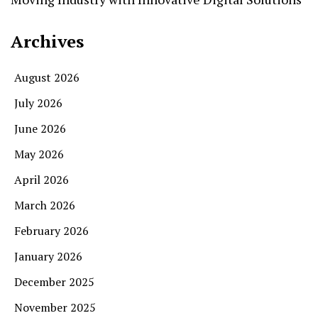
Archives
August 2026
July 2026
June 2026
May 2026
April 2026
March 2026
February 2026
January 2026
December 2025
November 2025