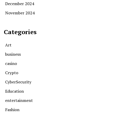
December 2024
November 2024
Categories
Art
business
casino
Crypto
CyberSecurity
Education
entertainment
Fashion