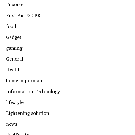
Finance
First Aid & CPR
food
Gadget
gaming
General
Health
home impormant
Information Technology
lifestyle
Lightening solution
news
RealEstate