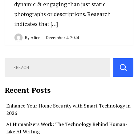
dynamic & engaging than just static
photographs or descriptions. Research
indicates that […]
By
Alice
December 4, 2024
Recent Posts
Enhance Your Home Security with Smart Technology in
2026
AI Humanizers Work: The Technology Behind Human-
Like AI Writing