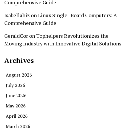
Comprehensive Guide
Isabellahiz
on
Linux Single–Board Computers: A
Comprehensive Guide
GeraldCor
on
Tophelpers Revolutionizes the
Moving Industry with Innovative Digital Solutions
Archives
August 2026
July 2026
June 2026
May 2026
April 2026
March 2026