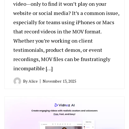
video—only to find it won’t play on your
website or social media? It’s a common issue,
especially for teams using iPhones or Macs
that record videos in the MOV format.
Whether you’re working on client
testimonials, product demos, or event
recordings, MOV files can be frustratingly
incompatible […]
By
Alice
November 13, 2025