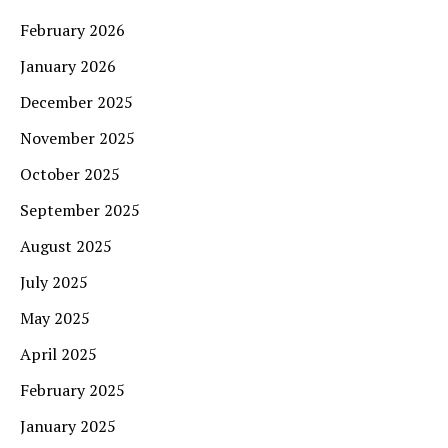
February 2026
January 2026
December 2025
November 2025
October 2025
September 2025
August 2025
July 2025
May 2025
April 2025
February 2025
January 2025