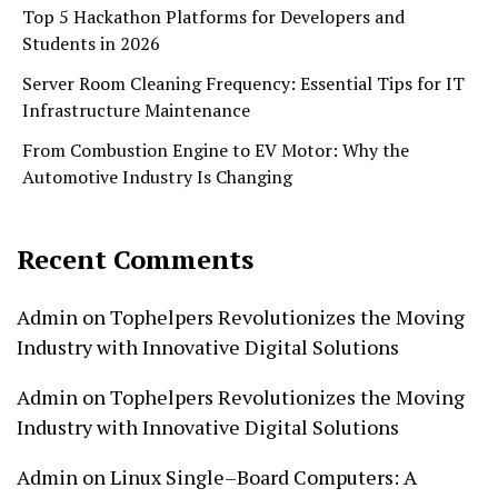
Top 5 Hackathon Platforms for Developers and
Students in 2026
Server Room Cleaning Frequency: Essential Tips for IT
Infrastructure Maintenance
From Combustion Engine to EV Motor: Why the
Automotive Industry Is Changing
Recent Comments
Admin
on
Tophelpers Revolutionizes the Moving
Industry with Innovative Digital Solutions
Admin
on
Tophelpers Revolutionizes the Moving
Industry with Innovative Digital Solutions
Admin
on
Linux Single–Board Computers: A