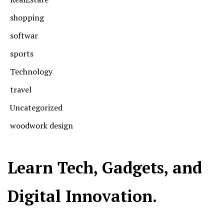
shopping
softwar
sports
Technology
travel
Uncategorized
woodwork design
Learn Tech, Gadgets, and
Digital Innovation.