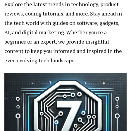
Explore the latest trends in technology, product
reviews, coding tutorials, and more. Stay ahead in
the tech world with guides on software, gadgets,
AI, and digital marketing. Whether you're a
beginner or an expert, we provide insightful
content to keep you informed and inspired in the
ever-evolving tech landscape.