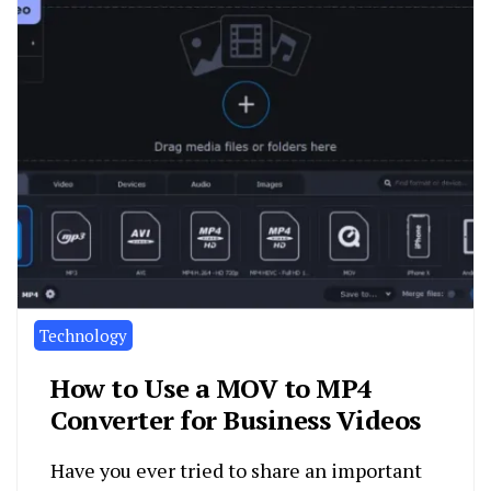
Technology
How to Use a MOV to MP4
Converter for Business Videos
Have you ever tried to share an important