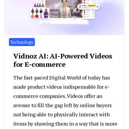
Technology
Vidnoz AI: AI-Powered Videos
for E-commerce
The fast-paced Digital World of today has
made product videos indispensable for e-
commerce companies. Videos offer an
avenue to fill the gap left by online buyers
not being able to physically interact with
items by showing them in a way that is more