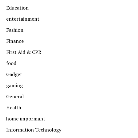
Education
entertainment
Fashion
Finance
First Aid & CPR
food
Gadget
gaming
General
Health
home impormant
Information Technology