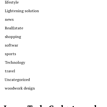
lifestyle
Lightening solution
news
RealEstate
shopping
softwar
sports
Technology
travel
Uncategorized
woodwork design