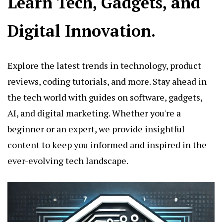
Learn Tech, Gadgets, and
Digital Innovation.
Explore the latest trends in technology, product
reviews, coding tutorials, and more. Stay ahead in
the tech world with guides on software, gadgets,
AI, and digital marketing. Whether you're a
beginner or an expert, we provide insightful
content to keep you informed and inspired in the
ever-evolving tech landscape.