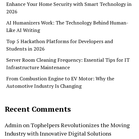
Enhance Your Home Security with Smart Technology in
2026
AI Humanizers Work: The Technology Behind Human-
Like AI Writing
Top 5 Hackathon Platforms for Developers and
Students in 2026
Server Room Cleaning Frequency: Essential Tips for IT
Infrastructure Maintenance
From Combustion Engine to EV Motor: Why the
Automotive Industry Is Changing
Recent Comments
Admin
on
Tophelpers Revolutionizes the Moving
Industry with Innovative Digital Solutions