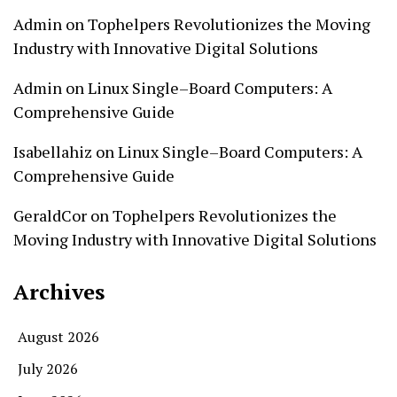
Admin
on
Tophelpers Revolutionizes the Moving
Industry with Innovative Digital Solutions
Admin
on
Linux Single–Board Computers: A
Comprehensive Guide
Isabellahiz
on
Linux Single–Board Computers: A
Comprehensive Guide
GeraldCor
on
Tophelpers Revolutionizes the
Moving Industry with Innovative Digital Solutions
Archives
August 2026
July 2026