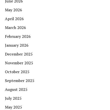
June 2026
May 2026
April 2026
March 2026
February 2026
January 2026
December 2025
November 2025
October 2025
September 2025
August 2025
July 2025
May 2025