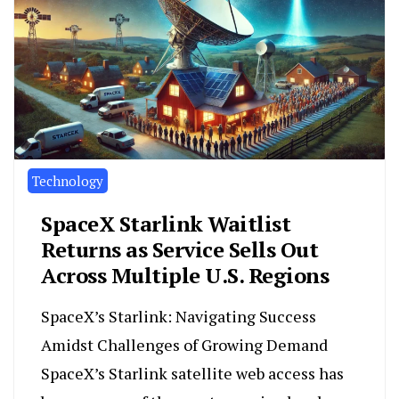
Technology
SpaceX Starlink Waitlist
Returns as Service Sells Out
Across Multiple U.S. Regions
SpaceX’s Starlink: Navigating Success
Amidst Challenges of Growing Demand
SpaceX’s Starlink satellite web access has