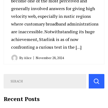
become one of the most perceived and
generally involved answers for giving high
velocity web, especially in rustic regions
where customary broadband administrations
are inaccessible. Notwithstanding its huge
achievement, Starlink is as of now
confronting a curious test in the […]
By
Alice
November 28, 2024
Recent Posts