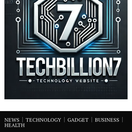
NEWS
TECHNOLOGY
GADGET
BUSINESS
HEALTH