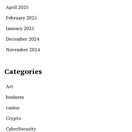
April 2025
February 2025
January 2025
December 2024
November 2024
Categories
Art
business
casino
Crypto
CyberSecurity