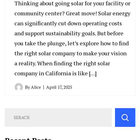
Thinking about going solar for your facility or
community center? Great move! Solar energy
can significantly cut down operating costs
and support sustainability goals. But before
you take the plunge, let’s explore how to find
the right solar company to make your vision
a reality. When finding the right solar
company in California is like […]
By
Alice
April 17, 2025