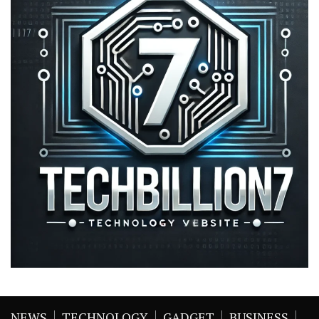
NEWS
TECHNOLOGY
GADGET
BUSINESS