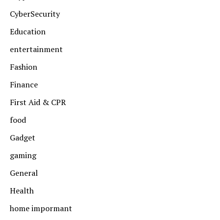
CyberSecurity
Education
entertainment
Fashion
Finance
First Aid & CPR
food
Gadget
gaming
General
Health
home impormant