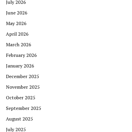
July 2026
June 2026
May 2026
April 2026
March 2026
February 2026
January 2026
December 2025
November 2025
October 2025
September 2025
August 2025
July 2025