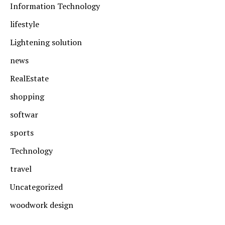
Information Technology
lifestyle
Lightening solution
news
RealEstate
shopping
softwar
sports
Technology
travel
Uncategorized
woodwork design