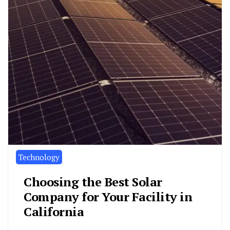
Technology
Choosing the Best Solar
Company for Your Facility in
California