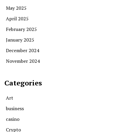
May 2025
April 2025
February 2025
January 2025
December 2024
November 2024
Categories
Art
business
casino
Crypto