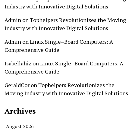
Industry with Innovative Digital Solutions
Admin
on
Tophelpers Revolutionizes the Moving
Industry with Innovative Digital Solutions
Admin
on
Linux Single–Board Computers: A
Comprehensive Guide
Isabellahiz
on
Linux Single–Board Computers: A
Comprehensive Guide
GeraldCor
on
Tophelpers Revolutionizes the
Moving Industry with Innovative Digital Solutions
Archives
August 2026