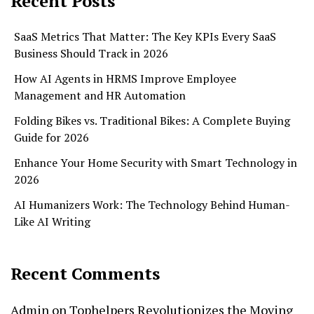
Recent Posts
SaaS Metrics That Matter: The Key KPIs Every SaaS
Business Should Track in 2026
How AI Agents in HRMS Improve Employee
Management and HR Automation
Folding Bikes vs. Traditional Bikes: A Complete Buying
Guide for 2026
Enhance Your Home Security with Smart Technology in
2026
AI Humanizers Work: The Technology Behind Human-
Like AI Writing
Recent Comments
Admin
on
Tophelpers Revolutionizes the Moving