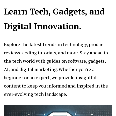
Learn Tech, Gadgets, and
Digital Innovation.
Explore the latest trends in technology, product
reviews, coding tutorials, and more. Stay ahead in
the tech world with guides on software, gadgets,
AI, and digital marketing. Whether you're a
beginner or an expert, we provide insightful
content to keep you informed and inspired in the
ever-evolving tech landscape.