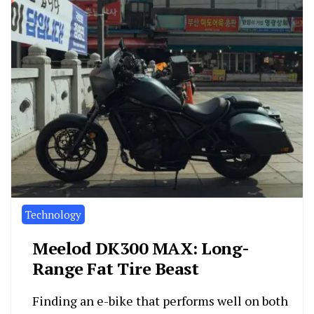
Technology
Meelod DK300 MAX: Long-
Range Fat Tire Beast
Finding an e-bike that performs well on both