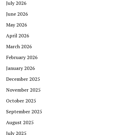
July 2026
June 2026
May 2026
April 2026
March 2026
February 2026
January 2026
December 2025
November 2025
October 2025
September 2025
August 2025
July 2025