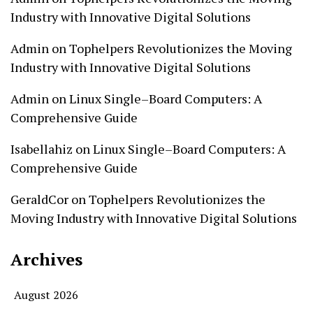
Industry with Innovative Digital Solutions
Admin
on
Tophelpers Revolutionizes the Moving
Industry with Innovative Digital Solutions
Admin
on
Linux Single–Board Computers: A
Comprehensive Guide
Isabellahiz
on
Linux Single–Board Computers: A
Comprehensive Guide
GeraldCor
on
Tophelpers Revolutionizes the
Moving Industry with Innovative Digital Solutions
Archives
August 2026