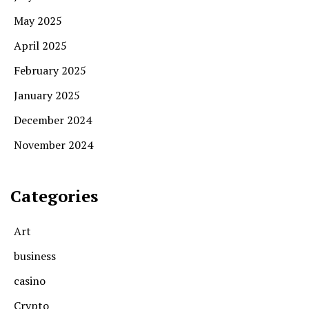
May 2025
April 2025
February 2025
January 2025
December 2024
November 2024
Categories
Art
business
casino
Crypto