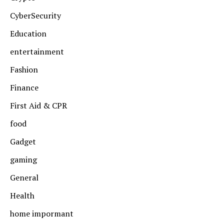
CyberSecurity
Education
entertainment
Fashion
Finance
First Aid & CPR
food
Gadget
gaming
General
Health
home impormant