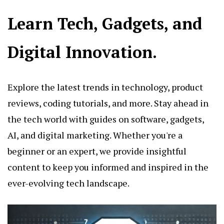
Learn Tech, Gadgets, and
Digital Innovation.
Explore the latest trends in technology, product
reviews, coding tutorials, and more. Stay ahead in
the tech world with guides on software, gadgets,
AI, and digital marketing. Whether you're a
beginner or an expert, we provide insightful
content to keep you informed and inspired in the
ever-evolving tech landscape.