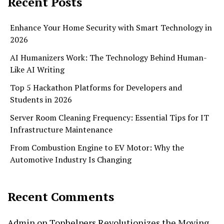
Recent Posts
Enhance Your Home Security with Smart Technology in
2026
AI Humanizers Work: The Technology Behind Human-
Like AI Writing
Top 5 Hackathon Platforms for Developers and
Students in 2026
Server Room Cleaning Frequency: Essential Tips for IT
Infrastructure Maintenance
From Combustion Engine to EV Motor: Why the
Automotive Industry Is Changing
Recent Comments
Admin
on
Tophelpers Revolutionizes the Moving