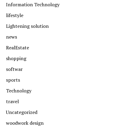
Information Technology
lifestyle
Lightening solution
news
RealEstate
shopping
softwar
sports
Technology
travel
Uncategorized
woodwork design