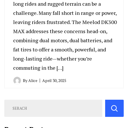
long rides and rugged terrain can be a
challenge. Many fall short in range or power,
leaving riders frustrated. The Meelod DK300
MAX addresses these concerns head-on,
combining dual motors, dual batteries, and
fat tires to offer a smooth, powerful, and
long-lasting ride—whether you’re
commuting in the […]
By
Alice
April 30, 2025