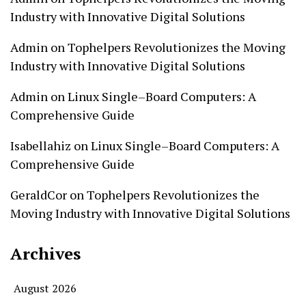
Industry with Innovative Digital Solutions
Admin
on
Tophelpers Revolutionizes the Moving
Industry with Innovative Digital Solutions
Admin
on
Linux Single–Board Computers: A
Comprehensive Guide
Isabellahiz
on
Linux Single–Board Computers: A
Comprehensive Guide
GeraldCor
on
Tophelpers Revolutionizes the
Moving Industry with Innovative Digital Solutions
Archives
August 2026