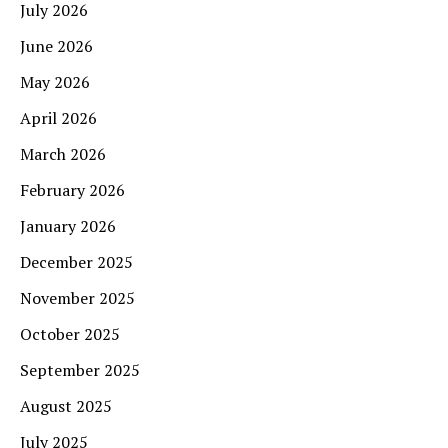
July 2026
June 2026
May 2026
April 2026
March 2026
February 2026
January 2026
December 2025
November 2025
October 2025
September 2025
August 2025
July 2025