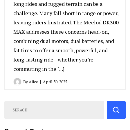
long rides and rugged terrain can be a
challenge. Many fall short in range or power,
leaving riders frustrated. The Meelod DK300
MAX addresses these concerns head-on,
combining dual motors, dual batteries, and
fat tires to offer a smooth, powerful, and
long-lasting ride—whether you’re
commuting in the […]
By
Alice
April 30, 2025