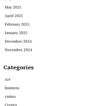
May 2025
April 2025
February 2025
January 2025
December 2024
November 2024
Categories
Art
business
casino
Crypto