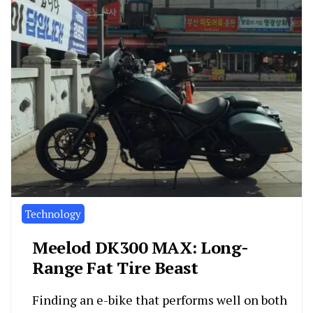
Technology
Meelod DK300 MAX: Long-
Range Fat Tire Beast
Finding an e-bike that performs well on both