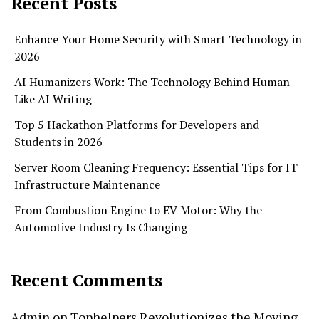
Recent Posts
Enhance Your Home Security with Smart Technology in
2026
AI Humanizers Work: The Technology Behind Human-
Like AI Writing
Top 5 Hackathon Platforms for Developers and
Students in 2026
Server Room Cleaning Frequency: Essential Tips for IT
Infrastructure Maintenance
From Combustion Engine to EV Motor: Why the
Automotive Industry Is Changing
Recent Comments
Admin
on
Tophelpers Revolutionizes the Moving