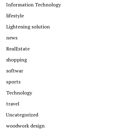
Information Technology
lifestyle
Lightening solution
news
RealEstate
shopping
softwar
sports
Technology
travel
Uncategorized
woodwork design