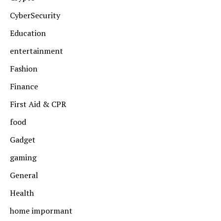
CyberSecurity
Education
entertainment
Fashion
Finance
First Aid & CPR
food
Gadget
gaming
General
Health
home impormant