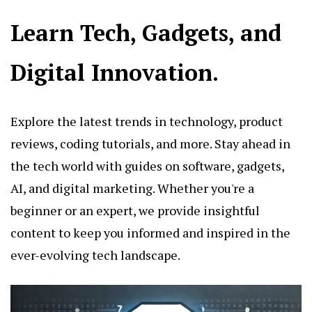
Learn Tech, Gadgets, and
Digital Innovation.
Explore the latest trends in technology, product
reviews, coding tutorials, and more. Stay ahead in
the tech world with guides on software, gadgets,
AI, and digital marketing. Whether you're a
beginner or an expert, we provide insightful
content to keep you informed and inspired in the
ever-evolving tech landscape.