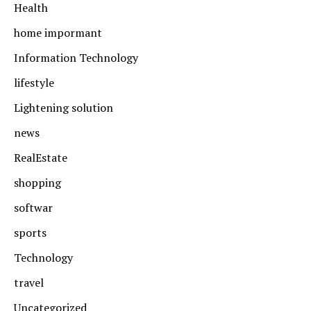
Health
home impormant
Information Technology
lifestyle
Lightening solution
news
RealEstate
shopping
softwar
sports
Technology
travel
Uncategorized