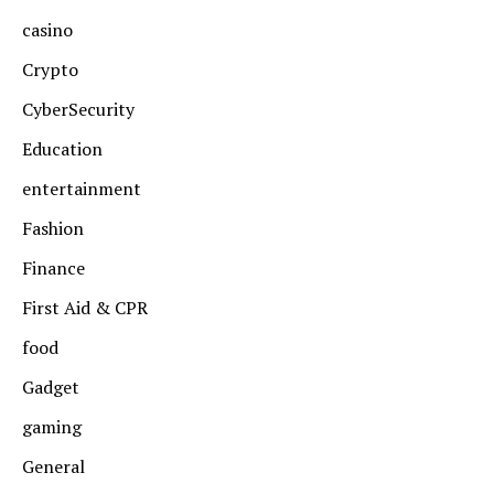
casino
Crypto
CyberSecurity
Education
entertainment
Fashion
Finance
First Aid & CPR
food
Gadget
gaming
General