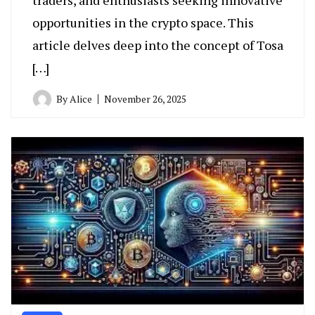
opportunities in the crypto space. This
article delves deep into the concept of Tosa
[…]
By
Alice
November 26, 2025