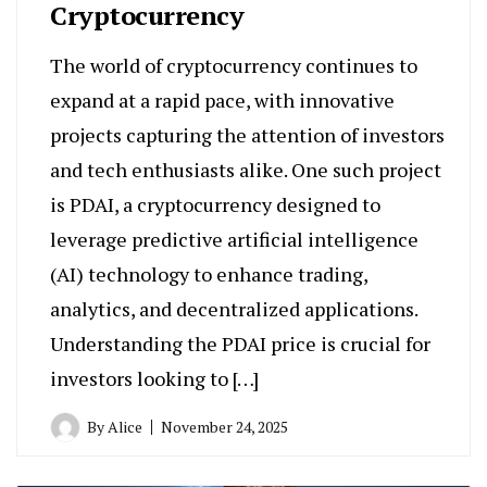
Cryptocurrency
The world of cryptocurrency continues to
expand at a rapid pace, with innovative
projects capturing the attention of investors
and tech enthusiasts alike. One such project
is PDAI, a cryptocurrency designed to
leverage predictive artificial intelligence
(AI) technology to enhance trading,
analytics, and decentralized applications.
Understanding the PDAI price is crucial for
investors looking to […]
By
Alice
November 24, 2025