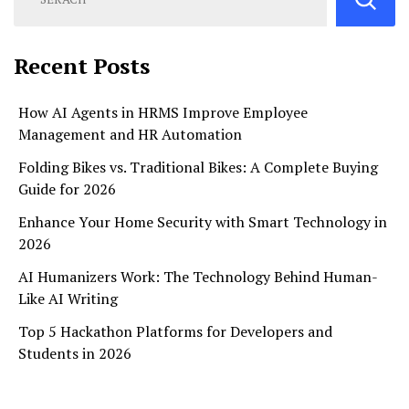
Recent Posts
How AI Agents in HRMS Improve Employee
Management and HR Automation
Folding Bikes vs. Traditional Bikes: A Complete Buying
Guide for 2026
Enhance Your Home Security with Smart Technology in
2026
AI Humanizers Work: The Technology Behind Human-
Like AI Writing
Top 5 Hackathon Platforms for Developers and
Students in 2026