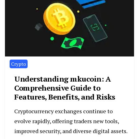
Crypto
Understanding mkucoin: A
Comprehensive Guide to
Features, Benefits, and Risks
Cryptocurrency exchanges continue to
evolve rapidly, offering traders new tools,
improved security, and diverse digital assets.