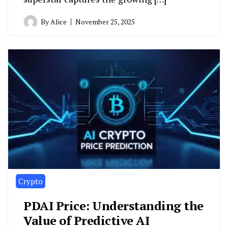
By
Alice
November 25, 2025
Crypto
PDAI Price: Understanding the
Value of Predictive AI