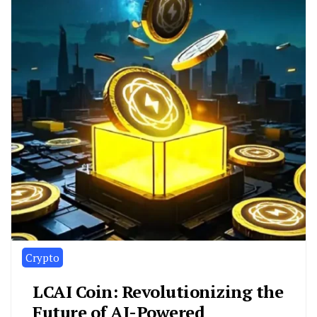
Crypto
LCAI Coin: Revolutionizing the
Future of AI-Powered