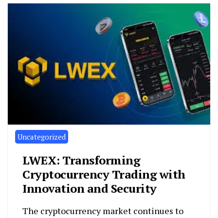
Uncategorized
LWEX: Transforming
Cryptocurrency Trading with
Innovation and Security
The cryptocurrency market continues to