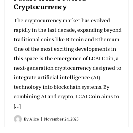
Cryptocurrency
The cryptocurrency market has evolved
rapidly in the last decade, expanding beyond
traditional coins like Bitcoin and Ethereum.
One of the most exciting developments in
this space is the emergence of LCAI Coin, a
next-generation cryptocurrency designed to
integrate artificial intelligence (AI)
technology into blockchain systems. By
combining AI and crypto, LCAI Coin aims to
[…]
By
Alice
November 24, 2025