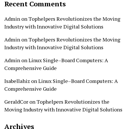
Recent Comments
Admin
on
Tophelpers Revolutionizes the Moving
Industry with Innovative Digital Solutions
Admin
on
Tophelpers Revolutionizes the Moving
Industry with Innovative Digital Solutions
Admin
on
Linux Single–Board Computers: A
Comprehensive Guide
Isabellahiz
on
Linux Single–Board Computers: A
Comprehensive Guide
GeraldCor
on
Tophelpers Revolutionizes the
Moving Industry with Innovative Digital Solutions
Archives