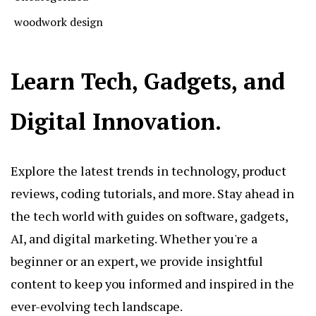
woodwork design
Learn Tech, Gadgets, and
Digital Innovation.
Explore the latest trends in technology, product
reviews, coding tutorials, and more. Stay ahead in
the tech world with guides on software, gadgets,
AI, and digital marketing. Whether you're a
beginner or an expert, we provide insightful
content to keep you informed and inspired in the
ever-evolving tech landscape.