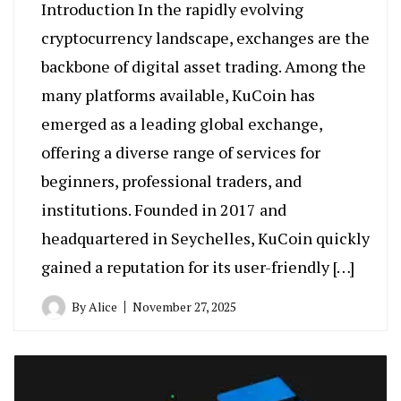
Introduction In the rapidly evolving
cryptocurrency landscape, exchanges are the
backbone of digital asset trading. Among the
many platforms available, KuCoin has
emerged as a leading global exchange,
offering a diverse range of services for
beginners, professional traders, and
institutions. Founded in 2017 and
headquartered in Seychelles, KuCoin quickly
gained a reputation for its user-friendly […]
By
Alice
November 27, 2025