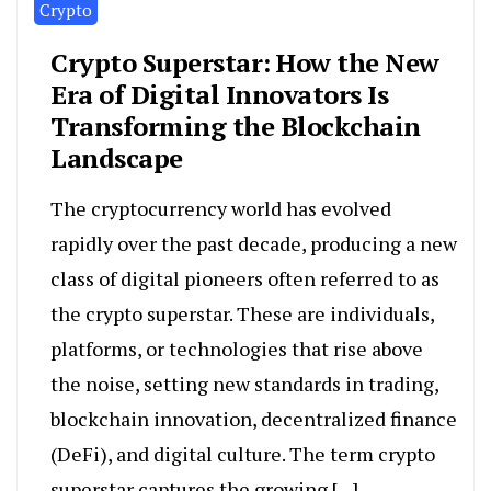
Crypto
Crypto Superstar: How the New
Era of Digital Innovators Is
Transforming the Blockchain
Landscape
The cryptocurrency world has evolved
rapidly over the past decade, producing a new
class of digital pioneers often referred to as
the crypto superstar. These are individuals,
platforms, or technologies that rise above
the noise, setting new standards in trading,
blockchain innovation, decentralized finance
(DeFi), and digital culture. The term crypto
superstar captures the growing […]