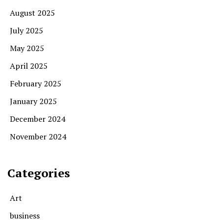
August 2025
July 2025
May 2025
April 2025
February 2025
January 2025
December 2024
November 2024
Categories
Art
business