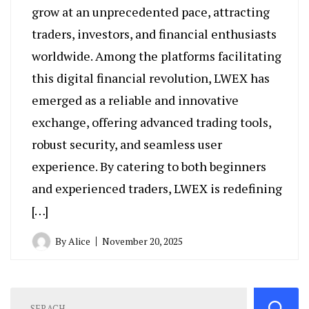
grow at an unprecedented pace, attracting
traders, investors, and financial enthusiasts
worldwide. Among the platforms facilitating
this digital financial revolution, LWEX has
emerged as a reliable and innovative
exchange, offering advanced trading tools,
robust security, and seamless user
experience. By catering to both beginners
and experienced traders, LWEX is redefining
[…]
By
Alice
November 20, 2025