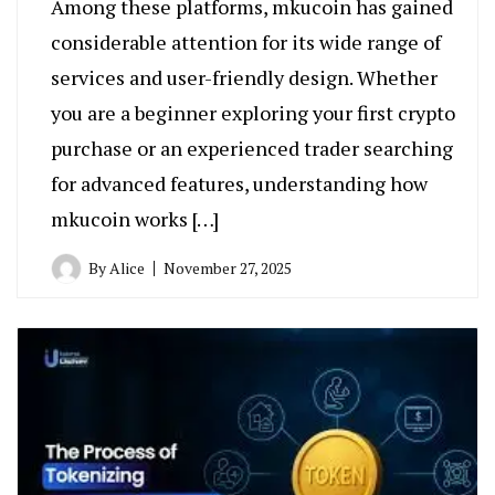
Among these platforms, mkucoin has gained
considerable attention for its wide range of
services and user-friendly design. Whether
you are a beginner exploring your first crypto
purchase or an experienced trader searching
for advanced features, understanding how
mkucoin works […]
By
Alice
November 27, 2025