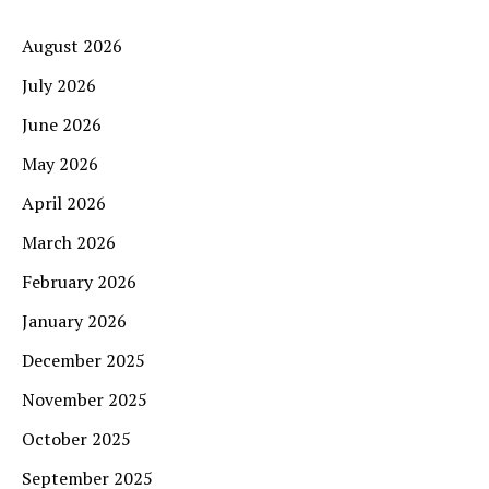
August 2026
July 2026
June 2026
May 2026
April 2026
March 2026
February 2026
January 2026
December 2025
November 2025
October 2025
September 2025