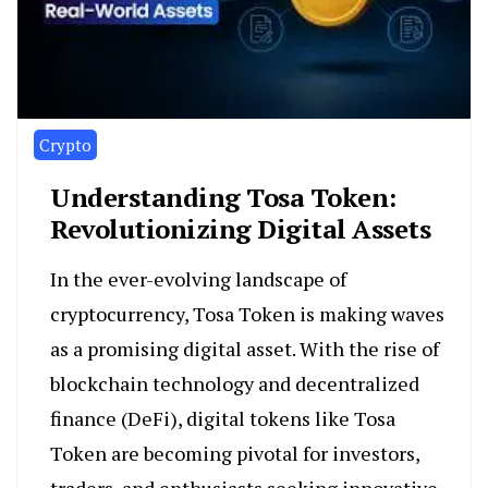
Crypto
Understanding Tosa Token:
Revolutionizing Digital Assets
In the ever-evolving landscape of
cryptocurrency, Tosa Token is making waves
as a promising digital asset. With the rise of
blockchain technology and decentralized
finance (DeFi), digital tokens like Tosa
Token are becoming pivotal for investors,
traders, and enthusiasts seeking innovative