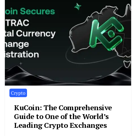
Crypto
KuCoin: The Comprehensive
Guide to One of the World’s
Leading Crypto Exchanges