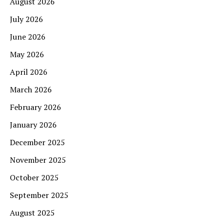
August 2026
July 2026
June 2026
May 2026
April 2026
March 2026
February 2026
January 2026
December 2025
November 2025
October 2025
September 2025
August 2025