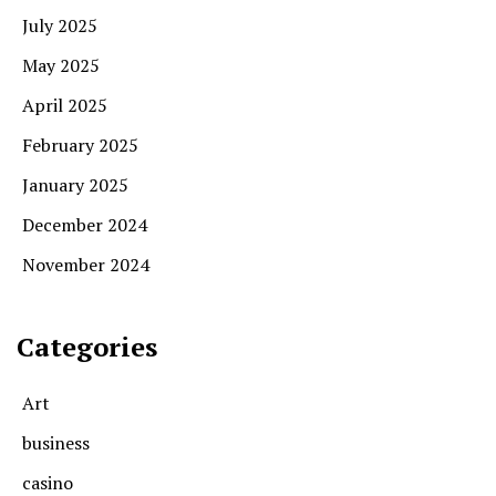
July 2025
May 2025
April 2025
February 2025
January 2025
December 2024
November 2024
Categories
Art
business
casino