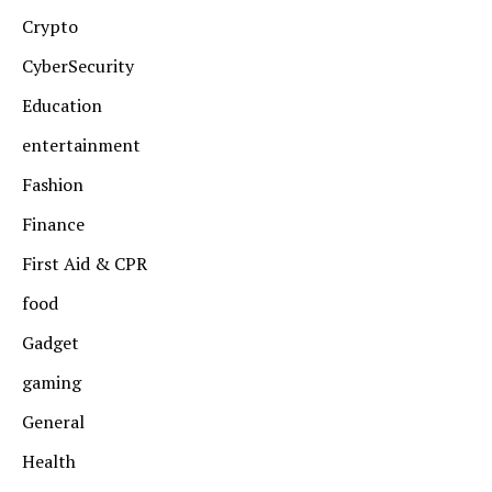
Crypto
CyberSecurity
Education
entertainment
Fashion
Finance
First Aid & CPR
food
Gadget
gaming
General
Health