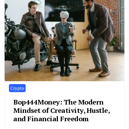
Crypto
Bop444Money: The Modern
Mindset of Creativity, Hustle,
and Financial Freedom