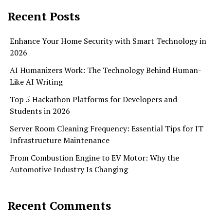
Recent Posts
Enhance Your Home Security with Smart Technology in
2026
AI Humanizers Work: The Technology Behind Human-
Like AI Writing
Top 5 Hackathon Platforms for Developers and
Students in 2026
Server Room Cleaning Frequency: Essential Tips for IT
Infrastructure Maintenance
From Combustion Engine to EV Motor: Why the
Automotive Industry Is Changing
Recent Comments