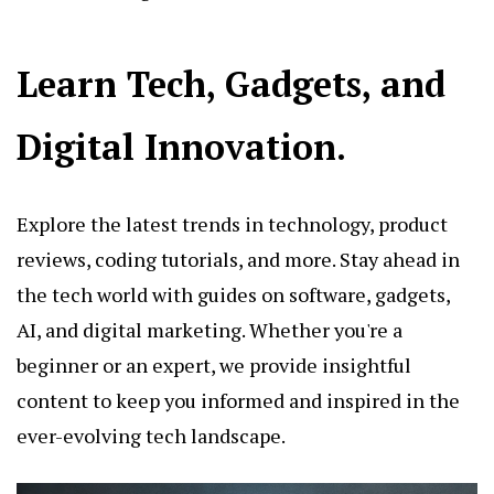
Learn Tech, Gadgets, and
Digital Innovation.
Explore the latest trends in technology, product
reviews, coding tutorials, and more. Stay ahead in
the tech world with guides on software, gadgets,
AI, and digital marketing. Whether you're a
beginner or an expert, we provide insightful
content to keep you informed and inspired in the
ever-evolving tech landscape.