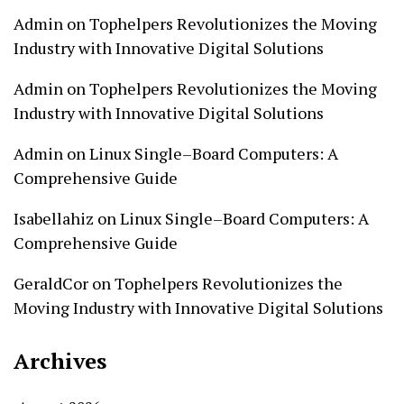
Admin
on
Tophelpers Revolutionizes the Moving
Industry with Innovative Digital Solutions
Admin
on
Tophelpers Revolutionizes the Moving
Industry with Innovative Digital Solutions
Admin
on
Linux Single–Board Computers: A
Comprehensive Guide
Isabellahiz
on
Linux Single–Board Computers: A
Comprehensive Guide
GeraldCor
on
Tophelpers Revolutionizes the
Moving Industry with Innovative Digital Solutions
Archives