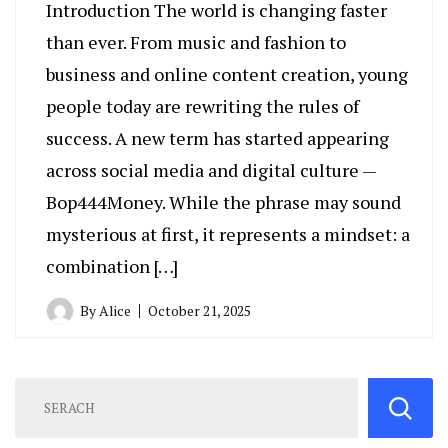
Introduction The world is changing faster
than ever. From music and fashion to
business and online content creation, young
people today are rewriting the rules of
success. A new term has started appearing
across social media and digital culture —
Bop444Money. While the phrase may sound
mysterious at first, it represents a mindset: a
combination […]
By
Alice
October 21, 2025