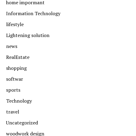
home impormant
Information Technology
lifestyle
Lightening solution
news
RealEstate
shopping
softwar
sports
Technology
travel
Uncategorized
woodwork design