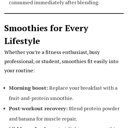
consumed immediately after blending.
Smoothies for Every
Lifestyle
Whether you’re a fitness enthusiast, busy
professional, or student, smoothies fit easily into
your routine:
Morning boost:
Replace your breakfast with a
fruit-and-protein smoothie.
Post-workout recovery:
Blend protein powder
and banana for muscle repair.