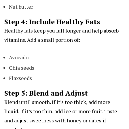
Nut butter
Step 4: Include Healthy Fats
Healthy fats keep you full longer and help absorb
vitamins. Add a small portion of:
Avocado
Chia seeds
Flaxseeds
Step 5: Blend and Adjust
Blend until smooth. If it’s too thick, add more
liquid. If it’s too thin, add ice or more fruit. Taste
and adjust sweetness with honey or dates if