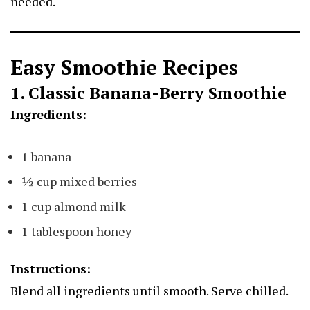
needed.
Easy Smoothie Recipes
1. Classic Banana-Berry Smoothie
Ingredients:
1 banana
½ cup mixed berries
1 cup almond milk
1 tablespoon honey
Instructions:
Blend all ingredients until smooth. Serve chilled.