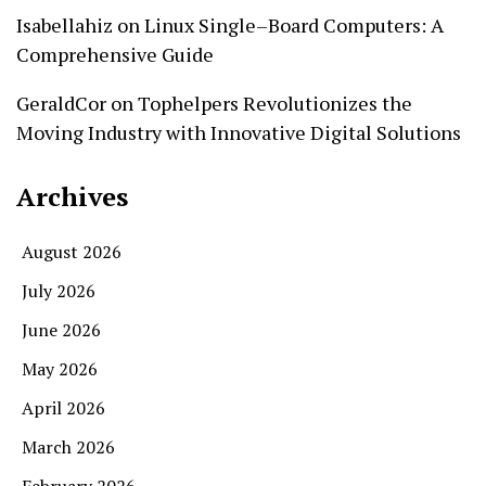
Isabellahiz
on
Linux Single–Board Computers: A
Comprehensive Guide
GeraldCor
on
Tophelpers Revolutionizes the
Moving Industry with Innovative Digital Solutions
Archives
August 2026
July 2026
June 2026
May 2026
April 2026
March 2026
February 2026