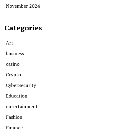
November 2024
Categories
Art
business
casino
Crypto
CyberSecurity
Education
entertainment
Fashion
Finance