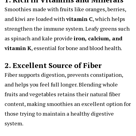
Smoothies made with fruits like oranges, berries,
and kiwi are loaded with
vitamin C
, which helps
strengthen the immune system. Leafy greens such
as spinach and kale provide
iron, calcium, and
vitamin K
, essential for bone and blood health.
2. Excellent Source of Fiber
Fiber supports digestion, prevents constipation,
and helps you feel full longer. Blending whole
fruits and vegetables retains their natural fiber
content, making smoothies an excellent option for
those trying to maintain a healthy digestive
system.