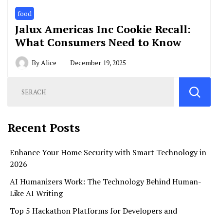
food
Jalux Americas Inc Cookie Recall:
What Consumers Need to Know
By
Alice
December 19, 2025
Recent Posts
Enhance Your Home Security with Smart Technology in
2026
AI Humanizers Work: The Technology Behind Human-
Like AI Writing
Top 5 Hackathon Platforms for Developers and