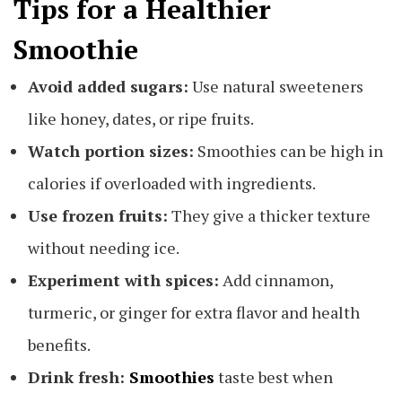
Tips for a Healthier
Smoothie
Avoid added sugars:
Use natural sweeteners
like honey, dates, or ripe fruits.
Watch portion sizes:
Smoothies can be high in
calories if overloaded with ingredients.
Use frozen fruits:
They give a thicker texture
without needing ice.
Experiment with spices:
Add cinnamon,
turmeric, or ginger for extra flavor and health
benefits.
Drink fresh:
Smoothies
taste best when