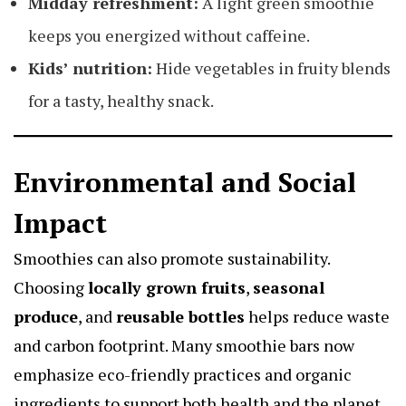
Midday refreshment:
A light green smoothie
keeps you energized without caffeine.
Kids’ nutrition:
Hide vegetables in fruity blends
for a tasty, healthy snack.
Environmental and Social
Impact
Smoothies can also promote sustainability.
Choosing
locally grown fruits
,
seasonal
produce
, and
reusable bottles
helps reduce waste
and carbon footprint. Many smoothie bars now
emphasize eco-friendly practices and organic
ingredients to support both health and the planet.