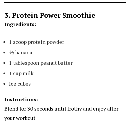
3. Protein Power Smoothie
Ingredients:
1 scoop protein powder
½ banana
1 tablespoon peanut butter
1 cup milk
Ice cubes
Instructions:
Blend for 30 seconds until frothy and enjoy after
your workout.