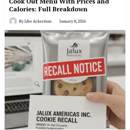
Cook Out Menu With Prices and
Calories: Full Breakdown
By
Libe Ackerman
January 8, 2026