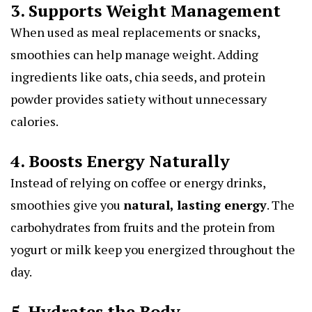
3. Supports Weight Management
When used as meal replacements or snacks,
smoothies can help manage weight. Adding
ingredients like oats, chia seeds, and protein
powder provides satiety without unnecessary
calories.
4. Boosts Energy Naturally
Instead of relying on coffee or energy drinks,
smoothies give you
natural, lasting energy
. The
carbohydrates from fruits and the protein from
yogurt or milk keep you energized throughout the
day.
5. Hydrates the Body