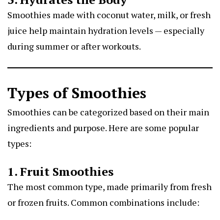
Smoothies made with coconut water, milk, or fresh
juice help maintain hydration levels — especially
during summer or after workouts.
Types of Smoothies
Smoothies can be categorized based on their main
ingredients and purpose. Here are some popular
types:
1. Fruit Smoothies
The most common type, made primarily from fresh
or frozen fruits. Common combinations include: