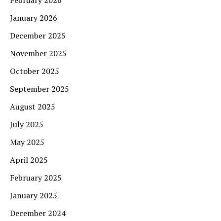
January 2026
December 2025
November 2025
October 2025
September 2025
August 2025
July 2025
May 2025
April 2025
February 2025
January 2025
December 2024