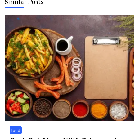
Similar Posts
food