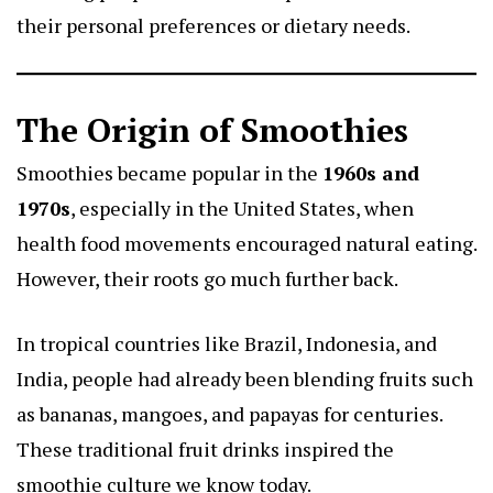
their personal preferences or dietary needs.
The Origin of Smoothies
Smoothies became popular in the
1960s and
1970s
, especially in the United States, when
health food movements encouraged natural eating.
However, their roots go much further back.
In tropical countries like Brazil, Indonesia, and
India, people had already been blending fruits such
as bananas, mangoes, and papayas for centuries.
These traditional fruit drinks inspired the
smoothie culture we know today.