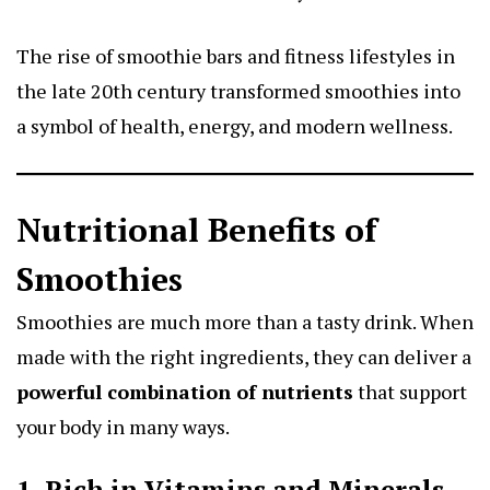
The rise of smoothie bars and fitness lifestyles in
the late 20th century transformed smoothies into
a symbol of health, energy, and modern wellness.
Nutritional Benefits of
Smoothies
Smoothies are much more than a tasty drink. When
made with the right ingredients, they can deliver a
powerful combination of nutrients
that support
your body in many ways.
1. Rich in Vitamins and Minerals