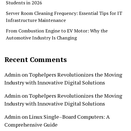
Students in 2026
Server Room Cleaning Frequency: Essential Tips for IT
Infrastructure Maintenance
From Combustion Engine to EV Motor: Why the
Automotive Industry Is Changing
Recent Comments
Admin
on
Tophelpers Revolutionizes the Moving
Industry with Innovative Digital Solutions
Admin
on
Tophelpers Revolutionizes the Moving
Industry with Innovative Digital Solutions
Admin
on
Linux Single–Board Computers: A
Comprehensive Guide