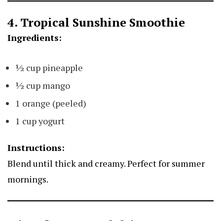
4. Tropical Sunshine Smoothie
Ingredients:
½ cup pineapple
½ cup mango
1 orange (peeled)
1 cup yogurt
Instructions:
Blend until thick and creamy. Perfect for summer
mornings.