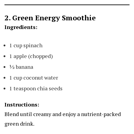
2. Green Energy Smoothie
Ingredients:
1 cup spinach
1 apple (chopped)
½ banana
1 cup coconut water
1 teaspoon chia seeds
Instructions:
Blend until creamy and enjoy a nutrient-packed
green drink.