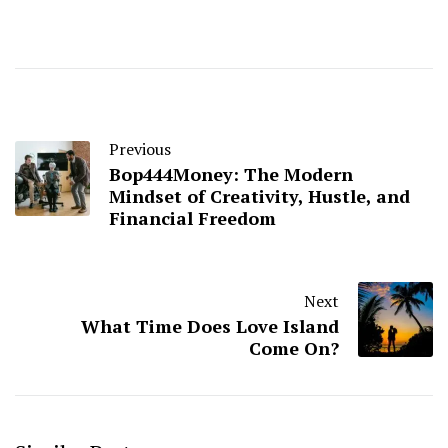
Previous
Bop444Money: The Modern
Mindset of Creativity, Hustle, and
Financial Freedom
Next
What Time Does Love Island
Come On?