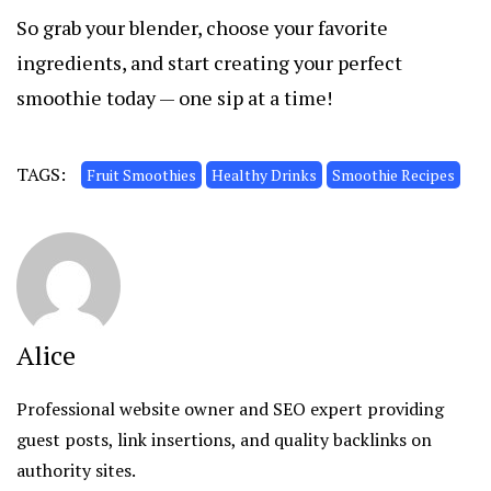
So grab your blender, choose your favorite
ingredients, and start creating your perfect
smoothie today — one sip at a time!
TAGS:
Fruit Smoothies
Healthy Drinks
Smoothie Recipes
Alice
Professional website owner and SEO expert providing
guest posts, link insertions, and quality backlinks on
authority sites.