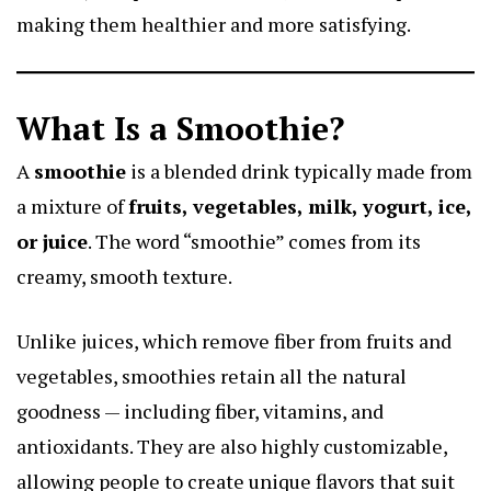
making them healthier and more satisfying.
What Is a Smoothie?
A
smoothie
is a blended drink typically made from
a mixture of
fruits, vegetables, milk, yogurt, ice,
or juice
. The word “smoothie” comes from its
creamy, smooth texture.
Unlike juices, which remove fiber from fruits and
vegetables, smoothies retain all the natural
goodness — including fiber, vitamins, and
antioxidants. They are also highly customizable,
allowing people to create unique flavors that suit