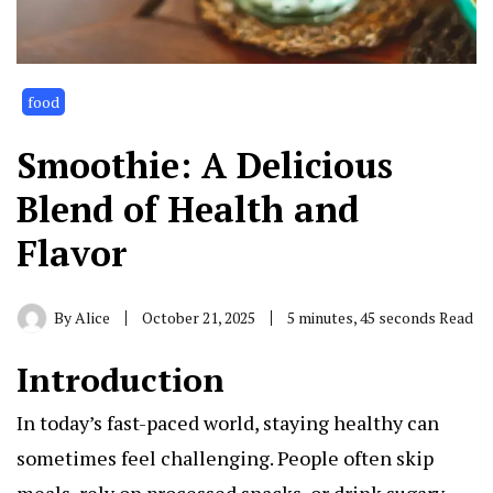
food
Smoothie: A Delicious
Blend of Health and
Flavor
By
Alice
October 21, 2025
5 minutes, 45 seconds Read
Introduction
In today’s fast-paced world, staying healthy can
sometimes feel challenging. People often skip
meals, rely on processed snacks, or drink sugary