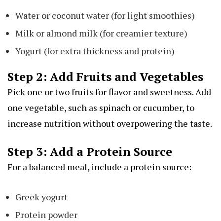
Water or coconut water (for light smoothies)
Milk or almond milk (for creamier texture)
Yogurt (for extra thickness and protein)
Step 2: Add Fruits and Vegetables
Pick one or two fruits for flavor and sweetness. Add
one vegetable, such as spinach or cucumber, to
increase nutrition without overpowering the taste.
Step 3: Add a Protein Source
For a balanced meal, include a protein source:
Greek yogurt
Protein powder