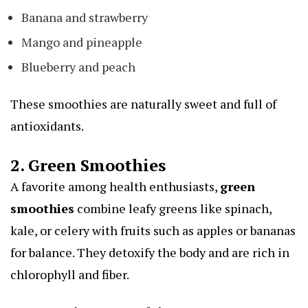
Banana and strawberry
Mango and pineapple
Blueberry and peach
These smoothies are naturally sweet and full of
antioxidants.
2. Green Smoothies
A favorite among health enthusiasts,
green
smoothies
combine leafy greens like spinach,
kale, or celery with fruits such as apples or bananas
for balance. They detoxify the body and are rich in
chlorophyll and fiber.