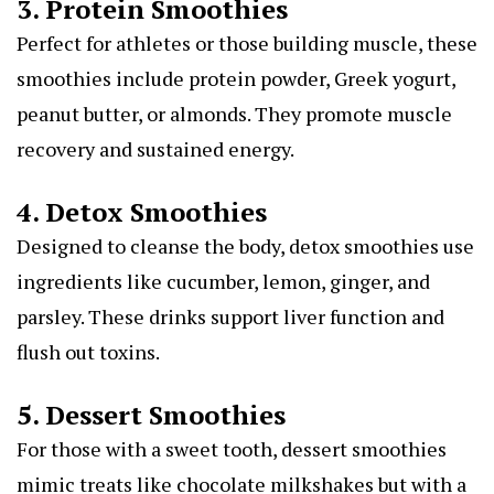
3. Protein Smoothies
Perfect for athletes or those building muscle, these
smoothies include protein powder, Greek yogurt,
peanut butter, or almonds. They promote muscle
recovery and sustained energy.
4. Detox Smoothies
Designed to cleanse the body, detox smoothies use
ingredients like cucumber, lemon, ginger, and
parsley. These drinks support liver function and
flush out toxins.
5. Dessert Smoothies
For those with a sweet tooth, dessert smoothies
mimic treats like chocolate milkshakes but with a