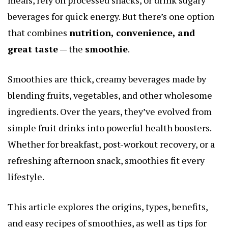
beverages for quick energy. But there’s one option
that combines
nutrition, convenience, and
great taste
— the
smoothie
.
Smoothies are thick, creamy beverages made by
blending fruits, vegetables, and other wholesome
ingredients. Over the years, they’ve evolved from
simple fruit drinks into powerful health boosters.
Whether for breakfast, post-workout recovery, or a
refreshing afternoon snack, smoothies fit every
lifestyle.
This article explores the origins, types, benefits,
and easy recipes of smoothies, as well as tips for