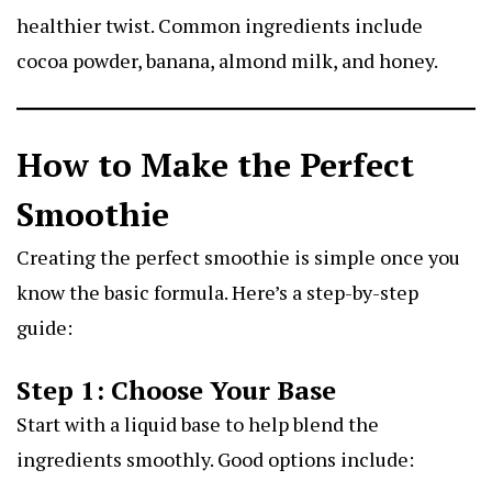
healthier twist. Common ingredients include
cocoa powder, banana, almond milk, and honey.
How to Make the Perfect
Smoothie
Creating the perfect smoothie is simple once you
know the basic formula. Here’s a step-by-step
guide:
Step 1: Choose Your Base
Start with a liquid base to help blend the
ingredients smoothly. Good options include: