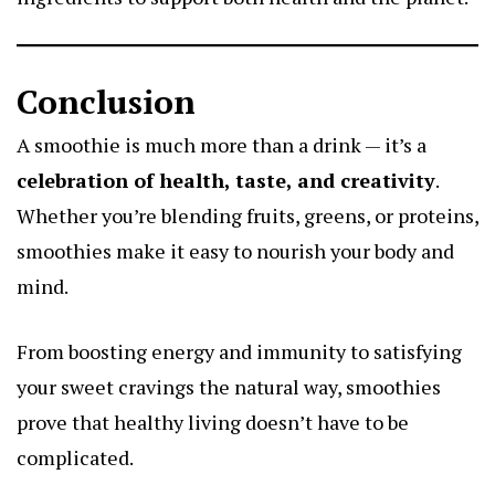
Conclusion
A smoothie is much more than a drink — it’s a
celebration of health, taste, and creativity
.
Whether you’re blending fruits, greens, or proteins,
smoothies make it easy to nourish your body and
mind.
From boosting energy and immunity to satisfying
your sweet cravings the natural way, smoothies
prove that healthy living doesn’t have to be
complicated.