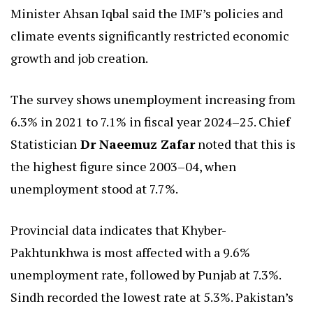
Minister Ahsan Iqbal said the IMF’s policies and
climate events significantly restricted economic
growth and job creation.
The survey shows unemployment increasing from
6.3% in 2021 to 7.1% in fiscal year 2024–25. Chief
Statistician
Dr Naeemuz Zafar
noted that this is
the highest figure since 2003–04, when
unemployment stood at 7.7%.
Provincial data indicates that Khyber-
Pakhtunkhwa is most affected with a 9.6%
unemployment rate, followed by Punjab at 7.3%.
Sindh recorded the lowest rate at 5.3%. Pakistan’s