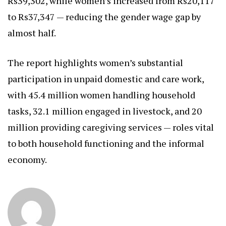
Rs39,302, while women’s increased from Rs20,117
to Rs37,347 — reducing the gender wage gap by
almost half.
The report highlights women’s substantial
participation in unpaid domestic and care work,
with 45.4 million women handling household
tasks, 32.1 million engaged in livestock, and 20
million providing caregiving services — roles vital
to both household functioning and the informal
economy.