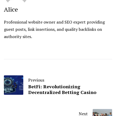
Alice
Professional website owner and SEO expert providing
guest posts, link insertions, and quality backlinks on
authority sites.
Previous
BetFi: Revolutionizing
Decentralized Betting Casino
Next