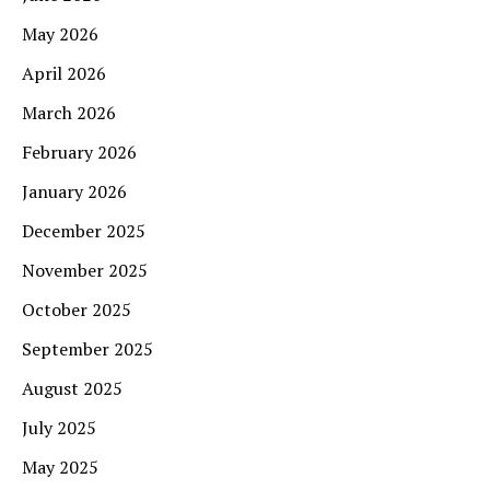
May 2026
April 2026
March 2026
February 2026
January 2026
December 2025
November 2025
October 2025
September 2025
August 2025
July 2025
May 2025