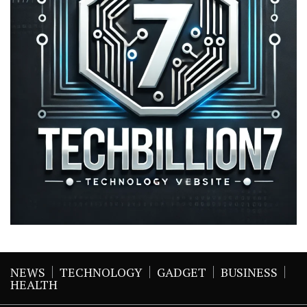
NEWS
TECHNOLOGY
GADGET
BUSINESS
HEALTH