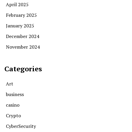
April 2025
February 2025
January 2025
December 2024
November 2024
Categories
Art
business
casino
Crypto
CyberSecurity