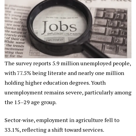
The survey reports 5.9 million unemployed people,
with 77.5% being literate and nearly one million
holding higher education degrees. Youth
unemployment remains severe, particularly among
the 15–29 age group.
Sector-wise, employment in agriculture fell to
33.1%, reflecting a shift toward services.