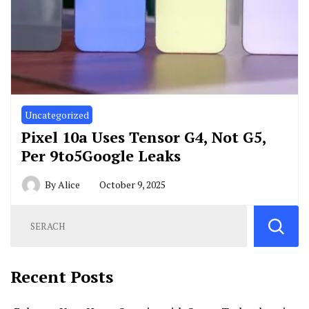
Uncategorized
Pixel 10a Uses Tensor G4, Not G5,
Per 9to5Google Leaks
By
Alice
October 9, 2025
Recent Posts