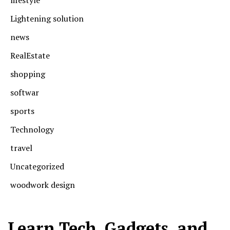
Lightening solution
news
RealEstate
shopping
softwar
sports
Technology
travel
Uncategorized
woodwork design
Learn Tech, Gadgets, and