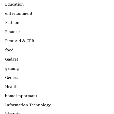
Education
entertainment
Fashion
Finance
First Aid & CPR
food
Gadget
gaming
General
Health
home impormant
Information Technology
lifestyle