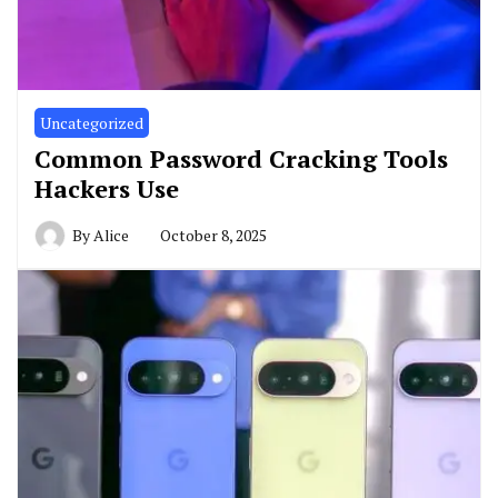
Uncategorized
Common Password Cracking Tools
Hackers Use
By
Alice
October 8, 2025