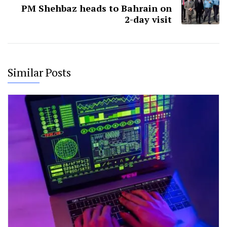
PM Shehbaz heads to Bahrain on
2-day visit
Similar Posts