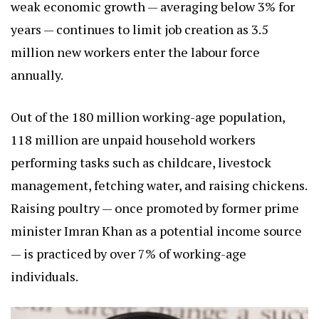
weak economic growth — averaging below 3% for
years — continues to limit job creation as 3.5
million new workers enter the labour force
annually.
Out of the 180 million working-age population,
118 million are unpaid household workers
performing tasks such as childcare, livestock
management, fetching water, and raising chickens.
Raising poultry — once promoted by former prime
minister Imran Khan as a potential income source
— is practiced by over 7% of working-age
individuals.