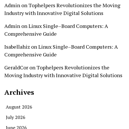
Admin
on
Tophelpers Revolutionizes the Moving
Industry with Innovative Digital Solutions
Admin
on
Linux Single–Board Computers: A
Comprehensive Guide
Isabellahiz
on
Linux Single–Board Computers: A
Comprehensive Guide
GeraldCor
on
Tophelpers Revolutionizes the
Moving Industry with Innovative Digital Solutions
Archives
August 2026
July 2026
June 2026