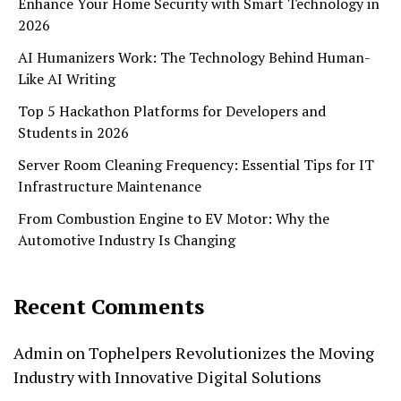
Enhance Your Home Security with Smart Technology in
2026
AI Humanizers Work: The Technology Behind Human-
Like AI Writing
Top 5 Hackathon Platforms for Developers and
Students in 2026
Server Room Cleaning Frequency: Essential Tips for IT
Infrastructure Maintenance
From Combustion Engine to EV Motor: Why the
Automotive Industry Is Changing
Recent Comments
Admin
on
Tophelpers Revolutionizes the Moving
Industry with Innovative Digital Solutions