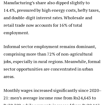
Manufacturing’s share also dipped slightly to
14.4%, pressured by high energy costs, hefty taxes,
and double-digit interest rates. Wholesale and
retail trade now accounts for 16% of total
employment.
Informal sector employment remains dominant,
comprising more than 72% of non-agricultural
jobs, especially in rural regions. Meanwhile, formal
sector opportunities are concentrated in urban
areas.
Monthly wages increased significantly since 2020–
21: men’s average income rose from Rs24,643 to