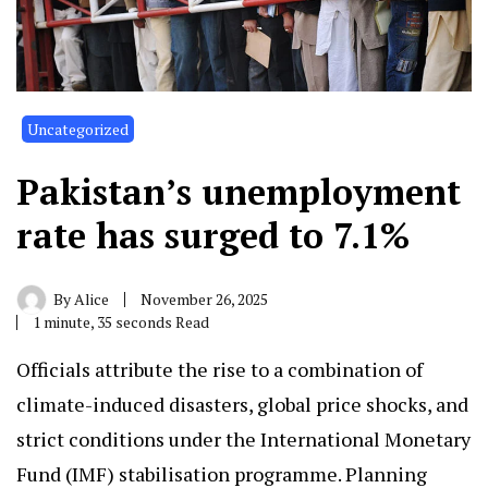
Uncategorized
Pakistan’s unemployment
rate has surged to 7.1%
By
Alice
November 26, 2025
1 minute, 35 seconds Read
Officials attribute the rise to a combination of
climate-induced disasters, global price shocks, and
strict conditions under the International Monetary
Fund (IMF) stabilisation programme. Planning