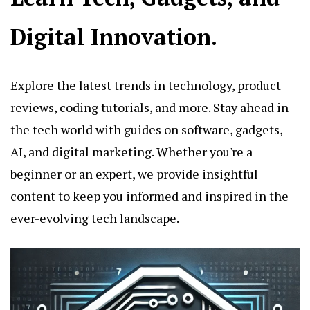
Digital Innovation.
Explore the latest trends in technology, product
reviews, coding tutorials, and more. Stay ahead in
the tech world with guides on software, gadgets,
AI, and digital marketing. Whether you're a
beginner or an expert, we provide insightful
content to keep you informed and inspired in the
ever-evolving tech landscape.