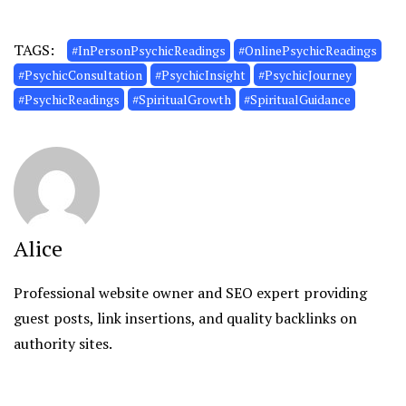
TAGS:
#InPersonPsychicReadings
#OnlinePsychicReadings
#PsychicConsultation
#PsychicInsight
#PsychicJourney
#PsychicReadings
#SpiritualGrowth
#SpiritualGuidance
Alice
Professional website owner and SEO expert providing
guest posts, link insertions, and quality backlinks on
authority sites.