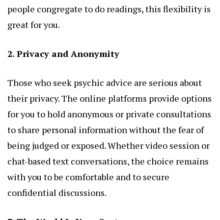
people congregate to do readings, this flexibility is
great for you.
2. Privacy and Anonymity
Those who seek psychic advice are serious about
their privacy. The online platforms provide options
for you to hold anonymous or private consultations
to share personal information without the fear of
being judged or exposed. Whether video session or
chat-based text conversations, the choice remains
with you to be comfortable and to secure
confidential discussions.