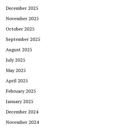
December 2025
November 2025
October 2025
September 2025
August 2025
July 2025
May 2025
April 2025
February 2025
January 2025
December 2024
November 2024