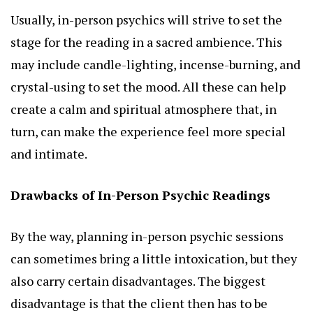
Usually, in-person psychics will strive to set the
stage for the reading in a sacred ambience. This
may include candle-lighting, incense-burning, and
crystal-using to set the mood. All these can help
create a calm and spiritual atmosphere that, in
turn, can make the experience feel more special
and intimate.
Drawbacks of In-Person Psychic Readings
By the way, planning in-person psychic sessions
can sometimes bring a little intoxication, but they
also carry certain disadvantages. The biggest
disadvantage is that the client then has to be