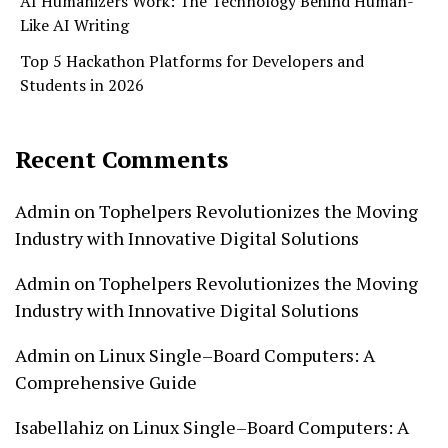
AI Humanizers Work: The Technology Behind Human-
Like AI Writing
Top 5 Hackathon Platforms for Developers and
Students in 2026
Recent Comments
Admin
on
Tophelpers Revolutionizes the Moving
Industry with Innovative Digital Solutions
Admin
on
Tophelpers Revolutionizes the Moving
Industry with Innovative Digital Solutions
Admin
on
Linux Single–Board Computers: A
Comprehensive Guide
Isabellahiz
on
Linux Single–Board Computers: A