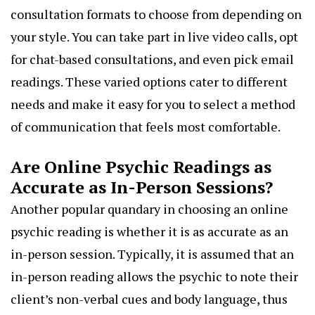
consultation formats to choose from depending on
your style. You can take part in live video calls, opt
for chat-based consultations, and even pick email
readings. These varied options cater to different
needs and make it easy for you to select a method
of communication that feels most comfortable.
Are Online Psychic Readings as
Accurate as In-Person Sessions?
Another popular quandary in choosing an online
psychic reading is whether it is as accurate as an
in-person session. Typically, it is assumed that an
in-person reading allows the psychic to note their
client’s non-verbal cues and body language, thus