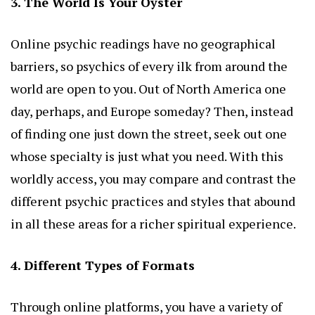
3. The World Is Your Oyster
Online psychic readings have no geographical
barriers, so psychics of every ilk from around the
world are open to you. Out of North America one
day, perhaps, and Europe someday? Then, instead
of finding one just down the street, seek out one
whose specialty is just what you need. With this
worldly access, you may compare and contrast the
different psychic practices and styles that abound
in all these areas for a richer spiritual experience.
4. Different Types of Formats
Through online platforms, you have a variety of