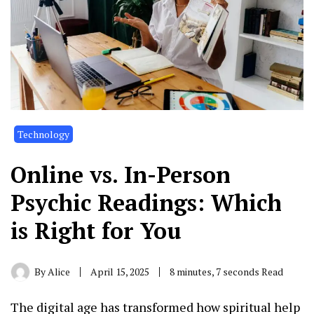
Technology
Online vs. In-Person
Psychic Readings: Which
is Right for You
By
Alice
April 15, 2025
8 minutes, 7 seconds Read
The digital age has transformed how spiritual help