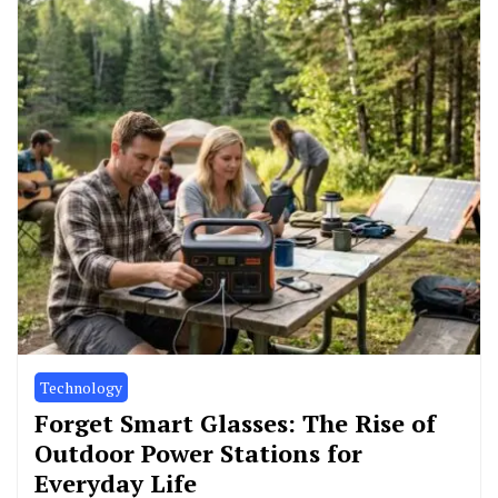
Technology
Forget Smart Glasses: The Rise of
Outdoor Power Stations for
Everyday Life