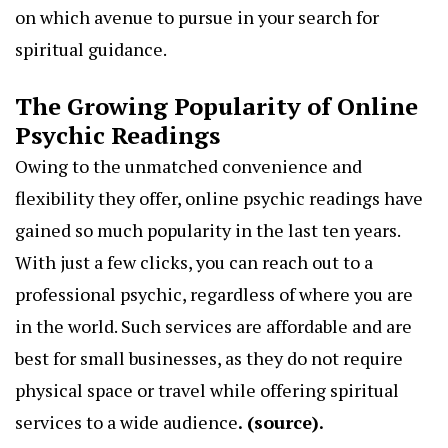
on which avenue to pursue in your search for
spiritual guidance.
The Growing Popularity of Online
Psychic Readings
Owing to the unmatched convenience and
flexibility they offer, online psychic readings have
gained so much popularity in the last ten years.
With just a few clicks, you can reach out to a
professional psychic, regardless of where you are
in the world. Such services are affordable and are
best for small businesses, as they do not require
physical space or travel while offering spiritual
services to a wide audience
. (
source
).