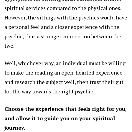
spiritual services compared to the physical ones.
However, the sittings with the psychics would have
a personal feel and a closer experience with the
psychic, thus a stronger connection between the
two.
Well, whichever way, an individual must be willing
to make the reading an open-hearted experience
and research the subject well, then trust their gut
for the way towards the right psychic.
Choose the experience that feels right for you,
and allow it to guide you on your
spiritual
journey.