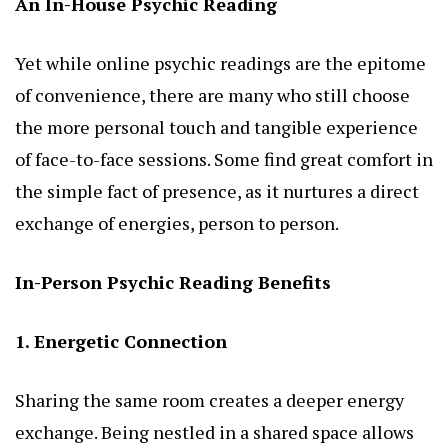
An In-House Psychic Reading
Yet while online psychic readings are the epitome
of convenience, there are many who still choose
the more personal touch and tangible experience
of face-to-face sessions. Some find great comfort in
the simple fact of presence, as it nurtures a direct
exchange of energies, person to person.
In-Person Psychic Reading Benefits
1. Energetic Connection
Sharing the same room creates a deeper energy
exchange. Being nestled in a shared space allows