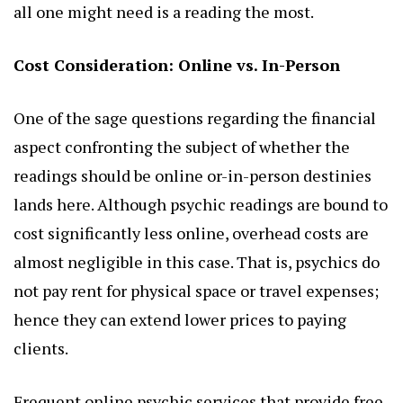
all one might need is a reading the most.
Cost Consideration: Online vs. In-Person
One of the sage questions regarding the financial
aspect confronting the subject of whether the
readings should be online or-in-person destinies
lands here. Although psychic readings are bound to
cost significantly less online, overhead costs are
almost negligible in this case. That is, psychics do
not pay rent for physical space or travel expenses;
hence they can extend lower prices to paying
clients.
Frequent online psychic services that provide free