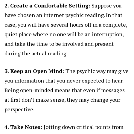
2. Create a Comfortable Setting:
Suppose you
have chosen an internet psychic reading. In that
case, you will have several hours off in a complete,
quiet place where no one will be an interruption,
and take the time to be involved and present
during the actual reading.
3. Keep an Open Mind:
The psychic way may give
you information that you never expected to hear.
Being open-minded means that even if messages
at first don’t make sense, they may change your
perspective.
4. Take Notes:
Jotting down critical points from