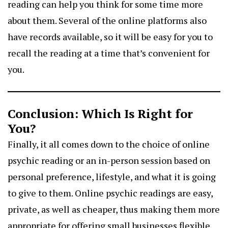
reading can help you think for some time more
about them. Several of the online platforms also
have records available, so it will be easy for you to
recall the reading at a time that’s convenient for
you.
Conclusion: Which Is Right for
You?
Finally, it all comes down to the choice of online
psychic reading or an in-person session based on
personal preference, lifestyle, and what it is going
to give to them. Online psychic readings are easy,
private, as well as cheaper, thus making them more
appropriate for offering small businesses flexible