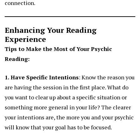
connection.
Enhancing Your Reading
Experience
Tips to Make the Most of Your Psychic
Reading:
1. Have Specific Intentions
: Know the reason you
are having the session in the first place. What do
you want to clear up about a specific situation or
something more general in your life? The clearer
your intentions are, the more you and your psychic
will know that your goal has to be focused.