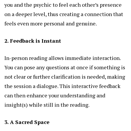
you and the psychic to feel each other’s presence
on a deeper level, thus creating a connection that
feels even more personal and genuine.
2. Feedback is Instant
In-person reading allows immediate interaction.
You can pose any questions at once if something is
not clear or further clarification is needed, making
the session a dialogue. This interactive feedback
can then enhance your understanding and
insight(s) while still in the reading.
3. A Sacred Space