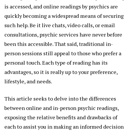
is accessed, and online readings by psychics are
quickly becoming a widespread means of securing
such help. Be it live chats, video calls, or email
consultations, psychic services have never before
been this accessible. That said, traditional in-
person sessions still appeal to those who prefer a
personal touch. Each type of reading has its
advantages, so it is really up to your preference,
lifestyle, and needs.
This article seeks to delve into the differences
between online and in-person psychic readings,
exposing the relative benefits and drawbacks of
each to assist you in making an informed decision