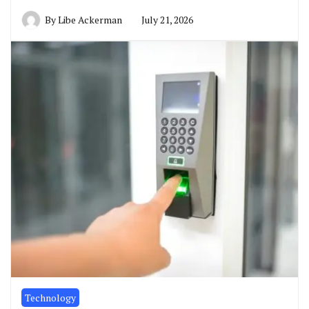
By
Libe Ackerman
July 21, 2026
Technology