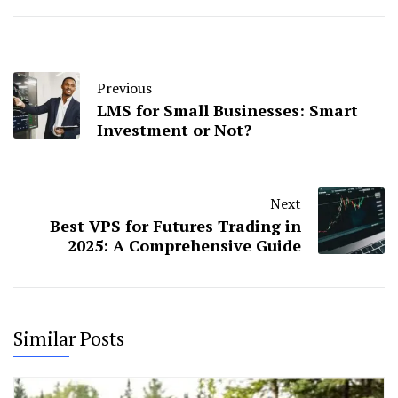
Previous
LMS for Small Businesses: Smart
Investment or Not?
Next
Best VPS for Futures Trading in
2025: A Comprehensive Guide
Similar Posts