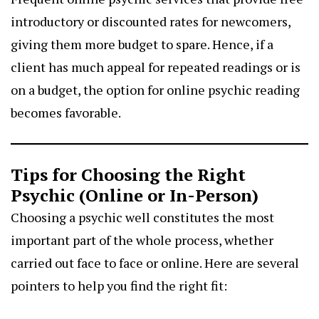
introductory or discounted rates for newcomers,
giving them more budget to spare. Hence, if a
client has much appeal for repeated readings or is
on a budget, the option for online psychic reading
becomes favorable.
Tips for Choosing the Right
Psychic (Online or In-Person)
Choosing a psychic well constitutes the most
important part of the whole process, whether
carried out face to face or online. Here are several
pointers to help you find the right fit: