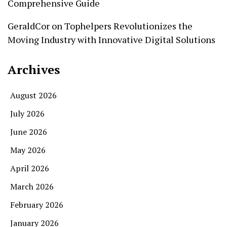
Comprehensive Guide
GeraldCor
on
Tophelpers Revolutionizes the
Moving Industry with Innovative Digital Solutions
Archives
August 2026
July 2026
June 2026
May 2026
April 2026
March 2026
February 2026
January 2026