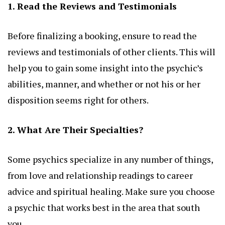
1. Read the Reviews and Testimonials
Before finalizing a booking, ensure to read the
reviews and testimonials of other clients. This will
help you to gain some insight into the psychic’s
abilities, manner, and whether or not his or her
disposition seems right for others.
2. What Are Their Specialties?
Some psychics specialize in any number of things,
from love and relationship readings to career
advice and spiritual healing. Make sure you choose
a psychic that works best in the area that south
you.