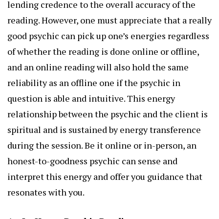
lending credence to the overall accuracy of the
reading. However, one must appreciate that a really
good psychic can pick up one’s energies regardless
of whether the reading is done online or offline,
and an online reading will also hold the same
reliability as an offline one if the psychic in
question is able and intuitive. This energy
relationship between the psychic and the client is
spiritual and is sustained by energy transference
during the session. Be it online or in-person, an
honest-to-goodness psychic can sense and
interpret this energy and offer you guidance that
resonates with you.