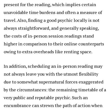
present for the reading, which implies certain
unavoidable time burdens and often a measure of
travel. Also, finding a good psychic locally is not
always straightforward, and generally speaking,
the costs of in-person session readings stand
higher in comparison to their online counterparts
owing to extra overheads like renting space.
In addition, scheduling an in-person reading may
not always leave you with the utmost flexibility
due to somewhat supernatural forces exaggerated
by the circumstances: the remaining timetable of a
very public and reputable psychic. Such an
encumbrance can strewn the path of action when