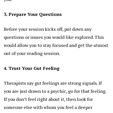
3. Prepare Your Questions
Before your session kicks off, put down any
questions or issues you would like explored. This
would allow you to stay focused and get the utmost
out of your reading session.
4. Trust Your Gut Feeling
Therapists say gut feelings are strong signals. If
you are just drawn to a psychic, go for that feeling.
If you don’t feel right about it, then look for
someone else with whom you feel a deeper