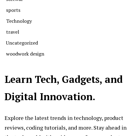
sports
Technology
travel
Uncategorized
woodwork design
Learn Tech, Gadgets, and
Digital Innovation.
Explore the latest trends in technology, product
reviews, coding tutorials, and more. Stay ahead in