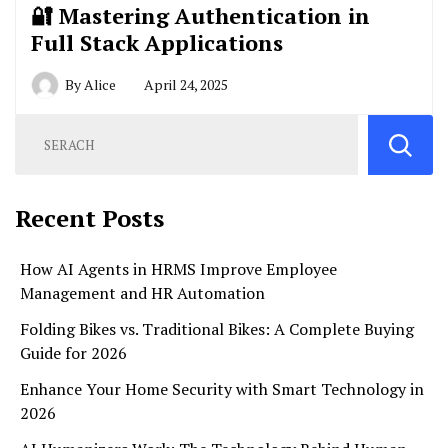
🔐 Mastering Authentication in
Full Stack Applications
By
Alice
April 24, 2025
Recent Posts
How AI Agents in HRMS Improve Employee
Management and HR Automation
Folding Bikes vs. Traditional Bikes: A Complete Buying
Guide for 2026
Enhance Your Home Security with Smart Technology in
2026