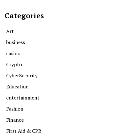
Categories
Art
business
casino
Crypto
CyberSecurity
Education
entertainment
Fashion
Finance
First Aid & CPR