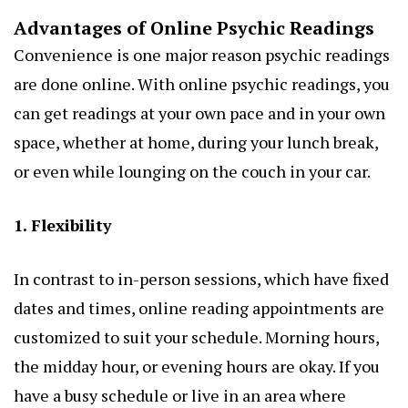
Advantages of Online Psychic Readings
Convenience is one major reason psychic readings
are done online. With online psychic readings, you
can get readings at your own pace and in your own
space, whether at home, during your lunch break,
or even while lounging on the couch in your car.
1. Flexibility
In contrast to in-person sessions, which have fixed
dates and times, online reading appointments are
customized to suit your schedule. Morning hours,
the midday hour, or evening hours are okay. If you
have a busy schedule or live in an area where