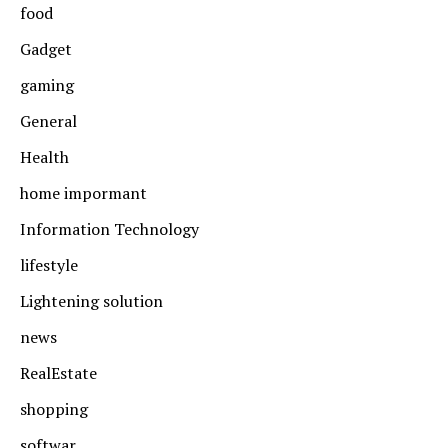
food
Gadget
gaming
General
Health
home impormant
Information Technology
lifestyle
Lightening solution
news
RealEstate
shopping
softwar