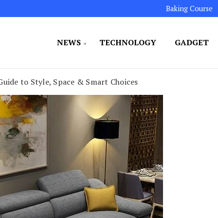
Baking Course
NEWS
TECHNOLOGY
GADGET
ated to maintaining the highest standards in all our o
LLION 7
Guide to Style, Space & Smart Choices