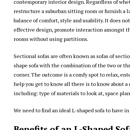
contemporary interior design. Regardless of whet
restructure a suburban sitting room or furnish a l
balance of comfort, style and usability. It does 
effective design, promote interaction amongst th
rooms without using partitions.
Sectional sofas are often known as sofas of sectio
shape sofa with the combination of the two or thr
corner. The outcome is a comfy spot to relax, ent
help you get to know all there is to know about a
including: type of materials to look at, space pla
We need to find an ideal L-shaped sofa to have i
Benefits of an L-Shaped Sof