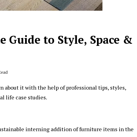
e Guide to Style, Space &
Read
 about it with the help of professional tips, styles,
l life case studies.
ustainable interning addition of furniture items in the