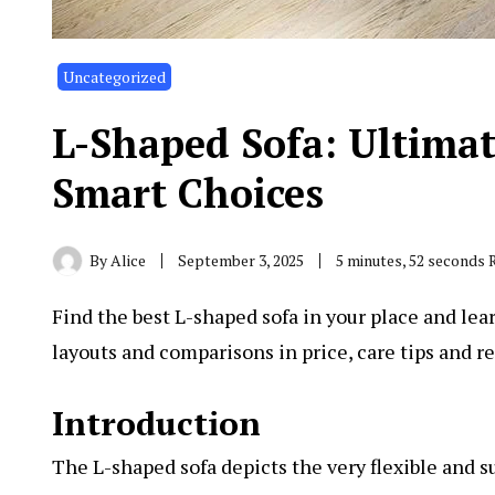
Uncategorized
L-Shaped Sofa: Ultimat
Smart Choices
By
Alice
September 3, 2025
5 minutes, 52 seconds 
Find the best L-shaped sofa in your place and learn
layouts and comparisons in price, care tips and rea
Introduction
The L-shaped sofa depicts the very flexible and s