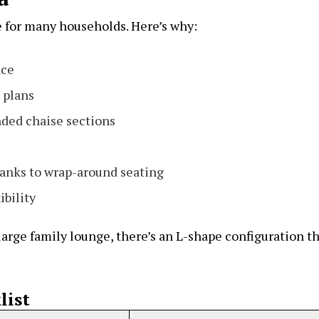
e for many households. Here’s why:
ace
 plans
ded chaise sections
anks to wrap-around seating
ibility
arge family lounge, there’s an L-shape configuration t
list