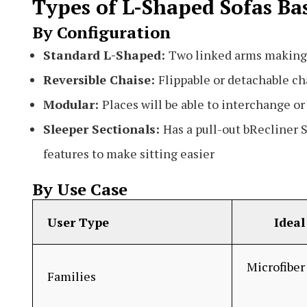
Types of L-Shaped Sofas Ba
By Configuration
Standard L-Shaped:
Two linked arms making
Reversible Chaise:
Flippable or detachable ch
Modular:
Places will be able to interchange o
Sleeper Sectionals:
Has a pull-out bRecliner S
features to make sitting easier
By Use Case
User Type
Ideal 
Microfiber 
Families