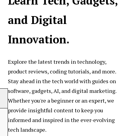
Learn Tech, Gadgets,
and Digital
Innovation.
Explore the latest trends in technology,
product reviews, coding tutorials, and more.
Stay ahead in the tech world with guides on
software, gadgets, AI, and digital marketing.
Whether you're a beginner or an expert, we
provide insightful content to keep you
informed and inspired in the ever-evolving
tech landscape.