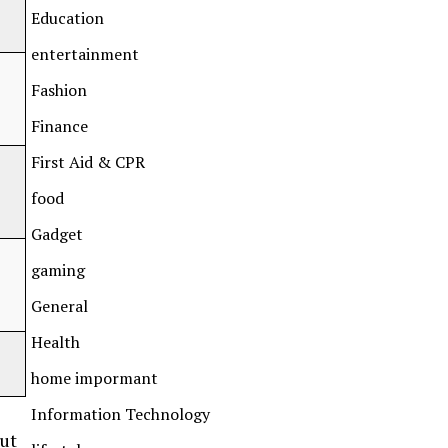
Education
entertainment
Fashion
Finance
First Aid & CPR
food
Gadget
gaming
General
Health
home impormant
Information Technology
but