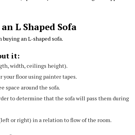
 an L Shaped Sofa
n buying an L-shaped sofa.
ut it:
gth, width, ceilings height).
r your floor using painter tapes.
ree space around the sofa.
rder to determine that the sofa will pass them during
(left or right) in a relation to flow of the room.