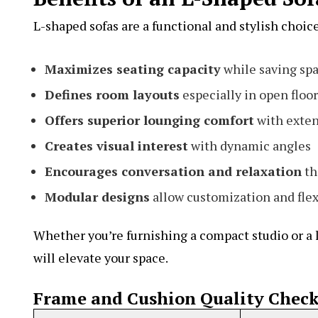
L-shaped sofas are a functional and stylish choic
Maximizes seating capacity
while saving sp
Defines room layouts
especially in open floor
Offers superior lounging comfort
with exten
Creates visual interest
with dynamic angles
Encourages conversation and relaxation
th
Modular designs
allow customization and flex
Whether you’re furnishing a compact studio or a l
will elevate your space.
Frame and Cushion Quality Check