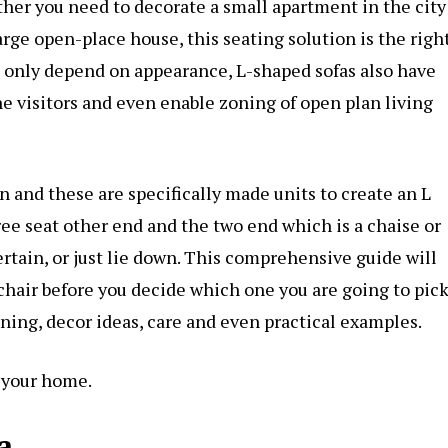
her you need to decorate a small apartment in the city
arge open-place house, this seating solution is the righ
not only depend on appearance, L-shaped sofas also have
e visitors and even enable zoning of open plan living
n and these are specifically made units to create an L
ee seat other end and the two end which is a chaise or
ertain, or just lie down. This comprehensive guide will
 chair before you decide which one you are going to pic
nning, decor ideas, care and even practical examples.
n your home.
a