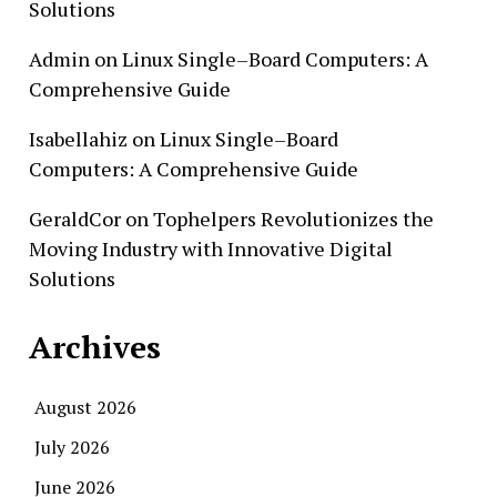
Solutions
Admin
on
Linux Single–Board Computers: A
Comprehensive Guide
Isabellahiz
on
Linux Single–Board
Computers: A Comprehensive Guide
GeraldCor
on
Tophelpers Revolutionizes the
Moving Industry with Innovative Digital
Solutions
Archives
August 2026
July 2026
June 2026