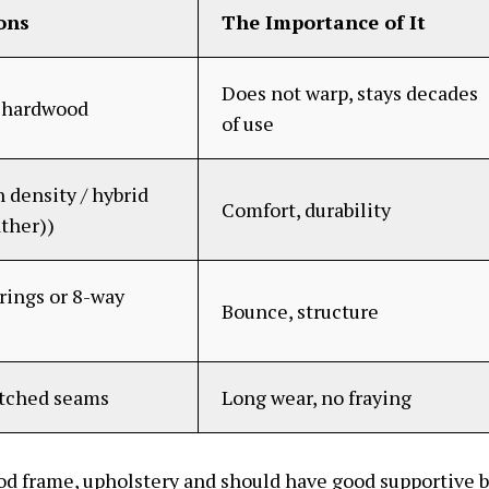
ons
The Importance of It
Does not warp, stays decades
d hardwood
of use
 density / hybrid
Comfort, durability
ather))
rings or 8-way
Bounce, structure
itched seams
Long wear, no fraying
od frame, upholstery and should have good supportive 