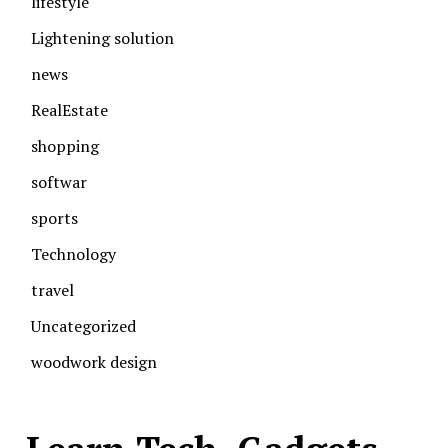
lifestyle
Lightening solution
news
RealEstate
shopping
softwar
sports
Technology
travel
Uncategorized
woodwork design