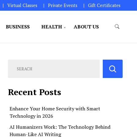
Virtual Classes
Private Events
Gift Certificates
BUSINESS
HEALTH
ABOUT US
perations.
Recent Posts
Enhance Your Home Security with Smart
Technology in 2026
AI Humanizers Work: The Technology Behind
Human-Like AI Writing