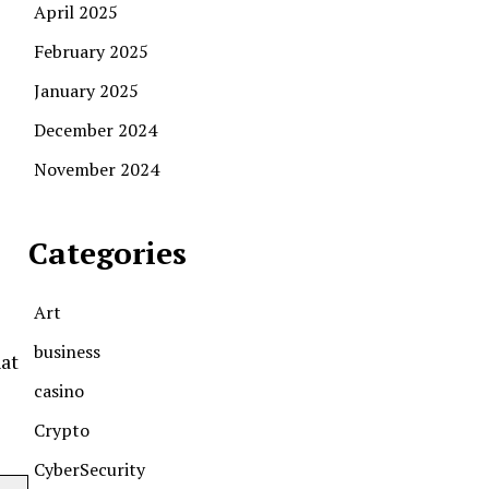
April 2025
February 2025
January 2025
December 2024
November 2024
Categories
Art
business
hat
casino
Crypto
CyberSecurity