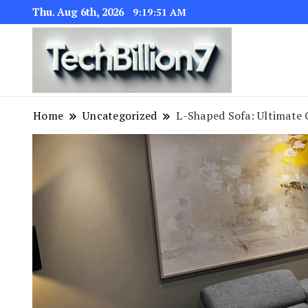
Thu. Aug 6th, 2026
9:19:53 AM
We are dedic
TECH BI
Home
Uncategorized
L-Shaped Sofa: Ultimate 