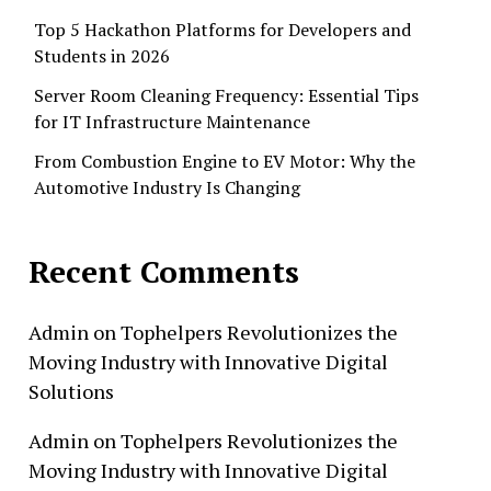
Top 5 Hackathon Platforms for Developers and
Students in 2026
Server Room Cleaning Frequency: Essential Tips
for IT Infrastructure Maintenance
From Combustion Engine to EV Motor: Why the
Automotive Industry Is Changing
Recent Comments
Admin
on
Tophelpers Revolutionizes the
Moving Industry with Innovative Digital
Solutions
Admin
on
Tophelpers Revolutionizes the
Moving Industry with Innovative Digital