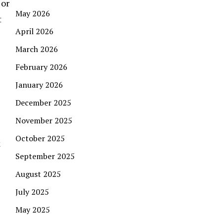
 or
May 2026
t
April 2026
March 2026
February 2026
January 2026
December 2025
November 2025
October 2025
k
September 2025
August 2025
July 2025
May 2025