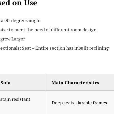
sed on Use
 a 90-degrees angle
aise to meet the need of different room design
r grow Larger
ectionals: Seat – Entire section has inbuilt reclining
Sofa
Main Characteristics
stain resistant
Deep seats, durable frames