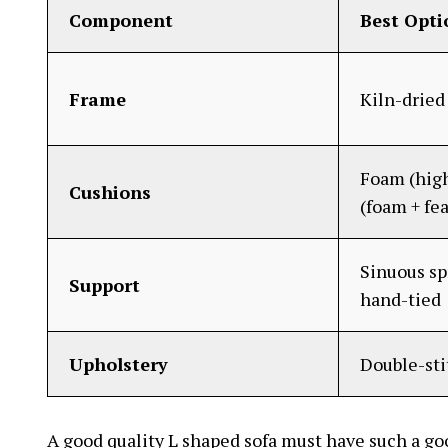
Component
Best Opti
Frame
Kiln-drie
Foam (high
Cushions
(foam + fe
Sinuous sp
Support
hand-tied
Upholstery
Double-st
A good quality L shaped sofa must have such a go