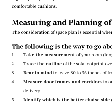
comfortable cushions.
Measuring and Planning of
The consideration of space plan is essential whe
The following is the way to go abo
Take the measurement
of your room (len
Trace the outline
of the sofa footprint
ove
Bear in mind
to leave
30 to 36 inches of f
Measure door frames and corridors
in o
delivery.
Identify which is the better chaise side