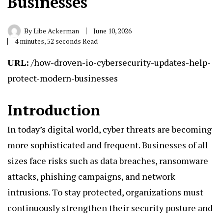
Businesses
By
Libe Ackerman
June 10, 2026
4 minutes, 52 seconds Read
URL:
/how-droven-io-cybersecurity-updates-help-
protect-modern-businesses
Introduction
In today’s digital world, cyber threats are becoming
more sophisticated and frequent. Businesses of all
sizes face risks such as data breaches, ransomware
attacks, phishing campaigns, and network
intrusions. To stay protected, organizations must
continuously strengthen their security posture and