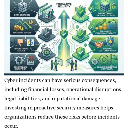
Cyber incidents can have serious consequences,
including financial losses, operational disruptions,
legal liabilities, and reputational damage.
Investing in proactive security measures helps
organizations reduce these risks before incidents
occur.