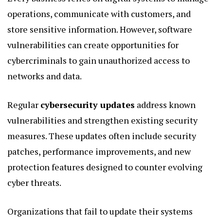
operations, communicate with customers, and
store sensitive information. However, software
vulnerabilities can create opportunities for
cybercriminals to gain unauthorized access to
networks and data.
Regular
cybersecurity updates
address known
vulnerabilities and strengthen existing security
measures. These updates often include security
patches, performance improvements, and new
protection features designed to counter evolving
cyber threats.
Organizations that fail to update their systems