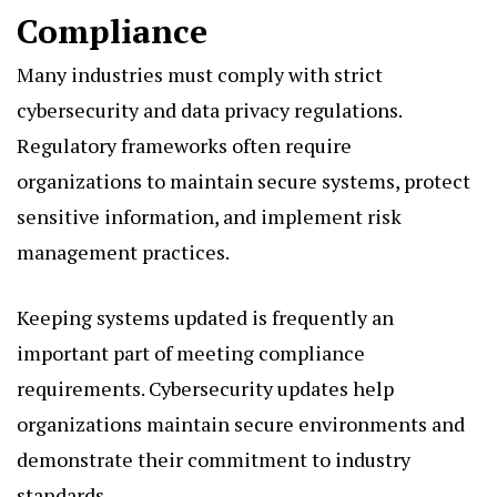
Compliance
Many industries must comply with strict
cybersecurity and data privacy regulations.
Regulatory frameworks often require
organizations to maintain secure systems, protect
sensitive information, and implement risk
management practices.
Keeping systems updated is frequently an
important part of meeting compliance
requirements. Cybersecurity updates help
organizations maintain secure environments and
demonstrate their commitment to industry
standards.