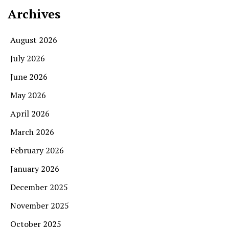
Archives
August 2026
July 2026
June 2026
May 2026
April 2026
March 2026
February 2026
January 2026
December 2025
November 2025
October 2025