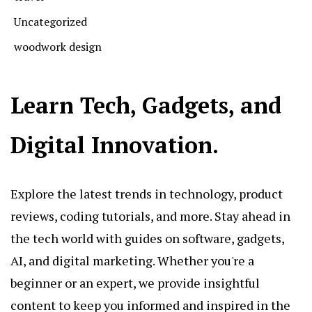
Uncategorized
woodwork design
Learn Tech, Gadgets, and
Digital Innovation.
Explore the latest trends in technology, product
reviews, coding tutorials, and more. Stay ahead in
the tech world with guides on software, gadgets,
AI, and digital marketing. Whether you're a
beginner or an expert, we provide insightful
content to keep you informed and inspired in the