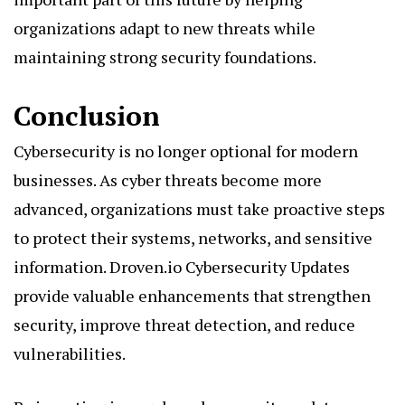
organizations adapt to new threats while
maintaining strong security foundations.
Conclusion
Cybersecurity is no longer optional for modern
businesses. As cyber threats become more
advanced, organizations must take proactive steps
to protect their systems, networks, and sensitive
information. Droven.io Cybersecurity Updates
provide valuable enhancements that strengthen
security, improve threat detection, and reduce
vulnerabilities.