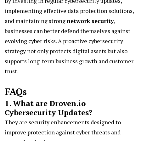
By investing in regular cybersecurity updates,
implementing effective data protection solutions,
and maintaining strong
network security
,
businesses can better defend themselves against
evolving cyber risks. A proactive cybersecurity
strategy not only protects digital assets but also
supports long-term business growth and customer
trust.
FAQs
1. What are Droven.io
Cybersecurity Updates?
They are security enhancements designed to
improve protection against cyber threats and