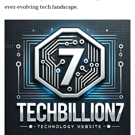
ever-evolving tech landscape.