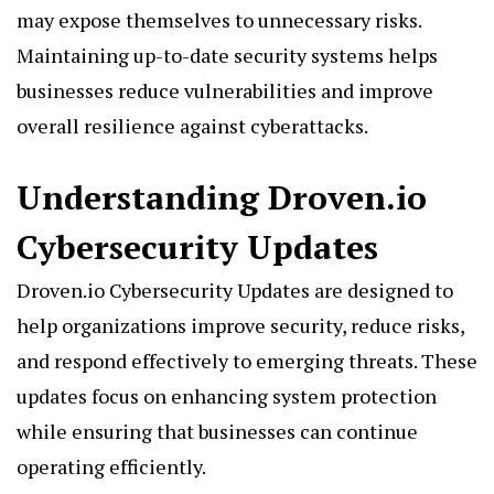
may expose themselves to unnecessary risks.
Maintaining up-to-date security systems helps
businesses reduce vulnerabilities and improve
overall resilience against cyberattacks.
Understanding Droven.io
Cybersecurity Updates
Droven.io Cybersecurity Updates are designed to
help organizations improve security, reduce risks,
and respond effectively to emerging threats. These
updates focus on enhancing system protection
while ensuring that businesses can continue
operating efficiently.