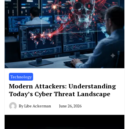
Technology
Modern Attackers: Understanding
Today’s Cyber Threat Landscape
By
Libe Ackerman
June 26, 2026