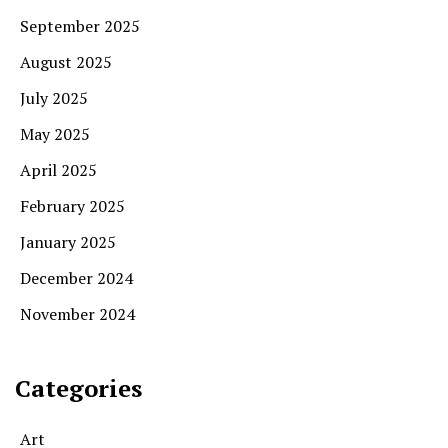
September 2025
August 2025
July 2025
May 2025
April 2025
February 2025
January 2025
December 2024
November 2024
Categories
Art