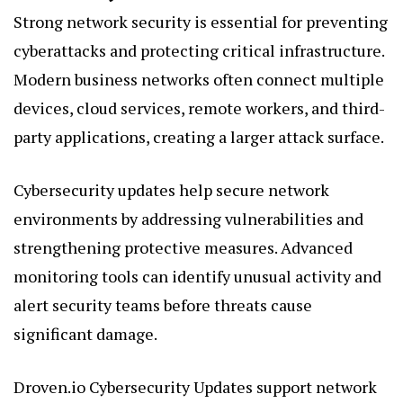
Strong network security is essential for preventing
cyberattacks and protecting critical infrastructure.
Modern business networks often connect multiple
devices, cloud services, remote workers, and third-
party applications, creating a larger attack surface.
Cybersecurity updates help secure network
environments by addressing vulnerabilities and
strengthening protective measures. Advanced
monitoring tools can identify unusual activity and
alert security teams before threats cause
significant damage.
Droven.io Cybersecurity Updates support network