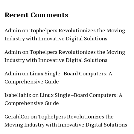
Recent Comments
Admin
on
Tophelpers Revolutionizes the Moving
Industry with Innovative Digital Solutions
Admin
on
Tophelpers Revolutionizes the Moving
Industry with Innovative Digital Solutions
Admin
on
Linux Single–Board Computers: A
Comprehensive Guide
Isabellahiz
on
Linux Single–Board Computers: A
Comprehensive Guide
GeraldCor
on
Tophelpers Revolutionizes the
Moving Industry with Innovative Digital Solutions