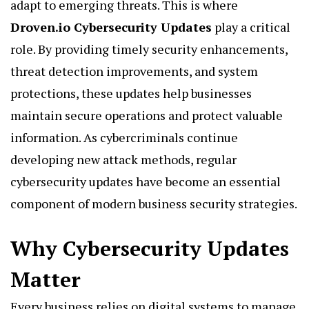
adapt to emerging threats. This is where
Droven.io Cybersecurity Updates
play a critical
role. By providing timely security enhancements,
threat detection improvements, and system
protections, these updates help businesses
maintain secure operations and protect valuable
information. As cybercriminals continue
developing new attack methods, regular
cybersecurity updates have become an essential
component of modern business security strategies.
Why Cybersecurity Updates
Matter
Every business relies on digital systems to manage