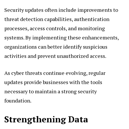
Security updates often include improvements to
threat detection capabilities, authentication
processes, access controls, and monitoring
systems. By implementing these enhancements,
organizations can better identify suspicious
activities and prevent unauthorized access.
As cyber threats continue evolving, regular
updates provide businesses with the tools
necessary to maintain a strong security
foundation.
Strengthening Data