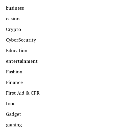
business
casino
Crypto
CyberSecurity
Education
entertainment
Fashion
Finance
First Aid & CPR
food
Gadget
gaming