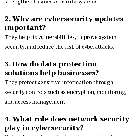
strengthen business security systems.
2. Why are cybersecurity updates
important?
They help fix vulnerabilities, improve system
security, and reduce the risk of cyberattacks.
3. How do data protection
solutions help businesses?
They protect sensitive information through
security controls such as encryption, monitoring,
and access management.
4. What role does network security
play in cybersecurity?