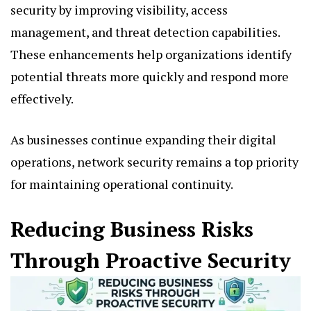
security by improving visibility, access
management, and threat detection capabilities.
These enhancements help organizations identify
potential threats more quickly and respond more
effectively.
As businesses continue expanding their digital
operations, network security remains a top priority
for maintaining operational continuity.
Reducing Business Risks
Through Proactive Security