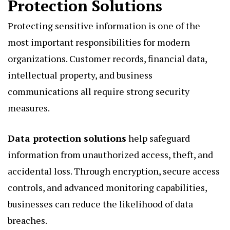
Protection Solutions
Protecting sensitive information is one of the
most important responsibilities for modern
organizations. Customer records, financial data,
intellectual property, and business
communications all require strong security
measures.
Data protection solutions
help safeguard
information from unauthorized access, theft, and
accidental loss. Through encryption, secure access
controls, and advanced monitoring capabilities,
businesses can reduce the likelihood of data
breaches.