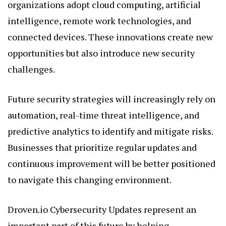
organizations adopt cloud computing, artificial
intelligence, remote work technologies, and
connected devices. These innovations create new
opportunities but also introduce new security
challenges.
Future security strategies will increasingly rely on
automation, real-time threat intelligence, and
predictive analytics to identify and mitigate risks.
Businesses that prioritize regular updates and
continuous improvement will be better positioned
to navigate this changing environment.
Droven.io Cybersecurity Updates represent an
important part of this future by helping