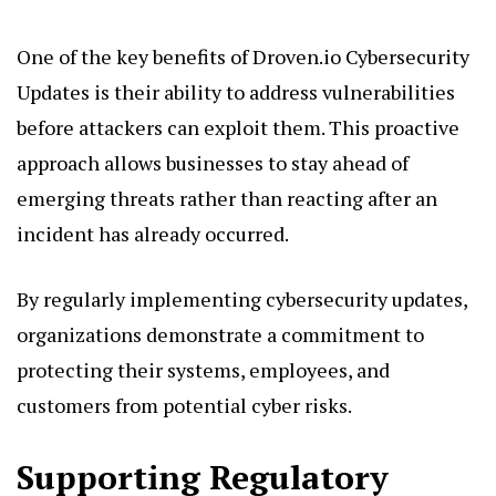
One of the key benefits of Droven.io Cybersecurity
Updates is their ability to address vulnerabilities
before attackers can exploit them. This proactive
approach allows businesses to stay ahead of
emerging threats rather than reacting after an
incident has already occurred.
By regularly implementing cybersecurity updates,
organizations demonstrate a commitment to
protecting their systems, employees, and
customers from potential cyber risks.
Supporting Regulatory