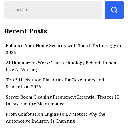
Recent Posts
Enhance Your Home Security with Smart Technology in
2026
AI Humanizers Work: The Technology Behind Human-
Like AI Writing
Top 5 Hackathon Platforms for Developers and
Students in 2026
Server Room Cleaning Frequency: Essential Tips for IT
Infrastructure Maintenance
From Combustion Engine to EV Motor: Why the
Automotive Industry Is Changing