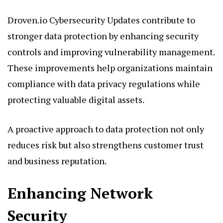
Droven.io Cybersecurity Updates contribute to
stronger data protection by enhancing security
controls and improving vulnerability management.
These improvements help organizations maintain
compliance with data privacy regulations while
protecting valuable digital assets.
A proactive approach to data protection not only
reduces risk but also strengthens customer trust
and business reputation.
Enhancing Network
Security