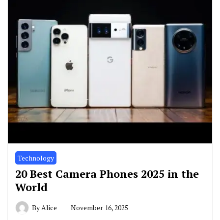
Technology
20 Best Camera Phones 2025 in the
World
By
Alice
November 16, 2025