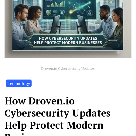
Droven.io Cybersecurity Updates
Technology
How Droven.io
Cybersecurity Updates
Help Protect Modern