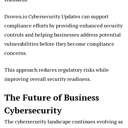
Droven.io Cybersecurity Updates can support
compliance efforts by providing enhanced security
controls and helping businesses address potential
vulnerabilities before they become compliance
concerns.
This approach reduces regulatory risks while
improving overall security readiness.
The Future of Business
Cybersecurity
The cybersecurity landscape continues evolving as