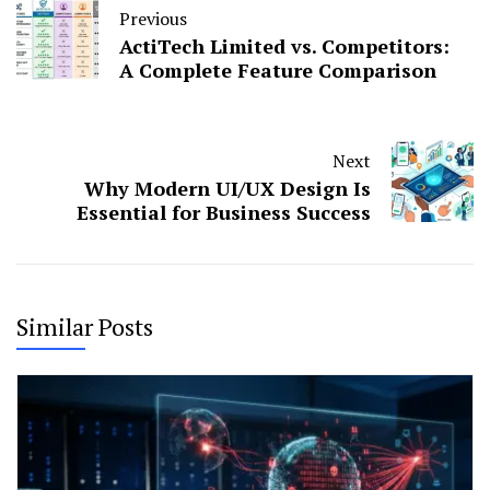
Previous
ActiTech Limited vs. Competitors:
A Complete Feature Comparison
Next
Why Modern UI/UX Design Is
Essential for Business Success
Similar Posts