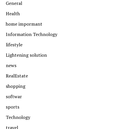
General
Health
home impormant
Information Technology
lifestyle
Lightening solution
news
RealEstate
shopping
softwar
sports
Technology
travel