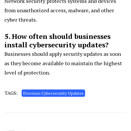
Network security protects systems and devices
from unauthorized access, malware, and other
cyber threats.
5. How often should businesses
install cybersecurity updates?
Businesses should apply security updates as soon
as they become available to maintain the highest
level of protection.
TAGS:
Droven.io Cybersecurity Updates