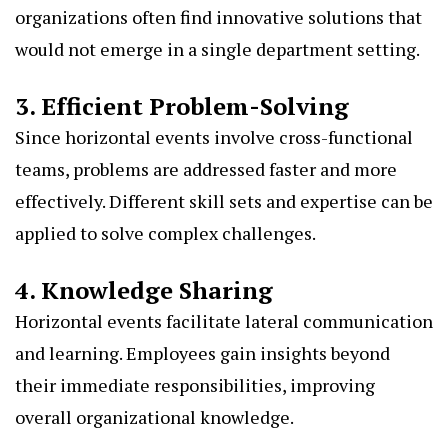
organizations often find innovative solutions that
would not emerge in a single department setting.
3. Efficient Problem-Solving
Since horizontal events involve cross-functional
teams, problems are addressed faster and more
effectively. Different skill sets and expertise can be
applied to solve complex challenges.
4. Knowledge Sharing
Horizontal events facilitate lateral communication
and learning. Employees gain insights beyond
their immediate responsibilities, improving
overall organizational knowledge.