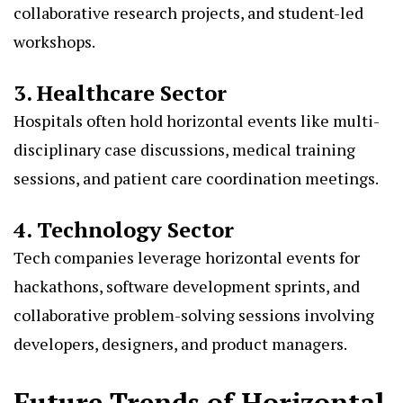
collaborative research projects, and student-led
workshops.
3. Healthcare Sector
Hospitals often hold horizontal events like multi-
disciplinary case discussions, medical training
sessions, and patient care coordination meetings.
4. Technology Sector
Tech companies leverage horizontal events for
hackathons, software development sprints, and
collaborative problem-solving sessions involving
developers, designers, and product managers.
Future Trends of Horizontal