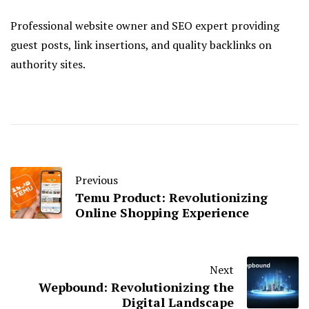
Professional website owner and SEO expert providing
guest posts, link insertions, and quality backlinks on
authority sites.
Previous
Temu Product: Revolutionizing
Online Shopping Experience
Next
Wepbound: Revolutionizing the
Digital Landscape