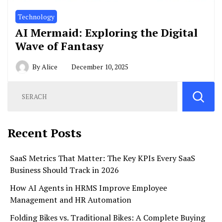
Technology
AI Mermaid: Exploring the Digital
Wave of Fantasy
By
Alice
December 10, 2025
Recent Posts
SaaS Metrics That Matter: The Key KPIs Every SaaS
Business Should Track in 2026
How AI Agents in HRMS Improve Employee
Management and HR Automation
Folding Bikes vs. Traditional Bikes: A Complete Buying