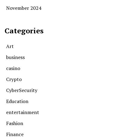
November 2024
Categories
Art
business
casino
Crypto
CyberSecurity
Education
entertainment
Fashion
Finance