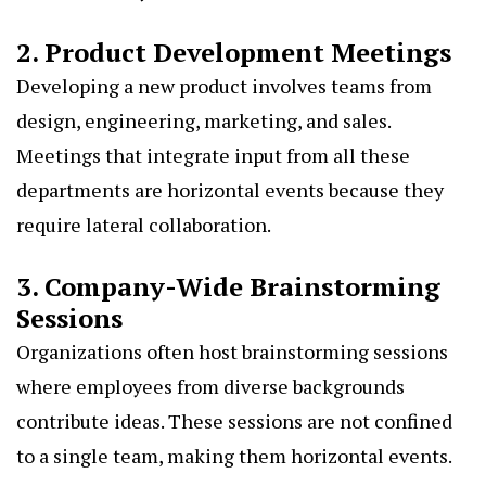
2. Product Development Meetings
Developing a new product involves teams from
design, engineering, marketing, and sales.
Meetings that integrate input from all these
departments are horizontal events because they
require lateral collaboration.
3. Company-Wide Brainstorming
Sessions
Organizations often host brainstorming sessions
where employees from diverse backgrounds
contribute ideas. These sessions are not confined
to a single team, making them horizontal events.