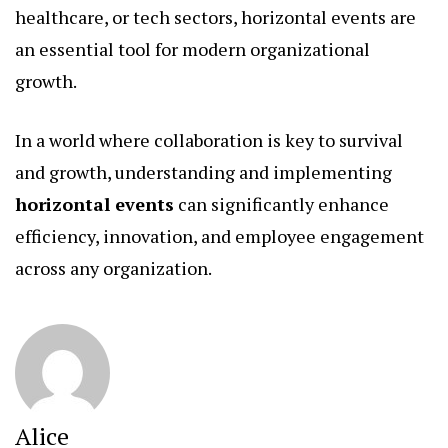
healthcare, or tech sectors, horizontal events are
an essential tool for modern organizational
growth.
In a world where collaboration is key to survival
and growth, understanding and implementing
horizontal events
can significantly enhance
efficiency, innovation, and employee engagement
across any organization.
Alice