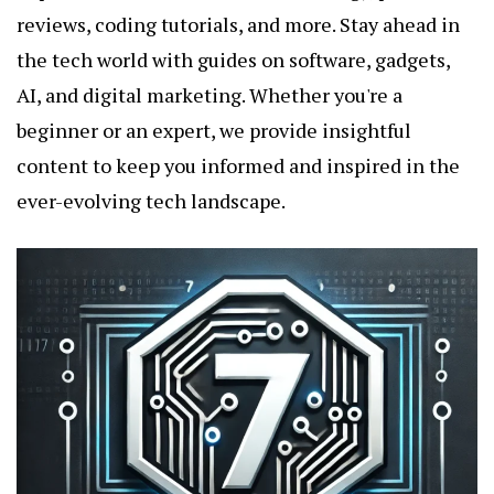
reviews, coding tutorials, and more. Stay ahead in
the tech world with guides on software, gadgets,
AI, and digital marketing. Whether you're a
beginner or an expert, we provide insightful
content to keep you informed and inspired in the
ever-evolving tech landscape.