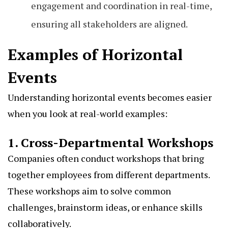
engagement and coordination in real-time,
ensuring all stakeholders are aligned.
Examples of Horizontal
Events
Understanding horizontal events becomes easier
when you look at real-world examples:
1. Cross-Departmental Workshops
Companies often conduct workshops that bring
together employees from different departments.
These workshops aim to solve common
challenges, brainstorm ideas, or enhance skills
collaboratively.