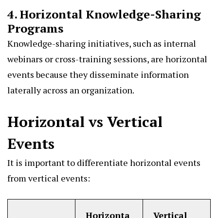
4. Horizontal Knowledge-Sharing
Programs
Knowledge-sharing initiatives, such as internal
webinars or cross-training sessions, are horizontal
events because they disseminate information
laterally across an organization.
Horizontal vs Vertical
Events
It is important to differentiate horizontal events
from vertical events:
Horizonta
Vertical