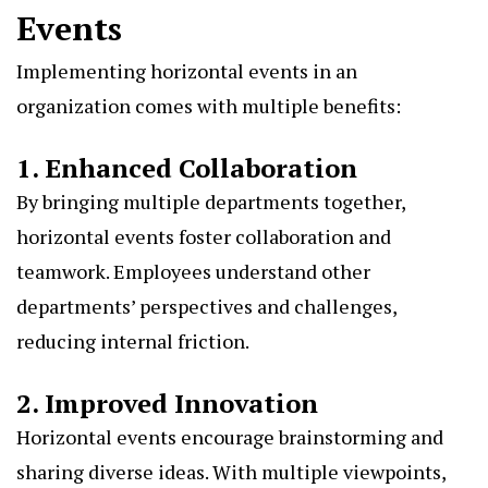
Events
Implementing horizontal events in an
organization comes with multiple benefits:
1. Enhanced Collaboration
By bringing multiple departments together,
horizontal events foster collaboration and
teamwork. Employees understand other
departments’ perspectives and challenges,
reducing internal friction.
2. Improved Innovation
Horizontal events encourage brainstorming and
sharing diverse ideas. With multiple viewpoints,