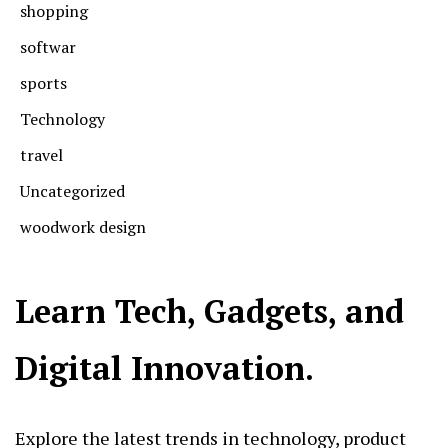
shopping
softwar
sports
Technology
travel
Uncategorized
woodwork design
Learn Tech, Gadgets, and
Digital Innovation.
Explore the latest trends in technology, product