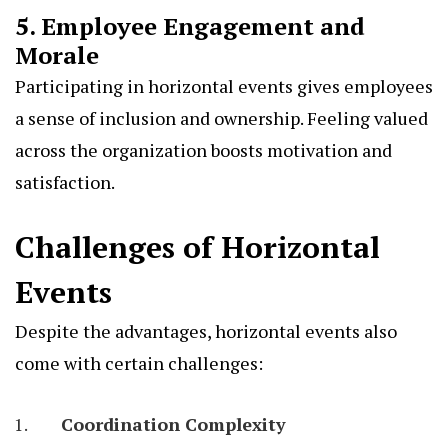
5. Employee Engagement and
Morale
Participating in horizontal events gives employees
a sense of inclusion and ownership. Feeling valued
across the organization boosts motivation and
satisfaction.
Challenges of Horizontal
Events
Despite the advantages, horizontal events also
come with certain challenges:
Coordination Complexity