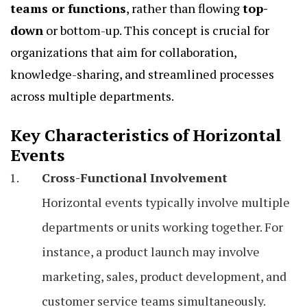
teams or functions
, rather than flowing
top-
down
or bottom-up. This concept is crucial for
organizations that aim for collaboration,
knowledge-sharing, and streamlined processes
across multiple departments.
Key Characteristics of Horizontal
Events
Cross-Functional Involvement
Horizontal events typically involve multiple
departments or units working together. For
instance, a product launch may involve
marketing, sales, product development, and
customer service teams simultaneously.