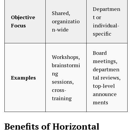
Departmen
Shared,
Objective
t or
organizatio
Focus
individual-
n-wide
specific
Board
Workshops,
meetings,
brainstormi
departmen
ng
Examples
tal reviews,
sessions,
top-level
cross-
announce
training
ments
Benefits of Horizontal