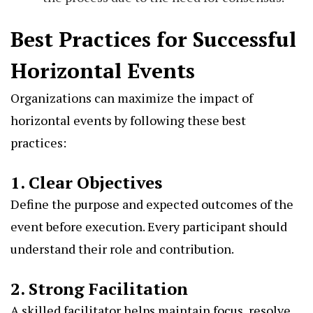
Best Practices for Successful
Horizontal Events
Organizations can maximize the impact of
horizontal events by following these best
practices:
1. Clear Objectives
Define the purpose and expected outcomes of the
event before execution. Every participant should
understand their role and contribution.
2. Strong Facilitation
A skilled facilitator helps maintain focus, resolve