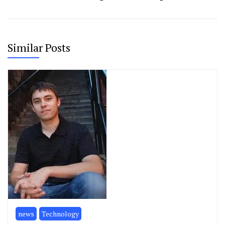
Similar Posts
news
Technology