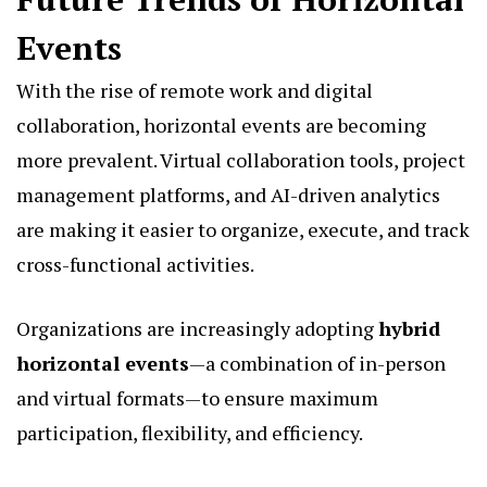
Events
With the rise of remote work and digital
collaboration, horizontal events are becoming
more prevalent. Virtual collaboration tools, project
management platforms, and AI-driven analytics
are making it easier to organize, execute, and track
cross-functional activities.
Organizations are increasingly adopting
hybrid
horizontal events
—a combination of in-person
and virtual formats—to ensure maximum
participation, flexibility, and efficiency.