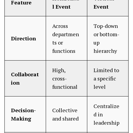
Feature
l Event
Event
Across
Top-down
departmen
or bottom-
Direction
ts or
up
functions
hierarchy
High,
Limited to
Collaborat
cross-
a specific
ion
functional
level
Centralize
Decision-
Collective
d in
Making
and shared
leadership