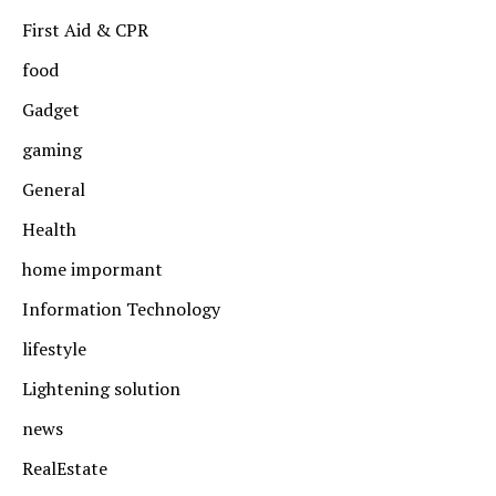
First Aid & CPR
food
Gadget
gaming
General
Health
home impormant
Information Technology
lifestyle
Lightening solution
news
RealEstate