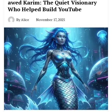
awed Karim: The Quiet Visionary
Who Helped Build YouTube
By
Alice
November 17, 2025