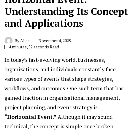
Understanding Its Concept
and Applications
By
Alice
November 4, 2025
4 minutes, 52 seconds Read
In today’s fast-evolving world, businesses,
organizations, and individuals constantly face
various types of events that shape strategies,
workflows, and outcomes. One such term that has
gained traction in organizational management,
project planning, and event strategy is
“
Horizontal Event.
”
Although it may sound
technical, the concept is simple once broken