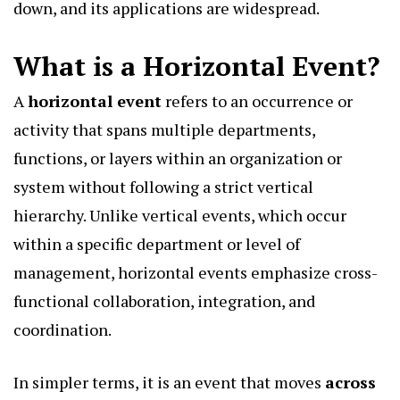
down, and its applications are widespread.
What is a Horizontal Event?
A
horizontal event
refers to an occurrence or
activity that spans multiple departments,
functions, or layers within an organization or
system without following a strict vertical
hierarchy. Unlike vertical events, which occur
within a specific department or level of
management, horizontal events emphasize cross-
functional collaboration, integration, and
coordination.
In simpler terms, it is an event that moves
across