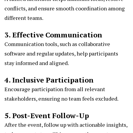
conflicts, and ensure smooth coordination among
different teams.
3. Effective Communication
Communication tools, such as collaborative
software and regular updates, help participants
stay informed and aligned.
4. Inclusive Participation
Encourage participation from all relevant
stakeholders, ensuring no team feels excluded.
5. Post-Event Follow-Up
After the event, follow up with actionable insights,