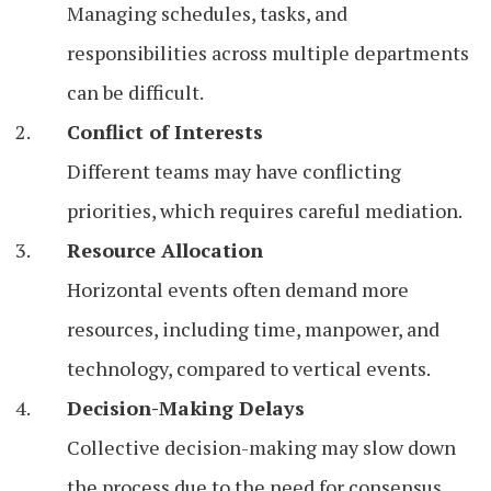
Managing schedules, tasks, and
responsibilities across multiple departments
can be difficult.
Conflict of Interests
Different teams may have conflicting
priorities, which requires careful mediation.
Resource Allocation
Horizontal events often demand more
resources, including time, manpower, and
technology, compared to vertical events.
Decision-Making Delays
Collective decision-making may slow down
the process due to the need for consensus.