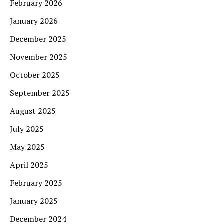
February 2026
January 2026
December 2025
November 2025
October 2025
September 2025
August 2025
July 2025
May 2025
April 2025
February 2025
January 2025
December 2024