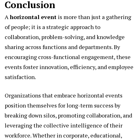
Conclusion
A
horizontal event
is more than just a gathering
of people; it is a strategic approach to
collaboration, problem-solving, and knowledge
sharing across functions and departments. By
encouraging cross-functional engagement, these
events foster innovation, efficiency, and employee
satisfaction.
Organizations that embrace horizontal events
position themselves for long-term success by
breaking down silos, promoting collaboration, and
leveraging the collective intelligence of their
workforce. Whether in corporate, educational,