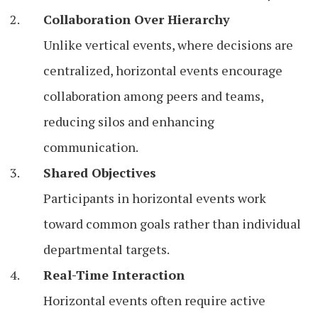
Collaboration Over Hierarchy
Unlike vertical events, where decisions are
centralized, horizontal events encourage
collaboration among peers and teams,
reducing silos and enhancing
communication.
Shared Objectives
Participants in horizontal events work
toward common goals rather than individual
departmental targets.
Real-Time Interaction
Horizontal events often require active