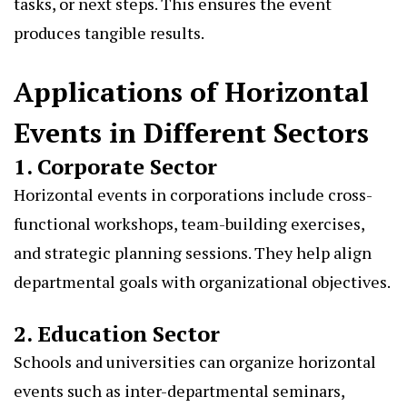
tasks, or next steps. This ensures the event
produces tangible results.
Applications of Horizontal
Events in Different Sectors
1. Corporate Sector
Horizontal events in corporations include cross-
functional workshops, team-building exercises,
and strategic planning sessions. They help align
departmental goals with organizational objectives.
2. Education Sector
Schools and universities can organize horizontal
events such as inter-departmental seminars,