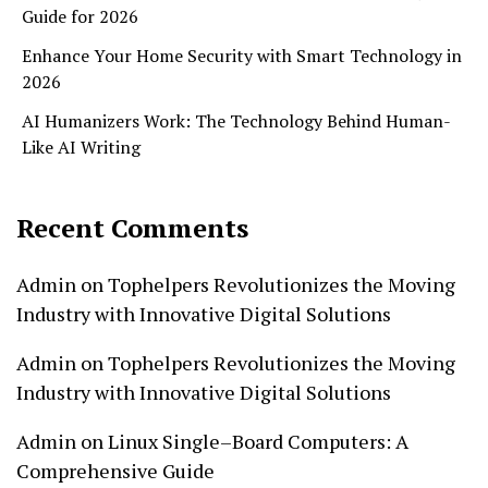
Guide for 2026
Enhance Your Home Security with Smart Technology in
2026
AI Humanizers Work: The Technology Behind Human-
Like AI Writing
Recent Comments
Admin
on
Tophelpers Revolutionizes the Moving
Industry with Innovative Digital Solutions
Admin
on
Tophelpers Revolutionizes the Moving
Industry with Innovative Digital Solutions
Admin
on
Linux Single–Board Computers: A
Comprehensive Guide