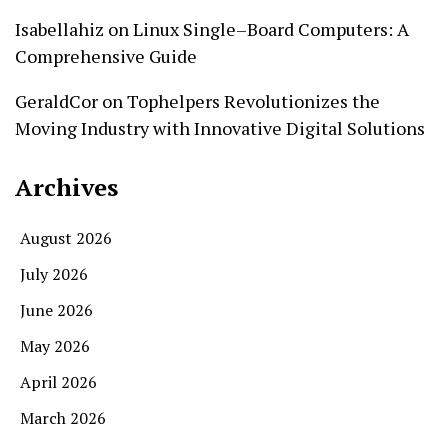
Isabellahiz
on
Linux Single–Board Computers: A
Comprehensive Guide
GeraldCor
on
Tophelpers Revolutionizes the
Moving Industry with Innovative Digital Solutions
Archives
August 2026
July 2026
June 2026
May 2026
April 2026
March 2026