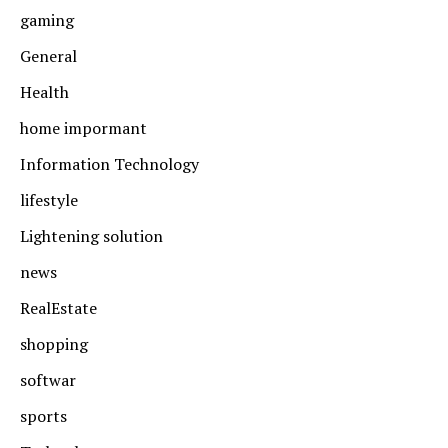
gaming
General
Health
home impormant
Information Technology
lifestyle
Lightening solution
news
RealEstate
shopping
softwar
sports