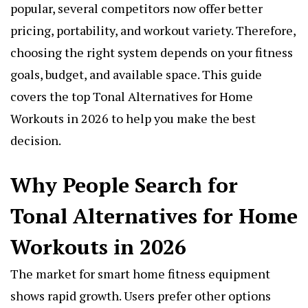
popular, several competitors now offer better
pricing, portability, and workout variety. Therefore,
choosing the right system depends on your fitness
goals, budget, and available space. This guide
covers the top Tonal Alternatives for Home
Workouts in 2026 to help you make the best
decision.
Why People Search for
Tonal Alternatives for Home
Workouts in 2026
The market for smart home fitness equipment
shows rapid growth. Users prefer other options