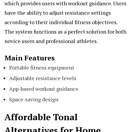
which provides users with workout guidance. Users
have the ability to adjust resistance settings
according to their individual fitness objectives.
The system functions as a perfect solution for both
novice users and professional athletes.
Main Features
Portable fitness equipment
Adjustable resistance levels
App-based workout guidance
Space-saving design
Affordable Tonal
Alternatives for Home