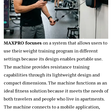
MAXPRO focuses
on a system that allows users to
use their weight training program in different
settings because its design enables portable use.
The machine provides resistance training
capabilities through its lightweight design and
compact dimensions. The machine functions as an
ideal fitness solution because it meets the needs of
both travelers and people who live in apartments.
The machine connects to a mobile application,