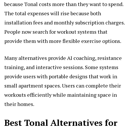
because Tonal costs more than they want to spend.
The total expenses will rise because both
installation fees and monthly subscription charges.
People now search for workout systems that
provide them with more flexible exercise options.
Many alternatives provide AI coaching, resistance
training, and interactive sessions. Some systems
provide users with portable designs that work in
small apartment spaces. Users can complete their
workouts efficiently while maintaining space in
their homes.
Best Tonal Alternatives for