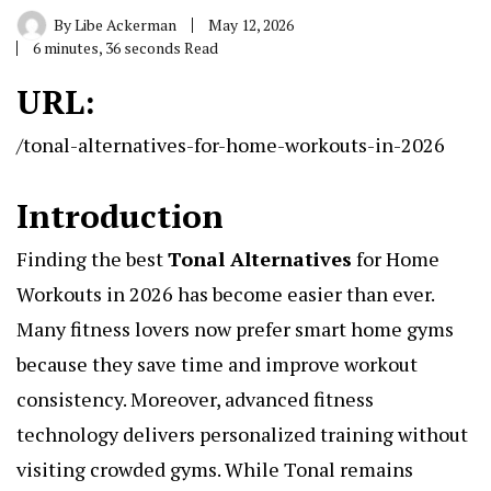
By
Libe Ackerman
May 12, 2026
6 minutes, 36 seconds Read
URL:
/tonal-alternatives-for-home-workouts-in-2026
Introduction
Finding the best
Tonal Alternatives
for Home
Workouts in 2026 has become easier than ever.
Many fitness lovers now prefer smart home gyms
because they save time and improve workout
consistency. Moreover, advanced fitness
technology delivers personalized training without
visiting crowded gyms. While Tonal remains