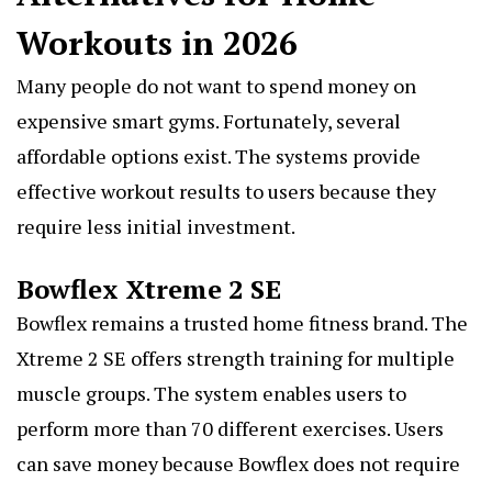
Workouts in 2026
Many people do not want to spend money on
expensive smart gyms. Fortunately, several
affordable options exist. The systems provide
effective workout results to users because they
require less initial investment.
Bowflex Xtreme 2 SE
Bowflex remains a trusted
home fitness brand
. The
Xtreme 2 SE offers strength training for multiple
muscle groups. The system enables users to
perform more than 70 different exercises. Users
can save money because Bowflex does not require