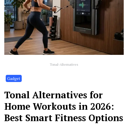
Tonal-Alternatives
Gadget
Tonal Alternatives for
Home Workouts in 2026:
Best Smart Fitness Options