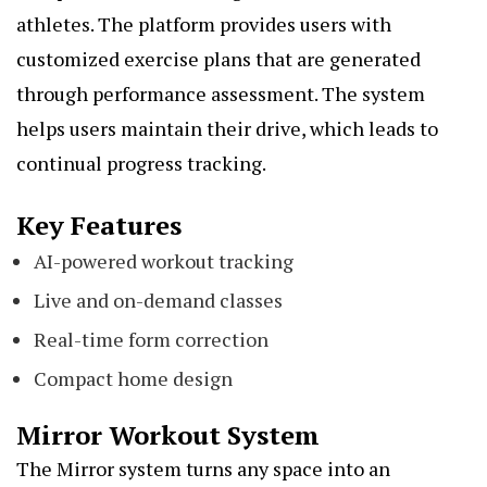
athletes. The platform provides users with
customized exercise plans that are generated
through performance assessment. The system
helps users maintain their drive, which leads to
continual progress tracking.
Key Features
AI-powered workout tracking
Live and on-demand classes
Real-time form correction
Compact home design
Mirror Workout System
The Mirror system turns any space into an