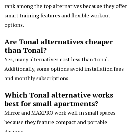
rank among the top alternatives because they offer
smart training features and flexible workout
options.
Are Tonal alternatives cheaper
than Tonal?
Yes, many alternatives cost less than Tonal.
Additionally, some options avoid installation fees
and monthly subscriptions.
Which Tonal alternative works
best for small apartments?
Mirror and MAXPRO work well in small spaces
because they feature compact and portable
designs.