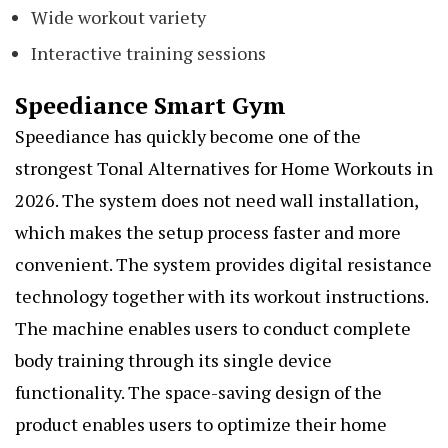
Wide workout variety
Interactive training sessions
Speediance Smart Gym
Speediance has quickly become one of the
strongest Tonal Alternatives for Home Workouts in
2026. The system does not need wall installation,
which makes the setup process faster and more
convenient. The system provides digital resistance
technology together with its workout instructions.
The machine enables users to conduct complete
body training through its single device
functionality. The space-saving design of the
product enables users to optimize their home