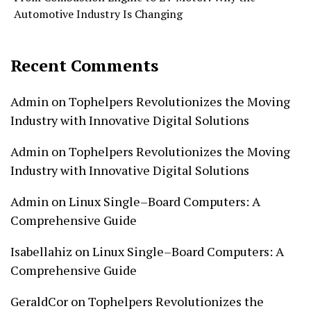
Automotive Industry Is Changing
Recent Comments
Admin
on
Tophelpers Revolutionizes the Moving
Industry with Innovative Digital Solutions
Admin
on
Tophelpers Revolutionizes the Moving
Industry with Innovative Digital Solutions
Admin
on
Linux Single–Board Computers: A
Comprehensive Guide
Isabellahiz
on
Linux Single–Board Computers: A
Comprehensive Guide
GeraldCor
on
Tophelpers Revolutionizes the