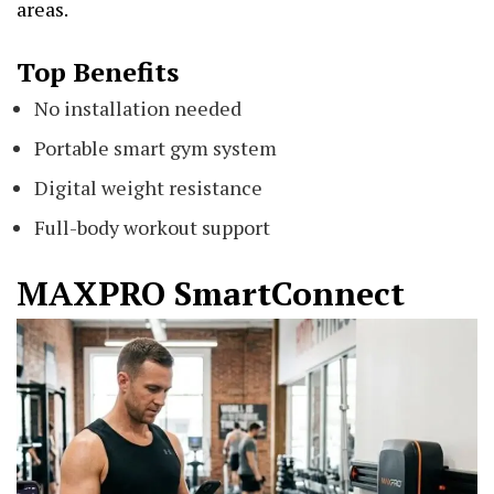
areas.
Top Benefits
No installation needed
Portable smart gym system
Digital weight resistance
Full-body workout support
MAXPRO SmartConnect