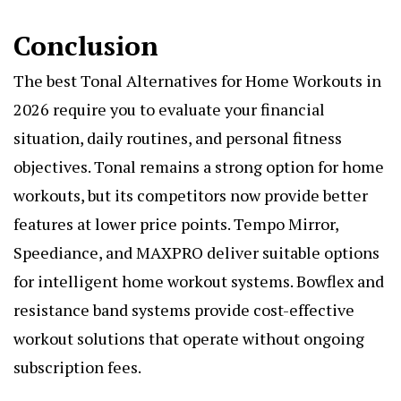
Conclusion
The
best Tonal Alternatives for Home Workouts in
2026
require you to evaluate your financial
situation, daily routines, and personal fitness
objectives. Tonal remains a strong option for home
workouts, but its competitors now provide better
features at lower price points. Tempo Mirror,
Speediance, and MAXPRO deliver suitable options
for intelligent home workout systems. Bowflex and
resistance band systems provide cost-effective
workout solutions that operate without ongoing
subscription fees.