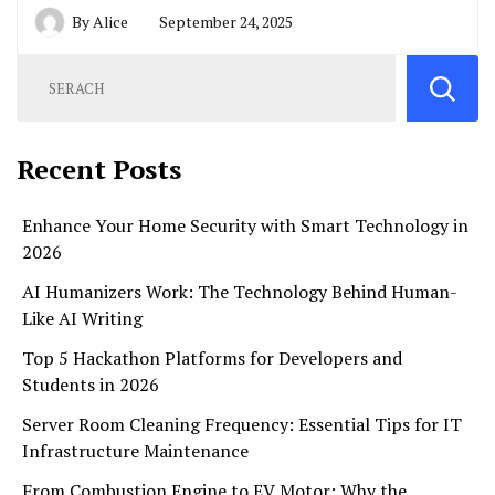
By
Alice
September 24, 2025
Recent Posts
Enhance Your Home Security with Smart Technology in
2026
AI Humanizers Work: The Technology Behind Human-
Like AI Writing
Top 5 Hackathon Platforms for Developers and
Students in 2026
Server Room Cleaning Frequency: Essential Tips for IT
Infrastructure Maintenance
From Combustion Engine to EV Motor: Why the