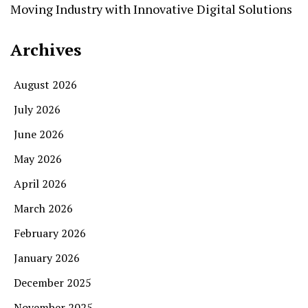
Moving Industry with Innovative Digital Solutions
Archives
August 2026
July 2026
June 2026
May 2026
April 2026
March 2026
February 2026
January 2026
December 2025
November 2025