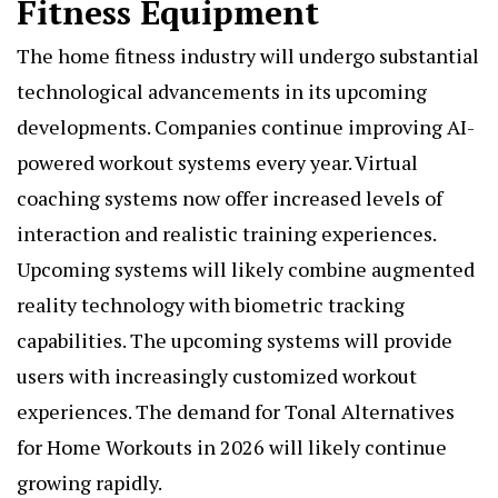
Fitness Equipment
The home fitness industry will undergo substantial
technological advancements in its upcoming
developments. Companies continue improving AI-
powered workout systems every year. Virtual
coaching systems now offer increased levels of
interaction and realistic training experiences.
Upcoming systems will likely combine augmented
reality technology with biometric tracking
capabilities. The upcoming systems will provide
users with increasingly customized workout
experiences. The demand for Tonal Alternatives
for Home Workouts in 2026 will likely continue
growing rapidly.