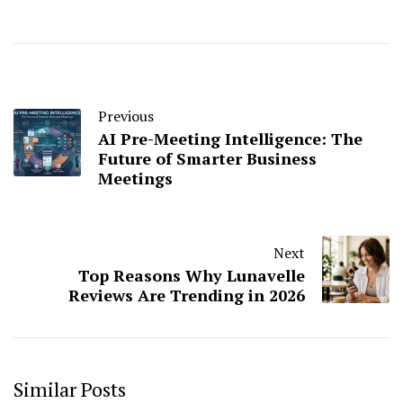
Previous
AI Pre-Meeting Intelligence: The
Future of Smarter Business
Meetings
Next
Top Reasons Why Lunavelle
Reviews Are Trending in 2026
Similar Posts