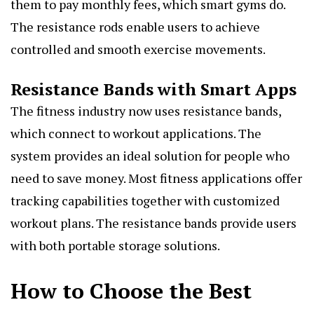
them to pay monthly fees, which smart gyms do.
The resistance rods enable users to achieve
controlled and smooth exercise movements.
Resistance Bands with Smart Apps
The fitness industry now uses resistance bands,
which connect to workout applications. The
system provides an ideal solution for people who
need to save money. Most fitness applications offer
tracking capabilities together with customized
workout plans. The resistance bands provide users
with both portable storage solutions.
How to Choose the Best