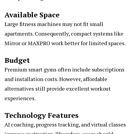
Available Space
Large fitness machines may not fit small
apartments. Consequently, compact systems like
Mirror or MAXPRO work better for limited spaces.
Budget
Premium smart gyms often include subscriptions
and installation costs. However, affordable
alternatives still provide excellent workout
experiences.
Technology Features
AI coaching, progress tracking, and virtual classes
improve motivation. Therefore, users should