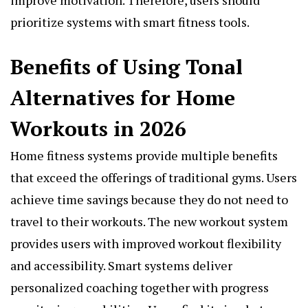
prioritize systems with smart fitness tools.
Benefits of Using Tonal
Alternatives for Home
Workouts in 2026
Home fitness systems provide multiple benefits
that exceed the offerings of traditional gyms. Users
achieve time savings because they do not need to
travel to their workouts. The new workout system
provides users with improved workout flexibility
and accessibility. Smart systems deliver
personalized coaching together with progress