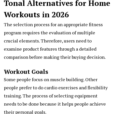
Tonal Alternatives for Home
Workouts in 2026
The selection process for an appropriate fitness
program requires the evaluation of multiple
crucial elements. Therefore, users need to
examine product features through a detailed
comparison before making their buying decision.
Workout Goals
Some people focus on muscle building. Other
people prefer to do cardio exercises and flexibility
training. The process of selecting equipment
needs to be done because it helps people achieve
their personal goals.