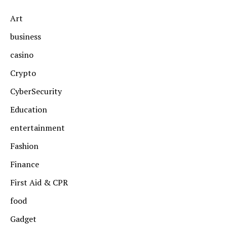
Art
business
casino
Crypto
CyberSecurity
Education
entertainment
Fashion
Finance
First Aid & CPR
food
Gadget