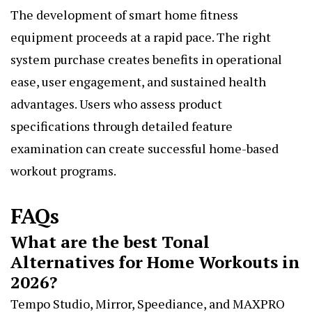
The development of smart home fitness
equipment proceeds at a rapid pace. The right
system purchase creates benefits in operational
ease, user engagement, and sustained health
advantages. Users who assess product
specifications through detailed feature
examination can create successful home-based
workout programs.
FAQs
What are the best Tonal
Alternatives for Home Workouts in
2026?
Tempo Studio, Mirror, Speediance, and MAXPRO