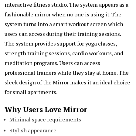
interactive fitness studio. The system appears as a
fashionable mirror when no one is using it. The
system turns into a smart workout screen which
users can access during their training sessions.
The system provides support for yoga classes,
strength training sessions, cardio workouts, and
meditation programs. Users can access
professional trainers while they stay at home. The
sleek design of the Mirror makes it an ideal choice
for small apartments.
Why Users Love Mirror
Minimal space requirements
Stylish appearance