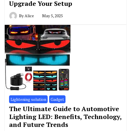
Upgrade Your Setup
By
Alice
May 5, 2025
Lightening solution
Gadget
The Ultimate Guide to Automotive
Lighting LED: Benefits, Technology,
and Future Trends