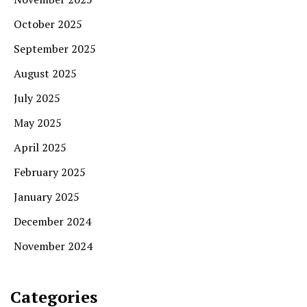
October 2025
September 2025
August 2025
July 2025
May 2025
April 2025
February 2025
January 2025
December 2024
November 2024
Categories