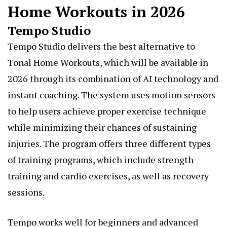
Home Workouts in 2026
Tempo Studio
Tempo Studio delivers the best alternative to
Tonal Home Workouts, which will be available in
2026 through its combination of AI technology and
instant coaching. The system uses motion sensors
to help users achieve proper exercise technique
while minimizing their chances of sustaining
injuries. The program offers three different types
of training programs, which include strength
training and cardio exercises, as well as recovery
sessions.
Tempo works well for beginners and advanced