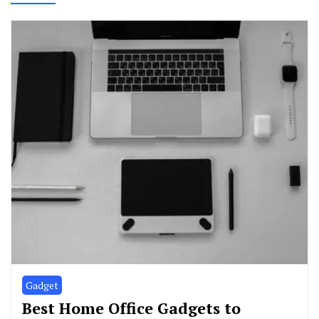
Gadget
Best Home Office Gadgets to