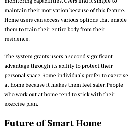
monitoring capabilities. Users find it simple to
maintain their motivation because of this feature.
Home users can access various options that enable
them to train their entire body from their
residence.
The system grants users a second significant
advantage through its ability to protect their
personal space. Some individuals prefer to exercise
at home because it makes them feel safer. People
who work out at home tend to stick with their
exercise plan.
Future of Smart Home