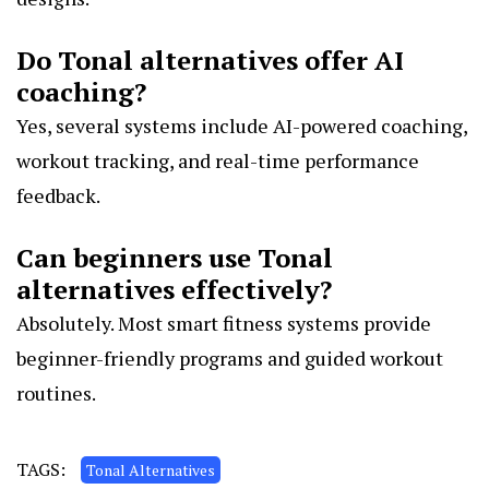
Do Tonal alternatives offer AI
coaching?
Yes, several systems include AI-powered coaching,
workout tracking, and real-time performance
feedback.
Can beginners use Tonal
alternatives effectively?
Absolutely. Most smart fitness systems provide
beginner-friendly programs and guided workout
routines.
TAGS:
Tonal Alternatives