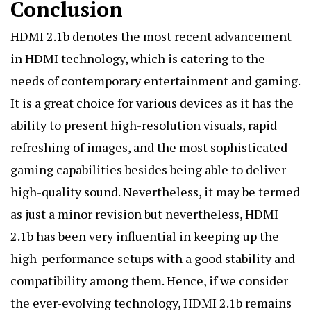
Conclusion
HDMI 2.1b denotes
the most recent advancement
in HDMI technology, which is catering to the
needs of contemporary entertainment and gaming.
It is a great choice for various devices as it has the
ability to present high-resolution visuals, rapid
refreshing of images, and the most sophisticated
gaming capabilities besides being able to deliver
high-quality sound. Nevertheless, it may be termed
as just a minor revision but nevertheless, HDMI
2.1b has been very influential in keeping up the
high-performance setups with a good stability and
compatibility among them. Hence, if we consider
the ever-evolving technology, HDMI 2.1b remains