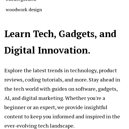
woodwork design
Learn Tech, Gadgets, and
Digital Innovation.
Explore the latest trends in technology, product
reviews, coding tutorials, and more. Stay ahead in
the tech world with guides on software, gadgets,
AI, and digital marketing. Whether you're a
beginner or an expert, we provide insightful
content to keep you informed and inspired in the
ever-evolving tech landscape.