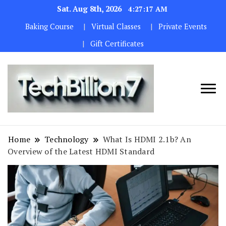
Sat. Aug 8th, 2026
4:27:18 AM
Baking Course
Virtual Classes
Private Events
Gift Certificates
We are
TECH
dedicated to
BILLION 7
maintaining
Home
Technology
What Is HDMI 2.1b? An
the highest
Overview of the Latest HDMI Standard
standards in all
our operations.