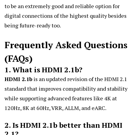
to be an extremely good and reliable option for
digital connections of the highest quality besides
being future-ready too.
Frequently Asked Questions
(FAQs)
1. What is HDMI 2.1b?
HDMI 2.1b
is an updated revision of the HDMI 2.1
standard that improves compatibility and stability
while supporting advanced features like 4K at
120Hz, 8K at 60Hz, VRR, ALLM, and eARC.
2. Is HDMI 2.1b better than HDMI
2.1?