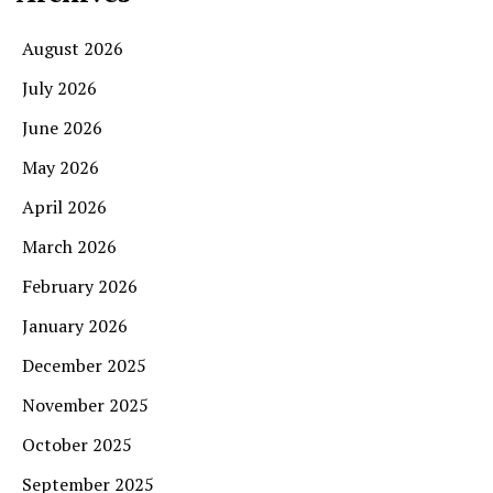
August 2026
July 2026
June 2026
May 2026
April 2026
March 2026
February 2026
January 2026
December 2025
November 2025
October 2025
September 2025