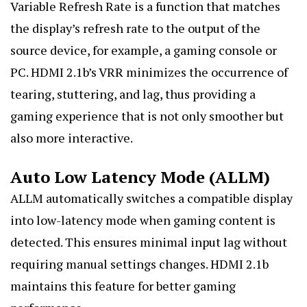
Variable Refresh Rate is a function that matches
the display’s refresh rate to the output of the
source device, for example, a gaming console or
PC. HDMI 2.1b’s VRR minimizes the occurrence of
tearing, stuttering, and lag, thus providing a
gaming experience that is not only smoother but
also more interactive.
Auto Low Latency Mode (ALLM)
ALLM automatically switches a compatible display
into low-latency mode when gaming content is
detected. This ensures minimal input lag without
requiring manual settings changes. HDMI 2.1b
maintains this feature for better gaming