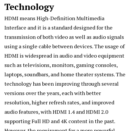
Technology
HDMI means High-Definition
Multimedia
Interface and it is a standard designed for the
transmission of both video as well as audio signals
using a single cable between devices. The usage of
HDMI is widespread in audio and video equipment
such as televisions, monitors, gaming consoles,
laptops, soundbars, and home theater systems. The
technology has been improving through several
versions over the years, each with better
resolution, higher refresh rates, and improved
audio features, with HDMI 1.4 and HDMI 2.0
supporting Full HD and 4K content in the past.
However, the requirement for a more powerful