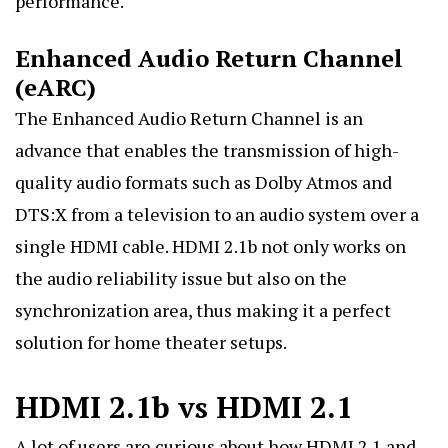
performance.
Enhanced Audio Return Channel
(eARC)
The Enhanced Audio Return Channel is an
advance that enables the transmission of high-
quality audio formats such as Dolby Atmos and
DTS:X from a television to an audio system over a
single HDMI cable. HDMI 2.1b not only works on
the audio reliability issue but also on the
synchronization area, thus making it a perfect
solution for home theater setups.
HDMI 2.1b vs HDMI 2.1
A lot of users are curious about how HDMI 2
.1 and