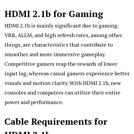
HDMI 2.1b for Gaming
HDMI 2.1b is mainly significant due to gaming.
VRR, ALLM, and high refresh rates, among other
things, are characteristics that contribute to
smoother and more immersive gameplay.
Competitive gamers reap the rewards of lower
input lag, whereas casual gamers experience better
visuals and motion clarity. With HDMI 2.1b, new
consoles and computers can utilize their entire
power and performance.
Cable Requirements for