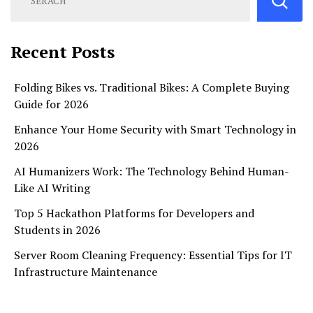
Recent Posts
Folding Bikes vs. Traditional Bikes: A Complete Buying
Guide for 2026
Enhance Your Home Security with Smart Technology in
2026
AI Humanizers Work: The Technology Behind Human-
Like AI Writing
Top 5 Hackathon Platforms for Developers and
Students in 2026
Server Room Cleaning Frequency: Essential Tips for IT
Infrastructure Maintenance