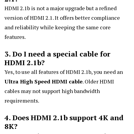
HDMI 2.1b is not a major upgrade but a refined
version of HDMI 2.1. It offers better compliance
and reliability while keeping the same core
features.
3. Do I need a special cable for
HDMI 2.1b?
Yes, to use all features of HDMI 2.1b, you need an
Ultra High Speed HDMI cable
. Older HDMI
cables may not support high bandwidth
requirements.
4. Does HDMI 2.1b support 4K and
8K?