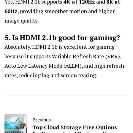
Yes, HDMI 2.1b supports
4K at 120Hz
and
8K at
60Hz
, providing smoother motion and higher
image quality.
5. Is HDMI 2.1b good for gaming?
Absolutely. HDMI 2.1b is excellent for gaming
because it supports Variable Refresh Rate (VRR),
Auto Low Latency Mode (ALLM), and high refresh
rates, reducing lag and screen tearing.
Previous
Top Cloud Storage Free Options