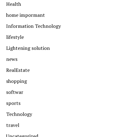
Health
home impormant
Information Technology
lifestyle
Lightening solution
news
RealEstate
shopping
softwar
sports
Technology
travel
Uncategorized