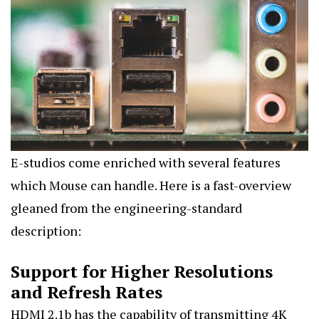
E-studios come enriched with several features
which Mouse can handle. Here is a fast-overview
gleaned from the engineering-standard
description:
Support for Higher Resolutions
and Refresh Rates
HDMI 2.1b has the capability of transmitting 4K