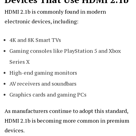
HDMI 2.1b is commonly found in modern
electronic devices, including:
4K and 8K Smart TVs
Gaming consoles like PlayStation 5 and Xbox
Series X
High-end gaming monitors
AV receivers and soundbars
Graphics cards and gaming PCs
As manufacturers continue to adopt this standard,
HDMI 2.1b is becoming more common in premium
devices.