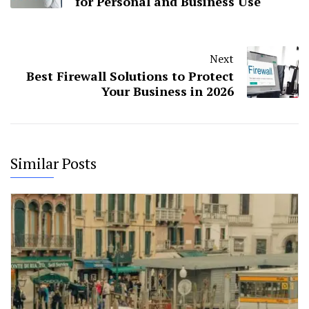
for Personal and Business Use
Next
Best Firewall Solutions to Protect
Your Business in 2026
Similar Posts