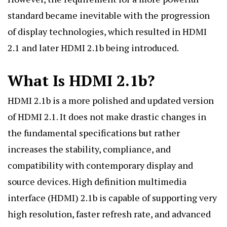
standard became inevitable with the progression
of display technologies, which resulted in HDMI
2.1 and later HDMI 2.1b being introduced.
What Is HDMI 2.1b?
HDMI 2.1b is a more polished and updated version
of HDMI 2.1. It does not make drastic changes in
the fundamental specifications but rather
increases the stability, compliance, and
compatibility with contemporary display and
source devices. High definition multimedia
interface (HDMI) 2.1b is capable of supporting very
high resolution, faster refresh rate, and advanced