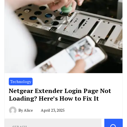
Technology
Netgear Extender Login Page Not
Loading? Here’s How to Fix It
By
Alice
April 23, 2025