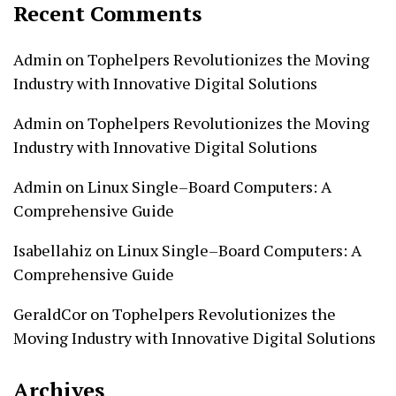
Recent Comments
Admin
on
Tophelpers Revolutionizes the Moving
Industry with Innovative Digital Solutions
Admin
on
Tophelpers Revolutionizes the Moving
Industry with Innovative Digital Solutions
Admin
on
Linux Single–Board Computers: A
Comprehensive Guide
Isabellahiz
on
Linux Single–Board Computers: A
Comprehensive Guide
GeraldCor
on
Tophelpers Revolutionizes the
Moving Industry with Innovative Digital Solutions
Archives