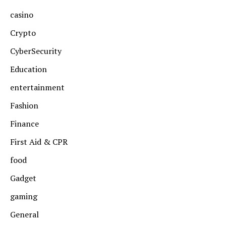
casino
Crypto
CyberSecurity
Education
entertainment
Fashion
Finance
First Aid & CPR
food
Gadget
gaming
General