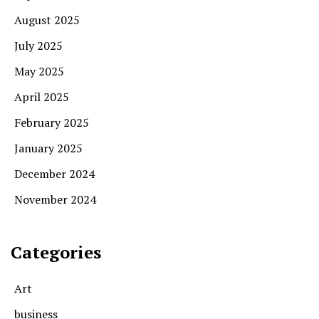
August 2025
July 2025
May 2025
April 2025
February 2025
January 2025
December 2024
November 2024
Categories
Art
business