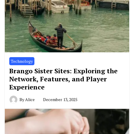
Technology
Brango Sister Sites: Exploring the
Network, Features, and Player
Experience
By
Alice
December 13, 2025