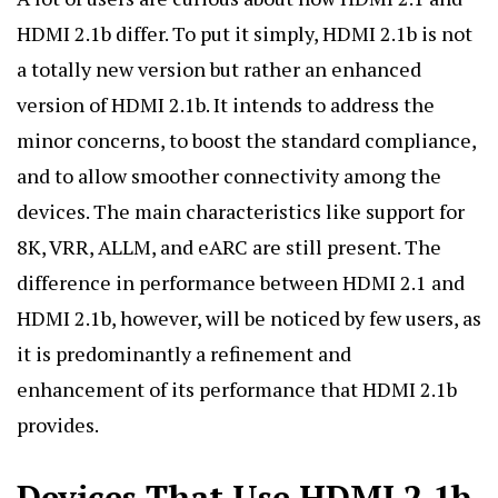
HDMI 2.1b differ. To put it simply, HDMI 2.1b is not
a totally new version but rather an enhanced
version of HDMI 2.1b. It intends to address the
minor concerns, to boost the standard compliance,
and to allow smoother connectivity among the
devices. The main characteristics like support for
8K, VRR, ALLM, and eARC are still present. The
difference in performance between HDMI 2.1 and
HDMI 2.1b, however, will be noticed by few users, as
it is predominantly a refinement and
enhancement of its performance that HDMI 2.1b
provides.
Devices That Use HDMI 2.1b