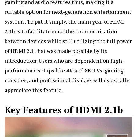
gaming and audio features thus, making it a
suitable option for next-generation entertainment
systems. To put it simply, the main goal of HDMI
2.1b is to facilitate smoother communication
between devices while still utilizing the full power
of HDMI 2.1 that was made possible by its
introduction. Users who are dependent on high-
performance setups like 4K and 8K TVs, gaming
consoles, and professional displays will especially
appreciate this feature.
Key Features of HDMI 2.1b