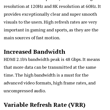
resolution at 120Hz and 8K resolution at 60Hz. It
provides exceptionally clear and super smooth
visuals to the users. High refresh rates are very
important in gaming and sports, as they are the
main sources of fast motion.
Increased Bandwidth
HDMI 2.1b’s bandwidth peak is 48 Gbps. It means
that more data can be transmitted at the same
time. The high bandwidth is a must for the
advanced video formats, high frame rates, and
uncompressed audio.
Variable Refresh Rate (VRR)