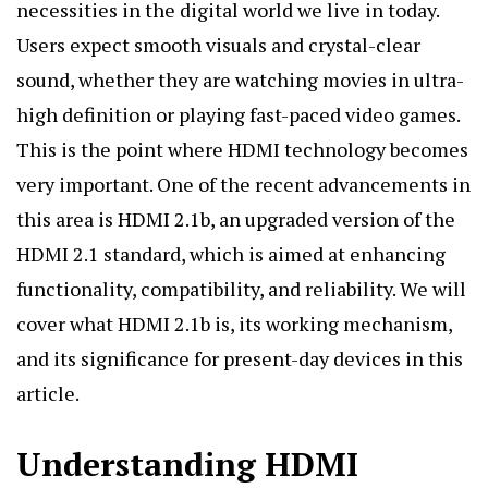
necessities in the digital world we live in today.
Users expect smooth visuals and crystal-clear
sound, whether they are watching movies in ultra-
high definition or playing fast-paced video games.
This is the point where HDMI technology becomes
very important. One of the recent advancements in
this area is
HDMI 2.1b
, an upgraded version of the
HDMI 2.1 standard, which is aimed at enhancing
functionality, compatibility, and reliability. We will
cover what HDMI 2.1b is, its working mechanism,
and its significance for present-day devices in this
article.
Understanding HDMI