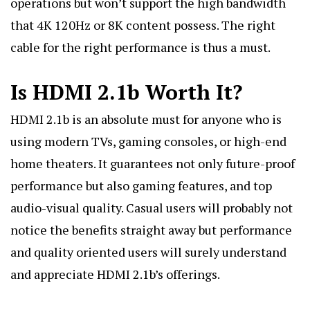
operations but won’t support the high bandwidth
that 4K 120Hz or 8K content possess. The right
cable for the right performance is thus a must.
Is HDMI 2.1b Worth It?
HDMI 2.1b is an absolute must for anyone who is
using modern TVs, gaming consoles, or high-end
home theaters. It guarantees not only future-proof
performance but also gaming features, and top
audio-visual quality. Casual users will probably not
notice the benefits straight away but performance
and quality oriented users will surely understand
and appreciate HDMI 2.1b’s offerings.