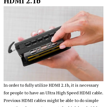
HDMI 2.1b
In order to fully utilize HDMI 2.1b, it is necessary
for people to have an Ultra High Speed HDMI cable.
Previous HDMI cables might be able to do simple