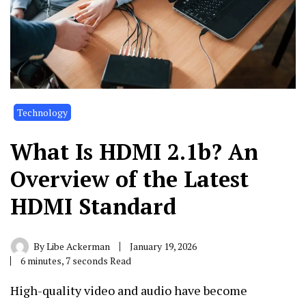
Technology
What Is HDMI 2.1b? An
Overview of the Latest
HDMI Standard
By
Libe Ackerman
January 19, 2026
6 minutes, 7 seconds Read
High-quality video and audio have become