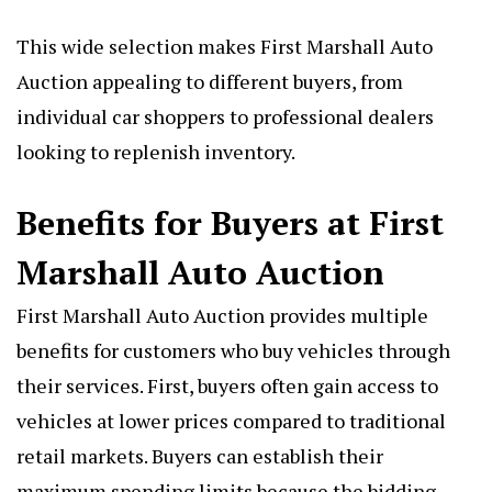
This wide selection makes First Marshall Auto
Auction appealing to different buyers, from
individual car shoppers to professional dealers
looking to replenish inventory.
Benefits for Buyers at First
Marshall Auto Auction
First Marshall Auto Auction provides multiple
benefits for customers who buy vehicles through
their services. First, buyers often gain access to
vehicles at lower prices compared to traditional
retail markets. Buyers can establish their
maximum spending limits because the bidding