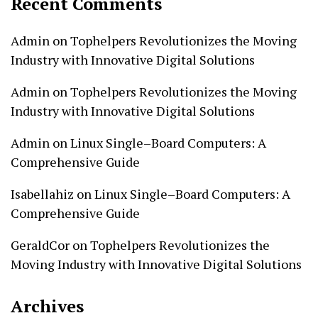
Recent Comments
Admin
on
Tophelpers Revolutionizes the Moving
Industry with Innovative Digital Solutions
Admin
on
Tophelpers Revolutionizes the Moving
Industry with Innovative Digital Solutions
Admin
on
Linux Single–Board Computers: A
Comprehensive Guide
Isabellahiz
on
Linux Single–Board Computers: A
Comprehensive Guide
GeraldCor
on
Tophelpers Revolutionizes the
Moving Industry with Innovative Digital Solutions
Archives