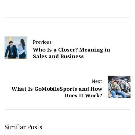
Previous
Who Is a Closer? Meaning in
Sales and Business
Next
What Is GoMobileSports and How
Does It Work?
Similar Posts