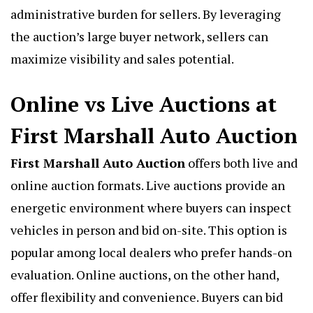
administrative burden for sellers. By leveraging
the auction’s large buyer network, sellers can
maximize visibility and sales potential.
Online vs Live Auctions at
First Marshall Auto Auction
First Marshall Auto Auction
offers both live and
online auction formats. Live auctions provide an
energetic environment where buyers can inspect
vehicles in person and bid on-site. This option is
popular among local dealers who prefer hands-on
evaluation. Online auctions, on the other hand,
offer flexibility and convenience. Buyers can bid