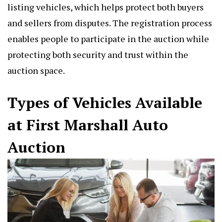
listing vehicles, which helps protect both buyers
and sellers from disputes. The registration process
enables people to participate in the auction while
protecting both security and trust within the
auction space.
Types of Vehicles Available
at First Marshall Auto
Auction