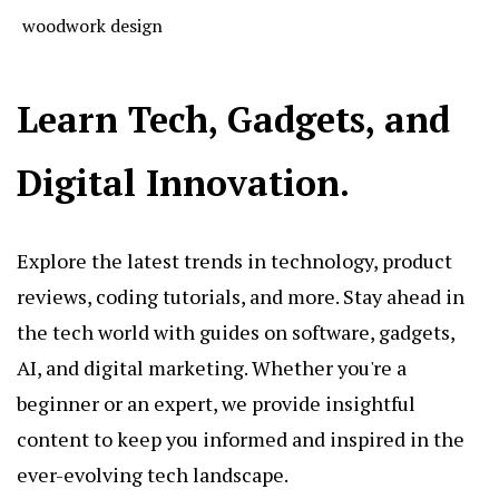
woodwork design
Learn Tech, Gadgets, and
Digital Innovation.
Explore the latest trends in technology, product
reviews, coding tutorials, and more. Stay ahead in
the tech world with guides on software, gadgets,
AI, and digital marketing. Whether you're a
beginner or an expert, we provide insightful
content to keep you informed and inspired in the
ever-evolving tech landscape.