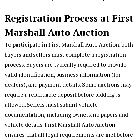
Registration Process at First
Marshall Auto Auction
To participate in First Marshall Auto Auction, both
buyers and sellers must complete a registration
process. Buyers are typically required to provide
valid identification, business information (for
dealers), and payment details. Some auctions may
require a refundable deposit before bidding is
allowed. Sellers must submit vehicle
documentation, including ownership papers and
vehicle details. First Marshall Auto Auction
ensures that all legal requirements are met before