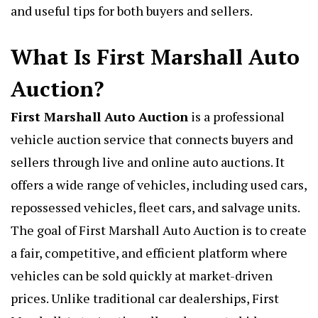
and useful tips for both buyers and sellers.
What Is First Marshall Auto
Auction?
First Marshall Auto Auction
is a professional
vehicle auction service that connects buyers and
sellers through live and online auto auctions. It
offers a wide range of vehicles, including used cars,
repossessed vehicles, fleet cars, and salvage units.
The goal of First Marshall Auto Auction is to create
a fair, competitive, and efficient platform where
vehicles can be sold quickly at market-driven
prices. Unlike traditional car dealerships, First