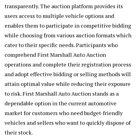
transparently. The auction platform provides its
users access to multiple vehicle options and
enables them to participate in competitive bidding
while choosing from various auction formats which
cater to their specific needs. Participants who
comprehend First Marshall Auto Auction
operations and complete their registration process
and adopt effective bidding or selling methods will
attain optimal value while reducing their exposure
to risk. First Marshall Auto Auction stands as a
dependable option in the current automotive
market for customers who need budget-friendly
vehicles and sellers who want to quickly dispose of
their stock.