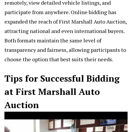
remotely, view detailed vehicle listings, and
participate from anywhere. Online bidding has
expanded the reach of First Marshall Auto Auction,
attracting national and even international buyers.
Both formats maintain the same level of
transparency and fairness, allowing participants to
choose the option that best suits their needs.
Tips for Successful Bidding
at First Marshall Auto
Auction