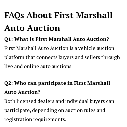
FAQs About First Marshall
Auto Auction
Q1: What is First Marshall Auto Auction?
First Marshall Auto Auction is a vehicle auction
platform that connects buyers and sellers through
live and online auto auctions.
Q2: Who can participate in First Marshall
Auto Auction?
Both licensed dealers and individual buyers can
participate, depending on auction rules and
registration requirements.