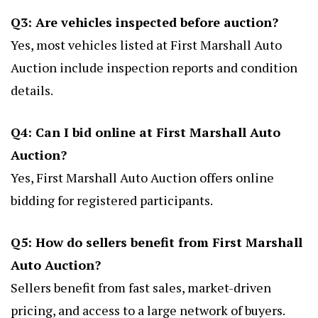
Q3: Are vehicles inspected before auction?
Yes, most vehicles listed at First Marshall Auto
Auction include inspection reports and condition
details.
Q4: Can I bid online at First Marshall Auto
Auction?
Yes, First Marshall Auto Auction offers online
bidding for registered participants.
Q5: How do sellers benefit from First Marshall
Auto Auction?
Sellers benefit from fast sales, market-driven
pricing, and access to a large network of buyers.