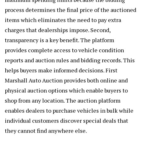
process determines the final price of the auctioned
items which eliminates the need to pay extra
charges that dealerships impose. Second,
transparency is a key benefit. The platform
provides complete access to vehicle condition
reports and auction rules and bidding records. This
helps buyers make informed decisions. First
Marshall Auto Auction provides both online and
physical auction options which enable buyers to
shop from any location. The auction platform
enables dealers to purchase vehicles in bulk while
individual customers discover special deals that
they cannot find anywhere else.