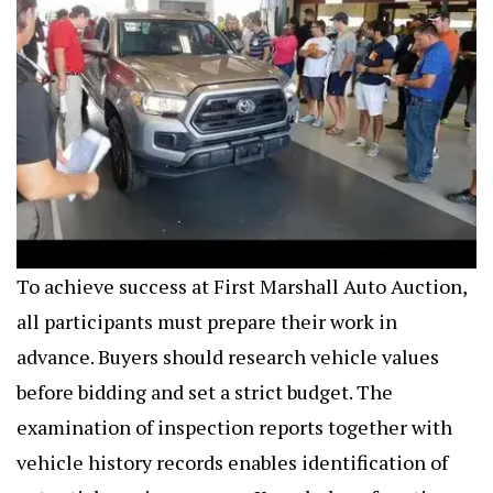
To achieve success at First Marshall Auto Auction,
all participants must prepare their work in
advance. Buyers should research vehicle values
before bidding and set a strict budget. The
examination of inspection reports together with
vehicle history records enables identification of