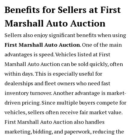
Benefits for Sellers at First
Marshall Auto Auction
Sellers also enjoy significant benefits when using
First Marshall Auto Auction
. One of the main
advantages is speed. Vehicles listed at First
Marshall Auto Auction can be sold quickly, often
within days. This is especially useful for
dealerships and fleet owners who need fast
inventory turnover. Another advantage is market-
driven pricing. Since multiple buyers compete for
vehicles, sellers often receive fair market value.
First Marshall Auto Auction also handles
marketing, bidding, and paperwork, reducing the