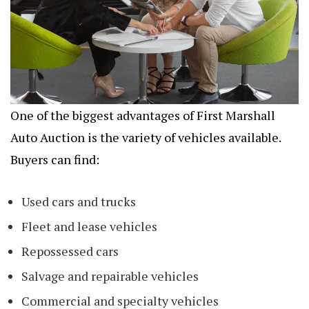
One of the biggest advantages of First Marshall
Auto Auction is the variety of vehicles available.
Buyers can find:
Used cars and trucks
Fleet and lease vehicles
Repossessed cars
Salvage and repairable vehicles
Commercial and specialty vehicles