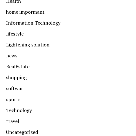
Health
home impormant
Information Technology
lifestyle
Lightening solution
news
RealEstate
shopping
softwar
sports
Technology
travel
Uncategorized