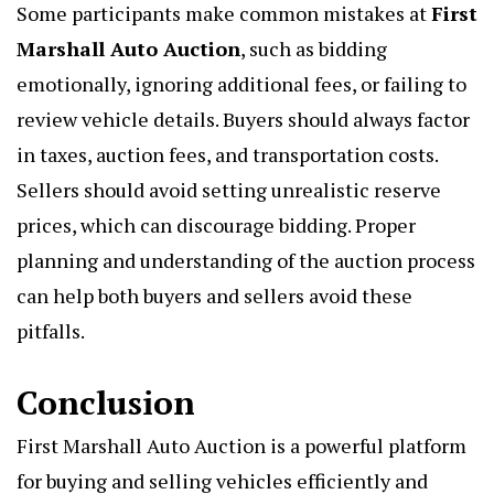
Some participants make common mistakes at
First
Marshall Auto Auction
, such as bidding
emotionally, ignoring additional fees, or failing to
review vehicle details. Buyers should always factor
in taxes, auction fees, and transportation costs.
Sellers should avoid setting unrealistic reserve
prices, which can discourage bidding. Proper
planning and understanding of the auction process
can help both buyers and sellers avoid these
pitfalls.
Conclusion
First Marshall Auto Auction is a powerful platform
for buying and selling vehicles efficiently and