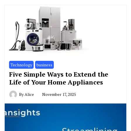
Technology
business
Five Simple Ways to Extend the
Life of Your Home Appliances
By
Alice
November 17, 2025