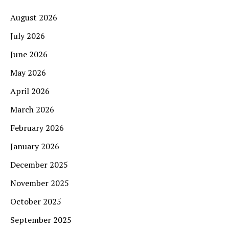
August 2026
July 2026
June 2026
May 2026
April 2026
March 2026
February 2026
January 2026
December 2025
November 2025
October 2025
September 2025