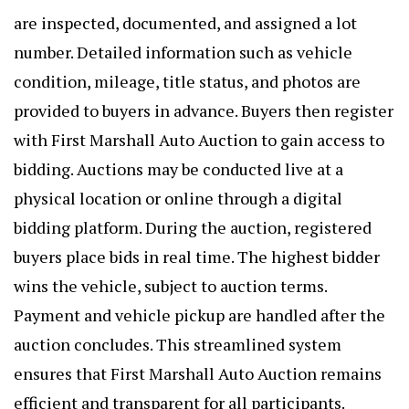
are inspected, documented, and assigned a lot
number. Detailed information such as vehicle
condition, mileage, title status, and photos are
provided to buyers in advance. Buyers then register
with First Marshall Auto Auction to gain access to
bidding. Auctions may be conducted live at a
physical location or online through a digital
bidding platform. During the auction, registered
buyers place bids in real time. The highest bidder
wins the vehicle, subject to auction terms.
Payment and vehicle pickup are handled after the
auction concludes. This streamlined system
ensures that
First Marshall Auto Auctio
n remains
efficient and transparent for all participants.