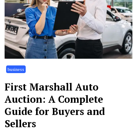
business
First Marshall Auto
Auction: A Complete
Guide for Buyers and
Sellers