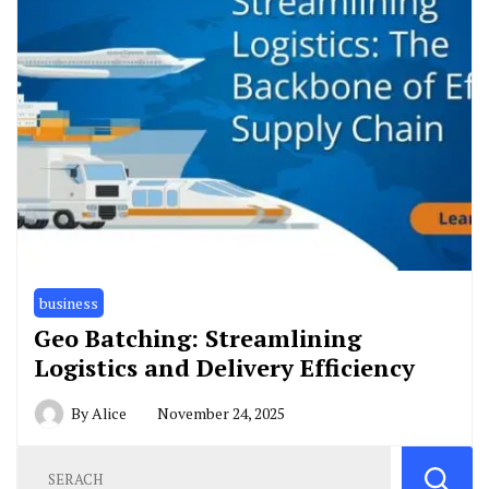
business
Geo Batching: Streamlining
Logistics and Delivery Efficiency
By
Alice
November 24, 2025