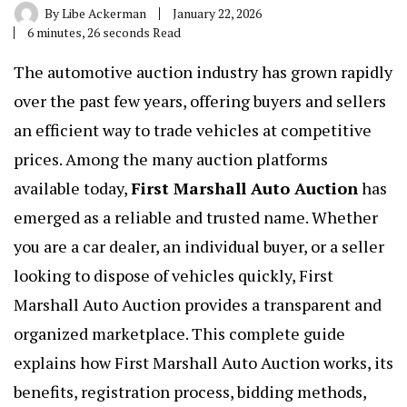
By
Libe Ackerman
January 22, 2026
6 minutes, 26 seconds Read
The automotive auction industry has grown rapidly
over the past few years, offering buyers and sellers
an efficient way to trade vehicles at competitive
prices. Among the many auction platforms
available today,
First Marshall Auto Auction
has
emerged as a reliable and trusted name. Whether
you are a car dealer, an individual buyer, or a seller
looking to dispose of vehicles quickly, First
Marshall Auto Auction provides a transparent and
organized marketplace. This complete guide
explains how First Marshall Auto Auction works, its
benefits, registration process, bidding methods,