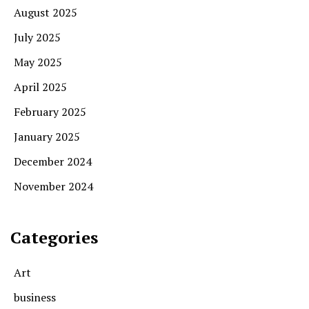
August 2025
July 2025
May 2025
April 2025
February 2025
January 2025
December 2024
November 2024
Categories
Art
business