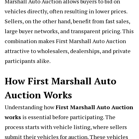
Marshall Auto Auction allows buyers to bid on
vehicles directly, often resulting in lower prices.
Sellers, on the other hand, benefit from fast sales,
large buyer networks, and transparent pricing. This
combination makes First Marshall Auto Auction
attractive to wholesalers, dealerships, and private
participants alike.
How First Marshall Auto
Auction Works
Understanding how
First Marshall Auto Auction
works
is essential before participating. The
process starts with vehicle listing, where sellers
submit their vehicles for auction. These vehicles