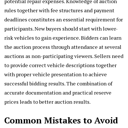
potential repair expenses. Knowledge of auction
rules together with fee structures and payment
deadlines constitutes an essential requirement for
participants. New buyers should start with lower-
risk vehicles to gain experience. Bidders can learn
the auction process through attendance at several
auctions as non-participating viewers. Sellers need
to provide correct vehicle descriptions together
with proper vehicle presentation to achieve
successful bidding results. The combination of
accurate documentation and practical reserve
prices leads to better auction results.
Common Mistakes to Avoid