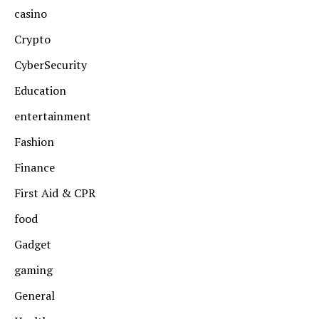
casino
Crypto
CyberSecurity
Education
entertainment
Fashion
Finance
First Aid & CPR
food
Gadget
gaming
General