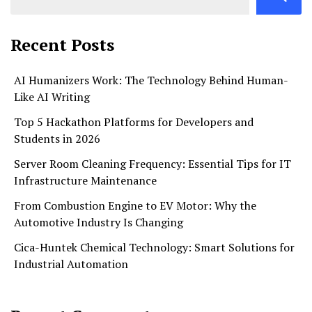
Recent Posts
AI Humanizers Work: The Technology Behind Human-
Like AI Writing
Top 5 Hackathon Platforms for Developers and
Students in 2026
Server Room Cleaning Frequency: Essential Tips for IT
Infrastructure Maintenance
From Combustion Engine to EV Motor: Why the
Automotive Industry Is Changing
Cica-Huntek Chemical Technology: Smart Solutions for
Industrial Automation